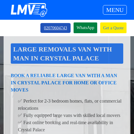
MENU
WhatsApp
02070604743
Get a Quote
LARGE REMOVALS VAN WITH
MAN IN CRYSTAL PALACE
BOOK A RELIABLE LARGE VAN WITH A MAN
IN CRYSTAL PALACE FOR HOME OR OFFICE
MOVES
✅ Perfect for 2-3 bedroom homes, flats, or commercial
relocations
✅ Fully equipped large vans with skilled local movers
✅ Fast online booking and real-time availability in
Crystal Palace