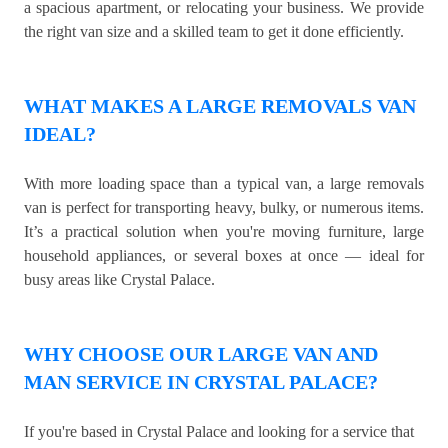
a spacious apartment, or relocating your business. We provide
the right van size and a skilled team to get it done efficiently.
WHAT MAKES A LARGE REMOVALS VAN
IDEAL?
With more loading space than a typical van, a large removals
van is perfect for transporting heavy, bulky, or numerous items.
It’s a practical solution when you're moving furniture, large
household appliances, or several boxes at once — ideal for
busy areas like Crystal Palace.
WHY CHOOSE OUR LARGE VAN AND
MAN SERVICE IN CRYSTAL PALACE?
If you're based in Crystal Palace and looking for a service that