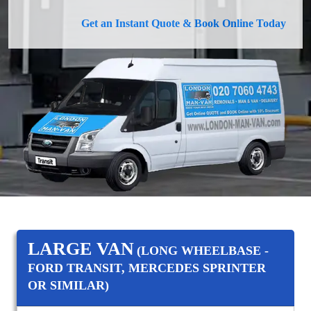
Get an Instant Quote & Book Online Today
LARGE VAN
(LONG WHEELBASE -
FORD TRANSIT, MERCEDES SPRINTER
OR SIMILAR)