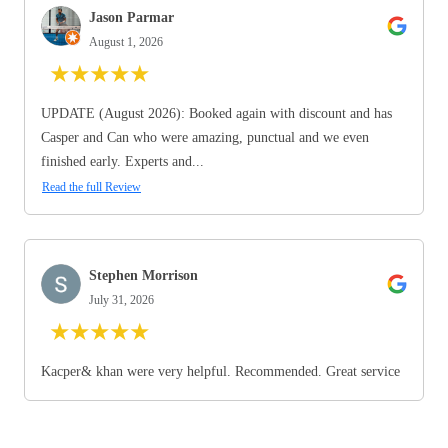
Jason Parmar
August 1, 2026
★
★
★
★
★
UPDATE (August 2026): Booked again with discount and has
Casper and Can who were amazing, punctual and we even
finished early. Experts and...
Read the full Review
Stephen Morrison
July 31, 2026
★
★
★
★
★
Kacper& khan were very helpful. Recommended. Great service