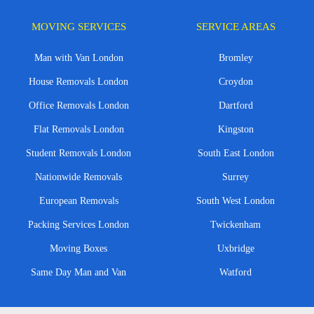
MOVING SERVICES
SERVICE AREAS
Man with Van London
Bromley
House Removals London
Croydon
Office Removals London
Dartford
Flat Removals London
Kingston
Student Removals London
South East London
Nationwide Removals
Surrey
European Removals
South West London
Packing Services London
Twickenham
Moving Boxes
Uxbridge
Same Day Man and Van
Watford