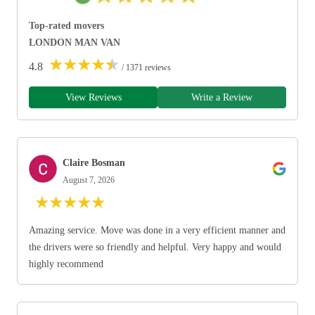
Top-rated movers
LONDON MAN VAN
★
★
★
★
★
4.8
/ 1371 reviews
View Reviews
Write a Review
Claire Bosman
August 7, 2026
★
★
★
★
★
Amazing service. Move was done in a very efficient manner and
the drivers were so friendly and helpful. Very happy and would
highly recommend