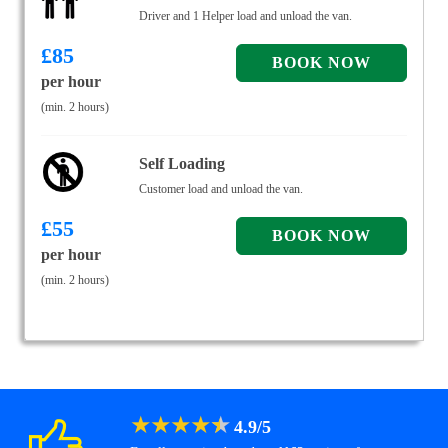
Driver and 1 Helper load and unload the van.
£
85
per hour
(min. 2 hours)
Self Loading
Customer load and unload the van.
£
55
per hour
(min. 2 hours)
★
★
★
★
★
4.9
/
5