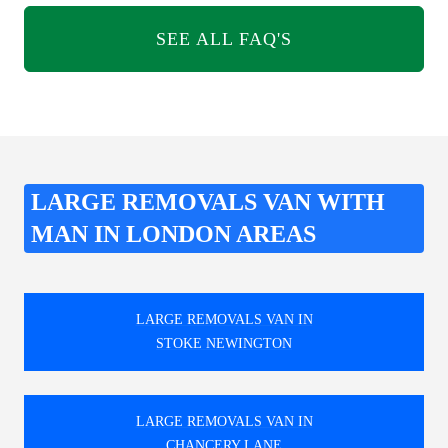
SEE ALL FAQ'S
LARGE REMOVALS VAN WITH
MAN IN LONDON AREAS
LARGE REMOVALS VAN IN
STOKE NEWINGTON
LARGE REMOVALS VAN IN
CHANCERY LANE