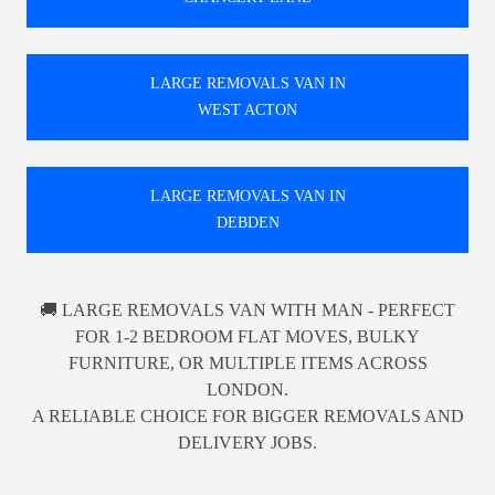
LARGE REMOVALS VAN IN
WEST ACTON
LARGE REMOVALS VAN IN
DEBDEN
🚚 LARGE REMOVALS VAN WITH MAN - PERFECT
FOR 1-2 BEDROOM FLAT MOVES, BULKY
FURNITURE, OR MULTIPLE ITEMS ACROSS
LONDON.
A RELIABLE CHOICE FOR BIGGER REMOVALS AND
DELIVERY JOBS.