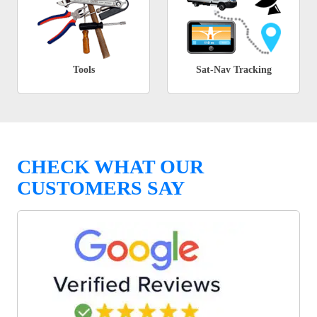
Tools
Sat-Nav Tracking
CHECK WHAT OUR
CUSTOMERS SAY