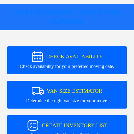
ONLINE MOVING TOOLS AND
SUPPORT
CHECK AVAILABILITY
Check availability for your preferred moving date.
VAN SIZE ESTIMATOR
Determine the right van size for your move.
CREATE INVENTORY LIST