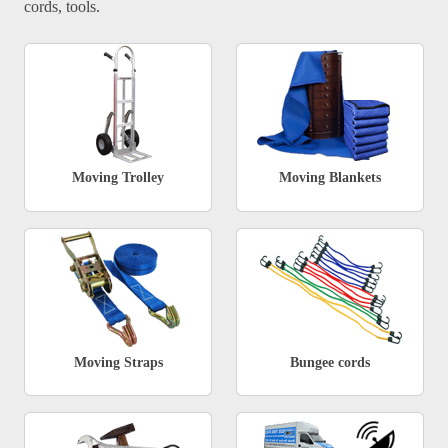
cords, tools.
Moving Trolley
Moving Blankets
Moving Straps
Bungee cords