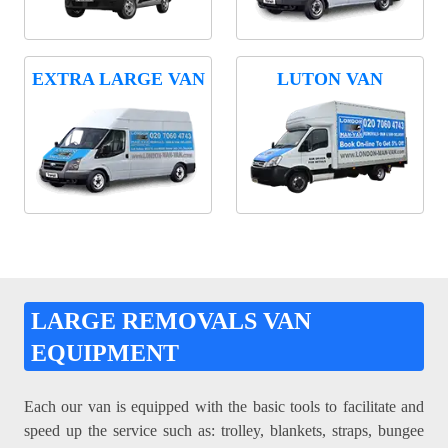
EXTRA LARGE VAN
LUTON VAN
LARGE REMOVALS VAN
EQUIPMENT
Each our van is equipped with the basic tools to facilitate and
speed up the service such as: trolley, blankets, straps, bungee