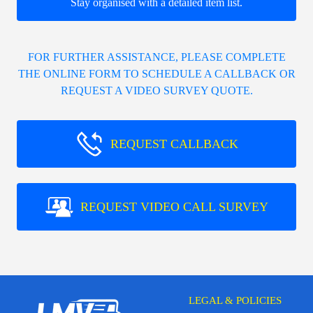
Stay organised with a detailed item list.
FOR FURTHER ASSISTANCE, PLEASE COMPLETE
THE ONLINE FORM TO SCHEDULE A CALLBACK OR
REQUEST A VIDEO SURVEY QUOTE.
REQUEST CALLBACK
REQUEST VIDEO CALL SURVEY
LEGAL & POLICIES