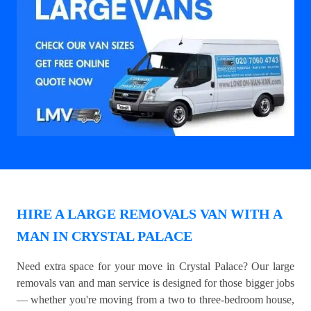
HIRE A LARGE REMOVALS VAN WITH A
MAN IN CRYSTAL PALACE
Need extra space for your move in Crystal Palace? Our large
removals van and man service is designed for those bigger jobs
— whether you're moving from a two to three-bedroom house,