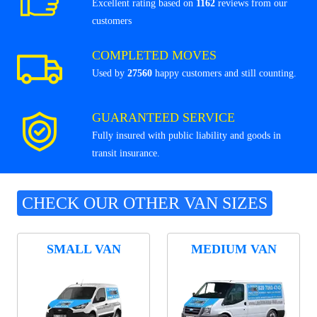
Excellent rating based on
1162
reviews from our
customers
COMPLETED MOVES
Used by
27560
happy customers and still counting.
GUARANTEED SERVICE
Fully insured with public liability and goods in
transit insurance.
CHECK OUR OTHER VAN SIZES
SMALL VAN
MEDIUM VAN