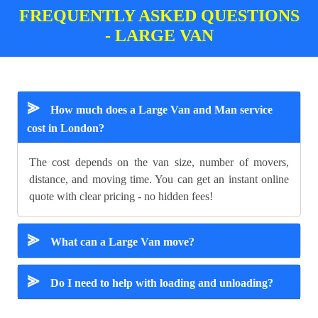
FREQUENTLY ASKED QUESTIONS
- LARGE VAN
⪢
How much does a Large Van and Man service
cost in London?
The cost depends on the van size, number of movers,
distance, and moving time. You can get an instant online
quote with clear pricing - no hidden fees!
⪢
What can a Large Van move?
⪢
Do I need to help with loading and unloading?