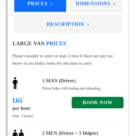
›
›
PRICES
DIMENSIONS
›
DESCRIPTION
LARGE VAN
PRICES
Please consider to select at least 2 men if there are any too
heavy or too bulky items for one man to carry.
1 MAN (Driver)
Driver helps with loading and unloading.
£
65
per hour
(min. 2 hours)
2 MEN (Driver + 1 Helper)