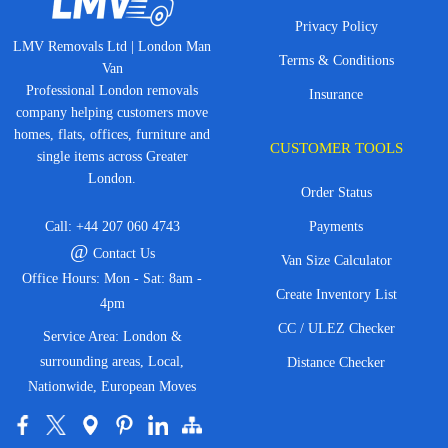
Privacy Policy
LMV Removals Ltd | London Man
Terms & Conditions
Van
Professional London removals
Insurance
company helping customers move
homes, flats, offices, furniture and
CUSTOMER TOOLS
single items across Greater
London.
Order Status
Call:
+44 207 060 4743
Payments
@
Contact Us
Van Size Calculator
Office Hours: Mon - Sat: 8am -
Create Inventory List
4pm
CC / ULEZ Checker
Service Area: London &
surrounding areas, Local,
Distance Checker
Nationwide, European Moves