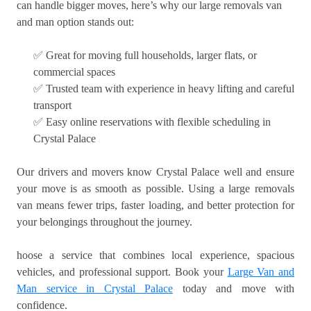
can handle bigger moves, here’s why our large removals van
and man option stands out:
✅ Great for moving full households, larger flats, or
commercial spaces
✅ Trusted team with experience in heavy lifting and careful
transport
✅ Easy online reservations with flexible scheduling in
Crystal Palace
Our drivers and movers know Crystal Palace well and ensure
your move is as smooth as possible. Using a large removals
van means fewer trips, faster loading, and better protection for
your belongings throughout the journey.
hoose a service that combines local experience, spacious
vehicles, and professional support. Book your
Large Van and
Man service in Crystal Palace
today and move with
confidence.