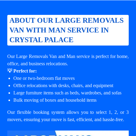
ABOUT OUR LARGE REMOVALS
VAN WITH MAN SERVICE IN
CRYSTAL PALACE
Our Large Removals Van and Man service is perfect for home,
office, and business relocations.
💡 Perfect for:
One or two-bedroom flat moves
Office relocations with desks, chairs, and equipment
Large furniture items such as beds, wardrobes, and sofas
Bulk moving of boxes and household items
Our flexible booking system allows you to select 1, 2, or 3
movers, ensuring your move is fast, efficient, and hassle-free.