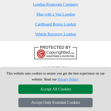
London Removals Company
Man with a Van London
Cardboard Boxes London
Vehicle Recovery London
This website uses cookies to ensure you get the best experience on our
website. Read our
Privacy Policy
.
Accept All Cookies
Accept Only Essential Cookies
Copyright © 2004 - 2026
London Man Van
T/A LMV Removals Ltd | 20-