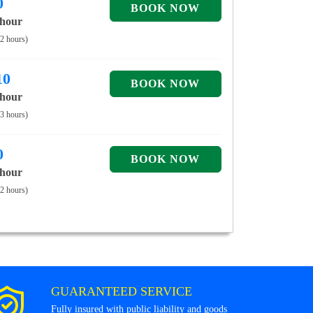
0
 hour
 2 hours)
10
 hour
 3 hours)
0
 hour
 2 hours)
GUARANTEED SERVICE
Fully insured with public liability and goods