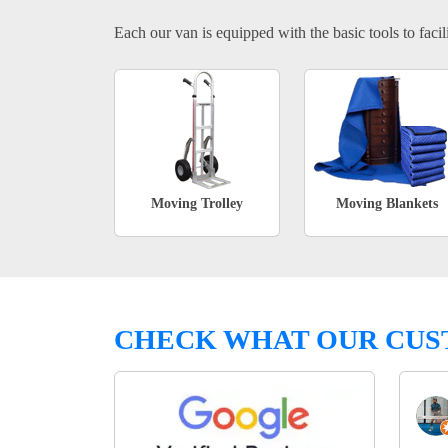
Each our van is equipped with the basic tools to facili
Moving Trolley
Moving Blankets
CHECK WHAT OUR CUS