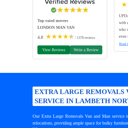
★
UPDA
Top-rated movers
with 
LONDON MAN VAN
who w
★
★
★
★
★
even 
4.8
/ 1370 reviews
Read t
View Reviews
Write a Review
EXTRA LARGE REMOVALS 
SERVICE IN LAMBETH NO
Our Extra Large Removals Van and Man service is 
relocations, providing ample space for bulky furnitur