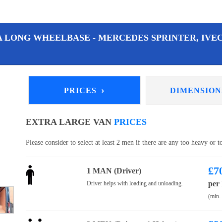
A LONG WHEELBASE - MERCEDES SPRINTER, IVEC
›
PRICES
DIMENSIO
EXTRA LARGE VAN
PRICES
Please consider to select at least 2 men if there are any too heavy or 
£
7
1 MAN (Driver)
per
Driver helps with loading and unloading.
(min.