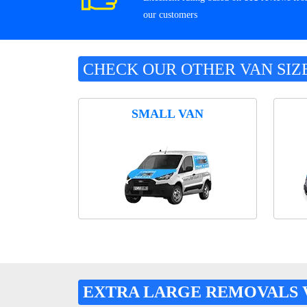
our customers
CHECK OUR OTHER VAN SIZ
SMALL VAN
EXTRA LARGE REMOVALS 