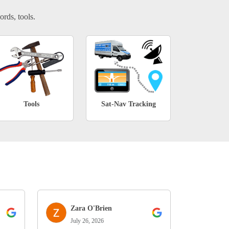
ords, tools.
Tools
Sat-Nav Tracking
Zara O'Brien
July 26, 2026