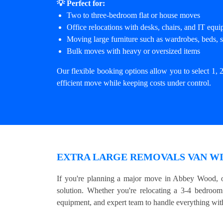
💡 Perfect for:
Two to three-bedroom flat or house moves
Office relocations with desks, chairs, and IT equ
Moving large furniture such as wardrobes, beds, s
Bulk moves with heavy or oversized items
Our flexible booking options allow you to select 1, 2
efficient move while keeping costs under control.
EXTRA LARGE REMOVALS VAN WI
If you're planning a major move in Abbey Wood, o
solution. Whether you're relocating a 3-4 bedroom 
equipment, and expert team to handle everything with