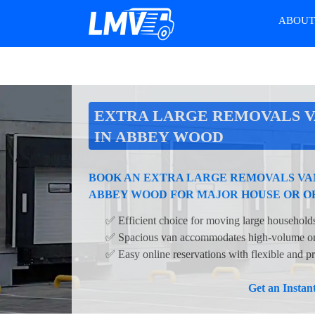
ABOU
EXTRA LARGE REMOVALS V
IN ABBEY WOOD
BOOK AN EXTRA LARGE REMOVALS VAN
ABBEY WOOD FOR MAJOR HOUSE OR O
✅ Efficient choice for moving large households
✅ Spacious van accommodates high-volume or 
✅ Easy online reservations with flexible and pr
Get an Insta