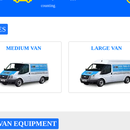
counting.
ES
MEDIUM VAN
LARGE VAN
VAN EQUIPMENT