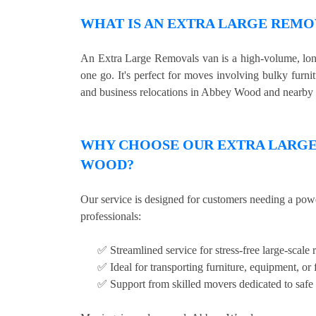
WHAT IS AN EXTRA LARGE REMO
An Extra Large Removals van is a high-volume, long 
one go. It's perfect for moves involving bulky furni
and business relocations in Abbey Wood and nearby 
WHY CHOOSE OUR EXTRA LARGE 
WOOD?
Our service is designed for customers needing a pow
professionals:
✅ Streamlined service for stress-free large-scale 
✅ Ideal for transporting furniture, equipment, or 
✅ Support from skilled movers dedicated to safe