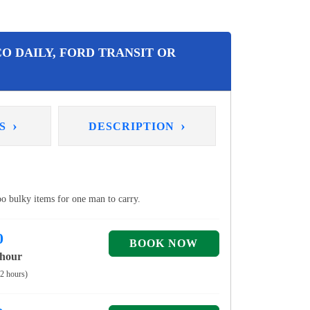
O DAILY, FORD TRANSIT OR
›
›
NS
DESCRIPTION
too bulky items for one man to carry.
0
 hour
 2 hours)