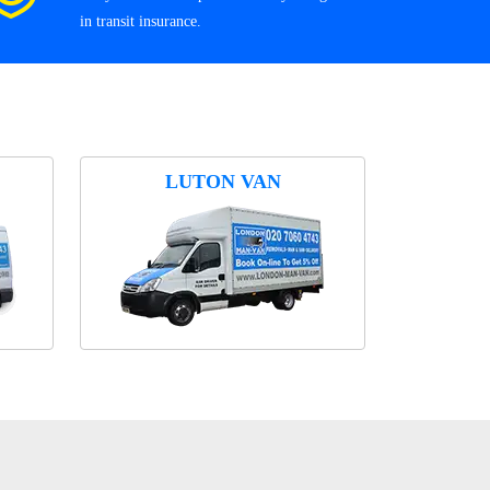
in transit insurance.
LUTON VAN