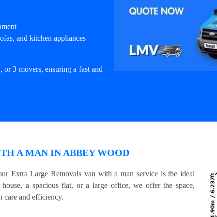
ipment
ofas, and kitchen appliances
, or 3 movers, ensuring a fast and
TH A MAN IN ABBEY WOOD
ur Extra Large Removals van with a man service is the ideal
house, a spacious flat, or a large office, we offer the space,
 care and efficiency.