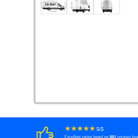
★
★
★
★
★
5
/
5
Excellent rating based on
801
reviews fr