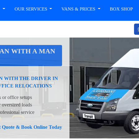
T
OUR SERVICES
VANS & PRICES
BOX SHOP
AN WITH A MAN
 WITH THE DRIVER IN
FFICE RELOCATIONS
 or office setups
oversized loads
ofessional service
nt Quote & Book Online Today