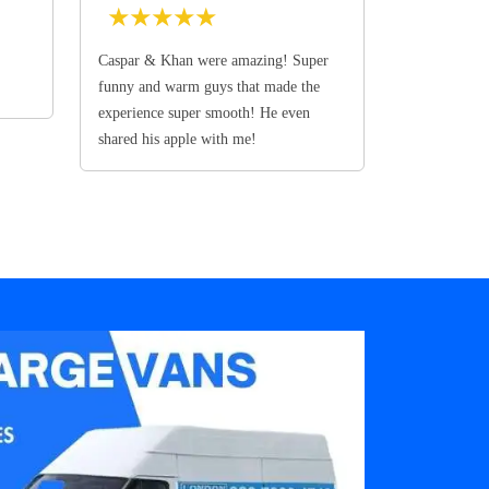
★
★
★
★
★
Caspar & Khan were amazing! Super
funny and warm guys that made the
experience super smooth! He even
shared his apple with me!