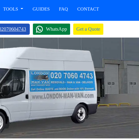
TOOLS
GUIDES
FAQ
CONTACT
02070604743
WhatsApp
Get a Quote