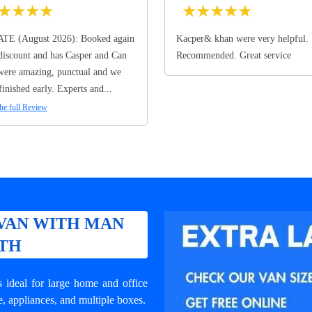
★
★
★
★
★
★
★
★
★
TE (August 2026): Booked again
Kacper& khan were very helpful.
discount and has Casper and Can
Recommended. Great service
ere amazing, punctual and we
finished early. Experts and...
he full Review
VAN WITH MAN
RTH
ideal for large home and office
e, appliances, and multiple boxes.