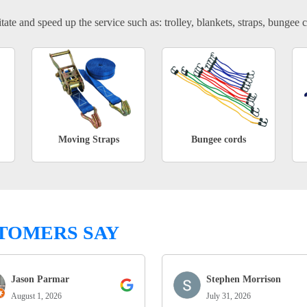
tate and speed up the service such as: trolley, blankets, straps, bungee c
Moving Straps
Bungee cords
TOMERS SAY
Jason Parmar
Stephen Morrison
August 1, 2026
July 31, 2026