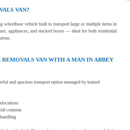
VALS VAN?
wheelbase vehicle built to transport large or multiple items in
ture, appliances, and stacked boxes — ideal for both residential
areas.
REMOVALS VAN WITH A MAN IN ABBEY
erful and spacious transport option managed by trained
relocations
full contents
 handling