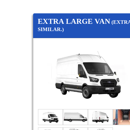
EXTRA LARGE VAN
(EXTR
SIMILAR.)