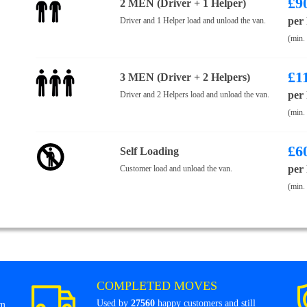
£
9
2 MEN (Driver + 1 Helper)
per
Driver and 1 Helper load and unload the van.
(min.
£
1
3 MEN (Driver + 2 Helpers)
per
Driver and 2 Helpers load and unload the van.
(min.
£
6
Self Loading
per
Customer load and unload the van.
(min.
COMPLETED MOVES
Used by
27560
happy customers and still
om