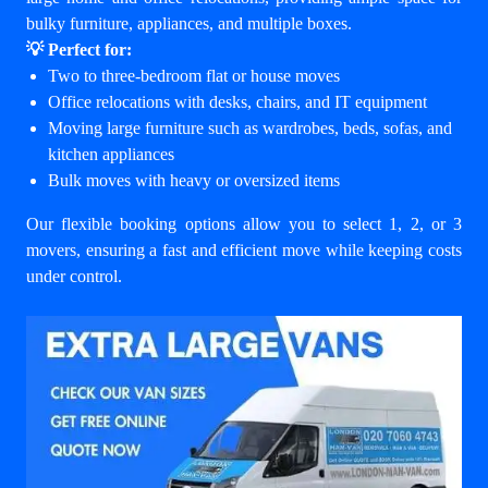
bulky furniture, appliances, and multiple boxes.
💡 Perfect for:
Two to three-bedroom flat or house moves
Office relocations with desks, chairs, and IT equipment
Moving large furniture such as wardrobes, beds, sofas, and
kitchen appliances
Bulk moves with heavy or oversized items
Our flexible booking options allow you to select 1, 2, or 3
movers, ensuring a fast and efficient move while keeping costs
under control.