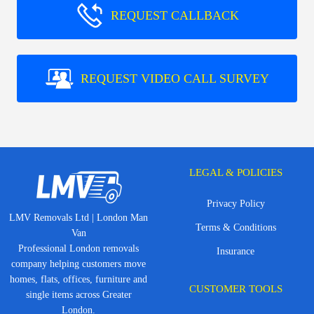
REQUEST CALLBACK
REQUEST VIDEO CALL SURVEY
LEGAL & POLICIES
Privacy Policy
LMV Removals Ltd | London Man
Terms & Conditions
Van
Professional London removals
Insurance
company helping customers move
homes, flats, offices, furniture and
CUSTOMER TOOLS
single items across Greater
London.