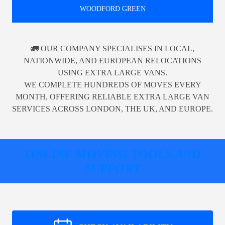
WOODFORD GREEN
🚛 OUR COMPANY SPECIALISES IN LOCAL,
NATIONWIDE, AND EUROPEAN RELOCATIONS
USING EXTRA LARGE VANS.
WE COMPLETE HUNDREDS OF MOVES EVERY
MONTH, OFFERING RELIABLE EXTRA LARGE VAN
SERVICES ACROSS LONDON, THE UK, AND EUROPE.
ONLINE MOVING TOOLS AND
SUPPORT