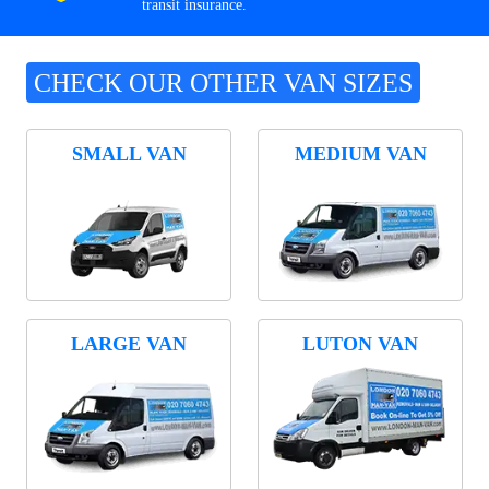
transit insurance.
CHECK OUR OTHER VAN SIZES
SMALL VAN
MEDIUM VAN
LARGE VAN
LUTON VAN