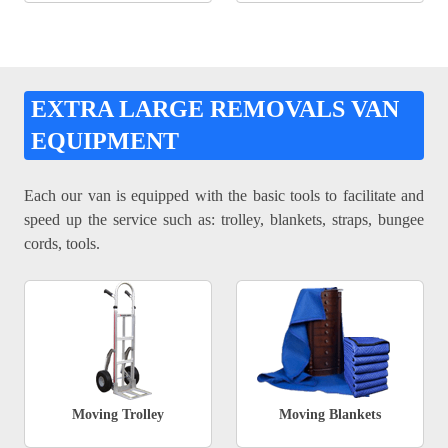
EXTRA LARGE REMOVALS VAN
EQUIPMENT
Each our van is equipped with the basic tools to facilitate and
speed up the service such as: trolley, blankets, straps, bungee
cords, tools.
Moving Trolley
Moving Blankets