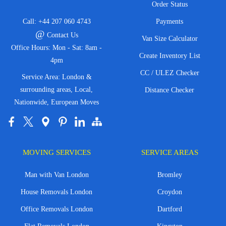
Order Status
Call:
+44 207 060 4743
Payments
@
Contact Us
Van Size Calculator
Office Hours: Mon - Sat: 8am -
Create Inventory List
4pm
CC / ULEZ Checker
Service Area: London &
surrounding areas, Local,
Distance Checker
Nationwide, European Moves
MOVING SERVICES
SERVICE AREAS
Man with Van London
Bromley
House Removals London
Croydon
Office Removals London
Dartford