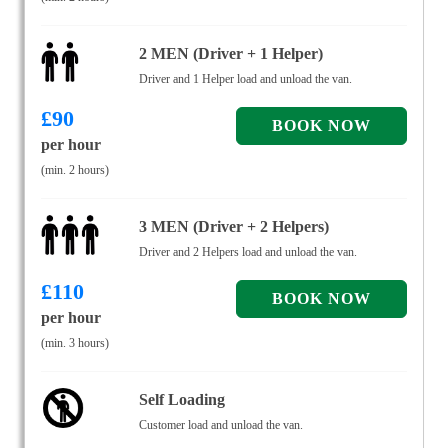
2 MEN (Driver + 1 Helper)
Driver and 1 Helper load and unload the van.
£
90
per hour
(min. 2 hours)
3 MEN (Driver + 2 Helpers)
Driver and 2 Helpers load and unload the van.
£
110
per hour
(min. 3 hours)
Self Loading
Customer load and unload the van.