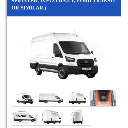
SPRINTER, IVECO DAILY, FORD TRANSIT
OR SIMILAR.)