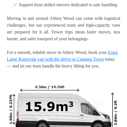
✅ Support from skilled movers dedicated to safe handling
Moving in and around Abbey Wood can come with logistical
challenges, but our experienced team and high-capacity vans
are prepared for it all. Fewer trips mean faster moves, less
hassle, and safer transport of your belongings.
For a smooth, reliable move in Abbey Wood, book your
Extra
Large Removals van with the driver in Canning Town
today
— and let our team handle the heavy lifting for you.