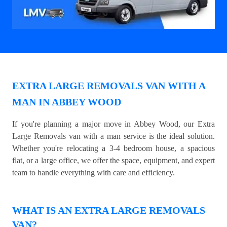
EXTRA LARGE REMOVALS VAN WITH A
MAN IN ABBEY WOOD
If you're planning a major move in Abbey Wood, our Extra
Large Removals van with a man service is the ideal solution.
Whether you're relocating a 3-4 bedroom house, a spacious
flat, or a large office, we offer the space, equipment, and expert
team to handle everything with care and efficiency.
WHAT IS AN EXTRA LARGE REMOVALS
VAN?