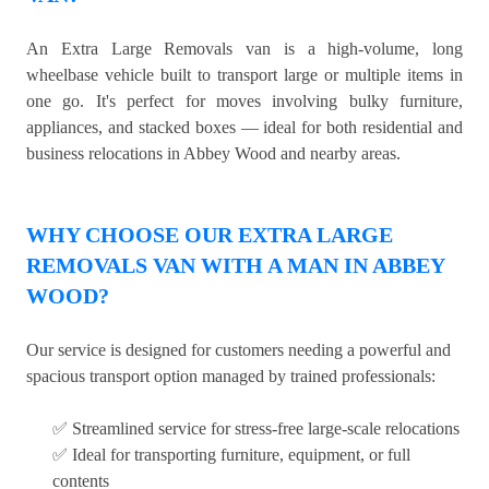
An Extra Large Removals van is a high-volume, long
wheelbase vehicle built to transport large or multiple items in
one go. It's perfect for moves involving bulky furniture,
appliances, and stacked boxes — ideal for both residential and
business relocations in Abbey Wood and nearby areas.
WHY CHOOSE OUR EXTRA LARGE
REMOVALS VAN WITH A MAN IN ABBEY
WOOD?
Our service is designed for customers needing a powerful and
spacious transport option managed by trained professionals:
✅ Streamlined service for stress-free large-scale relocations
✅ Ideal for transporting furniture, equipment, or full
contents