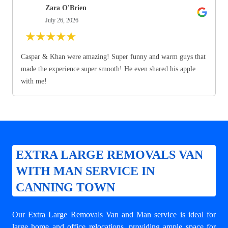
Zara O'Brien
July 26, 2026
★
★
★
★
★
Caspar & Khan were amazing! Super funny and warm guys that
made the experience super smooth! He even shared his apple
with me!
EXTRA LARGE REMOVALS VAN
WITH MAN SERVICE IN
CANNING TOWN
Our Extra Large Removals Van and Man service is ideal for
large home and office relocations, providing ample space for