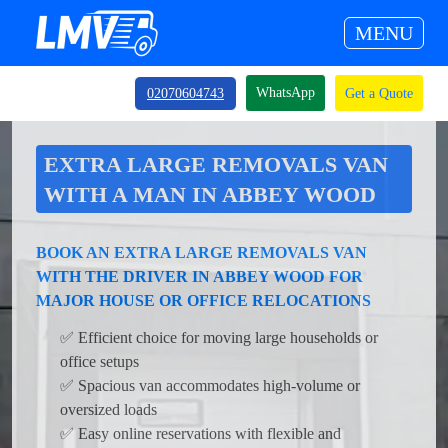
MENU
WhatsApp
02070604743
Get a Quote
EXTRA LARGE REMOVALS VAN
WITH A MAN IN ABBEY WOOD
BOOK AN EXTRA LARGE REMOVALS VAN
WITH THE DRIVER IN ABBEY WOOD FOR
MAJOR HOUSE OR OFFICE RELOCATIONS
✅ Efficient choice for moving large households or
office setups
✅ Spacious van accommodates high-volume or
oversized loads
✅ Easy online reservations with flexible and