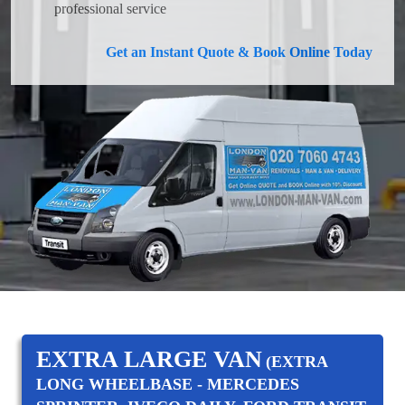
professional service
Get an Instant Quote & Book Online Today
EXTRA LARGE VAN
(EXTRA
LONG WHEELBASE - MERCEDES