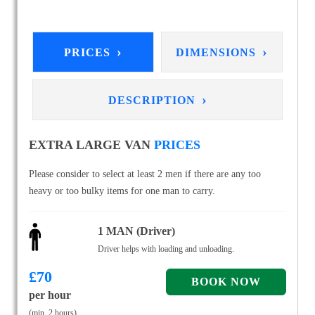
›
›
PRICES
DIMENSIONS
›
DESCRIPTION
EXTRA LARGE VAN
PRICES
Please consider to select at least 2 men if there are any too
heavy or too bulky items for one man to carry.
1 MAN (Driver)
Driver helps with loading and unloading.
£
70
per hour
(min. 2 hours)