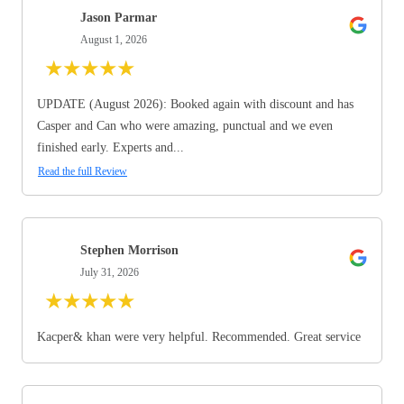
Jason Parmar
August 1, 2026
★
★
★
★
★
UPDATE (August 2026): Booked again with discount and has
Casper and Can who were amazing, punctual and we even
finished early. Experts and...
Read the full Review
Stephen Morrison
July 31, 2026
★
★
★
★
★
Kacper& khan were very helpful. Recommended. Great service