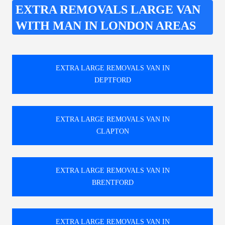
EXTRA REMOVALS LARGE VAN
WITH MAN IN LONDON AREAS
EXTRA LARGE REMOVALS VAN IN
DEPTFORD
EXTRA LARGE REMOVALS VAN IN
CLAPTON
EXTRA LARGE REMOVALS VAN IN
BRENTFORD
EXTRA LARGE REMOVALS VAN IN