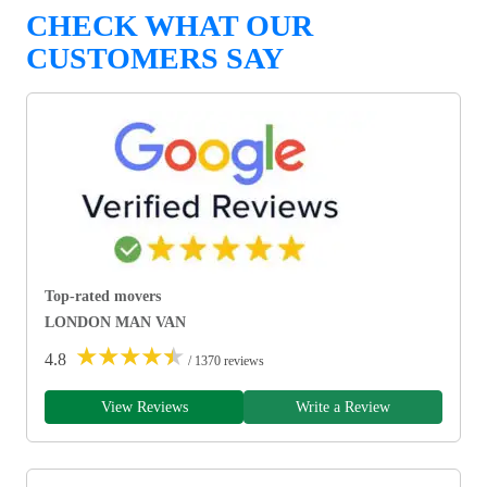
CHECK WHAT OUR
CUSTOMERS SAY
Top-rated movers
LONDON MAN VAN
★
★
★
★
★
4.8
/ 1370 reviews
View Reviews
Write a Review