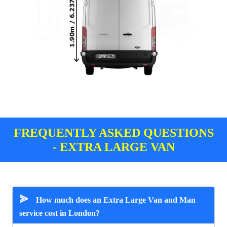
FREQUENTLY ASKED QUESTIONS
- EXTRA LARGE VAN
⪢
How much does an Extra Large Van and Man
service cost in London?