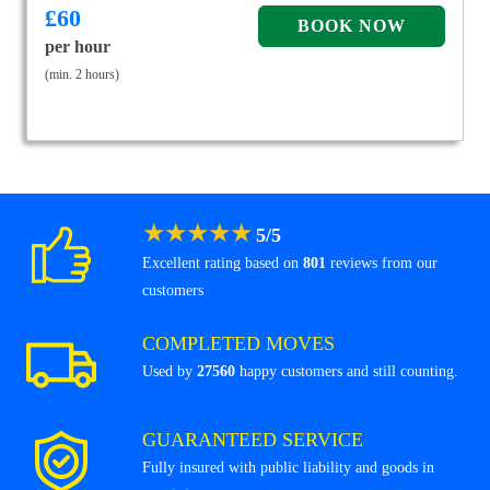
£
60
per hour
(min. 2 hours)
★
★
★
★
★
5
/
5
Excellent rating based on
801
reviews from our
customers
COMPLETED MOVES
Used by
27560
happy customers and still counting.
GUARANTEED SERVICE
Fully insured with public liability and goods in