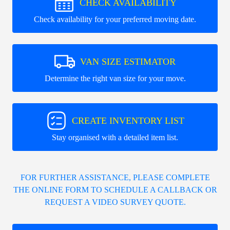
CHECK AVAILABILITY
Check availability for your preferred moving date.
VAN SIZE ESTIMATOR
Determine the right van size for your move.
CREATE INVENTORY LIST
Stay organised with a detailed item list.
FOR FURTHER ASSISTANCE, PLEASE COMPLETE
THE ONLINE FORM TO SCHEDULE A CALLBACK OR
REQUEST A VIDEO SURVEY QUOTE.