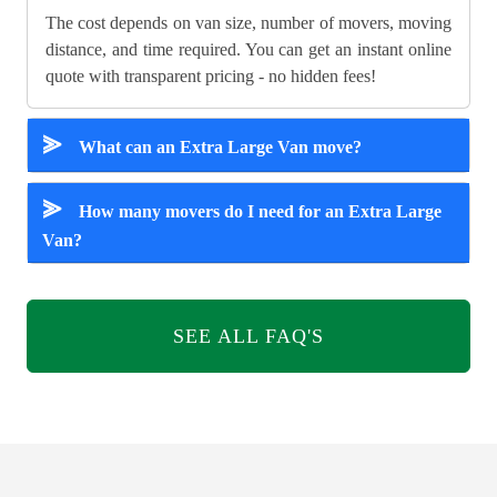
The cost depends on van size, number of movers, moving
distance, and time required. You can get an instant online
quote with transparent pricing - no hidden fees!
⪢
What can an Extra Large Van move?
⪢
How many movers do I need for an Extra Large
Van?
SEE ALL FAQ'S