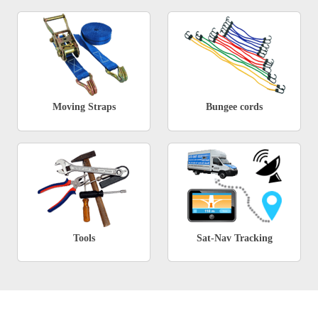
Moving Straps
Bungee cords
Tools
Sat-Nav Tracking