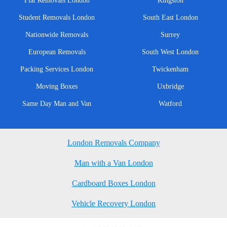
Flat Removals London
Kingston
Student Removals London
South East London
Nationwide Removals
Surrey
European Removals
South West London
Packing Services London
Twickenham
Moving Boxes
Uxbridge
Same Day Man and Van
Watford
London Removals Company
Man with a Van London
Cardboard Boxes London
Vehicle Recovery London