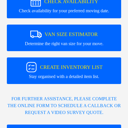
CHECK AVAILABILITY
Check availability for your preferred moving date.
VAN SIZE ESTIMATOR
Determine the right van size for your move.
CREATE INVENTORY LIST
Stay organised with a detailed item list.
FOR FURTHER ASSISTANCE, PLEASE COMPLETE
THE ONLINE FORM TO SCHEDULE A CALLBACK OR
REQUEST A VIDEO SURVEY QUOTE.