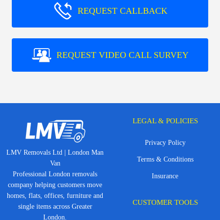
REQUEST CALLBACK
REQUEST VIDEO CALL SURVEY
LEGAL & POLICIES
Privacy Policy
LMV Removals Ltd | London Man
Terms & Conditions
Van
Professional London removals
Insurance
company helping customers move
homes, flats, offices, furniture and
CUSTOMER TOOLS
single items across Greater
London.