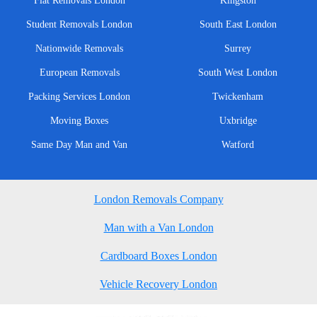
Flat Removals London
Kingston
Student Removals London
South East London
Nationwide Removals
Surrey
European Removals
South West London
Packing Services London
Twickenham
Moving Boxes
Uxbridge
Same Day Man and Van
Watford
London Removals Company
Man with a Van London
Cardboard Boxes London
Vehicle Recovery London