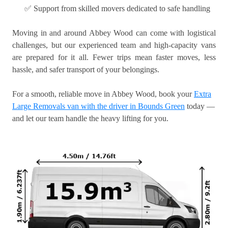
✅ Support from skilled movers dedicated to safe handling
Moving in and around Abbey Wood can come with logistical
challenges, but our experienced team and high-capacity vans
are prepared for it all. Fewer trips mean faster moves, less
hassle, and safer transport of your belongings.
For a smooth, reliable move in Abbey Wood, book your
Extra
Large Removals van with the driver in Bounds Green
today —
and let our team handle the heavy lifting for you.