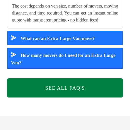
The cost depends on van size, number of movers, moving
distance, and time required. You can get an instant online
quote with transparent pricing - no hidden fees!
⪢
What can an Extra Large Van move?
⪢
How many movers do I need for an Extra Large
Van?
SEE ALL FAQ'S