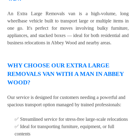
An Extra Large Removals van is a high-volume, long
wheelbase vehicle built to transport large or multiple items in
one go. It's perfect for moves involving bulky furniture,
appliances, and stacked boxes — ideal for both residential and
business relocations in Abbey Wood and nearby areas.
WHY CHOOSE OUR EXTRA LARGE
REMOVALS VAN WITH A MAN IN ABBEY
WOOD?
Our service is designed for customers needing a powerful and
spacious transport option managed by trained professionals:
✅ Streamlined service for stress-free large-scale relocations
✅ Ideal for transporting furniture, equipment, or full
contents