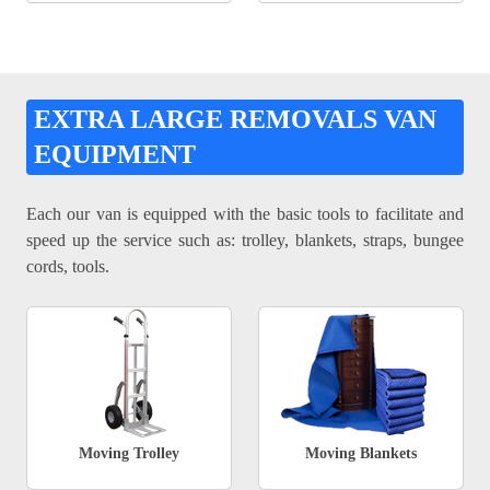
EXTRA LARGE REMOVALS VAN
EQUIPMENT
Each our van is equipped with the basic tools to facilitate and
speed up the service such as: trolley, blankets, straps, bungee
cords, tools.
Moving Trolley
Moving Blankets