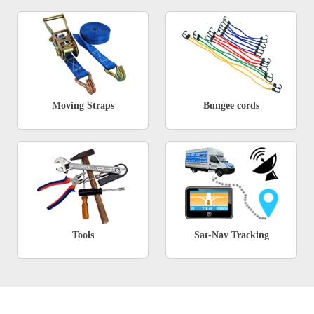
Moving Straps
Bungee cords
Tools
Sat-Nav Tracking