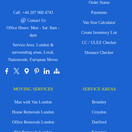
Order Status
Call:
+44 207 060 4743
Payments
@
Contact Us
Van Size Calculator
Office Hours: Mon - Sat: 8am -
Create Inventory List
4pm
CC / ULEZ Checker
Service Area: London &
surrounding areas, Local,
Distance Checker
Nationwide, European Moves
MOVING SERVICES
SERVICE AREAS
Man with Van London
Bromley
House Removals London
Croydon
Office Removals London
Dartford