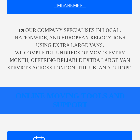
EMBANKMENT
🚛 OUR COMPANY SPECIALISES IN LOCAL,
NATIONWIDE, AND EUROPEAN RELOCATIONS
USING EXTRA LARGE VANS.
WE COMPLETE HUNDREDS OF MOVES EVERY
MONTH, OFFERING RELIABLE EXTRA LARGE VAN
SERVICES ACROSS LONDON, THE UK, AND EUROPE.
ONLINE MOVING TOOLS AND
SUPPORT