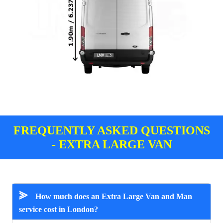
FREQUENTLY ASKED QUESTIONS
- EXTRA LARGE VAN
⪢
How much does an Extra Large Van and Man
service cost in London?