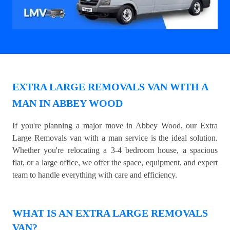
EXTRA LARGE REMOVALS VAN WITH A
MAN IN ABBEY WOOD
If you're planning a major move in Abbey Wood, our Extra
Large Removals van with a man service is the ideal solution.
Whether you're relocating a 3-4 bedroom house, a spacious
flat, or a large office, we offer the space, equipment, and expert
team to handle everything with care and efficiency.
WHAT IS AN EXTRA LARGE REMOVALS
VAN?