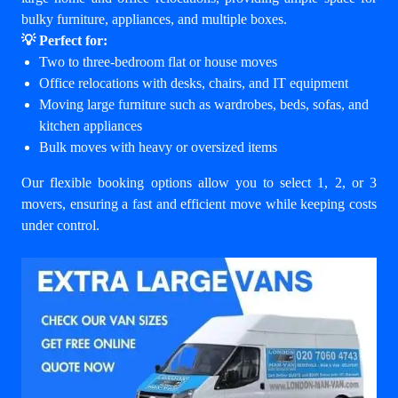
bulky furniture, appliances, and multiple boxes.
💡 Perfect for:
Two to three-bedroom flat or house moves
Office relocations with desks, chairs, and IT equipment
Moving large furniture such as wardrobes, beds, sofas, and
kitchen appliances
Bulk moves with heavy or oversized items
Our flexible booking options allow you to select 1, 2, or 3
movers, ensuring a fast and efficient move while keeping costs
under control.