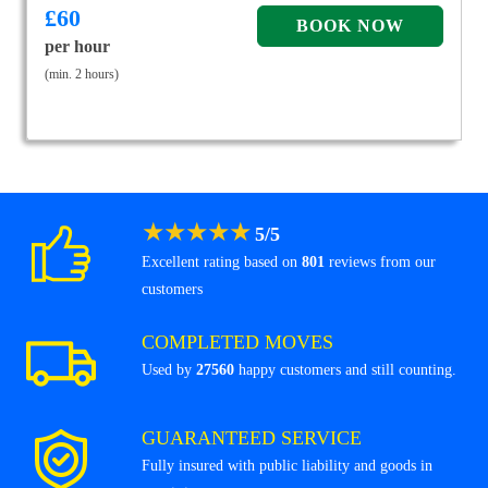
£
60
per hour
(min. 2 hours)
★
★
★
★
★
5
/
5
Excellent rating based on
801
reviews from our
customers
COMPLETED MOVES
Used by
27560
happy customers and still counting.
GUARANTEED SERVICE
Fully insured with public liability and goods in