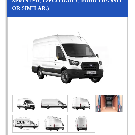
SPRINTER, IVECO DAILY, FORD TRANSIT
OR SIMILAR.)