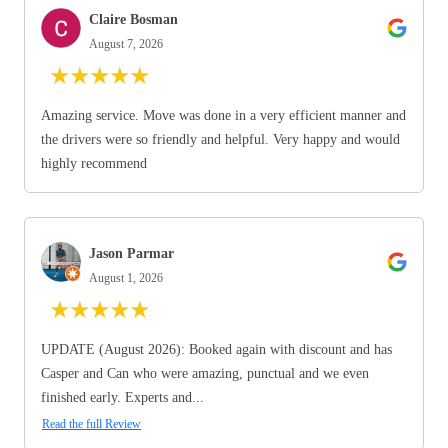
Claire Bosman
August 7, 2026
★
★
★
★
★
Amazing service. Move was done in a very efficient manner and
the drivers were so friendly and helpful. Very happy and would
highly recommend
Jason Parmar
August 1, 2026
★
★
★
★
★
UPDATE (August 2026): Booked again with discount and has
Casper and Can who were amazing, punctual and we even
finished early. Experts and...
Read the full Review