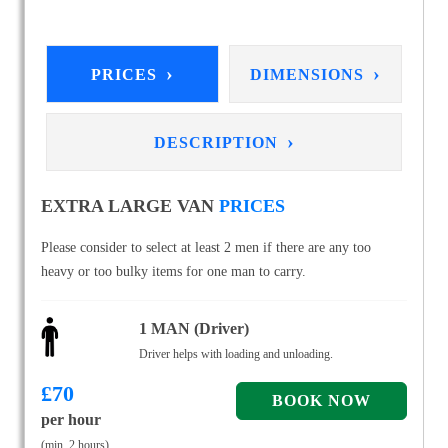
›
›
PRICES
DIMENSIONS
›
DESCRIPTION
EXTRA LARGE VAN
PRICES
Please consider to select at least 2 men if there are any too
heavy or too bulky items for one man to carry.
1 MAN (Driver)
Driver helps with loading and unloading.
£
70
per hour
(min. 2 hours)