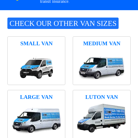
transit insurance.
CHECK OUR OTHER VAN SIZES
SMALL VAN
MEDIUM VAN
LARGE VAN
LUTON VAN