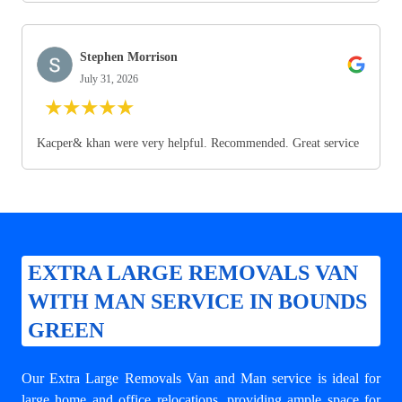
Stephen Morrison
July 31, 2026
★
★
★
★
★
Kacper& khan were very helpful. Recommended. Great service
EXTRA LARGE REMOVALS VAN
WITH MAN SERVICE IN BOUNDS
GREEN
Our Extra Large Removals Van and Man service is ideal for
large home and office relocations, providing ample space for