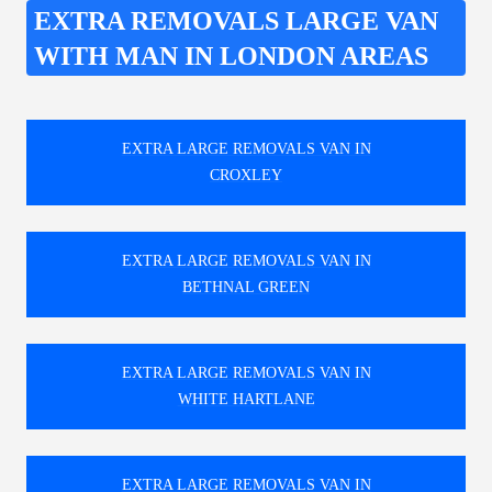
EXTRA REMOVALS LARGE VAN
WITH MAN IN LONDON AREAS
EXTRA LARGE REMOVALS VAN IN
CROXLEY
EXTRA LARGE REMOVALS VAN IN
BETHNAL GREEN
EXTRA LARGE REMOVALS VAN IN
WHITE HARTLANE
EXTRA LARGE REMOVALS VAN IN