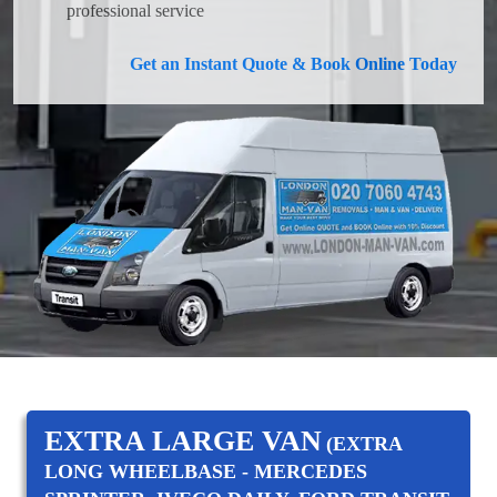
professional service
Get an Instant Quote & Book Online Today
EXTRA LARGE VAN
(EXTRA
LONG WHEELBASE - MERCEDES