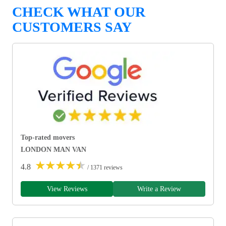
CHECK WHAT OUR
CUSTOMERS SAY
Top-rated movers
LONDON MAN VAN
★
★
★
★
★
4.8
/ 1371 reviews
View Reviews
Write a Review