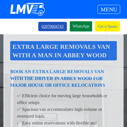
MENU
WhatsApp
02070604743
Get a Quote
EXTRA LARGE REMOVALS VAN
WITH A MAN IN ABBEY WOOD
BOOK AN EXTRA LARGE REMOVALS VAN
WITH THE DRIVER IN ABBEY WOOD FOR
MAJOR HOUSE OR OFFICE RELOCATIONS
✅ Efficient choice for moving large households or
office setups
✅ Spacious van accommodates high-volume or
oversized loads
✅ Easy online reservations with flexible and