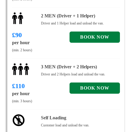
2 MEN (Driver + 1 Helper)
Driver and 1 Helper load and unload the van.
£
90
per hour
(min. 2 hours)
3 MEN (Driver + 2 Helpers)
Driver and 2 Helpers load and unload the van.
£
110
per hour
(min. 3 hours)
Self Loading
Customer load and unload the van.