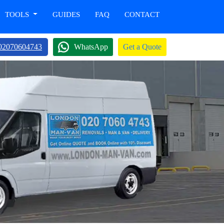
TOOLS
GUIDES
FAQ
CONTACT
02070604743
WhatsApp
Get a Quote