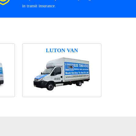
in transit insurance.
LUTON VAN