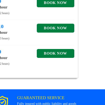
0
 hour
 2 hours)
10
 hour
 3 hours)
0
 hour
 2 hours)
GUARANTEED SERVICE
Fully insured with public liability and goods