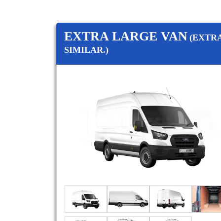
EXTRA LARGE VAN
(EXTR
SIMILAR.)