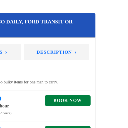
O DAILY, FORD TRANSIT OR
›
›
NS
DESCRIPTION
too bulky items for one man to carry.
0
 hour
 2 hours)