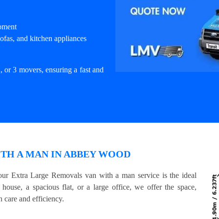
ipment
ofas, and kitchen appliances
, or 3 movers, ensuring a fast and
TH A MAN IN ABBEY WOOD
ur Extra Large Removals van with a man service is the ideal
house, a spacious flat, or a large office, we offer the space,
 care and efficiency.