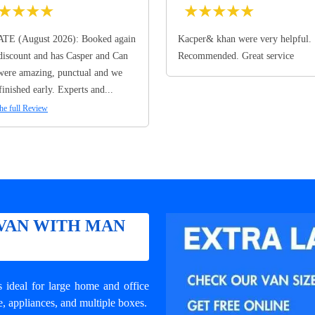
★
★
★
★
★
★
★
★
★
TE (August 2026): Booked again
Kacper& khan were very helpful.
discount and has Casper and Can
Recommended. Great service
ere amazing, punctual and we
finished early. Experts and...
he full Review
VAN WITH MAN
ideal for large home and office
e, appliances, and multiple boxes.