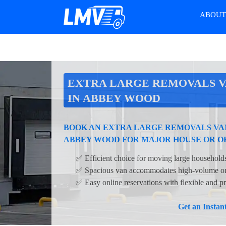
ABOU
EXTRA LARGE REMOVALS V
IN ABBEY WOOD
BOOK AN EXTRA LARGE REMOVALS VAN
ABBEY WOOD FOR MAJOR HOUSE OR O
✅ Efficient choice for moving large households
✅ Spacious van accommodates high-volume or 
✅ Easy online reservations with flexible and pr
Get an Insta