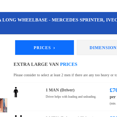
A LONG WHEELBASE - MERCEDES SPRINTER, IVEC
›
PRICES
DIMENSIO
EXTRA LARGE VAN
PRICES
Please consider to select at least 2 men if there are any too heavy or 
£
7
1 MAN (Driver)
per
Driver helps with loading and unloading.
(min.