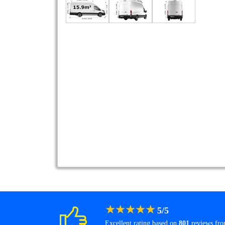
★
★
★
★
★
5
/
5
Excellent rating based on
801
reviews fr