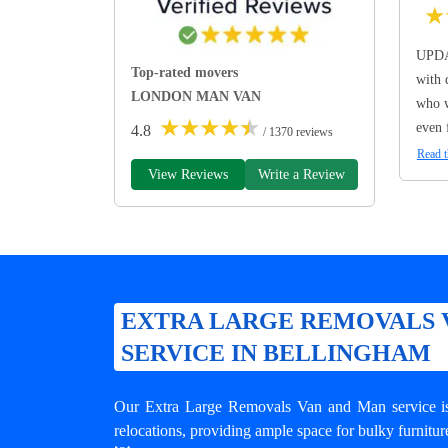
★
UPDA
Top-rated movers
with 
LONDON MAN VAN
who w
★
★
★
★
★
even 
4.8
/ 1370 reviews
Read t
View Reviews
Write a Review
EXTRA LARGE REMOVALS 
SERVICE IN BELLINGHAM
Our Extra Large Removals Van and Man service is 
relocations, providing ample space for bulky furnitur