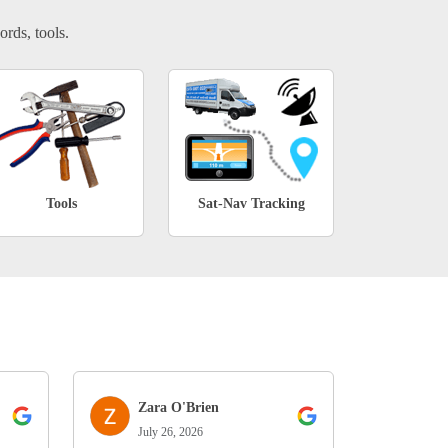
ords, tools.
Tools
Sat-Nav Tracking
Zara O'Brien
July 26, 2026