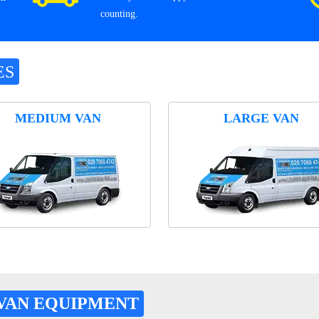
counting.
ES
MEDIUM VAN
LARGE VAN
VAN EQUIPMENT