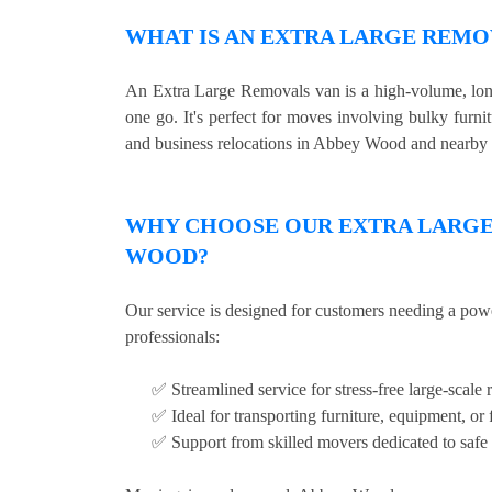
WHAT IS AN EXTRA LARGE REMO
An Extra Large Removals van is a high-volume, long 
one go. It's perfect for moves involving bulky furni
and business relocations in Abbey Wood and nearby 
WHY CHOOSE OUR EXTRA LARGE 
WOOD?
Our service is designed for customers needing a pow
professionals:
✅ Streamlined service for stress-free large-scale 
✅ Ideal for transporting furniture, equipment, or 
✅ Support from skilled movers dedicated to safe