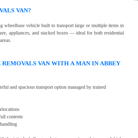
VALS VAN?
wheelbase vehicle built to transport large or multiple items in
ture, appliances, and stacked boxes — ideal for both residential
areas.
REMOVALS VAN WITH A MAN IN ABBEY
erful and spacious transport option managed by trained
relocations
full contents
 handling