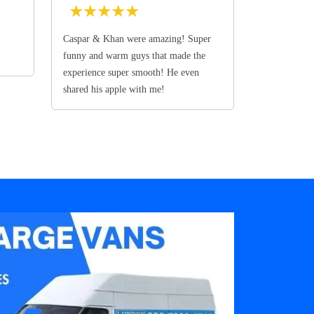
★
★
★
★
★
Caspar & Khan were amazing! Super
funny and warm guys that made the
experience super smooth! He even
shared his apple with me!