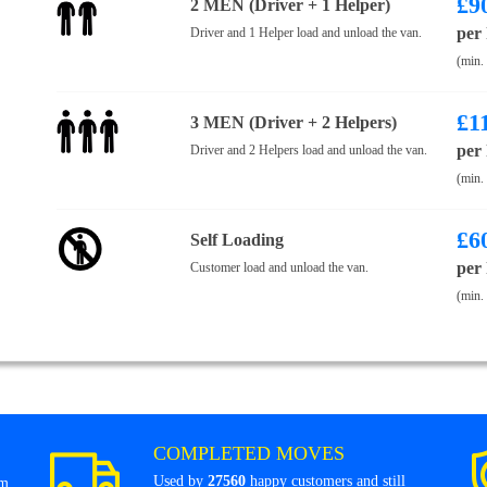
£
9
2 MEN (Driver + 1 Helper)
per
Driver and 1 Helper load and unload the van.
(min.
£
1
3 MEN (Driver + 2 Helpers)
per
Driver and 2 Helpers load and unload the van.
(min.
£
6
Self Loading
per
Customer load and unload the van.
(min.
COMPLETED MOVES
Used by
27560
happy customers and still
om