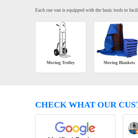
Each our van is equipped with the basic tools to facili
Moving Trolley
Moving Blankets
CHECK WHAT OUR CUS