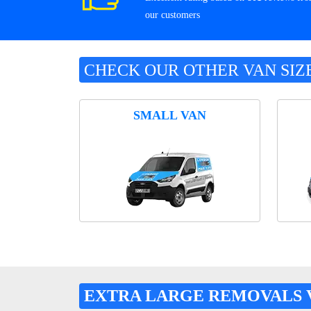
our customers
CHECK OUR OTHER VAN SIZ
SMALL VAN
EXTRA LARGE REMOVALS 