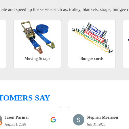
tate and speed up the service such as: trolley, blankets, straps, bungee c
Moving Straps
Bungee cords
TOMERS SAY
Jason Parmar
Stephen Morrison
August 1, 2026
July 31, 2026