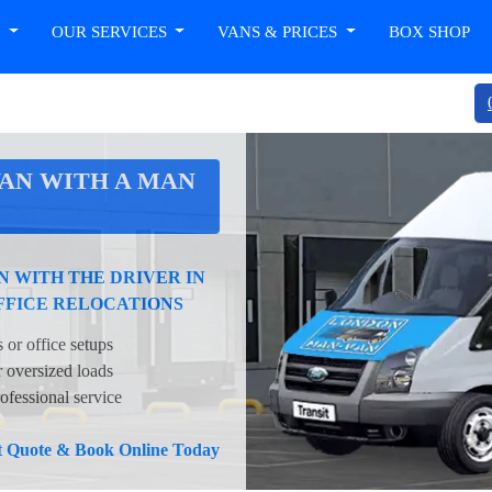
T
OUR SERVICES
VANS & PRICES
BOX SHOP
AN WITH A MAN
 WITH THE DRIVER IN
FFICE RELOCATIONS
 or office setups
oversized loads
ofessional service
nt Quote & Book Online Today