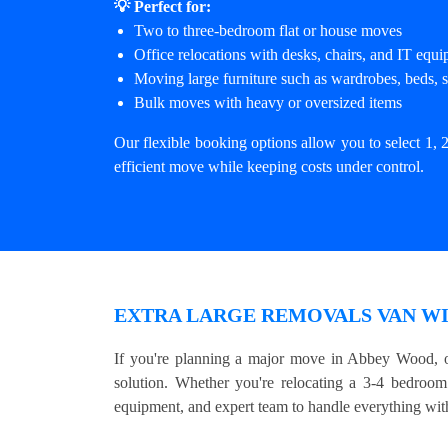
💡 Perfect for:
Two to three-bedroom flat or house moves
Office relocations with desks, chairs, and IT equ
Moving large furniture such as wardrobes, beds, s
Bulk moves with heavy or oversized items
Our flexible booking options allow you to select 1, 2
efficient move while keeping costs under control.
EXTRA LARGE REMOVALS VAN WI
If you're planning a major move in Abbey Wood, o
solution. Whether you're relocating a 3-4 bedroom 
equipment, and expert team to handle everything with