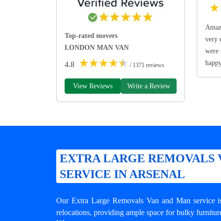
★
Amazi
Top-rated movers
very 
LONDON MAN VAN
were 
★
★
★
★
★
happ
4.8
/ 1371 reviews
View Reviews
Write a Review
EXTRA LARGE REMOVALS 
SERVICE IN ARSENAL
Our Extra Large Removals Van and Man service is 
relocations, providing ample space for bulky furnitur