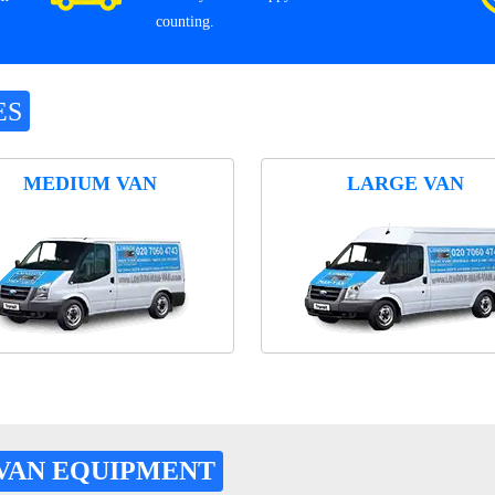
counting.
ES
MEDIUM VAN
LARGE VAN
VAN EQUIPMENT