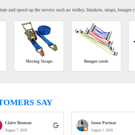
tate and speed up the service such as: trolley, blankets, straps, bungee c
Moving Straps
Bungee cords
TOMERS SAY
Claire Bosman
Jason Parmar
August 7, 2026
August 1, 2026