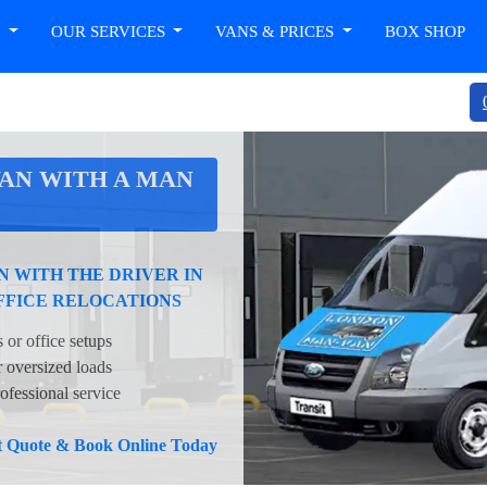
T
OUR SERVICES
VANS & PRICES
BOX SHOP
AN WITH A MAN
 WITH THE DRIVER IN
FFICE RELOCATIONS
 or office setups
oversized loads
ofessional service
nt Quote & Book Online Today