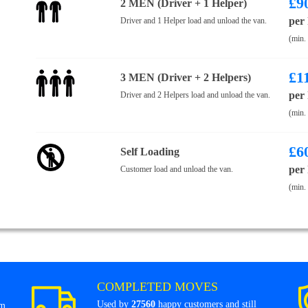
£
9
2 MEN (Driver + 1 Helper)
per
Driver and 1 Helper load and unload the van.
(min.
£
1
3 MEN (Driver + 2 Helpers)
per
Driver and 2 Helpers load and unload the van.
(min.
£
6
Self Loading
per
Customer load and unload the van.
(min.
COMPLETED MOVES
Used by
27560
happy customers and still
om