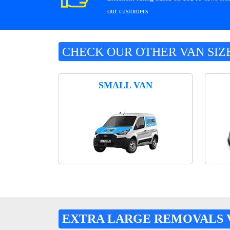
our customers
CHECK OUR OTHER VAN SIZ
SMALL VAN
EXTRA LARGE REMOVALS 