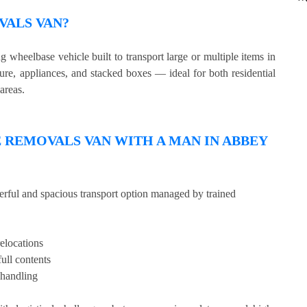
VALS VAN?
wheelbase vehicle built to transport large or multiple items in
ture, appliances, and stacked boxes — ideal for both residential
areas.
REMOVALS VAN WITH A MAN IN ABBEY
erful and spacious transport option managed by trained
relocations
full contents
 handling