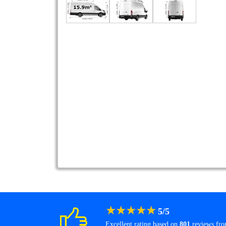
★
★
★
★
★
5
/
5
Excellent rating based on
801
reviews fr