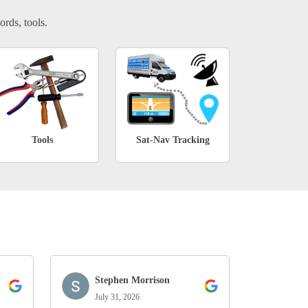
ords, tools.
Tools
Sat-Nav Tracking
Stephen Morrison
July 31, 2026