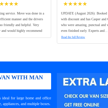
★
★
★
★
★
★
★
★
★
ng service. Move was done in a
UPDATE (August 2026): Booked 
efficient manner and the drivers
with discount and has Casper and
so friendly and helpful. Very
who were amazing, punctual and 
y and would highly recommend
even finished early. Experts and...
Read the full Review
VAN WITH MAN
ideal for large home and office
e, appliances, and multiple boxes.