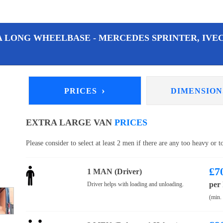
A LONG WHEELBASE - MERCEDES SPRINTER, IVEC
›
PRICES
DIMENSIO
EXTRA LARGE VAN
PRICES
Please consider to select at least 2 men if there are any too heavy or 
£
7
1 MAN (Driver)
per
Driver helps with loading and unloading.
(min.