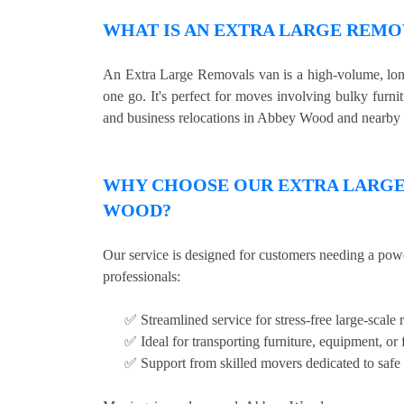
WHAT IS AN EXTRA LARGE REMO
An Extra Large Removals van is a high-volume, long 
one go. It's perfect for moves involving bulky furni
and business relocations in Abbey Wood and nearby 
WHY CHOOSE OUR EXTRA LARGE 
WOOD?
Our service is designed for customers needing a pow
professionals:
✅ Streamlined service for stress-free large-scale 
✅ Ideal for transporting furniture, equipment, or 
✅ Support from skilled movers dedicated to safe