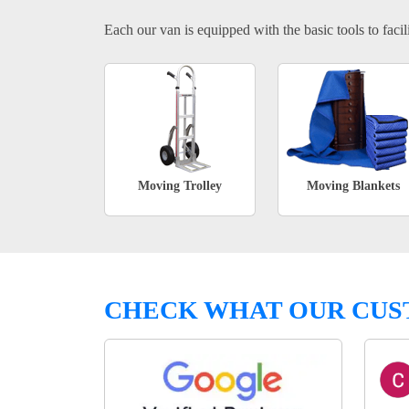
Each our van is equipped with the basic tools to facili
Moving Trolley
Moving Blankets
CHECK WHAT OUR CUS