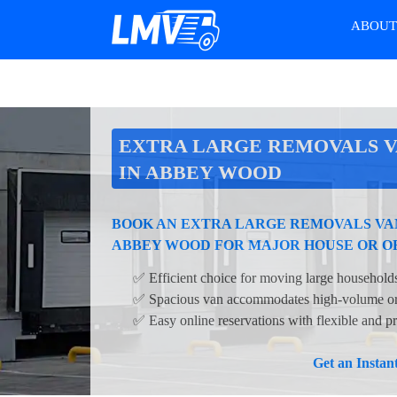
ABOU
EXTRA LARGE REMOVALS V
IN ABBEY WOOD
BOOK AN EXTRA LARGE REMOVALS VAN
ABBEY WOOD FOR MAJOR HOUSE OR O
✅ Efficient choice for moving large households
✅ Spacious van accommodates high-volume or 
✅ Easy online reservations with flexible and pr
Get an Insta