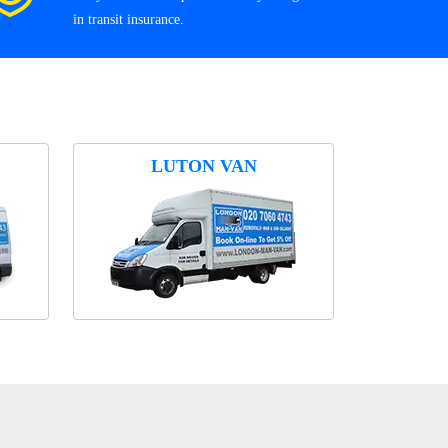
in transit insurance.
LUTON VAN