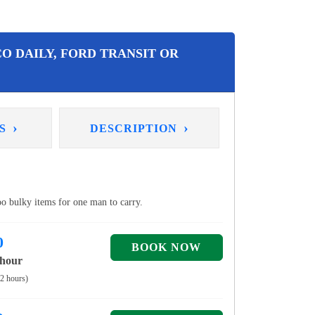
O DAILY, FORD TRANSIT OR
›
›
NS
DESCRIPTION
too bulky items for one man to carry.
0
 hour
 2 hours)