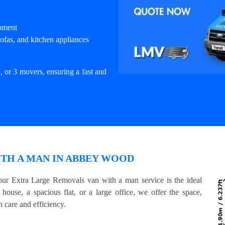
ipment
ofas, and kitchen appliances
, or 3 movers, ensuring a fast and
TH A MAN IN ABBEY WOOD
ur Extra Large Removals van with a man service is the ideal
house, a spacious flat, or a large office, we offer the space,
 care and efficiency.