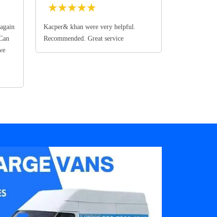
★
★
★
★
★
again
Kacper& khan were very helpful.
 Can
Recommended. Great service
we