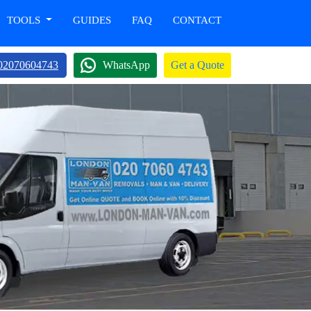
TOOLS
GUIDES
FAQ
CONTACT
02070604743
WhatsApp
Get a Quote