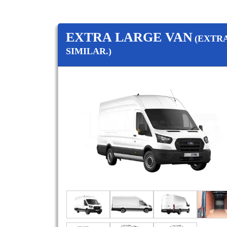
EXTRA LARGE VAN
(EXTR
SIMILAR.)