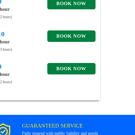
0
 hour
 2 hours)
10
 hour
 3 hours)
0
 hour
 2 hours)
GUARANTEED SERVICE
Fully insured with public liability and goods