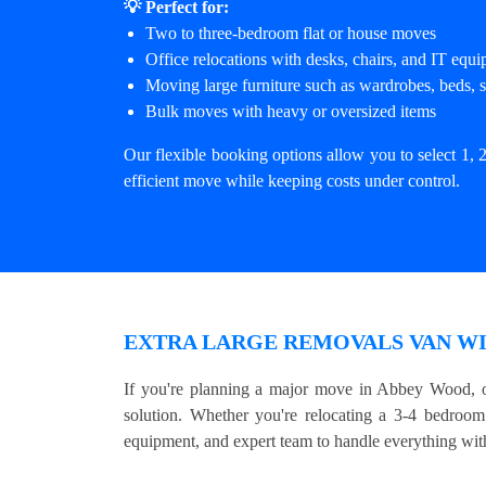
💡 Perfect for:
Two to three-bedroom flat or house moves
Office relocations with desks, chairs, and IT equ
Moving large furniture such as wardrobes, beds, s
Bulk moves with heavy or oversized items
Our flexible booking options allow you to select 1, 2
efficient move while keeping costs under control.
EXTRA LARGE REMOVALS VAN WI
If you're planning a major move in Abbey Wood, o
solution. Whether you're relocating a 3-4 bedroom 
equipment, and expert team to handle everything with