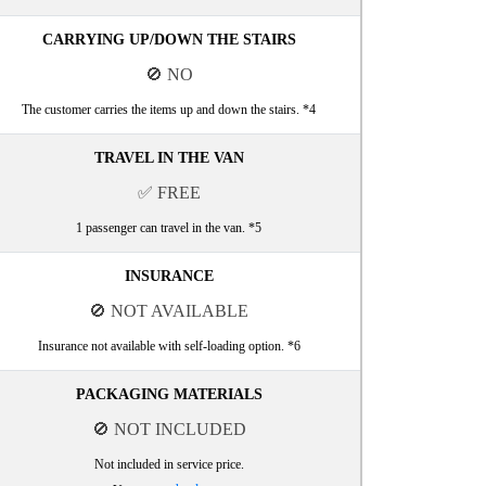
CARRYING UP/DOWN THE STAIRS
🚫 NO
The customer carries the items up and down the stairs. *4
TRAVEL IN THE VAN
✅ FREE
1 passenger can travel in the van. *5
INSURANCE
🚫 NOT AVAILABLE
Insurance not available with self-loading option. *6
PACKAGING MATERIALS
🚫 NOT INCLUDED
Not included in service price.