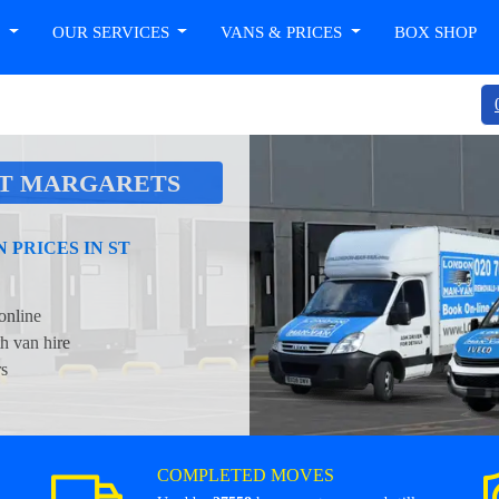
T
OUR SERVICES
VANS & PRICES
BOX SHOP
ST MARGARETS
PRICES IN ST
online
h van hire
rs
COMPLETED MOVES