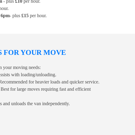
m
- plus
£10
per hour.
hour.
r 6pm
- plus
£15
per hour.
S FOR YOUR MOVE
 on your moving needs:
ssists with loading/unloading.
Recommended for heavier loads and quicker service.
 Best for large moves requiring fast and efficient
s and unloads the van independently.