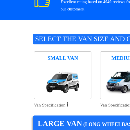
Excellent rating based on
4040
reviews f
our customers.
SELECT THE VAN SIZE AND 
SMALL VAN
MEDIU
ℹ️
Van Specification
Van Specificati
LARGE VAN
(LONG WHEELBAS