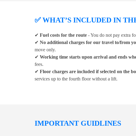
✅ WHAT’S INCLUDED IN TH
✔
Fuel costs for the route
- You do not pay extra for
✔
No additional charges for our travel to/from y
move only.
✔
Working time starts upon arrival and ends whe
fees.
✔
Floor charges are included if selected on the 
services up to the fourth floor without a lift.
IMPORTANT GUIDLINES