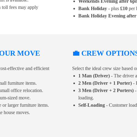
Weekends Evening after 6p
 toll fees may apply
Bank Holiday
- plus
£10
per 
Bank Holiday Evening afte
 YOUR MOVE
💼 CREW OPTION
ost-effective and efficient
Select the ideal crew size based
1 Man (Driver)
- The driver a
all furniture items.
2 Men (Driver + 1 Porter)
- 
small office relocation.
3 Men (Driver + 2 Porters)
-
dium-sized move.
loading.
or larger furniture items.
Self-Loading
- Customer load
ge house moves.