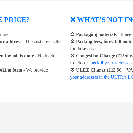
E PRICE?
❌ WHAT’S NOT IN
 fuel.
🚫
Packaging materials
- If nee
our address
- The cost covers the
🚫
Parking fees, fines, toll mot
for these costs.
n the job is done
- No hidden
🚫
Congestion Charge (£15/day,
London.
Check if your addre
booking form
- We provide
🚫
ULEZ Charge (£12.50 + VAT
your address is in the ULTR