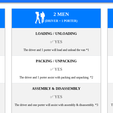
2 MEN
(DRIVER + 1 PORTER)
LOADING / UNLOADING
✅ YES
The driver and 1 porter will load and unload the van *1
PACKING / UNPACKING
✅ YES
The driver and 1 porter assist with packing and unpacking. *2
ASSEMBLY & DISASSEMBLY
✅ YES
The driver and one porter will assist with assembly & disassembly. *3
T