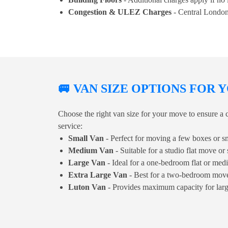
Congestion & ULEZ Charges
- Central London
🚐 VAN SIZE OPTIONS FOR
Choose the right van size for your move to ensure a c
service:
Small Van
- Perfect for moving a few boxes or sm
Medium Van
- Suitable for a studio flat move or 
Large Van
- Ideal for a one-bedroom flat or me
Extra Large Van
- Best for a two-bedroom move 
Luton Van
- Provides maximum capacity for lar