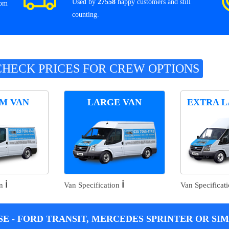
Used by
27558
happy customers and still
rom
counting.
CHECK PRICES FOR CREW OPTIONS
M VAN
LARGE VAN
EXTRA L
ℹ️
ℹ️
on
Van Specification
Van Specificat
E - FORD TRANSIT, MERCEDES SPRINTER OR SIM