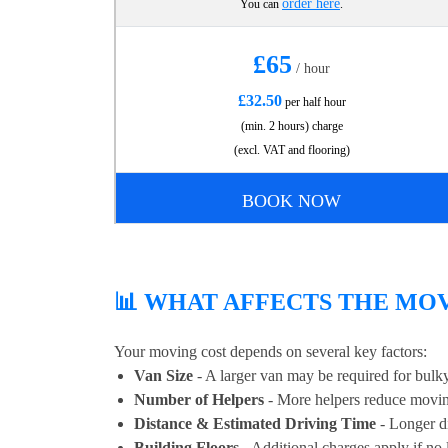
order here
You can
.
£65
/ hour
£32.50
per half hour
(min. 2 hours) charge
(excl. VAT and flooring)
BOOK NOW
📊 WHAT AFFECTS THE MOV
Your moving cost depends on several key factors:
Van Size
- A larger van may be required for bulky
Number of Helpers
- More helpers reduce movin
Distance & Estimated Driving Time
- Longer di
Building Floors
- Additional charges apply if no li