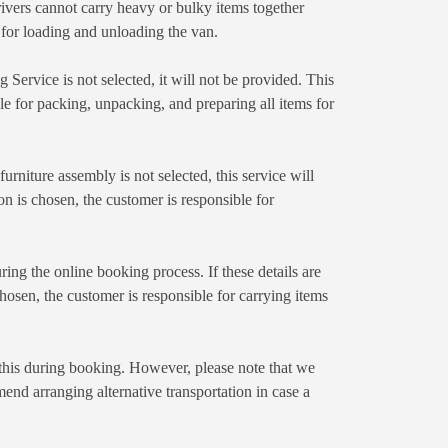
ivers cannot carry heavy or bulky items together
e for loading and unloading the van.
Service is not selected, it will not be provided. This
ble for packing, unpacking, and preparing all items for
rniture assembly is not selected, this service will
n is chosen, the customer is responsible for
ing the online booking process. If these details are
 chosen, the customer is responsible for carrying items
n this during booking. However, please note that we
end arranging alternative transportation in case a