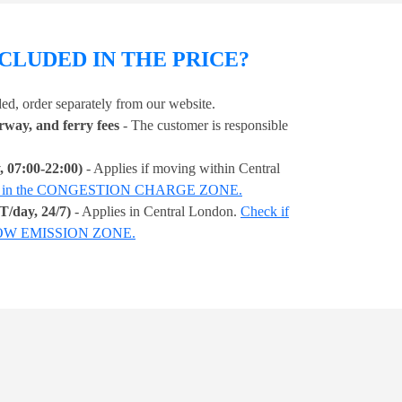
CLUDED IN THE PRICE?
ded, order separately from our website.
orway, and ferry fees
- The customer is responsible
 07:00-22:00)
- Applies if moving within Central
ss is in the CONGESTION CHARGE ZONE.
/day, 24/7)
- Applies in Central London.
Check if
A LOW EMISSION ZONE.