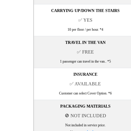
CARRYING UP/DOWN THE STAIRS
✅ YES
10 per floor / per hour. *4
TRAVEL IN THE VAN
✅ FREE
1 passenger can travel in the van.. *5
INSURANCE
✅ AVAILABLE
Customer can select Cover Option. *6
PACKAGING MATERIALS
🚫 NOT INCLUDED
Not included in service price.