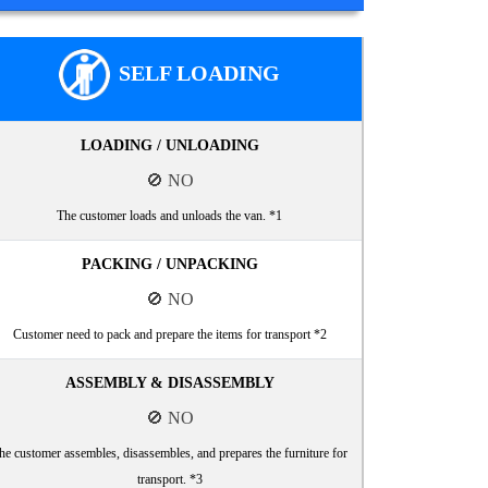
SELF LOADING
LOADING / UNLOADING
🚫 NO
The customer loads and unloads the van. *1
PACKING / UNPACKING
🚫 NO
Customer need to pack and prepare the items for transport *2
ASSEMBLY & DISASSEMBLY
🚫 NO
he customer assembles, disassembles, and prepares the furniture for
transport. *3