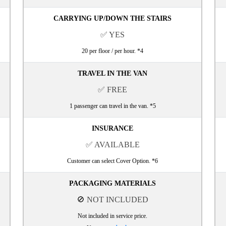
CARRYING UP/DOWN THE STAIRS
✅ YES
20 per floor / per hour. *4
TRAVEL IN THE VAN
✅ FREE
1 passenger can travel in the van. *5
INSURANCE
✅ AVAILABLE
Customer can select Cover Option. *6
PACKAGING MATERIALS
🚫 NOT INCLUDED
Not included in service price.