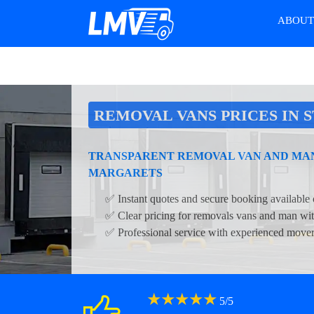
ABOU
REMOVAL VANS PRICES IN 
TRANSPARENT REMOVAL VAN AND MAN 
MARGARETS
✅ Instant quotes and secure booking available 
✅ Clear pricing for removals vans and man wit
✅ Professional service with experienced move
★
★
★
★
★
5
/
5