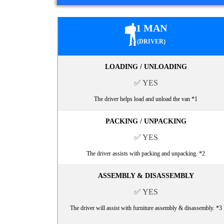
1 MAN
(DRIVER)
LOADING / UNLOADING
✅ YES
The driver helps load and unload the van *1
PACKING / UNPACKING
✅ YES
The driver assists with packing and unpacking. *2
ASSEMBLY & DISASSEMBLY
✅ YES
The driver will assist with furniture assembly & disassembly. *3