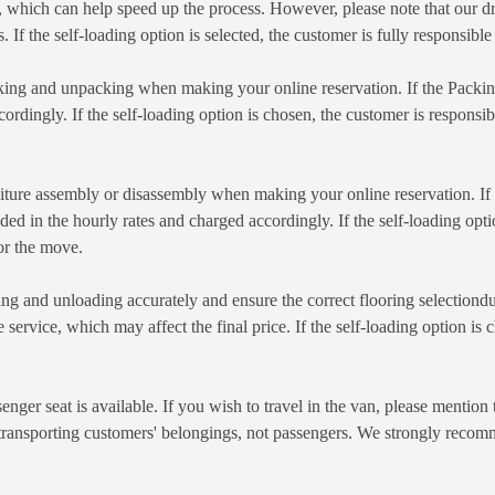
which can help speed up the process. However, please note that our dr
. If the self-loading option is selected, the customer is fully responsibl
king and unpacking when making your online reservation. If the Packing 
cordingly. If the self-loading option is chosen, the customer is responsi
iture assembly or disassembly when making your online reservation. If fu
d in the hourly rates and charged accordingly. If the self-loading optio
or the move.
ng and unloading accurately and ensure the correct flooring selectiondur
e service, which may affect the final price. If the self-loading option is
enger seat is available. If you wish to travel in the van, please mentio
 transporting customers' belongings, not passengers. We strongly recomm