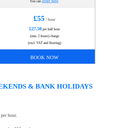
order here
You can
.
£55
/ hour
£27.50
per half hour
(min. 2 hours) charge
(excl. VAT and flooring)
BOOK NOW
EEKENDS & BANK HOLIDAYS
per hour.