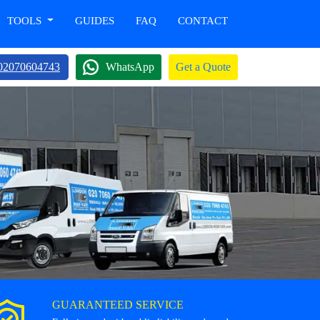
TOOLS
GUIDES
FAQ
CONTACT
02070604743
WhatsApp
Get a Quote
GUARANTEED SERVICE