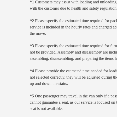
*1
Customers may assist with loading and unloading, 
with the customer due to health and safety regulations
*2
Please specify the estimated time required for pac
service is included in the hourly rates and charged ac
the move.
*3
Please specify the estimated time required for furn
not be provided. Assembly and disassembly are include
assembling, disassembling, and preparing the items f
*4
Please provide the estimated time needed for loadi
not selected correctly, they will be adjusted during th
up and down the stairs.
*5
One passenger may travel in the van only if a pass
cannot guarantee a seat, as our service is focused on
seat is not available.