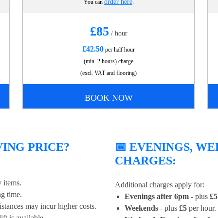
order here
You can
.
£85
/ hour
£42.50
per half hour
(min. 2 hours) charge
(excl. VAT and flooring)
BOOK NOW
ING PRICE?
📅 EVENINGS, W
CHARGES:
 items.
Additional charges apply for:
g time.
Evenings after 6pm
- plus
£5
stances may incur higher costs.
Weekends
- plus
£5
per hour.
ft is available.