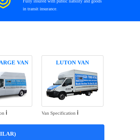
Fully insured with public liability and goods
in transit insurance.
ARGE VAN
LUTON VAN
ℹ️
ℹ️
ion
Van Specification
ILAR)