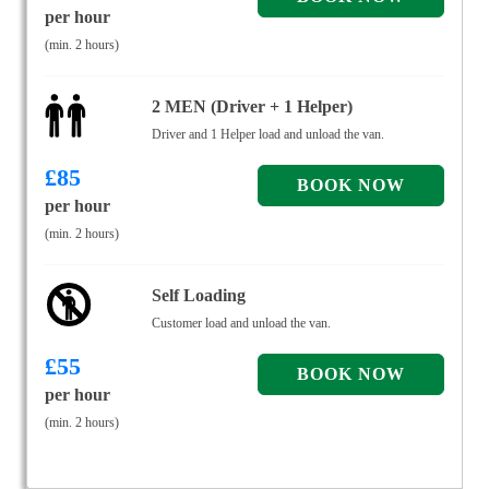
per hour
(min. 2 hours)
2 MEN (Driver + 1 Helper)
Driver and 1 Helper load and unload the van.
£
85
per hour
(min. 2 hours)
Self Loading
Customer load and unload the van.
£
55
per hour
(min. 2 hours)