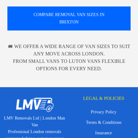
COMPARE REMOVAL VAN SIZES IN
BRIXTON
🚐 WE OFFER A WIDE RANGE OF VAN SIZES TO SUIT
ANY MOVE ACROSS LONDON.
FROM SMALL VANS TO LUTON VANS FLEXIBLE
OPTIONS FOR EVERY NEED.
LEGAL & POLICIES
Privacy Policy
LMV Removals Ltd | London Man
Terms & Conditions
Van
Professional London removals
Insurance