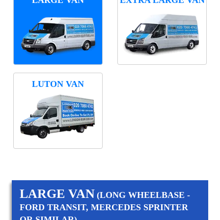
LUTON VAN
LARGE VAN
(LONG WHEELBASE -
FORD TRANSIT, MERCEDES SPRINTER
OR SIMILAR)