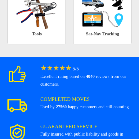
Tools
Sat-Nav Tracking
★
★
★
★
★
5
/
5
Excellent rating based on
4040
reviews from our
customers.
COMPLETED MOVES
Used by
27560
happy customers and still counting.
GUARANTEED SERVICE
Fully insured with public liability and goods in