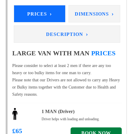
›
›
PRICES
DIMENSIONS
›
DESCRIPTION
LARGE VAN WITH MAN
PRICES
Please consider to select at least 2 men if there are any too
heavy or too bulky items for one man to carry.
Please note that our Drivers are not allowed to carry any Heavy
or Bulky items together with the Customer due to Health and
Safety reasons.
1 MAN (Driver)
Driver helps with loading and unloading.
£
65