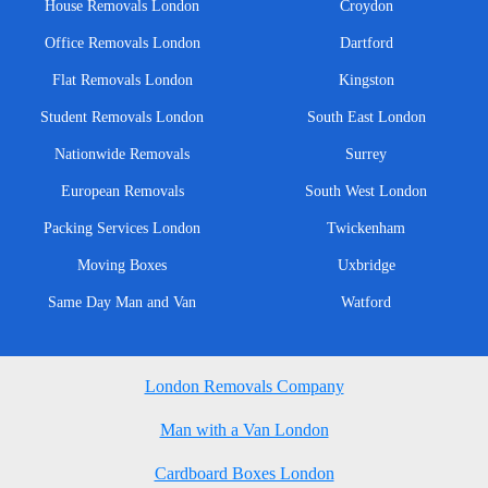
House Removals London
Croydon
Office Removals London
Dartford
Flat Removals London
Kingston
Student Removals London
South East London
Nationwide Removals
Surrey
European Removals
South West London
Packing Services London
Twickenham
Moving Boxes
Uxbridge
Same Day Man and Van
Watford
London Removals Company
Man with a Van London
Cardboard Boxes London