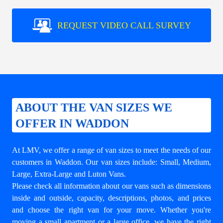
REQUEST VIDEO CALL SURVEY
ABOUT THE VAN SIZES WE
OFFER IN WADDON
At LMV, we offer a range of van sizes to meet the needs of our
customers in Waddon. Our van sizes include: Small, Medium,
Large, Extra-Large and Luton Vans.
Please check all information about our vans such as dimensions
inside and outside, capacity, descriptions, photos, and prices
and choose the right van for your move. Whether you're
moving a small apartment or a large office, we have the right