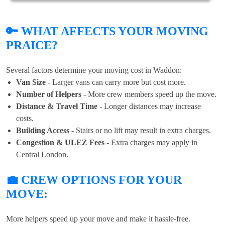
🔑 WHAT AFFECTS YOUR MOVING
PRAICE?
Several factors determine your moving cost in Waddon:
Van Size
- Larger vans can carry more but cost more.
Number of Helpers
- More crew members speed up the move.
Distance & Travel Time
- Longer distances may increase
costs.
Building Access
- Stairs or no lift may result in extra charges.
Congestion & ULEZ Fees
- Extra charges may apply in
Central London.
💼 CREW OPTIONS FOR YOUR
MOVE:
More helpers speed up your move and make it hassle-free.