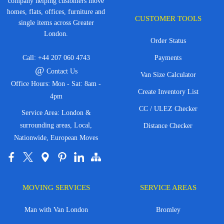
company helping customers move
homes, flats, offices, furniture and
CUSTOMER TOOLS
single items across Greater
London.
Order Status
Call:
+44 207 060 4743
Payments
@
Contact Us
Van Size Calculator
Office Hours: Mon - Sat: 8am -
Create Inventory List
4pm
CC / ULEZ Checker
Service Area: London &
surrounding areas, Local,
Distance Checker
Nationwide, European Moves
MOVING SERVICES
SERVICE AREAS
Man with Van London
Bromley