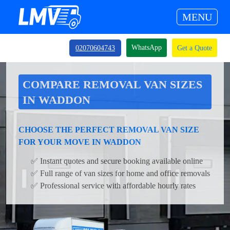
MENU
WhatsApp
02070604743
Get a Quote
COMPARE REMOVAL VAN SIZES
IN WADDON
CHOOSE THE PERFECT REMOVAL VAN SIZE
FOR YOUR MOVE IN WADDON
✅ Instant quotes and secure booking available online
✅ Full range of van sizes for home and office removals
✅ Professional service with affordable hourly rates