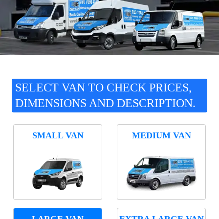
SELECT VAN TO CHECK PRICES,
DIMENSIONS AND DESCRIPTION.
SMALL VAN
MEDIUM VAN
LARGE VAN
EXTRA LARGE VAN