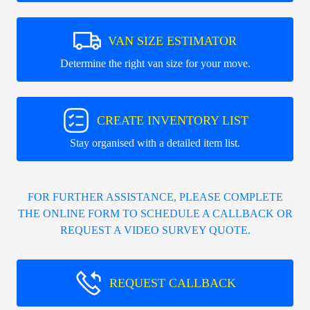
VAN SIZE ESTIMATOR
Determine the right van size for your move.
CREATE INVENTORY LIST
Stay organised with a detailed item list.
FOR FURTHER ASSISTANCE, PLEASE COMPLETE
THE ONLINE FORM TO SCHEDULE A CALLBACK OR
REQUEST A VIDEO SURVEY QUOTE.
REQUEST CALLBACK