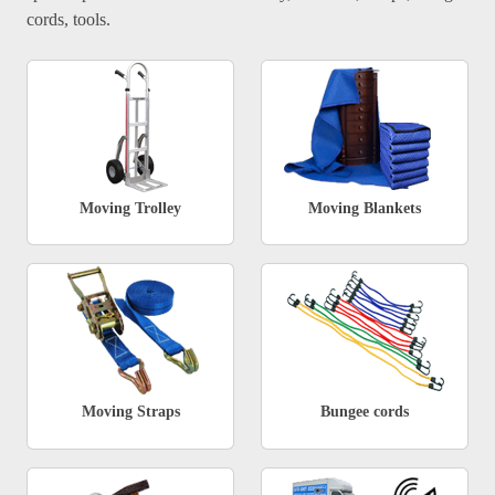
cords, tools.
Moving Trolley
Moving Blankets
Moving Straps
Bungee cords