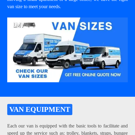
van size to meet your needs.
VAN EQUIPMENT
Each our van is equipped with the basic tools to facilitate and
speed up the service such as: trolley, blankets, straps, bungee