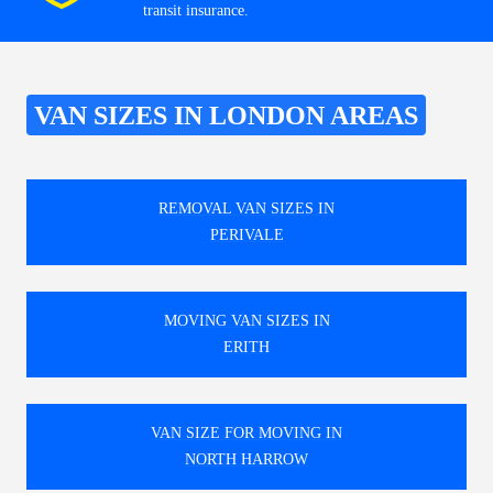
transit insurance.
VAN SIZES IN LONDON AREAS
REMOVAL VAN SIZES IN
PERIVALE
MOVING VAN SIZES IN
ERITH
VAN SIZE FOR MOVING IN
NORTH HARROW