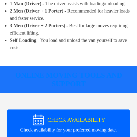
1 Man (Driver)
- The driver assists with loading/unloading.
2 Men (Driver + 1 Porter)
- Recommended for heavier loads
and faster service.
3 Men (Driver + 2 Porters)
- Best for large moves requiring
efficient lifting.
Self-Loading
- You load and unload the van yourself to save
costs.
ONLINE MOVING TOOLS AND
SUPPORT
CHECK AVAILABILITY
Check availability for your preferred moving date.