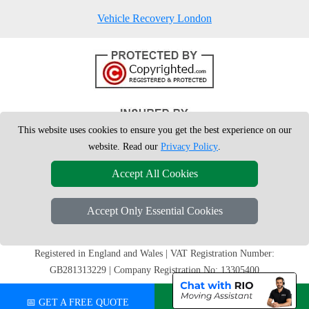
Vehicle Recovery London
This website uses cookies to ensure you get the best experience on our
website. Read our
Privacy Policy
.
Accept All Cookies
Accept Only Essential Cookies
Copyright © 2004 - 2026
London Man Van
T/A LMV Removals Ltd | 20-
22 Wenlock Road, N1 7GU London, UK
Registered in England and Wales | VAT Registration Number:
GB281313229 | Company Registration No: 13305400
📅 GET A FREE QUOTE
💬 CHAT ON WHATSAPP