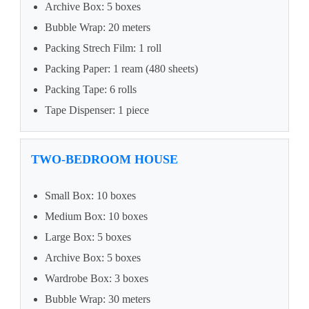
Archive Box: 5 boxes
Bubble Wrap: 20 meters
Packing Strech Film: 1 roll
Packing Paper: 1 ream (480 sheets)
Packing Tape: 6 rolls
Tape Dispenser: 1 piece
TWO-BEDROOM HOUSE
Small Box: 10 boxes
Medium Box: 10 boxes
Large Box: 5 boxes
Archive Box: 5 boxes
Wardrobe Box: 3 boxes
Bubble Wrap: 30 meters