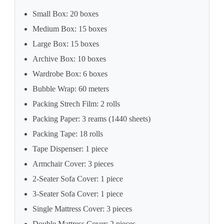
Small Box: 20 boxes
Medium Box: 15 boxes
Large Box: 15 boxes
Archive Box: 10 boxes
Wardrobe Box: 6 boxes
Bubble Wrap: 60 meters
Packing Strech Film: 2 rolls
Packing Paper: 3 reams (1440 sheets)
Packing Tape: 18 rolls
Tape Dispenser: 1 piece
Armchair Cover: 3 pieces
2-Seater Sofa Cover: 1 piece
3-Seater Sofa Cover: 1 piece
Single Mattress Cover: 3 pieces
Double Mattress Cover: 2 pieces