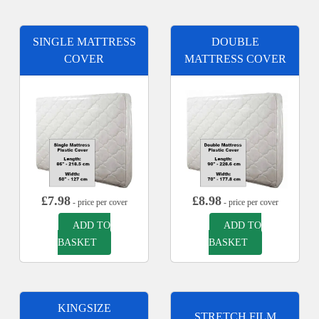
SINGLE MATTRESS
DOUBLE
COVER
MATTRESS COVER
£
7.98
£
8.98
- price per cover
- price per cover
ADD TO
ADD TO
BASKET
BASKET
KINGSIZE
STRETCH FILM