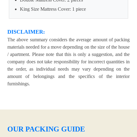
King Size Mattress Cover: 1 piece
DISCLAIMER:
The above summary considers the average amount of packing
materials needed for a move depending on the size of the house
/ apartment. Please note that this is only a suggestion, and the
company does not take responsibility for incorrect quantities in
the order, as individual needs may vary depending on the
amount of belongings and the specifics of the interior
furnishings.
OUR PACKING GUIDE