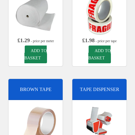
£
1.29
£
1.98
- price per meter
- price per tape
ADD TO
ADD TO
BASKET
BASKET
BROWN TAPE
TAPE DISPENSER