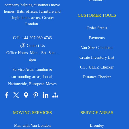
company helping customers move
homes, flats, offices, furniture and
CUSTOMER TOOLS
single items across Greater
London.
Order Status
Call:
+44 207 060 4743
Payments
@
Contact Us
Van Size Calculator
Office Hours: Mon - Sat: 8am -
Create Inventory List
4pm
CC / ULEZ Checker
Service Area: London &
surrounding areas, Local,
Distance Checker
Nationwide, European Moves
MOVING SERVICES
SERVICE AREAS
Man with Van London
Bromley