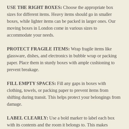
USE THE RIGHT BOXES:
Choose the appropriate box
sizes for different items. Heavy items should go in smaller
boxes, while lighter items can be packed in larger ones. Our
moving boxes in London come in various sizes to
accommodate your needs.
PROTECT FRAGILE ITEMS:
Wrap fragile items like
glassware, dishes, and electronics in bubble wrap or packing
paper. Place them in sturdy boxes with ample cushioning to
prevent breakage.
FILL EMPTY SPACES:
Fill any gaps in boxes with
clothing, towels, or packing paper to prevent items from
shifting during transit. This helps protect your belongings from
damage.
LABEL CLEARLY:
Use a bold marker to label each box
with its contents and the room it belongs to. This makes