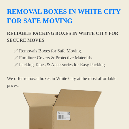
REMOVAL BOXES IN WHITE CITY
FOR SAFE MOVING
RELIABLE PACKING BOXES IN WHITE CITY FOR
SECURE MOVES
✅ Removals Boxes for Safe Moving.
✅ Furniture Covers & Protective Materials.
✅ Packing Tapes & Accessories for Easy Packing.
We offer removal boxes in White City at the most affordable
prices.