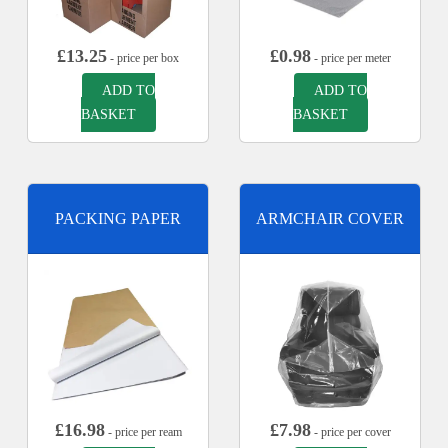
£
13.25
£
0.98
- price per box
- price per meter
ADD TO
ADD TO
BASKET
BASKET
PACKING PAPER
ARMCHAIR COVER
£
16.98
£
7.98
- price per ream
- price per cover