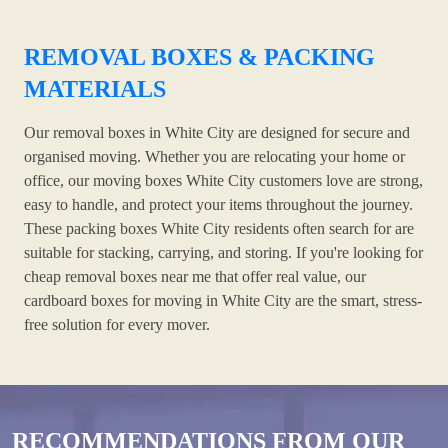
REMOVAL BOXES & PACKING
MATERIALS
Our removal boxes in White City are designed for secure and
organised moving. Whether you are relocating your home or
office, our moving boxes White City customers love are strong,
easy to handle, and protect your items throughout the journey.
These packing boxes White City residents often search for are
suitable for stacking, carrying, and storing. If you're looking for
cheap removal boxes near me that offer real value, our
cardboard boxes for moving in White City are the smart, stress-
free solution for every mover.
RECOMMENDATIONS FROM OUR