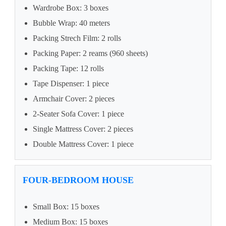
Wardrobe Box: 3 boxes
Bubble Wrap: 40 meters
Packing Strech Film: 2 rolls
Packing Paper: 2 reams (960 sheets)
Packing Tape: 12 rolls
Tape Dispenser: 1 piece
Armchair Cover: 2 pieces
2-Seater Sofa Cover: 1 piece
Single Mattress Cover: 2 pieces
Double Mattress Cover: 1 piece
FOUR-BEDROOM HOUSE
Small Box: 15 boxes
Medium Box: 15 boxes