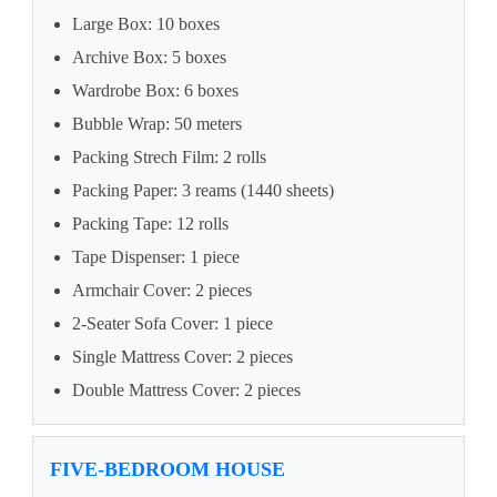
Large Box: 10 boxes
Archive Box: 5 boxes
Wardrobe Box: 6 boxes
Bubble Wrap: 50 meters
Packing Strech Film: 2 rolls
Packing Paper: 3 reams (1440 sheets)
Packing Tape: 12 rolls
Tape Dispenser: 1 piece
Armchair Cover: 2 pieces
2-Seater Sofa Cover: 1 piece
Single Mattress Cover: 2 pieces
Double Mattress Cover: 2 pieces
FIVE-BEDROOM HOUSE