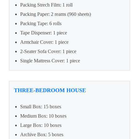
Packing Strech Film: 1 roll
Packing Paper: 2 reams (960 sheets)
Packing Tape: 6 rolls
Tape Dispenser: 1 piece
Armchair Cover: 1 piece
2-Seater Sofa Cover: 1 piece
Single Mattress Cover: 1 piece
THREE-BEDROOM HOUSE
Small Box: 15 boxes
Medium Box: 10 boxes
Large Box: 10 boxes
Archive Box: 5 boxes