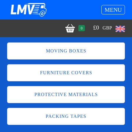
MENU
£
0
GBP
0
MOVING BOXES
FURNITURE COVERS
PROTECTIVE MATERIALS
PACKING TAPES