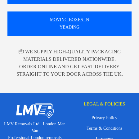
MOVING BOXES IN
YEADING
📦 WE SUPPLY HIGH-QUALITY PACKAGING
MATERIALS DELIVERED NATIONWIDE.
ORDER ONLINE AND GET FAST DELIVERY
STRAIGHT TO YOUR DOOR ACROSS THE UK.
LEGAL & POLICIES
Privacy Policy
LMV Removals Ltd | London Man
Terms & Conditions
Van
Professional London removals
Insurance