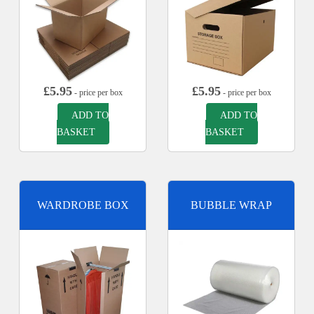
£
5.95
£
5.95
- price per box
- price per box
ADD TO
ADD TO
BASKET
BASKET
WARDROBE BOX
BUBBLE WRAP