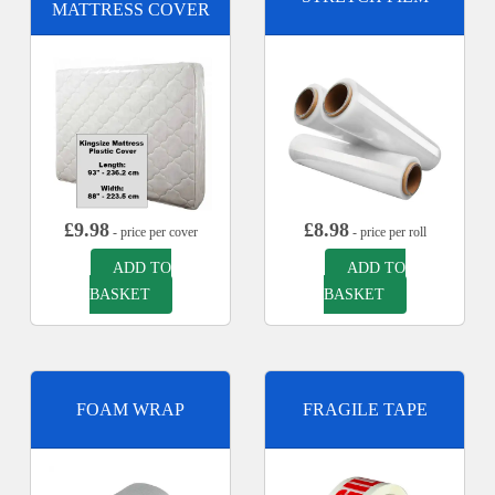
MATTRESS COVER
£
9.98
£
8.98
- price per cover
- price per roll
ADD TO
ADD TO
BASKET
BASKET
FOAM WRAP
FRAGILE TAPE