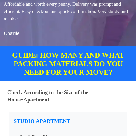
Affordable and worth every penny. Delivery was prompt and
efficient. Easy checkout and quick confirmation. Very sturdy and
reliable.
Charlie
GUIDE: HOW MANY AND WHAT
PACKING MATERIALS DO YOU
NEED FOR YOUR MOVE?
Check According to the Size of the
House/Apartment
STUDIO APARTMENT