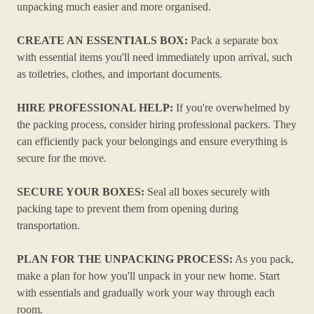
unpacking much easier and more organised.
CREATE AN ESSENTIALS BOX:
Pack a separate box
with essential items you'll need immediately upon arrival, such
as toiletries, clothes, and important documents.
HIRE PROFESSIONAL HELP:
If you're overwhelmed by
the packing process, consider hiring professional packers. They
can efficiently pack your belongings and ensure everything is
secure for the move.
SECURE YOUR BOXES:
Seal all boxes securely with
packing tape to prevent them from opening during
transportation.
PLAN FOR THE UNPACKING PROCESS:
As you pack,
make a plan for how you'll unpack in your new home. Start
with essentials and gradually work your way through each
room.