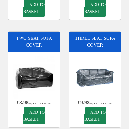
ADD TO
ADD TO
BASKET
BASKET
TWO SEAT SOFA
THREE SEAT SOFA
COVER
COVER
£
8.98
£
9.98
- price per cover
- price per cover
ADD TO
ADD TO
BASKET
BASKET