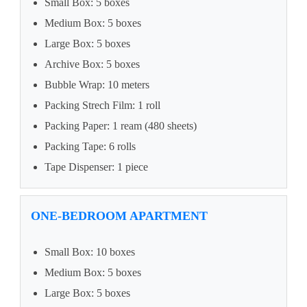
Small Box: 5 boxes
Medium Box: 5 boxes
Large Box: 5 boxes
Archive Box: 5 boxes
Bubble Wrap: 10 meters
Packing Strech Film: 1 roll
Packing Paper: 1 ream (480 sheets)
Packing Tape: 6 rolls
Tape Dispenser: 1 piece
ONE-BEDROOM APARTMENT
Small Box: 10 boxes
Medium Box: 5 boxes
Large Box: 5 boxes