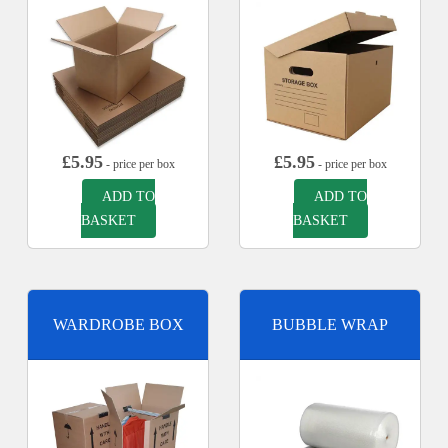
£
5.95
£
5.95
- price per box
- price per box
ADD TO
ADD TO
BASKET
BASKET
WARDROBE BOX
BUBBLE WRAP