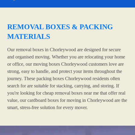
REMOVAL BOXES & PACKING
MATERIALS
Our removal boxes in Chorleywood are designed for secure
and organised moving. Whether you are relocating your home
or office, our moving boxes Chorleywood customers love are
strong, easy to handle, and protect your items throughout the
journey. These packing boxes Chorleywood residents often
search for are suitable for stacking, carrying, and storing. If
you're looking for cheap removal boxes near me that offer real
value, our cardboard boxes for moving in Chorleywood are the
smart, stress-free solution for every mover.