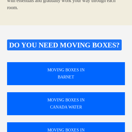
with essentials and gradually work your way through each
room.
DO YOU NEED MOVING BOXES?
MOVING BOXES IN
BARNET
MOVING BOXES IN
CANADA WATER
MOVING BOXES IN