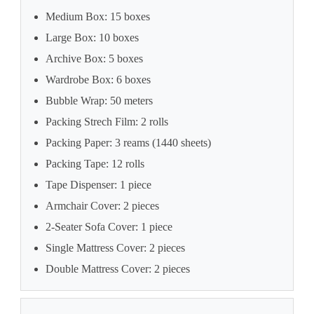
Medium Box: 15 boxes
Large Box: 10 boxes
Archive Box: 5 boxes
Wardrobe Box: 6 boxes
Bubble Wrap: 50 meters
Packing Strech Film: 2 rolls
Packing Paper: 3 reams (1440 sheets)
Packing Tape: 12 rolls
Tape Dispenser: 1 piece
Armchair Cover: 2 pieces
2-Seater Sofa Cover: 1 piece
Single Mattress Cover: 2 pieces
Double Mattress Cover: 2 pieces