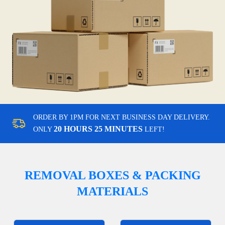
ORDER BY 1PM FOR NEXT BUSINESS DAY DELIVERY.
20 HOURS 25 MINUTES
ONLY
LEFT!
REMOVAL BOXES & PACKING
MATERIALS