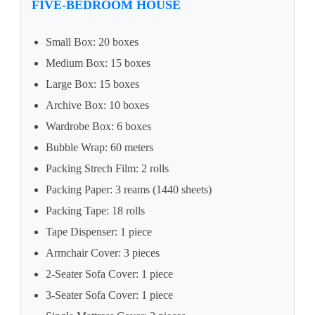
FIVE-BEDROOM HOUSE
Small Box: 20 boxes
Medium Box: 15 boxes
Large Box: 15 boxes
Archive Box: 10 boxes
Wardrobe Box: 6 boxes
Bubble Wrap: 60 meters
Packing Strech Film: 2 rolls
Packing Paper: 3 reams (1440 sheets)
Packing Tape: 18 rolls
Tape Dispenser: 1 piece
Armchair Cover: 3 pieces
2-Seater Sofa Cover: 1 piece
3-Seater Sofa Cover: 1 piece