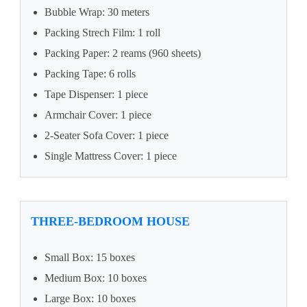
Bubble Wrap: 30 meters
Packing Strech Film: 1 roll
Packing Paper: 2 reams (960 sheets)
Packing Tape: 6 rolls
Tape Dispenser: 1 piece
Armchair Cover: 1 piece
2-Seater Sofa Cover: 1 piece
Single Mattress Cover: 1 piece
THREE-BEDROOM HOUSE
Small Box: 15 boxes
Medium Box: 10 boxes
Large Box: 10 boxes