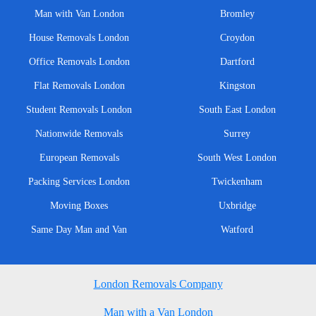
Man with Van London
Bromley
House Removals London
Croydon
Office Removals London
Dartford
Flat Removals London
Kingston
Student Removals London
South East London
Nationwide Removals
Surrey
European Removals
South West London
Packing Services London
Twickenham
Moving Boxes
Uxbridge
Same Day Man and Van
Watford
London Removals Company
Man with a Van London