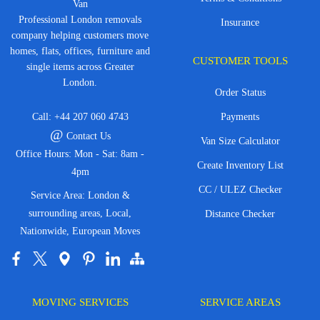
Van
Professional London removals
Insurance
company helping customers move
homes, flats, offices, furniture and
CUSTOMER TOOLS
single items across Greater
London.
Order Status
Call:
+44 207 060 4743
Payments
@
Contact Us
Van Size Calculator
Office Hours: Mon - Sat: 8am -
Create Inventory List
4pm
CC / ULEZ Checker
Service Area: London &
surrounding areas, Local,
Distance Checker
Nationwide, European Moves
MOVING SERVICES
SERVICE AREAS