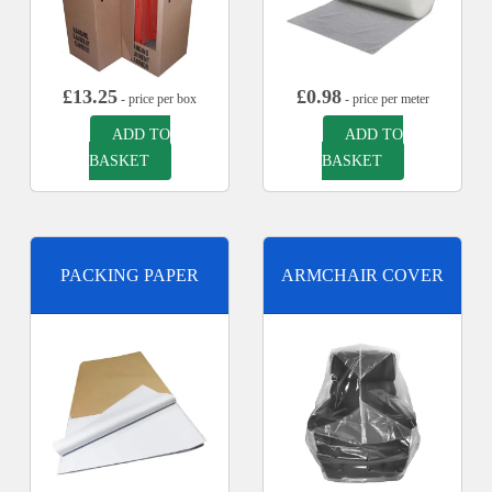
£
13.25
£
0.98
- price per box
- price per meter
ADD TO
ADD TO
BASKET
BASKET
PACKING PAPER
ARMCHAIR COVER