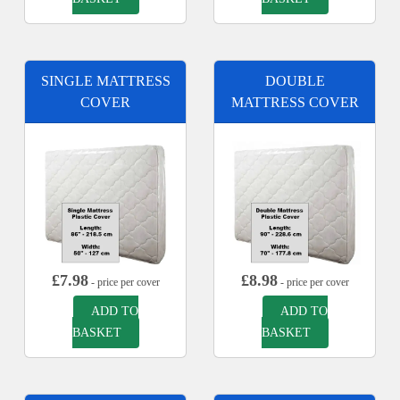
SINGLE MATTRESS
DOUBLE
COVER
MATTRESS COVER
£
7.98
£
8.98
- price per cover
- price per cover
ADD TO
ADD TO
BASKET
BASKET