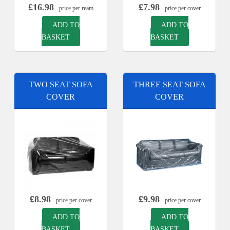
£
16.98
£
7.98
- price per ream
- price per cover
ADD TO
ADD TO
BASKET
BASKET
TWO SEAT SOFA
THREE SEAT SOFA
COVER
COVER
£
8.98
£
9.98
- price per cover
- price per cover
ADD TO
ADD TO
BASKET
BASKET