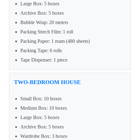
Large Box: 5 boxes
Archive Box: 5 boxes
Bubble Wrap: 20 meters
Packing Strech Film: 1 roll
Packing Paper: 1 ream (480 sheets)
Packing Tape: 6 rolls
Tape Dispenser: 1 piece
TWO-BEDROOM HOUSE
Small Box: 10 boxes
Medium Box: 10 boxes
Large Box: 5 boxes
Archive Box: 5 boxes
Wardrobe Box: 3 boxes