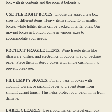
box with its contents and the room it belongs to.
USE THE RIGHT BOXES:
Choose the appropriate box
sizes for different items. Heavy items should go in smaller
boxes, while lighter items can be packed in larger ones. Our
moving boxes in London come in various sizes to
accommodate your needs.
PROTECT FRAGILE ITEMS:
Wrap fragile items like
glassware, dishes, and electronics in bubble wrap or packing
paper. Place them in sturdy boxes with ample cushioning to
prevent breakage.
FILL EMPTY SPACES:
Fill any gaps in boxes with
clothing, towels, or packing paper to prevent items from
shifting during transit. This helps protect your belongings from
damage.
LABEL CLEARLY:
Use a bold marker to label each box