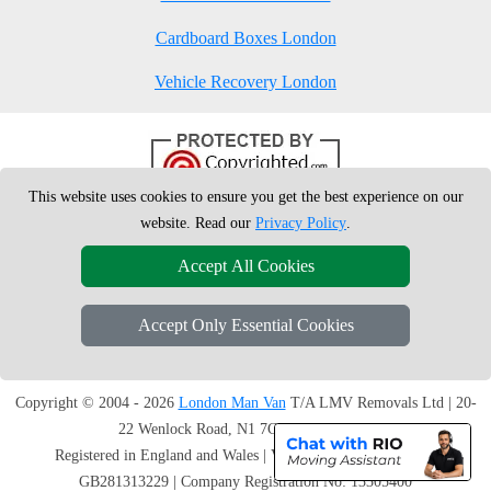
Cardboard Boxes London
Vehicle Recovery London
This website uses cookies to ensure you get the best experience on our
website. Read our
Privacy Policy
.
Accept All Cookies
Accept Only Essential Cookies
Copyright © 2004 - 2026
London Man Van
T/A LMV Removals Ltd | 20-
22 Wenlock Road, N1 7GU London, UK
Registered in England and Wales | VAT Registration Number:
GB281313229 | Company Registration No: 13305400