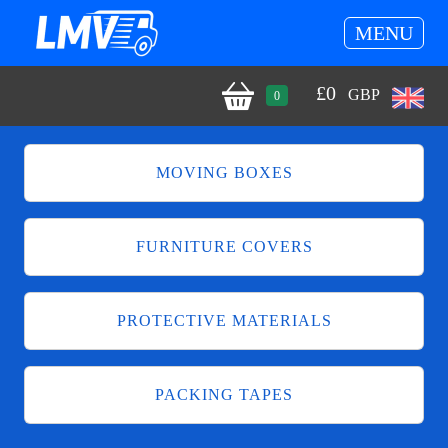
MENU
£
0
GBP
0
MOVING BOXES
FURNITURE COVERS
PROTECTIVE MATERIALS
PACKING TAPES