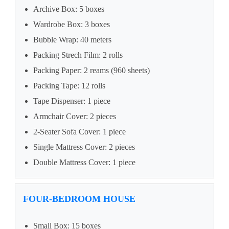
Archive Box: 5 boxes
Wardrobe Box: 3 boxes
Bubble Wrap: 40 meters
Packing Strech Film: 2 rolls
Packing Paper: 2 reams (960 sheets)
Packing Tape: 12 rolls
Tape Dispenser: 1 piece
Armchair Cover: 2 pieces
2-Seater Sofa Cover: 1 piece
Single Mattress Cover: 2 pieces
Double Mattress Cover: 1 piece
FOUR-BEDROOM HOUSE
Small Box: 15 boxes