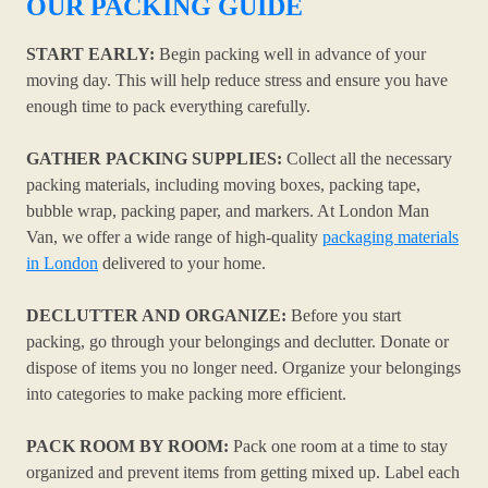
OUR PACKING GUIDE
START EARLY:
Begin packing well in advance of your
moving day. This will help reduce stress and ensure you have
enough time to pack everything carefully.
GATHER PACKING SUPPLIES:
Collect all the necessary
packing materials, including moving boxes, packing tape,
bubble wrap, packing paper, and markers. At London Man
Van, we offer a wide range of high-quality
packaging materials
in London
delivered to your home.
DECLUTTER AND ORGANIZE:
Before you start
packing, go through your belongings and declutter. Donate or
dispose of items you no longer need. Organize your belongings
into categories to make packing more efficient.
PACK ROOM BY ROOM:
Pack one room at a time to stay
organized and prevent items from getting mixed up. Label each