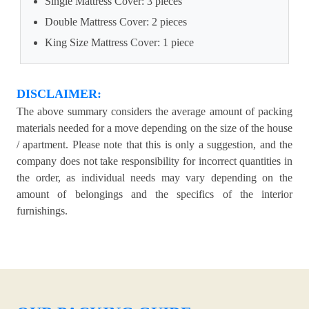
Single Mattress Cover: 3 pieces
Double Mattress Cover: 2 pieces
King Size Mattress Cover: 1 piece
DISCLAIMER:
The above summary considers the average amount of packing
materials needed for a move depending on the size of the house
/ apartment. Please note that this is only a suggestion, and the
company does not take responsibility for incorrect quantities in
the order, as individual needs may vary depending on the
amount of belongings and the specifics of the interior
furnishings.