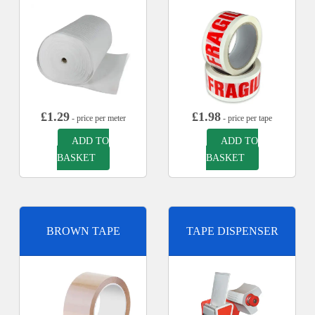
£
1.29
£
1.98
- price per meter
- price per tape
ADD TO
ADD TO
BASKET
BASKET
BROWN TAPE
TAPE DISPENSER