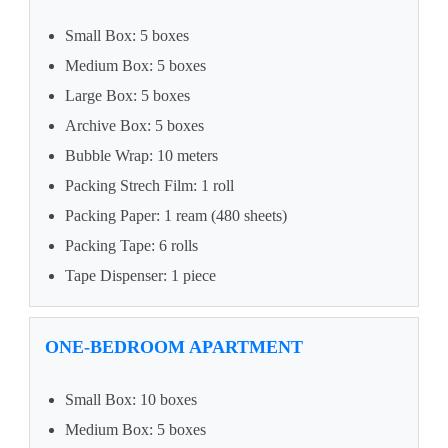
Small Box: 5 boxes
Medium Box: 5 boxes
Large Box: 5 boxes
Archive Box: 5 boxes
Bubble Wrap: 10 meters
Packing Strech Film: 1 roll
Packing Paper: 1 ream (480 sheets)
Packing Tape: 6 rolls
Tape Dispenser: 1 piece
ONE-BEDROOM APARTMENT
Small Box: 10 boxes
Medium Box: 5 boxes