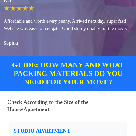
Isla
★
★
★
★
★
Affordable and worth every penny. Arrived next day, super fast!
Website was easy to navigate. Good sturdy quality for the move.
Sophia
GUIDE: HOW MANY AND WHAT
PACKING MATERIALS DO YOU
NEED FOR YOUR MOVE?
Check According to the Size of the
House/Apartment
STUDIO APARTMENT