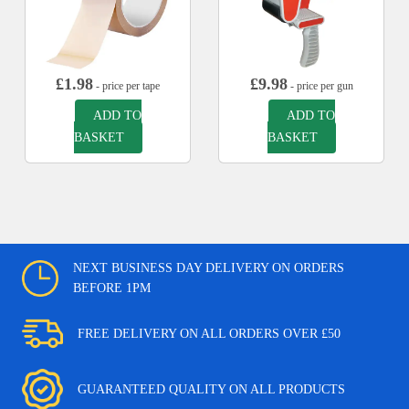
£
1.98
£
9.98
- price per tape
- price per gun
ADD TO
ADD TO
BASKET
BASKET
NEXT BUSINESS DAY DELIVERY ON ORDERS
BEFORE 1PM
FREE DELIVERY ON ALL ORDERS OVER £50
GUARANTEED QUALITY ON ALL PRODUCTS