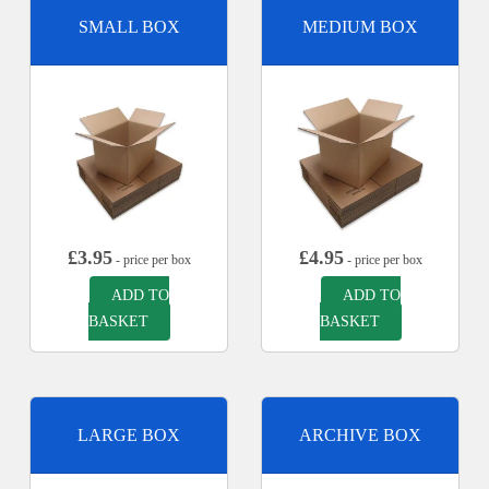
SMALL BOX
MEDIUM BOX
£
3.95
£
4.95
- price per box
- price per box
ADD TO
ADD TO
BASKET
BASKET
LARGE BOX
ARCHIVE BOX