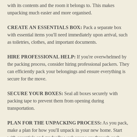
with its contents and the room it belongs to. This makes
unpacking much easier and more organised.
CREATE AN ESSENTIALS BOX:
Pack a separate box
with essential items you'll need immediately upon arrival, such
as toiletries, clothes, and important documents.
HIRE PROFESSIONAL HELP:
If you're overwhelmed by
the packing process, consider hiring professional packers. They
can efficiently pack your belongings and ensure everything is
secure for the move.
SECURE YOUR BOXES:
Seal all boxes securely with
packing tape to prevent them from opening during
transportation.
PLAN FOR THE UNPACKING PROCESS:
As you pack,
make a plan for how you'll unpack in your new home. Start