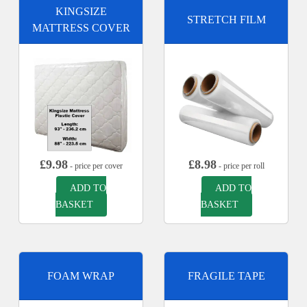
KINGSIZE
STRETCH FILM
MATTRESS COVER
£
9.98
£
8.98
- price per cover
- price per roll
ADD TO
ADD TO
BASKET
BASKET
FOAM WRAP
FRAGILE TAPE