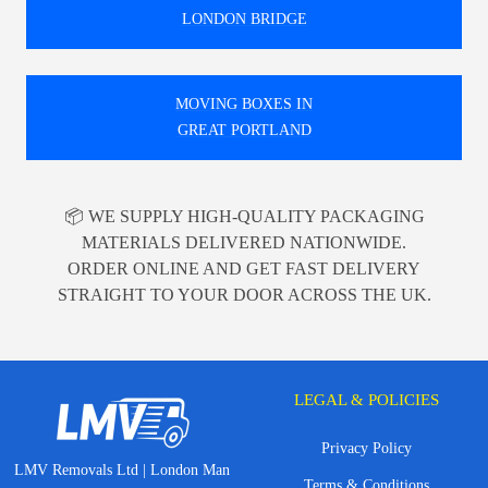
LONDON BRIDGE
MOVING BOXES IN
GREAT PORTLAND
📦 WE SUPPLY HIGH-QUALITY PACKAGING
MATERIALS DELIVERED NATIONWIDE.
ORDER ONLINE AND GET FAST DELIVERY
STRAIGHT TO YOUR DOOR ACROSS THE UK.
LEGAL & POLICIES
Privacy Policy
LMV Removals Ltd | London Man
Terms & Conditions