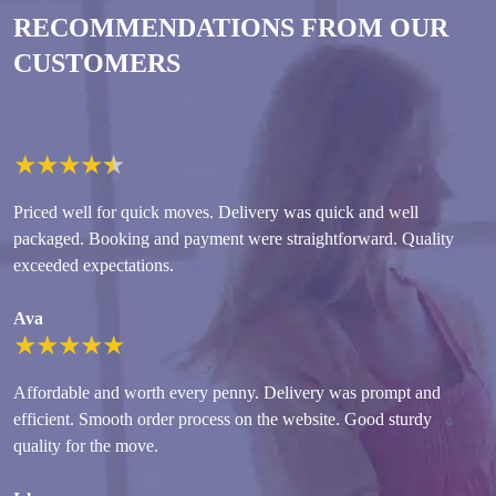
RECOMMENDATIONS FROM OUR
CUSTOMERS
★
★
★
★
★
Priced well for quick moves. Delivery was quick and well
packaged. Booking and payment were straightforward. Quality
exceeded expectations.
Ava
★
★
★
★
★
Affordable and worth every penny. Delivery was prompt and
efficient. Smooth order process on the website. Good sturdy
quality for the move.