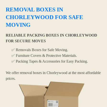
REMOVAL BOXES IN
CHORLEYWOOD FOR SAFE
MOVING
RELIABLE PACKING BOXES IN CHORLEYWOOD
FOR SECURE MOVES
✅ Removals Boxes for Safe Moving.
✅ Furniture Covers & Protective Materials.
✅ Packing Tapes & Accessories for Easy Packing.
We offer removal boxes in Chorleywood at the most affordable
prices.