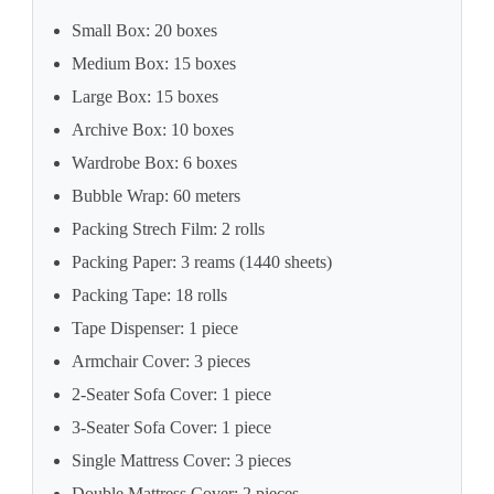
Small Box: 20 boxes
Medium Box: 15 boxes
Large Box: 15 boxes
Archive Box: 10 boxes
Wardrobe Box: 6 boxes
Bubble Wrap: 60 meters
Packing Strech Film: 2 rolls
Packing Paper: 3 reams (1440 sheets)
Packing Tape: 18 rolls
Tape Dispenser: 1 piece
Armchair Cover: 3 pieces
2-Seater Sofa Cover: 1 piece
3-Seater Sofa Cover: 1 piece
Single Mattress Cover: 3 pieces
Double Mattress Cover: 2 pieces