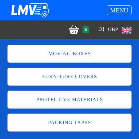
MENU
£
0
GBP
0
MOVING BOXES
FURNITURE COVERS
PROTECTIVE MATERIALS
PACKING TAPES