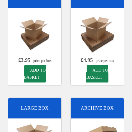
£
3.95
£
4.95
- price per box
- price per box
ADD TO
ADD TO
BASKET
BASKET
LARGE BOX
ARCHIVE BOX