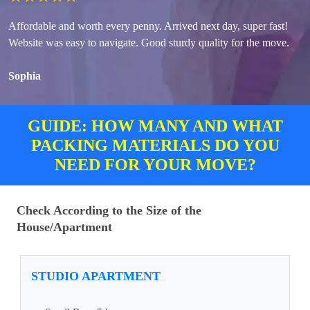
Affordable and worth every penny. Arrived next day, super fast!
Website was easy to navigate. Good sturdy quality for the move.
Sophia
GUIDE: HOW MANY AND WHAT
PACKING MATERIALS DO YOU
NEED FOR YOUR MOVE?
Check According to the Size of the
House/Apartment
STUDIO APARTMENT