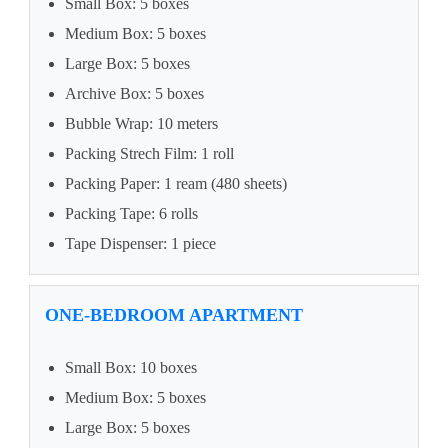
Small Box: 5 boxes
Medium Box: 5 boxes
Large Box: 5 boxes
Archive Box: 5 boxes
Bubble Wrap: 10 meters
Packing Strech Film: 1 roll
Packing Paper: 1 ream (480 sheets)
Packing Tape: 6 rolls
Tape Dispenser: 1 piece
ONE-BEDROOM APARTMENT
Small Box: 10 boxes
Medium Box: 5 boxes
Large Box: 5 boxes