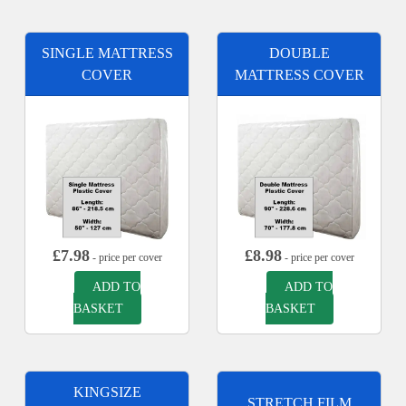
SINGLE MATTRESS
DOUBLE
COVER
MATTRESS COVER
£
7.98
£
8.98
- price per cover
- price per cover
ADD TO
ADD TO
BASKET
BASKET
KINGSIZE
STRETCH FILM