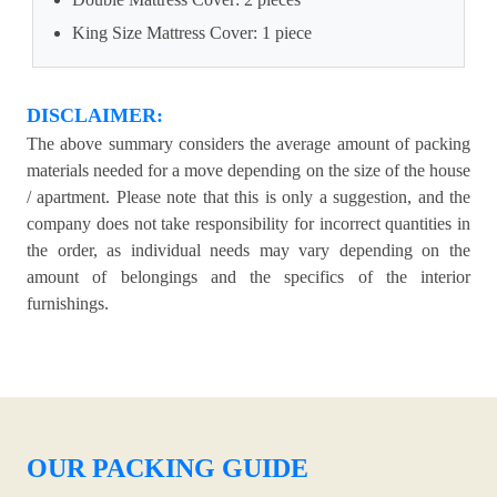
King Size Mattress Cover: 1 piece
DISCLAIMER:
The above summary considers the average amount of packing
materials needed for a move depending on the size of the house
/ apartment. Please note that this is only a suggestion, and the
company does not take responsibility for incorrect quantities in
the order, as individual needs may vary depending on the
amount of belongings and the specifics of the interior
furnishings.
OUR PACKING GUIDE