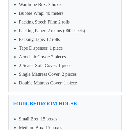
Wardrobe Box: 3 boxes
Bubble Wrap: 40 meters
Packing Strech Film: 2 rolls
Packing Paper: 2 reams (960 sheets)
Packing Tape: 12 rolls
Tape Dispenser: 1 piece
Armchair Cover: 2 pieces
2-Seater Sofa Cover: 1 piece
Single Mattress Cover: 2 pieces
Double Mattress Cover: 1 piece
FOUR-BEDROOM HOUSE
Small Box: 15 boxes
Medium Box: 15 boxes