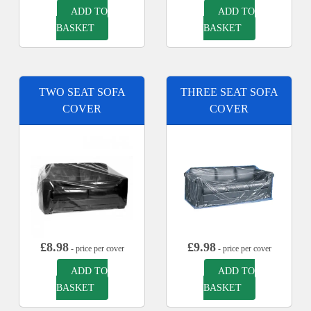
ADD TO
ADD TO
BASKET
BASKET
TWO SEAT SOFA
THREE SEAT SOFA
COVER
COVER
£
8.98
£
9.98
- price per cover
- price per cover
ADD TO
ADD TO
BASKET
BASKET