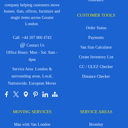
company helping customers move
homes, flats, offices, furniture and
CUSTOMER TOOLS
single items across Greater
London.
Order Status
Call:
+44 207 060 4743
Payments
@
Contact Us
Van Size Calculator
Office Hours: Mon - Sat: 8am -
Create Inventory List
4pm
CC / ULEZ Checker
Service Area: London &
surrounding areas, Local,
Distance Checker
Nationwide, European Moves
MOVING SERVICES
SERVICE AREAS
Man with Van London
Bromley