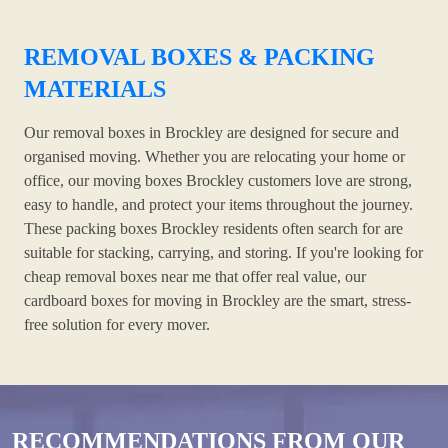
REMOVAL BOXES & PACKING
MATERIALS
Our removal boxes in Brockley are designed for secure and
organised moving. Whether you are relocating your home or
office, our moving boxes Brockley customers love are strong,
easy to handle, and protect your items throughout the journey.
These packing boxes Brockley residents often search for are
suitable for stacking, carrying, and storing. If you're looking for
cheap removal boxes near me that offer real value, our
cardboard boxes for moving in Brockley are the smart, stress-
free solution for every mover.
RECOMMENDATIONS FROM OUR