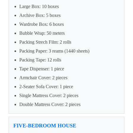
Large Box: 10 boxes
Archive Box: 5 boxes
Wardrobe Box: 6 boxes
Bubble Wrap: 50 meters
Packing Strech Film: 2 rolls
Packing Paper: 3 reams (1440 sheets)
Packing Tape: 12 rolls
Tape Dispenser: 1 piece
Armchair Cover: 2 pieces
2-Seater Sofa Cover: 1 piece
Single Mattress Cover: 2 pieces
Double Mattress Cover: 2 pieces
FIVE-BEDROOM HOUSE