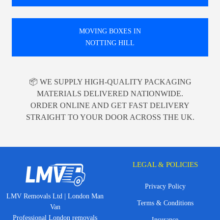
MOVING BOXES IN
NOTTING HILL
📦 WE SUPPLY HIGH-QUALITY PACKAGING
MATERIALS DELIVERED NATIONWIDE.
ORDER ONLINE AND GET FAST DELIVERY
STRAIGHT TO YOUR DOOR ACROSS THE UK.
LEGAL & POLICIES
Privacy Policy
LMV Removals Ltd | London Man
Terms & Conditions
Van
Professional London removals
Insurance