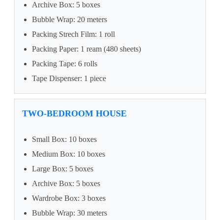
Archive Box: 5 boxes
Bubble Wrap: 20 meters
Packing Strech Film: 1 roll
Packing Paper: 1 ream (480 sheets)
Packing Tape: 6 rolls
Tape Dispenser: 1 piece
TWO-BEDROOM HOUSE
Small Box: 10 boxes
Medium Box: 10 boxes
Large Box: 5 boxes
Archive Box: 5 boxes
Wardrobe Box: 3 boxes
Bubble Wrap: 30 meters