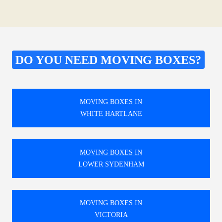
DO YOU NEED MOVING BOXES?
MOVING BOXES IN
WHITE HARTLANE
MOVING BOXES IN
LOWER SYDENHAM
MOVING BOXES IN
VICTORIA