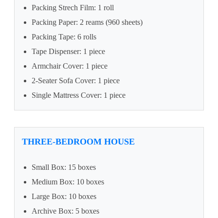
Packing Strech Film: 1 roll
Packing Paper: 2 reams (960 sheets)
Packing Tape: 6 rolls
Tape Dispenser: 1 piece
Armchair Cover: 1 piece
2-Seater Sofa Cover: 1 piece
Single Mattress Cover: 1 piece
THREE-BEDROOM HOUSE
Small Box: 15 boxes
Medium Box: 10 boxes
Large Box: 10 boxes
Archive Box: 5 boxes