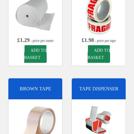
£
1.29
£
1.98
- price per meter
- price per tape
ADD TO
ADD TO
BASKET
BASKET
BROWN TAPE
TAPE DISPENSER