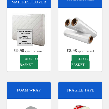
MATTRESS COVER
£
9.98
£
8.98
- price per cover
- price per roll
ADD TO
ADD TO
BASKET
BASKET
FOAM WRAP
FRAGILE TAPE