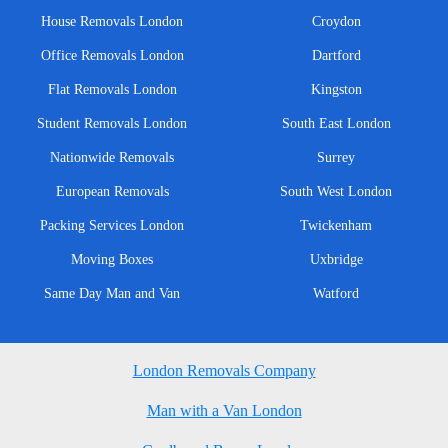
House Removals London
Croydon
Office Removals London
Dartford
Flat Removals London
Kingston
Student Removals London
South East London
Nationwide Removals
Surrey
European Removals
South West London
Packing Services London
Twickenham
Moving Boxes
Uxbridge
Same Day Man and Van
Watford
London Removals Company
Man with a Van London