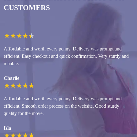
CUSTOMERS
★
★
★
★
★
Affordable and worth every penny. Delivery was prompt and
efficient. Easy checkout and quick confirmation. Very sturdy and
reliable.
Charlie
★
★
★
★
★
Affordable and worth every penny. Delivery was prompt and
efficient. Smooth order process on the website. Good sturdy
quality for the move.
Isla
★
★
★
★
★