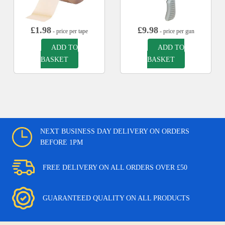
£
1.98
£
9.98
- price per tape
- price per gun
ADD TO
ADD TO
BASKET
BASKET
NEXT BUSINESS DAY DELIVERY ON ORDERS
BEFORE 1PM
FREE DELIVERY ON ALL ORDERS OVER £50
GUARANTEED QUALITY ON ALL PRODUCTS