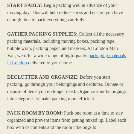
START EARLY:
Begin packing well in advance of your
moving day. This will help reduce stress and ensure you have
enough time to pack everything carefully.
GATHER PACKING SUPPLIES:
Collect all the necessary
packing materials, including moving boxes, packing tape,
bubble wrap, packing paper, and markers. At London Man
Van, we offer a wide range of high-quality
packaging materials
in London
delivered to your home.
DECLUTTER AND ORGANIZE:
Before you start
packing, go through your belongings and declutter. Donate or
dispose of items you no longer need. Organize your belongings
into categories to make packing more efficient.
PACK ROOM BY ROOM:
Pack one room at a time to stay
organized and prevent items from getting mixed up. Label each
box with its contents and the room it belongs to.