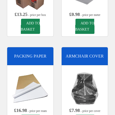
£
13.25
£
0.98
- price per box
- price per meter
ADD TO
ADD TO
BASKET
BASKET
PACKING PAPER
ARMCHAIR COVER
£
16.98
£
7.98
- price per ream
- price per cover