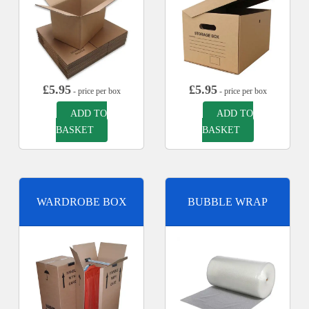
£
5.95
£
5.95
- price per box
- price per box
ADD TO
ADD TO
BASKET
BASKET
WARDROBE BOX
BUBBLE WRAP