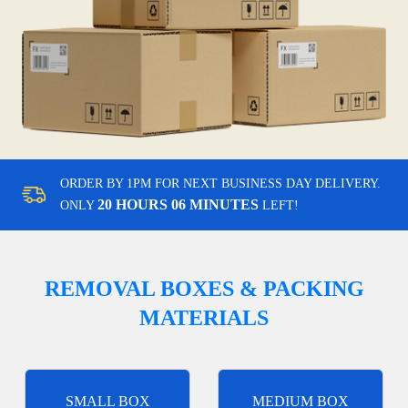
ORDER BY 1PM FOR NEXT BUSINESS DAY DELIVERY.
20 HOURS 06 MINUTES
ONLY
LEFT!
REMOVAL BOXES & PACKING
MATERIALS
SMALL BOX
MEDIUM BOX