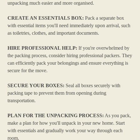
unpacking much easier and more organised.
CREATE AN ESSENTIALS BOX:
Pack a separate box
with essential items you'll need immediately upon arrival, such
as toiletries, clothes, and important documents.
HIRE PROFESSIONAL HELP:
If you're overwhelmed by
the packing process, consider hiring professional packers. They
can efficiently pack your belongings and ensure everything is
secure for the move.
SECURE YOUR BOXES:
Seal all boxes securely with
packing tape to prevent them from opening during
transportation.
PLAN FOR THE UNPACKING PROCESS:
As you pack,
make a plan for how you'll unpack in your new home. Start
with essentials and gradually work your way through each
room.