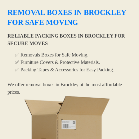
REMOVAL BOXES IN BROCKLEY
FOR SAFE MOVING
RELIABLE PACKING BOXES IN BROCKLEY FOR
SECURE MOVES
✅ Removals Boxes for Safe Moving.
✅ Furniture Covers & Protective Materials.
✅ Packing Tapes & Accessories for Easy Packing.
We offer removal boxes in Brockley at the most affordable
prices.