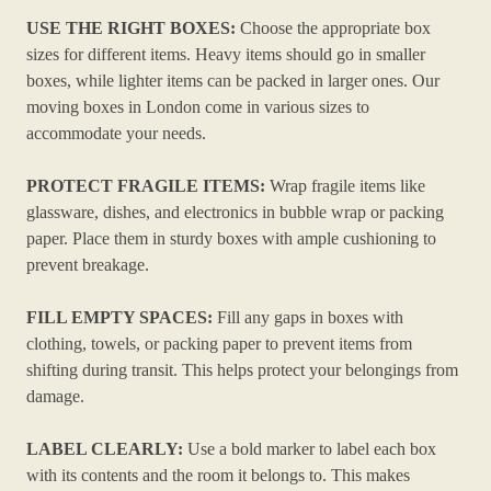
USE THE RIGHT BOXES:
Choose the appropriate box
sizes for different items. Heavy items should go in smaller
boxes, while lighter items can be packed in larger ones. Our
moving boxes in London come in various sizes to
accommodate your needs.
PROTECT FRAGILE ITEMS:
Wrap fragile items like
glassware, dishes, and electronics in bubble wrap or packing
paper. Place them in sturdy boxes with ample cushioning to
prevent breakage.
FILL EMPTY SPACES:
Fill any gaps in boxes with
clothing, towels, or packing paper to prevent items from
shifting during transit. This helps protect your belongings from
damage.
LABEL CLEARLY:
Use a bold marker to label each box
with its contents and the room it belongs to. This makes