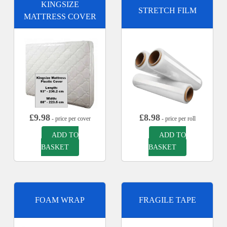
KINGSIZE
STRETCH FILM
MATTRESS COVER
£
9.98
£
8.98
- price per cover
- price per roll
ADD TO
ADD TO
BASKET
BASKET
FOAM WRAP
FRAGILE TAPE