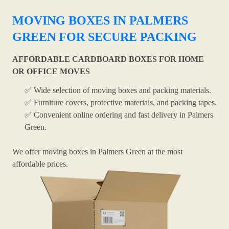
MOVING BOXES IN PALMERS
GREEN FOR SECURE PACKING
AFFORDABLE CARDBOARD BOXES FOR HOME
OR OFFICE MOVES
✅ Wide selection of moving boxes and packing materials.
✅ Furniture covers, protective materials, and packing tapes.
✅ Convenient online ordering and fast delivery in Palmers
Green.
We offer moving boxes in Palmers Green at the most
affordable prices.