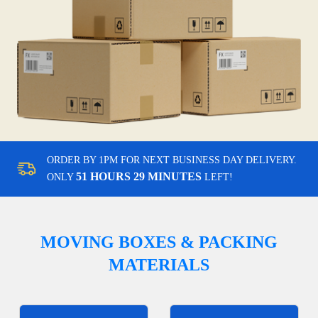
ORDER BY 1PM FOR NEXT BUSINESS DAY DELIVERY.
51 HOURS 29 MINUTES
ONLY
LEFT!
MOVING BOXES & PACKING
MATERIALS