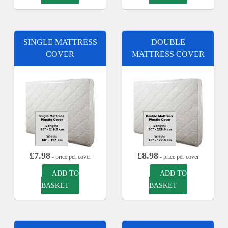
SINGLE MATTRESS
DOUBLE
COVER
MATTRESS COVER
£
7.98
£
8.98
- price per cover
- price per cover
ADD TO
ADD TO
BASKET
BASKET