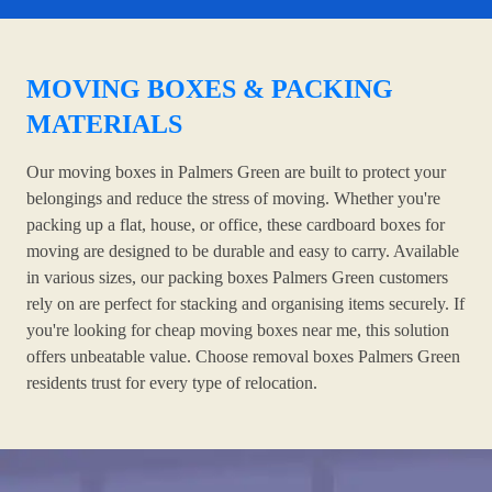
MOVING BOXES & PACKING
MATERIALS
Our moving boxes in Palmers Green are built to protect your
belongings and reduce the stress of moving. Whether you're
packing up a flat, house, or office, these cardboard boxes for
moving are designed to be durable and easy to carry. Available
in various sizes, our packing boxes Palmers Green customers
rely on are perfect for stacking and organising items securely. If
you're looking for cheap moving boxes near me, this solution
offers unbeatable value. Choose removal boxes Palmers Green
residents trust for every type of relocation.