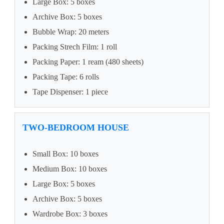
Large Box: 5 boxes
Archive Box: 5 boxes
Bubble Wrap: 20 meters
Packing Strech Film: 1 roll
Packing Paper: 1 ream (480 sheets)
Packing Tape: 6 rolls
Tape Dispenser: 1 piece
TWO-BEDROOM HOUSE
Small Box: 10 boxes
Medium Box: 10 boxes
Large Box: 5 boxes
Archive Box: 5 boxes
Wardrobe Box: 3 boxes