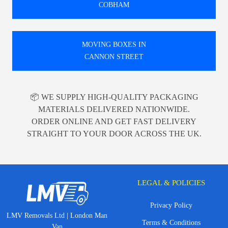
COBHAM
MOVING BOXES IN
CANNON STREET
📦 WE SUPPLY HIGH-QUALITY PACKAGING
MATERIALS DELIVERED NATIONWIDE.
ORDER ONLINE AND GET FAST DELIVERY
STRAIGHT TO YOUR DOOR ACROSS THE UK.
LEGAL & POLICIES
Privacy Policy
LMV Removals Ltd | London Man
Terms & Conditions
Van