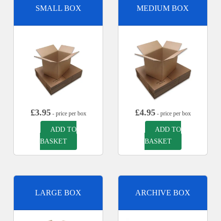
SMALL BOX
MEDIUM BOX
£
3.95
£
4.95
- price per box
- price per box
ADD TO
ADD TO
BASKET
BASKET
LARGE BOX
ARCHIVE BOX