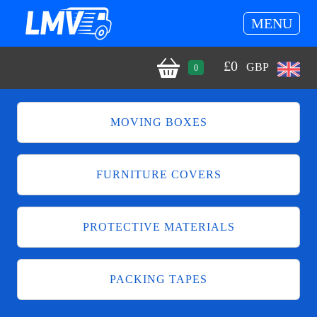
MENU
£
0
GBP
0
MOVING BOXES
FURNITURE COVERS
PROTECTIVE MATERIALS
PACKING TAPES