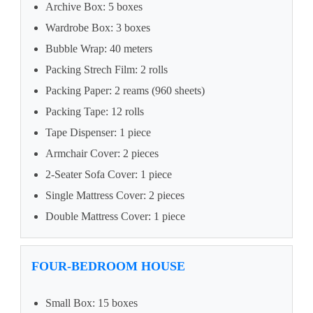
Archive Box: 5 boxes
Wardrobe Box: 3 boxes
Bubble Wrap: 40 meters
Packing Strech Film: 2 rolls
Packing Paper: 2 reams (960 sheets)
Packing Tape: 12 rolls
Tape Dispenser: 1 piece
Armchair Cover: 2 pieces
2-Seater Sofa Cover: 1 piece
Single Mattress Cover: 2 pieces
Double Mattress Cover: 1 piece
FOUR-BEDROOM HOUSE
Small Box: 15 boxes