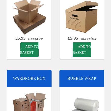
£
5.95
£
5.95
- price per box
- price per box
ADD TO
ADD TO
BASKET
BASKET
WARDROBE BOX
BUBBLE WRAP