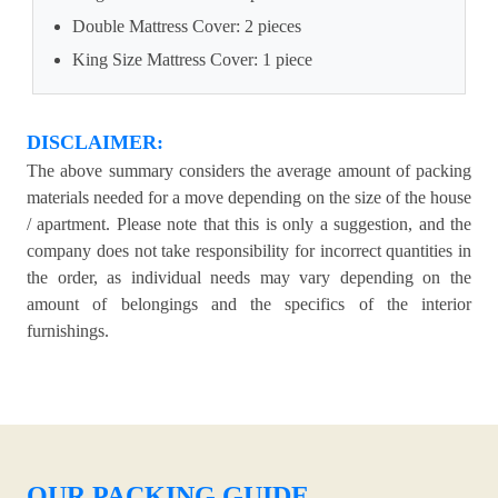
Double Mattress Cover: 2 pieces
King Size Mattress Cover: 1 piece
DISCLAIMER:
The above summary considers the average amount of packing
materials needed for a move depending on the size of the house
/ apartment. Please note that this is only a suggestion, and the
company does not take responsibility for incorrect quantities in
the order, as individual needs may vary depending on the
amount of belongings and the specifics of the interior
furnishings.
OUR PACKING GUIDE