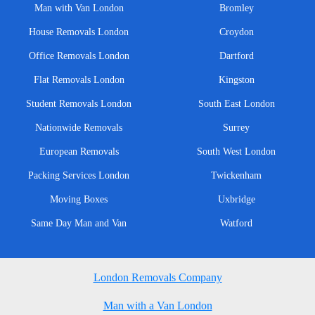
Man with Van London
Bromley
House Removals London
Croydon
Office Removals London
Dartford
Flat Removals London
Kingston
Student Removals London
South East London
Nationwide Removals
Surrey
European Removals
South West London
Packing Services London
Twickenham
Moving Boxes
Uxbridge
Same Day Man and Van
Watford
London Removals Company
Man with a Van London