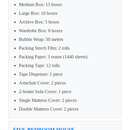
Medium Box: 15 boxes
Large Box: 10 boxes
Archive Box: 5 boxes
Wardrobe Box: 6 boxes
Bubble Wrap: 50 meters
Packing Strech Film: 2 rolls
Packing Paper: 3 reams (1440 sheets)
Packing Tape: 12 rolls
Tape Dispenser: 1 piece
Armchair Cover: 2 pieces
2-Seater Sofa Cover: 1 piece
Single Mattress Cover: 2 pieces
Double Mattress Cover: 2 pieces
FIVE-BEDROOM HOUSE