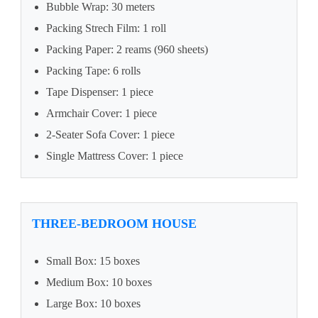
Bubble Wrap: 30 meters
Packing Strech Film: 1 roll
Packing Paper: 2 reams (960 sheets)
Packing Tape: 6 rolls
Tape Dispenser: 1 piece
Armchair Cover: 1 piece
2-Seater Sofa Cover: 1 piece
Single Mattress Cover: 1 piece
THREE-BEDROOM HOUSE
Small Box: 15 boxes
Medium Box: 10 boxes
Large Box: 10 boxes