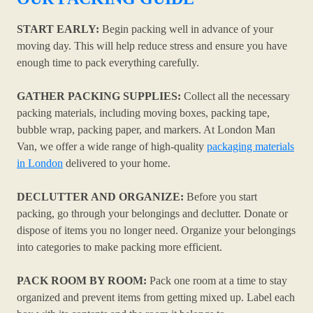
START EARLY:
Begin packing well in advance of your
moving day. This will help reduce stress and ensure you have
enough time to pack everything carefully.
GATHER PACKING SUPPLIES:
Collect all the necessary
packing materials, including moving boxes, packing tape,
bubble wrap, packing paper, and markers. At London Man
Van, we offer a wide range of high-quality
packaging materials
in London
delivered to your home.
DECLUTTER AND ORGANIZE:
Before you start
packing, go through your belongings and declutter. Donate or
dispose of items you no longer need. Organize your belongings
into categories to make packing more efficient.
PACK ROOM BY ROOM:
Pack one room at a time to stay
organized and prevent items from getting mixed up. Label each