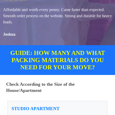
Affordable and worth every penny. Came faster than expected.
Smooth order process on the website. Strong and durable for heavy
loads.
Joshua
GUIDE: HOW MANY AND WHAT
PACKING MATERIALS DO YOU
NEED FOR YOUR MOVE?
Check According to the Size of the
House/Apartment
STUDIO APARTMENT