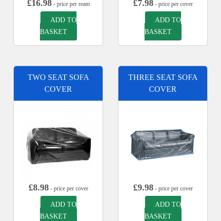
£
16.98
£
7.98
- price per ream
- price per cover
ADD TO
ADD TO
BASKET
BASKET
TWO SEAT SOFA
THREE SEAT SOFA
COVER
COVER
£
8.98
£
9.98
- price per cover
- price per cover
ADD TO
ADD TO
BASKET
BASKET