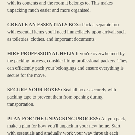
with its contents and the room it belongs to. This makes
unpacking much easier and more organised.
CREATE AN ESSENTIALS BOX:
Pack a separate box
with essential items you'll need immediately upon arrival, such
as toiletries, clothes, and important documents.
HIRE PROFESSIONAL HELP:
If you're overwhelmed by
the packing process, consider hiring professional packers. They
can efficiently pack your belongings and ensure everything is
secure for the move.
SECURE YOUR BOXES:
Seal all boxes securely with
packing tape to prevent them from opening during
transportation.
PLAN FOR THE UNPACKING PROCESS:
As you pack,
make a plan for how you'll unpack in your new home. Start
with essentials and gradually work your way through each