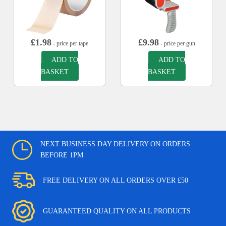
£
1.98
£
9.98
- price per tape
- price per gun
ADD TO
ADD TO
BASKET
BASKET
NEXT BUSINESS DAY DELIVERY ON ORDERS
BEFORE 1PM
FREE DELIVERY ON ALL ORDERS OVER £50
GUARANTEED QUALITY ON ALL PRODUCTS