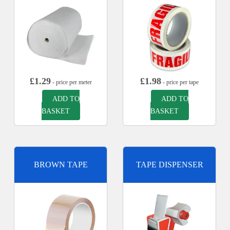
£
1.29
£
1.98
- price per meter
- price per tape
ADD TO
ADD TO
BASKET
BASKET
BROWN TAPE
TAPE DISPENSER