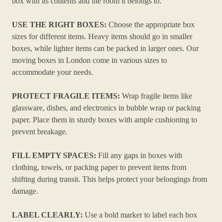
box with its contents and the room it belongs to.
USE THE RIGHT BOXES:
Choose the appropriate box
sizes for different items. Heavy items should go in smaller
boxes, while lighter items can be packed in larger ones. Our
moving boxes in London come in various sizes to
accommodate your needs.
PROTECT FRAGILE ITEMS:
Wrap fragile items like
glassware, dishes, and electronics in bubble wrap or packing
paper. Place them in sturdy boxes with ample cushioning to
prevent breakage.
FILL EMPTY SPACES:
Fill any gaps in boxes with
clothing, towels, or packing paper to prevent items from
shifting during transit. This helps protect your belongings from
damage.
LABEL CLEARLY:
Use a bold marker to label each box