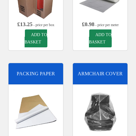
£
13.25
£
0.98
- price per box
- price per meter
ADD TO
ADD TO
BASKET
BASKET
PACKING PAPER
ARMCHAIR COVER