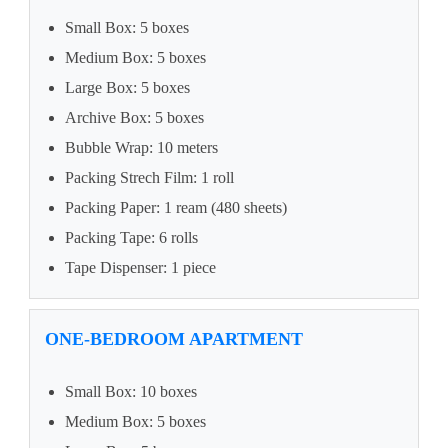
Small Box: 5 boxes
Medium Box: 5 boxes
Large Box: 5 boxes
Archive Box: 5 boxes
Bubble Wrap: 10 meters
Packing Strech Film: 1 roll
Packing Paper: 1 ream (480 sheets)
Packing Tape: 6 rolls
Tape Dispenser: 1 piece
ONE-BEDROOM APARTMENT
Small Box: 10 boxes
Medium Box: 5 boxes