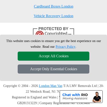
Cardboard Boxes London
Vehicle Recovery London
This website uses cookies to ensure you get the best experience on our
website. Read our
Privacy Policy
.
Accept All Cookies
Accept Only Essential Cookies
Copyright © 2004 - 2026
London Man Van
T/A LMV Removals Ltd | 20-
22 Wenlock Road, N1 7GU London, UK
Registered in England and Wales | VAT Registration Number:
GB281313229 | Company Registration No: 13305400