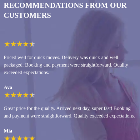
RECOMMENDATIONS FROM OUR
CUSTOMERS
★
★
★
★
★
Priced well for quick moves. Delivery was quick and well
packaged. Booking and payment were straightforward. Quality
exceeded expectations.
Ava
★
★
★
★
★
Great price for the quality. Arrived next day, super fast! Booking
and payment were straightforward. Quality exceeded expectations.
Mia
★
★
★
★
★