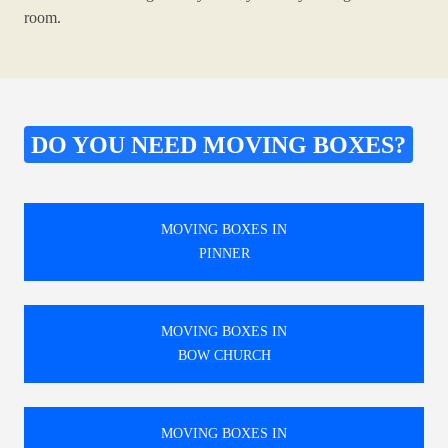
room.
DO YOU NEED MOVING BOXES?
MOVING BOXES IN
PINNER
MOVING BOXES IN
BOW CHURCH
MOVING BOXES IN