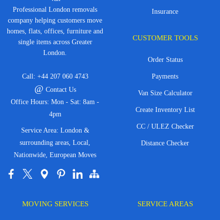
Professional London removals
Insurance
company helping customers move
homes, flats, offices, furniture and
CUSTOMER TOOLS
single items across Greater
London.
Order Status
Call:
+44 207 060 4743
Payments
@
Contact Us
Van Size Calculator
Office Hours: Mon - Sat: 8am -
Create Inventory List
4pm
CC / ULEZ Checker
Service Area: London &
surrounding areas, Local,
Distance Checker
Nationwide, European Moves
MOVING SERVICES
SERVICE AREAS