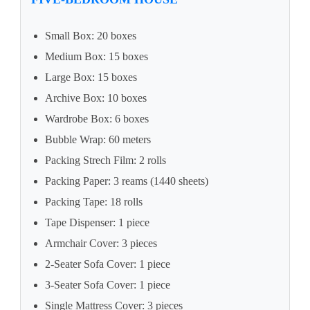
Small Box: 20 boxes
Medium Box: 15 boxes
Large Box: 15 boxes
Archive Box: 10 boxes
Wardrobe Box: 6 boxes
Bubble Wrap: 60 meters
Packing Strech Film: 2 rolls
Packing Paper: 3 reams (1440 sheets)
Packing Tape: 18 rolls
Tape Dispenser: 1 piece
Armchair Cover: 3 pieces
2-Seater Sofa Cover: 1 piece
3-Seater Sofa Cover: 1 piece
Single Mattress Cover: 3 pieces