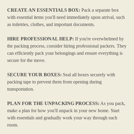
CREATE AN ESSENTIALS BOX:
Pack a separate box
with essential items you'll need immediately upon arrival, such
as toiletries, clothes, and important documents.
HIRE PROFESSIONAL HELP:
If you're overwhelmed by
the packing process, consider hiring professional packers. They
can efficiently pack your belongings and ensure everything is
secure for the move.
SECURE YOUR BOXES:
Seal all boxes securely with
packing tape to prevent them from opening during
transportation.
PLAN FOR THE UNPACKING PROCESS:
As you pack,
make a plan for how you'll unpack in your new home. Start
with essentials and gradually work your way through each
room.