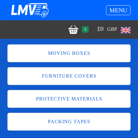
MENU
£
0
GBP
0
MOVING BOXES
FURNITURE COVERS
PROTECTIVE MATERIALS
PACKING TAPES