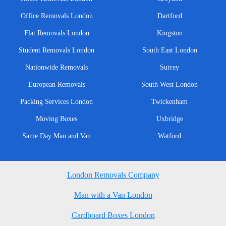
Office Removals London
Dartford
Flat Removals London
Kingston
Student Removals London
South East London
Nationwide Removals
Surrey
European Removals
South West London
Packing Services London
Twickenham
Moving Boxes
Uxbridge
Same Day Man and Van
Watford
London Removals Company
Man with a Van London
Cardboard Boxes London