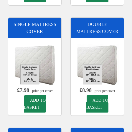
SINGLE MATTRESS
DOUBLE
COVER
MATTRESS COVER
£
7.98
£
8.98
- price per cover
- price per cover
ADD TO
ADD TO
BASKET
BASKET