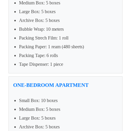
Medium Box: 5 boxes
Large Box: 5 boxes
Archive Box: 5 boxes
Bubble Wrap: 10 meters
Packing Strech Film: 1 roll
Packing Paper: 1 ream (480 sheets)
Packing Tape: 6 rolls
Tape Dispenser: 1 piece
ONE-BEDROOM APARTMENT
Small Box: 10 boxes
Medium Box: 5 boxes
Large Box: 5 boxes
Archive Box: 5 boxes