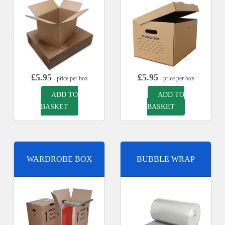
£
5.95
£
5.95
- price per box
- price per box
ADD TO
ADD TO
BASKET
BASKET
WARDROBE BOX
BUBBLE WRAP