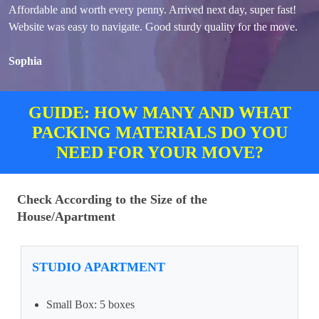
Affordable and worth every penny. Arrived next day, super fast!
Website was easy to navigate. Good sturdy quality for the move.
Sophia
GUIDE: HOW MANY AND WHAT
PACKING MATERIALS DO YOU
NEED FOR YOUR MOVE?
Check According to the Size of the
House/Apartment
STUDIO APARTMENT
Small Box: 5 boxes