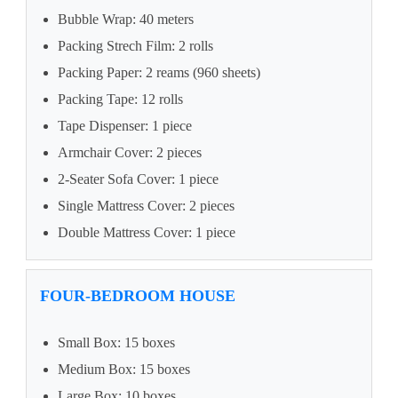
Bubble Wrap: 40 meters
Packing Strech Film: 2 rolls
Packing Paper: 2 reams (960 sheets)
Packing Tape: 12 rolls
Tape Dispenser: 1 piece
Armchair Cover: 2 pieces
2-Seater Sofa Cover: 1 piece
Single Mattress Cover: 2 pieces
Double Mattress Cover: 1 piece
FOUR-BEDROOM HOUSE
Small Box: 15 boxes
Medium Box: 15 boxes
Large Box: 10 boxes