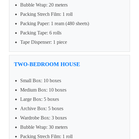
Bubble Wrap: 20 meters
Packing Strech Film: 1 roll
Packing Paper: 1 ream (480 sheets)
Packing Tape: 6 rolls
Tape Dispenser: 1 piece
TWO-BEDROOM HOUSE
Small Box: 10 boxes
Medium Box: 10 boxes
Large Box: 5 boxes
Archive Box: 5 boxes
Wardrobe Box: 3 boxes
Bubble Wrap: 30 meters
Packing Strech Film: 1 roll