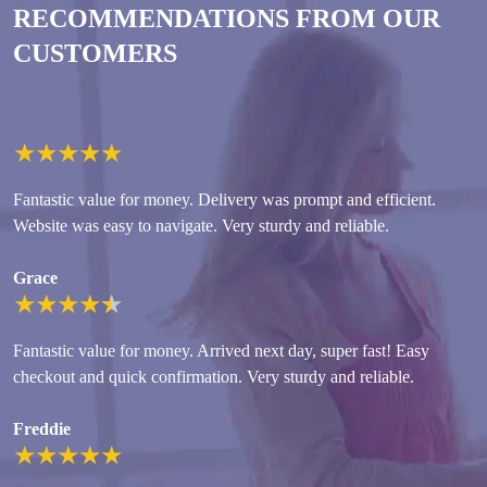
RECOMMENDATIONS FROM OUR
CUSTOMERS
★
★
★
★
★
Fantastic value for money. Delivery was prompt and efficient.
Website was easy to navigate. Very sturdy and reliable.
Grace
★
★
★
★
★
Fantastic value for money. Arrived next day, super fast! Easy
checkout and quick confirmation. Very sturdy and reliable.
Freddie
★
★
★
★
★