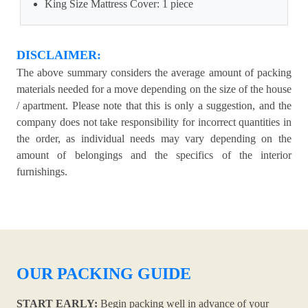
King Size Mattress Cover: 1 piece
DISCLAIMER:
The above summary considers the average amount of packing
materials needed for a move depending on the size of the house
/ apartment. Please note that this is only a suggestion, and the
company does not take responsibility for incorrect quantities in
the order, as individual needs may vary depending on the
amount of belongings and the specifics of the interior
furnishings.
OUR PACKING GUIDE
START EARLY:
Begin packing well in advance of your