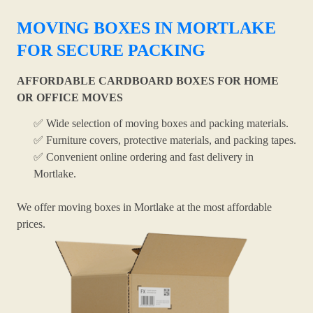
MOVING BOXES IN MORTLAKE
FOR SECURE PACKING
AFFORDABLE CARDBOARD BOXES FOR HOME
OR OFFICE MOVES
✅ Wide selection of moving boxes and packing materials.
✅ Furniture covers, protective materials, and packing tapes.
✅ Convenient online ordering and fast delivery in
Mortlake.
We offer moving boxes in Mortlake at the most affordable
prices.