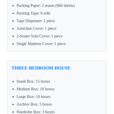
Packing Paper: 2 reams (960 sheets)
Packing Tape: 6 rolls
Tape Dispenser: 1 piece
Armchair Cover: 1 piece
2-Seater Sofa Cover: 1 piece
Single Mattress Cover: 1 piece
THREE-BEDROOM HOUSE
Small Box: 15 boxes
Medium Box: 10 boxes
Large Box: 10 boxes
Archive Box: 5 boxes
Wardrobe Box: 3 boxes