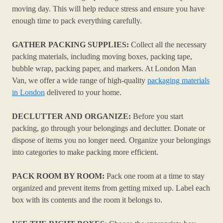
moving day. This will help reduce stress and ensure you have
enough time to pack everything carefully.
GATHER PACKING SUPPLIES:
Collect all the necessary
packing materials, including moving boxes, packing tape,
bubble wrap, packing paper, and markers. At London Man
Van, we offer a wide range of high-quality
packaging materials
in London
delivered to your home.
DECLUTTER AND ORGANIZE:
Before you start
packing, go through your belongings and declutter. Donate or
dispose of items you no longer need. Organize your belongings
into categories to make packing more efficient.
PACK ROOM BY ROOM:
Pack one room at a time to stay
organized and prevent items from getting mixed up. Label each
box with its contents and the room it belongs to.