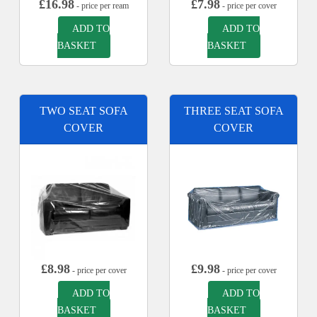
£
16.98
£
7.98
- price per ream
- price per cover
ADD TO
ADD TO
BASKET
BASKET
TWO SEAT SOFA
THREE SEAT SOFA
COVER
COVER
£
8.98
£
9.98
- price per cover
- price per cover
ADD TO
ADD TO
BASKET
BASKET