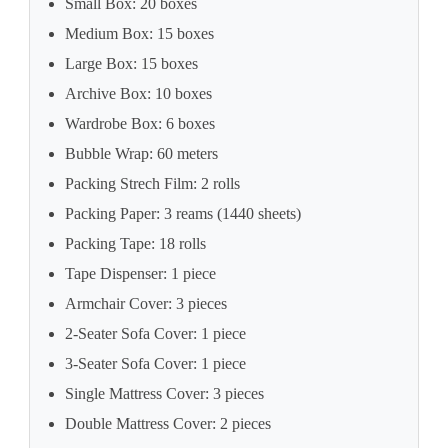
Small Box: 20 boxes
Medium Box: 15 boxes
Large Box: 15 boxes
Archive Box: 10 boxes
Wardrobe Box: 6 boxes
Bubble Wrap: 60 meters
Packing Strech Film: 2 rolls
Packing Paper: 3 reams (1440 sheets)
Packing Tape: 18 rolls
Tape Dispenser: 1 piece
Armchair Cover: 3 pieces
2-Seater Sofa Cover: 1 piece
3-Seater Sofa Cover: 1 piece
Single Mattress Cover: 3 pieces
Double Mattress Cover: 2 pieces