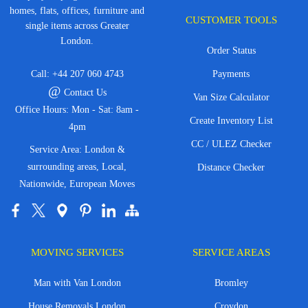
homes, flats, offices, furniture and
CUSTOMER TOOLS
single items across Greater
London.
Order Status
Call:
+44 207 060 4743
Payments
@
Contact Us
Van Size Calculator
Office Hours: Mon - Sat: 8am -
Create Inventory List
4pm
CC / ULEZ Checker
Service Area: London &
surrounding areas, Local,
Distance Checker
Nationwide, European Moves
MOVING SERVICES
SERVICE AREAS
Man with Van London
Bromley
House Removals London
Croydon