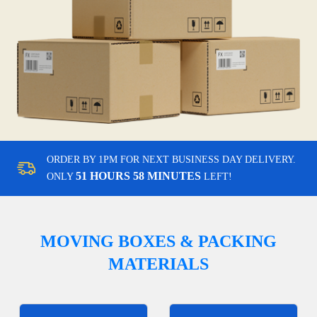
ORDER BY 1PM FOR NEXT BUSINESS DAY DELIVERY.
51 HOURS 58 MINUTES
ONLY
LEFT!
MOVING BOXES & PACKING
MATERIALS