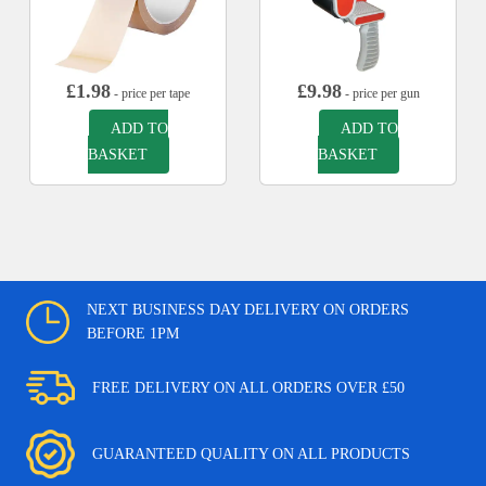
£
1.98
£
9.98
- price per tape
- price per gun
ADD TO
ADD TO
BASKET
BASKET
NEXT BUSINESS DAY DELIVERY ON ORDERS
BEFORE 1PM
FREE DELIVERY ON ALL ORDERS OVER £50
GUARANTEED QUALITY ON ALL PRODUCTS