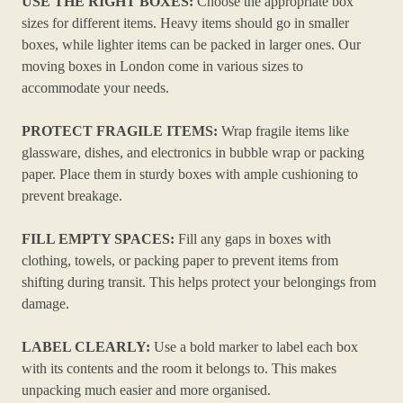
USE THE RIGHT BOXES:
Choose the appropriate box
sizes for different items. Heavy items should go in smaller
boxes, while lighter items can be packed in larger ones. Our
moving boxes in London come in various sizes to
accommodate your needs.
PROTECT FRAGILE ITEMS:
Wrap fragile items like
glassware, dishes, and electronics in bubble wrap or packing
paper. Place them in sturdy boxes with ample cushioning to
prevent breakage.
FILL EMPTY SPACES:
Fill any gaps in boxes with
clothing, towels, or packing paper to prevent items from
shifting during transit. This helps protect your belongings from
damage.
LABEL CLEARLY:
Use a bold marker to label each box
with its contents and the room it belongs to. This makes
unpacking much easier and more organised.