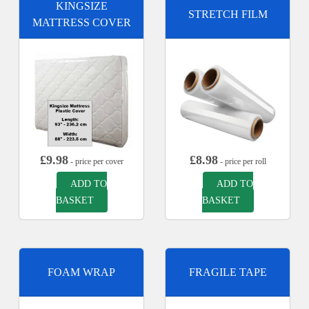
KINGSIZE
STRETCH FILM
MATTRESS COVER
£
9.98
£
8.98
- price per cover
- price per roll
ADD TO
ADD TO
BASKET
BASKET
FOAM WRAP
FRAGILE TAPE