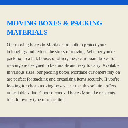
MOVING BOXES & PACKING
MATERIALS
Our moving boxes in Mortlake are built to protect your
belongings and reduce the stress of moving. Whether you're
packing up a flat, house, or office, these cardboard boxes for
moving are designed to be durable and easy to carry. Available
in various sizes, our packing boxes Mortlake customers rely on
are perfect for stacking and organising items securely. If you're
looking for cheap moving boxes near me, this solution offers
unbeatable value. Choose removal boxes Mortlake residents
trust for every type of relocation.