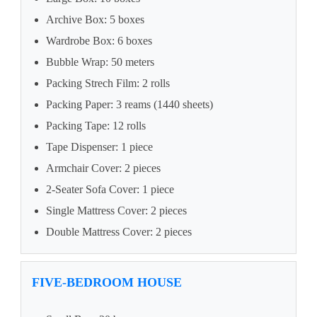
Archive Box: 5 boxes
Wardrobe Box: 6 boxes
Bubble Wrap: 50 meters
Packing Strech Film: 2 rolls
Packing Paper: 3 reams (1440 sheets)
Packing Tape: 12 rolls
Tape Dispenser: 1 piece
Armchair Cover: 2 pieces
2-Seater Sofa Cover: 1 piece
Single Mattress Cover: 2 pieces
Double Mattress Cover: 2 pieces
FIVE-BEDROOM HOUSE