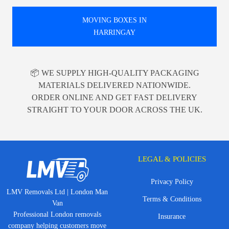
MOVING BOXES IN
HARRINGAY
📦 WE SUPPLY HIGH-QUALITY PACKAGING
MATERIALS DELIVERED NATIONWIDE.
ORDER ONLINE AND GET FAST DELIVERY
STRAIGHT TO YOUR DOOR ACROSS THE UK.
LEGAL & POLICIES
Privacy Policy
LMV Removals Ltd | London Man
Terms & Conditions
Van
Professional London removals
Insurance
company helping customers move