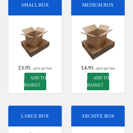
SMALL BOX
MEDIUM BOX
£
3.95
£
4.95
- price per box
- price per box
ADD TO
ADD TO
BASKET
BASKET
LARGE BOX
ARCHIVE BOX