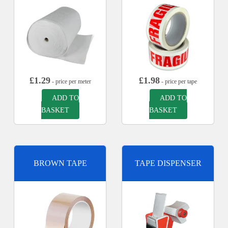
£
1.29
£
1.98
- price per meter
- price per tape
ADD TO
ADD TO
BASKET
BASKET
BROWN TAPE
TAPE DISPENSER