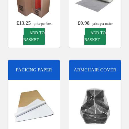
£
13.25
£
0.98
- price per box
- price per meter
ADD TO
ADD TO
BASKET
BASKET
PACKING PAPER
ARMCHAIR COVER