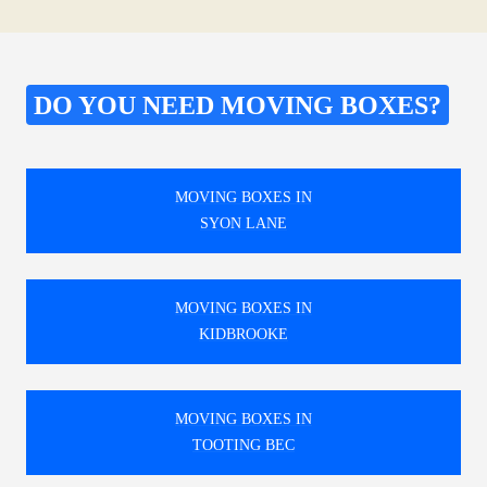
DO YOU NEED MOVING BOXES?
MOVING BOXES IN
SYON LANE
MOVING BOXES IN
KIDBROOKE
MOVING BOXES IN
TOOTING BEC