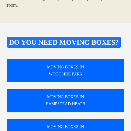
room.
DO YOU NEED MOVING BOXES?
MOVING BOXES IN
WOODSIDE PARK
MOVING BOXES IN
HAMPSTEAD HEATH
MOVING BOXES IN