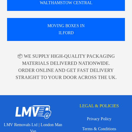
WALTHAMSTOW CENTRAL
MOVING BOXES IN
ILFORD
📦 WE SUPPLY HIGH-QUALITY PACKAGING
MATERIALS DELIVERED NATIONWIDE.
ORDER ONLINE AND GET FAST DELIVERY
STRAIGHT TO YOUR DOOR ACROSS THE UK.
LEGAL & POLICIES
Privacy Policy
LMV Removals Ltd | London Man
Terms & Conditions
Van