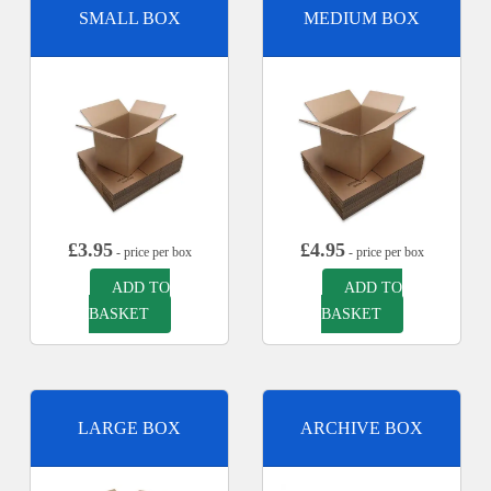
SMALL BOX
MEDIUM BOX
£
3.95
£
4.95
- price per box
- price per box
ADD TO
ADD TO
BASKET
BASKET
LARGE BOX
ARCHIVE BOX