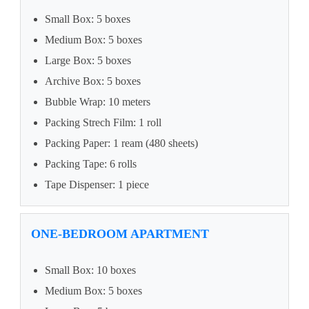
Small Box: 5 boxes
Medium Box: 5 boxes
Large Box: 5 boxes
Archive Box: 5 boxes
Bubble Wrap: 10 meters
Packing Strech Film: 1 roll
Packing Paper: 1 ream (480 sheets)
Packing Tape: 6 rolls
Tape Dispenser: 1 piece
ONE-BEDROOM APARTMENT
Small Box: 10 boxes
Medium Box: 5 boxes