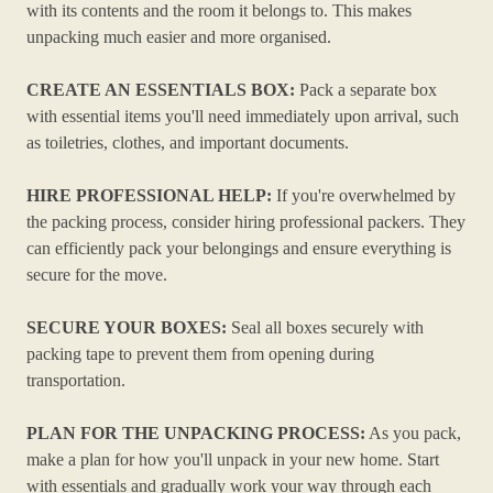
with its contents and the room it belongs to. This makes
unpacking much easier and more organised.
CREATE AN ESSENTIALS BOX:
Pack a separate box
with essential items you'll need immediately upon arrival, such
as toiletries, clothes, and important documents.
HIRE PROFESSIONAL HELP:
If you're overwhelmed by
the packing process, consider hiring professional packers. They
can efficiently pack your belongings and ensure everything is
secure for the move.
SECURE YOUR BOXES:
Seal all boxes securely with
packing tape to prevent them from opening during
transportation.
PLAN FOR THE UNPACKING PROCESS:
As you pack,
make a plan for how you'll unpack in your new home. Start
with essentials and gradually work your way through each