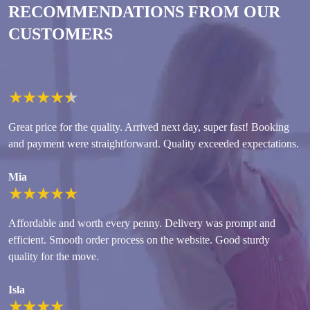
RECOMMENDATIONS FROM OUR
CUSTOMERS
★
★
★
★
★
Great price for the quality. Arrived next day, super fast! Booking
and payment were straightforward. Quality exceeded expectations.
Mia
★
★
★
★
★
Affordable and worth every penny. Delivery was prompt and
efficient. Smooth order process on the website. Good sturdy
quality for the move.
Isla
★
★
★
★