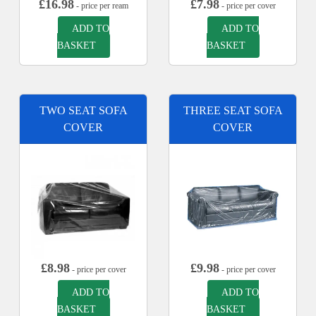
£
16.98
£
7.98
- price per ream
- price per cover
ADD TO
ADD TO
BASKET
BASKET
TWO SEAT SOFA
THREE SEAT SOFA
COVER
COVER
£
8.98
£
9.98
- price per cover
- price per cover
ADD TO
ADD TO
BASKET
BASKET