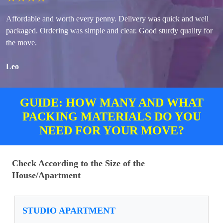
Affordable and worth every penny. Delivery was quick and well
packaged. Ordering was simple and clear. Good sturdy quality for
the move.
Leo
GUIDE: HOW MANY AND WHAT
PACKING MATERIALS DO YOU
NEED FOR YOUR MOVE?
Check According to the Size of the
House/Apartment
STUDIO APARTMENT