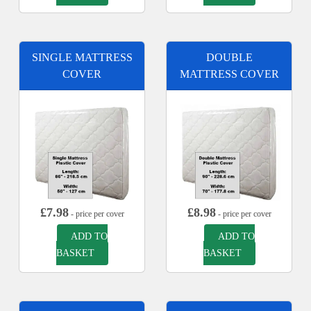
SINGLE MATTRESS
DOUBLE
COVER
MATTRESS COVER
£
7.98
£
8.98
- price per cover
- price per cover
ADD TO
ADD TO
BASKET
BASKET