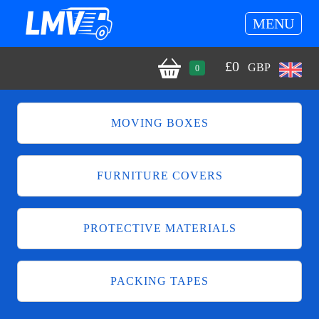
MENU
£
0
GBP
0
MOVING BOXES
FURNITURE COVERS
PROTECTIVE MATERIALS
PACKING TAPES