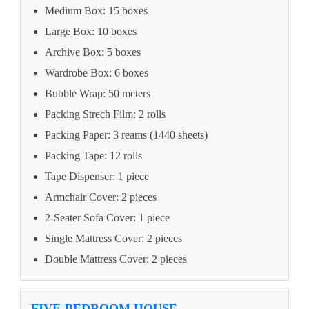
Medium Box: 15 boxes
Large Box: 10 boxes
Archive Box: 5 boxes
Wardrobe Box: 6 boxes
Bubble Wrap: 50 meters
Packing Strech Film: 2 rolls
Packing Paper: 3 reams (1440 sheets)
Packing Tape: 12 rolls
Tape Dispenser: 1 piece
Armchair Cover: 2 pieces
2-Seater Sofa Cover: 1 piece
Single Mattress Cover: 2 pieces
Double Mattress Cover: 2 pieces
FIVE-BEDROOM HOUSE