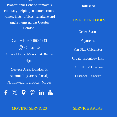
Professional London removals
Insurance
company helping customers move
homes, flats, offices, furniture and
CUSTOMER TOOLS
single items across Greater
London.
Order Status
Call:
+44 207 060 4743
Payments
@
Contact Us
Van Size Calculator
Office Hours: Mon - Sat: 8am -
Create Inventory List
4pm
CC / ULEZ Checker
Service Area: London &
surrounding areas, Local,
Distance Checker
Nationwide, European Moves
MOVING SERVICES
SERVICE AREAS