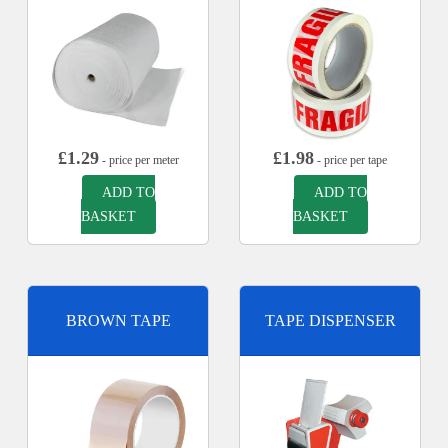
£
1.29
£
1.98
- price per meter
- price per tape
ADD TO
ADD TO
BASKET
BASKET
BROWN TAPE
TAPE DISPENSER