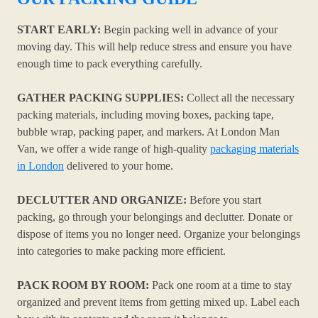
START EARLY:
Begin packing well in advance of your
moving day. This will help reduce stress and ensure you have
enough time to pack everything carefully.
GATHER PACKING SUPPLIES:
Collect all the necessary
packing materials, including moving boxes, packing tape,
bubble wrap, packing paper, and markers. At London Man
Van, we offer a wide range of high-quality
packaging materials
in London
delivered to your home.
DECLUTTER AND ORGANIZE:
Before you start
packing, go through your belongings and declutter. Donate or
dispose of items you no longer need. Organize your belongings
into categories to make packing more efficient.
PACK ROOM BY ROOM:
Pack one room at a time to stay
organized and prevent items from getting mixed up. Label each