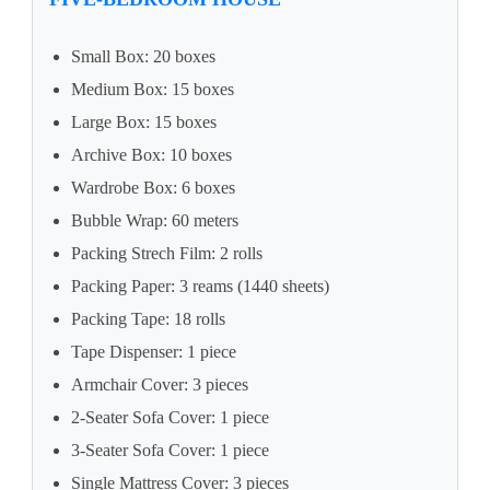
Small Box: 20 boxes
Medium Box: 15 boxes
Large Box: 15 boxes
Archive Box: 10 boxes
Wardrobe Box: 6 boxes
Bubble Wrap: 60 meters
Packing Strech Film: 2 rolls
Packing Paper: 3 reams (1440 sheets)
Packing Tape: 18 rolls
Tape Dispenser: 1 piece
Armchair Cover: 3 pieces
2-Seater Sofa Cover: 1 piece
3-Seater Sofa Cover: 1 piece
Single Mattress Cover: 3 pieces