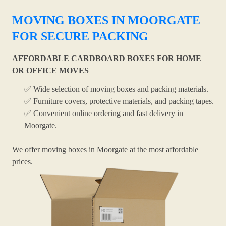
MOVING BOXES IN MOORGATE
FOR SECURE PACKING
AFFORDABLE CARDBOARD BOXES FOR HOME
OR OFFICE MOVES
✅ Wide selection of moving boxes and packing materials.
✅ Furniture covers, protective materials, and packing tapes.
✅ Convenient online ordering and fast delivery in
Moorgate.
We offer moving boxes in Moorgate at the most affordable
prices.