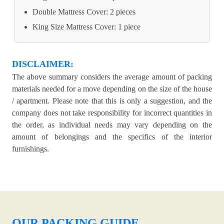
Double Mattress Cover: 2 pieces
King Size Mattress Cover: 1 piece
DISCLAIMER:
The above summary considers the average amount of packing
materials needed for a move depending on the size of the house
/ apartment. Please note that this is only a suggestion, and the
company does not take responsibility for incorrect quantities in
the order, as individual needs may vary depending on the
amount of belongings and the specifics of the interior
furnishings.
OUR PACKING GUIDE