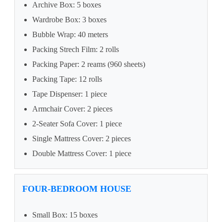
Archive Box: 5 boxes
Wardrobe Box: 3 boxes
Bubble Wrap: 40 meters
Packing Strech Film: 2 rolls
Packing Paper: 2 reams (960 sheets)
Packing Tape: 12 rolls
Tape Dispenser: 1 piece
Armchair Cover: 2 pieces
2-Seater Sofa Cover: 1 piece
Single Mattress Cover: 2 pieces
Double Mattress Cover: 1 piece
FOUR-BEDROOM HOUSE
Small Box: 15 boxes