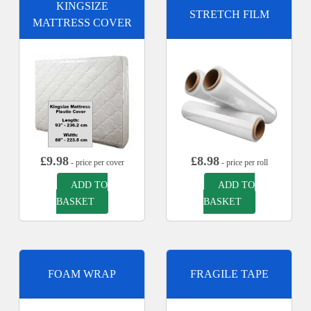
KINGSIZE
STRETCH FILM
MATTRESS COVER
£
9.98
£
8.98
- price per cover
- price per roll
ADD TO
ADD TO
BASKET
BASKET
FOAM WRAP
FRAGILE TAPE