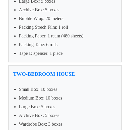
Large Box: 5 boxes
Archive Box: 5 boxes
Bubble Wrap: 20 meters
Packing Strech Film: 1 roll
Packing Paper: 1 ream (480 sheets)
Packing Tape: 6 rolls
Tape Dispenser: 1 piece
TWO-BEDROOM HOUSE
Small Box: 10 boxes
Medium Box: 10 boxes
Large Box: 5 boxes
Archive Box: 5 boxes
Wardrobe Box: 3 boxes