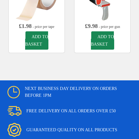
£
1.98
£
9.98
- price per tape
- price per gun
ADD TO
ADD TO
BASKET
BASKET
NEXT BUSINESS DAY DELIVERY ON ORDERS
BEFORE 1PM
FREE DELIVERY ON ALL ORDERS OVER £50
GUARANTEED QUALITY ON ALL PRODUCTS