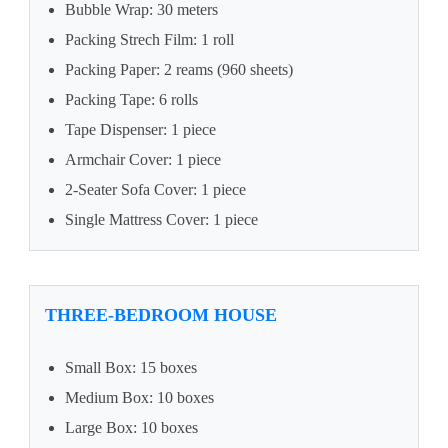
Bubble Wrap: 30 meters
Packing Strech Film: 1 roll
Packing Paper: 2 reams (960 sheets)
Packing Tape: 6 rolls
Tape Dispenser: 1 piece
Armchair Cover: 1 piece
2-Seater Sofa Cover: 1 piece
Single Mattress Cover: 1 piece
THREE-BEDROOM HOUSE
Small Box: 15 boxes
Medium Box: 10 boxes
Large Box: 10 boxes