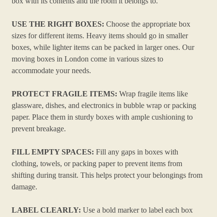
box with its contents and the room it belongs to.
USE THE RIGHT BOXES:
Choose the appropriate box
sizes for different items. Heavy items should go in smaller
boxes, while lighter items can be packed in larger ones. Our
moving boxes in London come in various sizes to
accommodate your needs.
PROTECT FRAGILE ITEMS:
Wrap fragile items like
glassware, dishes, and electronics in bubble wrap or packing
paper. Place them in sturdy boxes with ample cushioning to
prevent breakage.
FILL EMPTY SPACES:
Fill any gaps in boxes with
clothing, towels, or packing paper to prevent items from
shifting during transit. This helps protect your belongings from
damage.
LABEL CLEARLY:
Use a bold marker to label each box