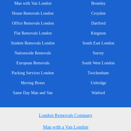
Man with Van London
Bromley
House Removals London
Croydon
Office Removals London
Dartford
Flat Removals London
Kingston
Student Removals London
South East London
Nationwide Removals
Surrey
European Removals
South West London
Packing Services London
Twickenham
Moving Boxes
Uxbridge
Same Day Man and Van
Watford
London Removals Company
Man with a Van London