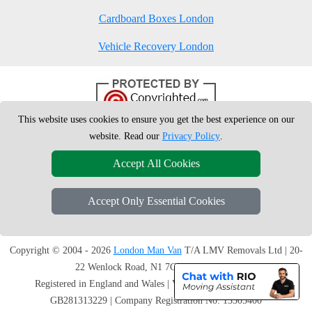
Cardboard Boxes London
Vehicle Recovery London
This website uses cookies to ensure you get the best experience on our
website. Read our
Privacy Policy
.
Accept All Cookies
Accept Only Essential Cookies
Copyright © 2004 - 2026
London Man Van
T/A LMV Removals Ltd | 20-
22 Wenlock Road, N1 7GU London, UK
Registered in England and Wales | VAT Registration Number:
GB281313229 | Company Registration No: 13305400