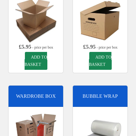
£
5.95
£
5.95
- price per box
- price per box
ADD TO
ADD TO
BASKET
BASKET
WARDROBE BOX
BUBBLE WRAP