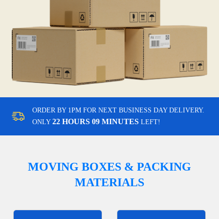
ORDER BY 1PM FOR NEXT BUSINESS DAY DELIVERY.
22 HOURS 09 MINUTES
ONLY
LEFT!
MOVING BOXES & PACKING
MATERIALS