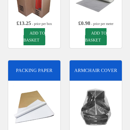
£
13.25
£
0.98
- price per box
- price per meter
ADD TO
ADD TO
BASKET
BASKET
PACKING PAPER
ARMCHAIR COVER