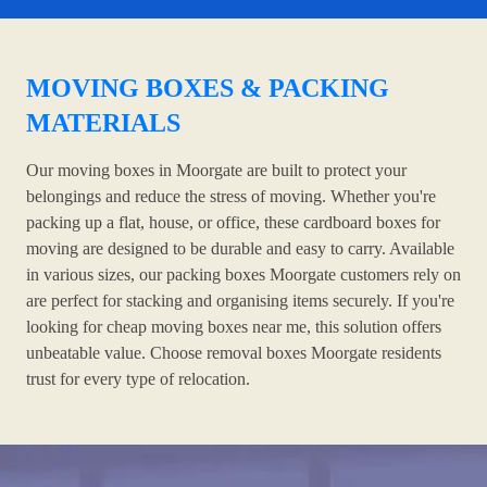
MOVING BOXES & PACKING
MATERIALS
Our moving boxes in Moorgate are built to protect your
belongings and reduce the stress of moving. Whether you're
packing up a flat, house, or office, these cardboard boxes for
moving are designed to be durable and easy to carry. Available
in various sizes, our packing boxes Moorgate customers rely on
are perfect for stacking and organising items securely. If you're
looking for cheap moving boxes near me, this solution offers
unbeatable value. Choose removal boxes Moorgate residents
trust for every type of relocation.