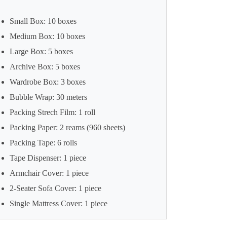
Small Box: 10 boxes
Medium Box: 10 boxes
Large Box: 5 boxes
Archive Box: 5 boxes
Wardrobe Box: 3 boxes
Bubble Wrap: 30 meters
Packing Strech Film: 1 roll
Packing Paper: 2 reams (960 sheets)
Packing Tape: 6 rolls
Tape Dispenser: 1 piece
Armchair Cover: 1 piece
2-Seater Sofa Cover: 1 piece
Single Mattress Cover: 1 piece