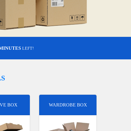
 MINUTES
LEFT!
LS
VE BOX
WARDROBE BOX