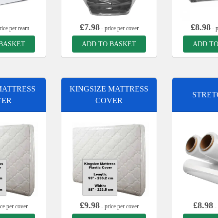
£
7.98
£
8.98
rice per ream
- price per cover
- p
 BASKET
ADD TO BASKET
ADD TO
MATTRESS
KINGSIZE MATTRESS
STRET
VER
COVER
£
9.98
£
8.98
ice per cover
- price per cover
- 