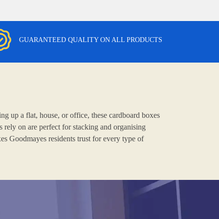
GUARANTEED QUALITY ON ALL PRODUCTS
g up a flat, house, or office, these cardboard boxes
rely on are perfect for stacking and organising
xes Goodmayes residents trust for every type of