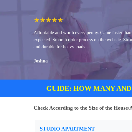
★
★
★
★
★
Affordable and worth every penny. Came faster than
expected. Smooth order process on the website. Stro
and durable for heavy loads.
Joshua
GUIDE: HOW MANY AND
Check According to the Size of the House
STUDIO APARTMENT