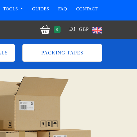
TOOLS
GUIDES
FAQ
CONTACT
£
0
GBP
0
ALS
PACKING TAPES