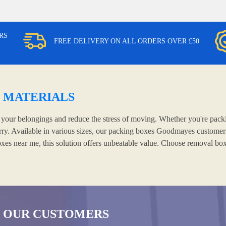
RS
FREE DELIVERY ON ALL ORDERS OVER £50
 MATERIALS
our belongings and reduce the stress of moving. Whether you're packin
rry. Available in various sizes, our packing boxes Goodmayes customers 
oxes near me, this solution offers unbeatable value. Choose removal bo
 OUR CUSTOMERS