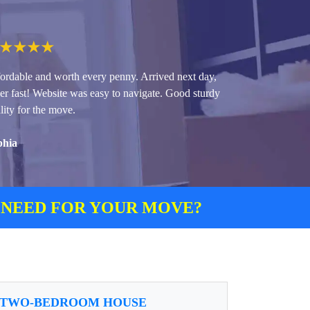
★
★
★
★
ordable and worth every penny. Arrived next day,
er fast! Website was easy to navigate. Good sturdy
lity for the move.
phia
 NEED FOR YOUR MOVE?
TWO-BEDROOM HOUSE