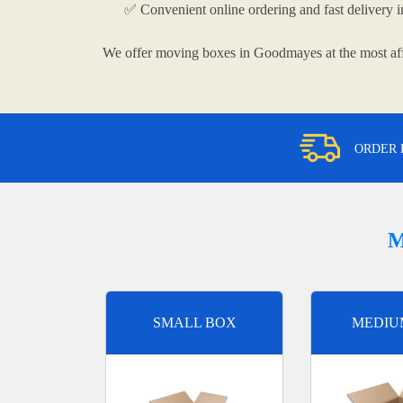
✅ Convenient online ordering and fast delivery
We offer moving boxes in Goodmayes at the most aff
ORDER 
M
SMALL BOX
MEDIU