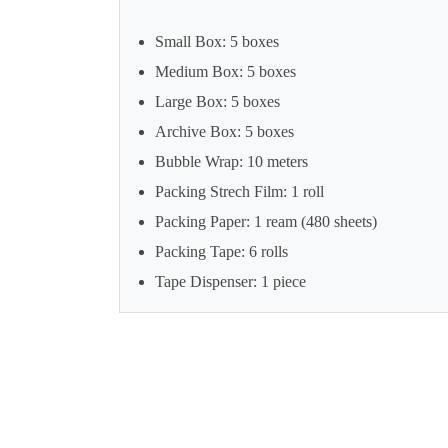
Small Box: 5 boxes
Medium Box: 5 boxes
Large Box: 5 boxes
Archive Box: 5 boxes
Bubble Wrap: 10 meters
Packing Strech Film: 1 roll
Packing Paper: 1 ream (480 sheets)
Packing Tape: 6 rolls
Tape Dispenser: 1 piece