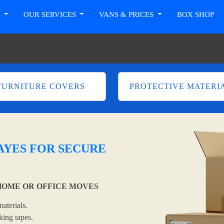
T
OUR SERVICES
VANS & PRICES
BOX SHOP
FURNITURE COVERS
PROTECTIVE MATERI
YES FOR SECURE
OME OR OFFICE MOVES
aterials.
king tapes.