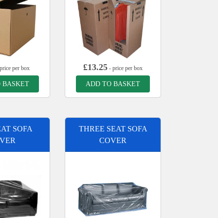
£
13.25
price per box
- price per box
 BASKET
ADD TO BASKET
AT SOFA
THREE SEAT SOFA
VER
COVER