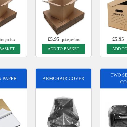
£
5.95
£
5.95
ice per box
- price per box
- 
 BASKET
ADD TO BASKET
ADD TO
TWO SE
G PAPER
ARMCHAIR COVER
CO