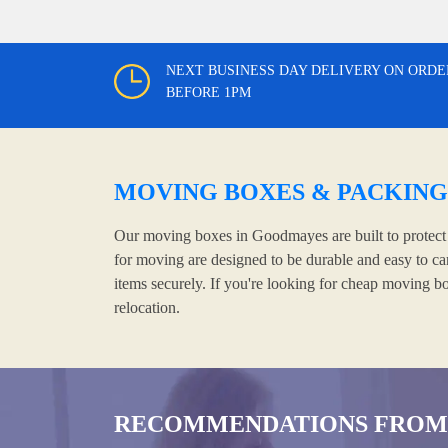
NEXT BUSINESS DAY DELIVERY ON ORDE
BEFORE 1PM
MOVING BOXES & PACKING
Our moving boxes in Goodmayes are built to protect y
for moving are designed to be durable and easy to ca
items securely. If you're looking for cheap moving b
relocation.
RECOMMENDATIONS FROM