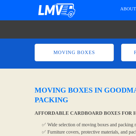
ABOU
MOVING BOXES
MOVING BOXES IN GOODMA
PACKING
AFFORDABLE CARDBOARD BOXES FOR H
✅ Wide selection of moving boxes and packing m
✅ Furniture covers, protective materials, and pac