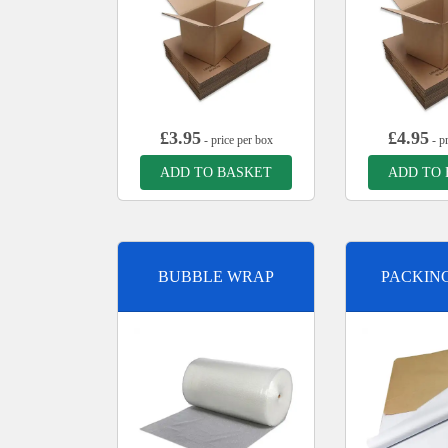
£
3.95
£
4.95
- price per box
- pr
ADD TO BASKET
ADD TO
BUBBLE WRAP
PACKIN