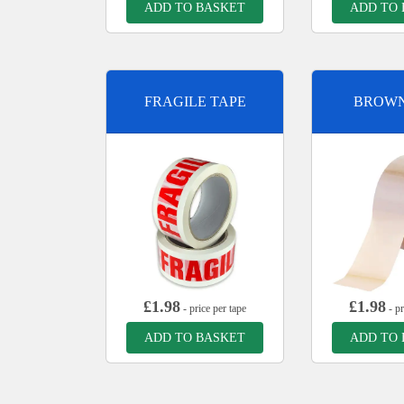
ADD TO BASKET
ADD TO
FRAGILE TAPE
BROWN
£
1.98
£
1.98
- price per tape
- pr
ADD TO BASKET
ADD TO