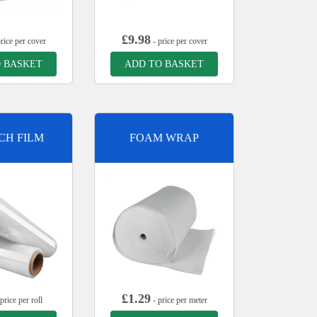
£
9.98
rice per cover
- price per cover
 BASKET
ADD TO BASKET
CH FILM
FOAM WRAP
£
1.29
price per roll
- price per meter