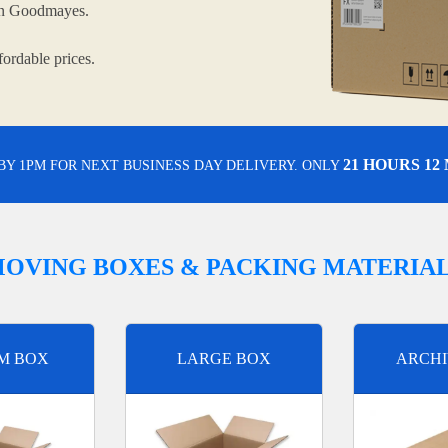
 in Goodmayes.
ordable prices.
21 HOURS 12
BY 1PM FOR NEXT BUSINESS DAY DELIVERY. ONLY
OVING BOXES & PACKING MATERIA
M BOX
LARGE BOX
ARCHI