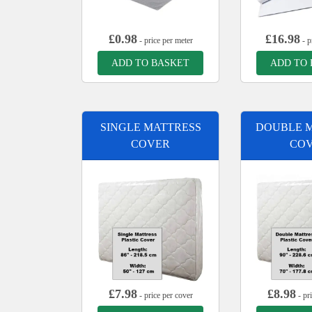
£
0.98
£
16.98
- price per meter
- p
ADD TO BASKET
ADD TO
SINGLE MATTRESS
DOUBLE 
COVER
CO
£
7.98
£
8.98
- price per cover
- pr