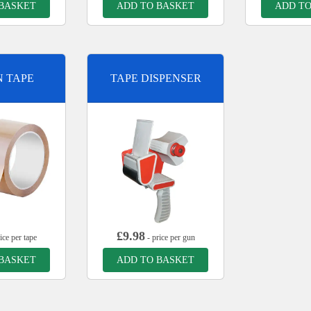
 BASKET
ADD TO BASKET
ADD TO
 TAPE
TAPE DISPENSER
£
9.98
ice per tape
- price per gun
 BASKET
ADD TO BASKET