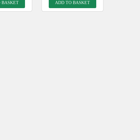
 BASKET
ADD TO BASKET