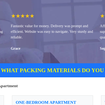
★
★
★
★
★
★
Fantastic value for money. Delivery was prompt and
Aff
ng
efficient. Website was easy to navigate. Very sturdy and
sup
reliable.
qua
Grace
So
 WHAT PACKING MATERIALS DO YOU
/Apartment
ONE-BEDROOM APARTMENT