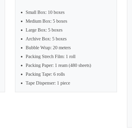
Small Box: 10 boxes
Medium Box: 5 boxes
Large Box: 5 boxes
Archive Box: 5 boxes
Bubble Wrap: 20 meters
Packing Strech Film: 1 roll
Packing Paper: 1 ream (480 sheets)
Packing Tape: 6 rolls
Tape Dispenser: 1 piece