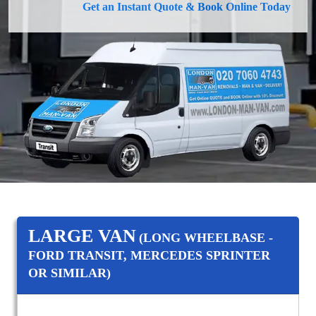
Get an Instant Quote & Book Online Today
LARGE VAN
(LONG WHEELBASE -
FORD TRANSIT, MERCEDES SPRINTER
OR SIMILAR)