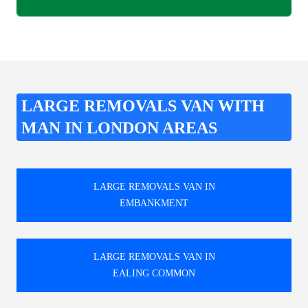
LARGE REMOVALS VAN WITH
MAN IN LONDON AREAS
LARGE REMOVALS VAN IN
EMBANKMENT
LARGE REMOVALS VAN IN
EALING COMMON