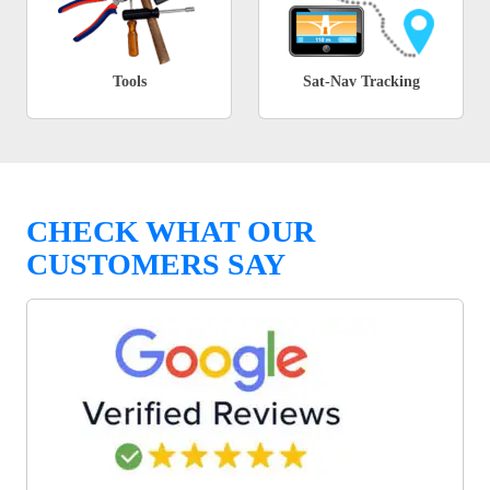
Tools
Sat-Nav Tracking
CHECK WHAT OUR
CUSTOMERS SAY