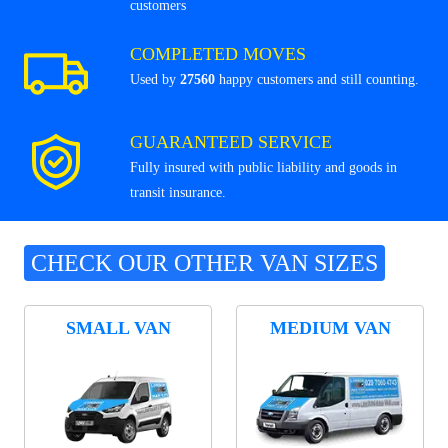
customers
COMPLETED MOVES
Used by
27560
happy customers and still counting.
GUARANTEED SERVICE
Fully insured with public liability and goods in
transit insurance.
CHECK OUR OTHER VAN SIZES
SMALL VAN
MEDIUM VAN