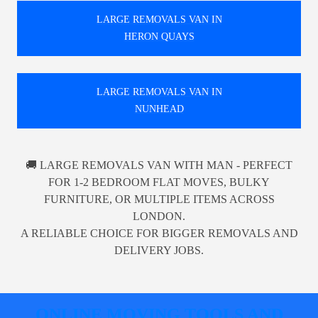
LARGE REMOVALS VAN IN
HERON QUAYS
LARGE REMOVALS VAN IN
NUNHEAD
🚚 LARGE REMOVALS VAN WITH MAN - PERFECT
FOR 1-2 BEDROOM FLAT MOVES, BULKY
FURNITURE, OR MULTIPLE ITEMS ACROSS
LONDON.
A RELIABLE CHOICE FOR BIGGER REMOVALS AND
DELIVERY JOBS.
ONLINE MOVING TOOLS AND