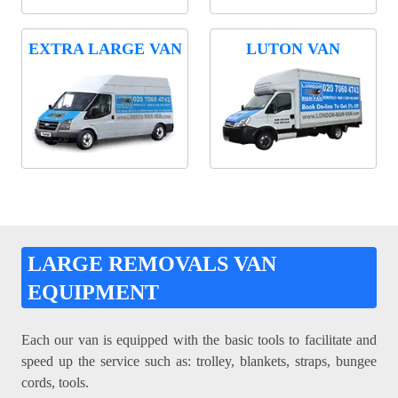
EXTRA LARGE VAN
LUTON VAN
LARGE REMOVALS VAN
EQUIPMENT
Each our van is equipped with the basic tools to facilitate and
speed up the service such as: trolley, blankets, straps, bungee
cords, tools.