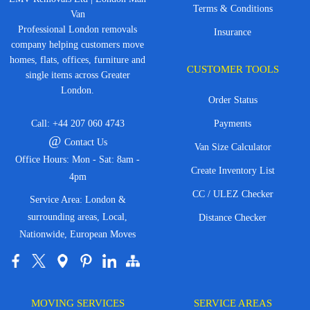
Terms & Conditions
Van
Professional London removals
Insurance
company helping customers move
homes, flats, offices, furniture and
CUSTOMER TOOLS
single items across Greater
London.
Order Status
Call:
+44 207 060 4743
Payments
@
Contact Us
Van Size Calculator
Office Hours: Mon - Sat: 8am -
Create Inventory List
4pm
CC / ULEZ Checker
Service Area: London &
surrounding areas, Local,
Distance Checker
Nationwide, European Moves
MOVING SERVICES
SERVICE AREAS