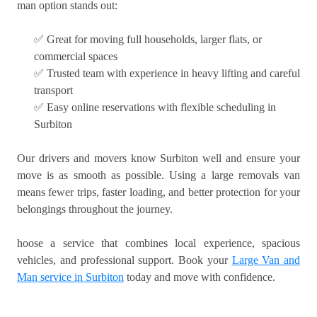
man option stands out:
✅ Great for moving full households, larger flats, or
commercial spaces
✅ Trusted team with experience in heavy lifting and careful
transport
✅ Easy online reservations with flexible scheduling in
Surbiton
Our drivers and movers know Surbiton well and ensure your
move is as smooth as possible. Using a large removals van
means fewer trips, faster loading, and better protection for your
belongings throughout the journey.
hoose a service that combines local experience, spacious
vehicles, and professional support. Book your
Large Van and
Man service in Surbiton
today and move with confidence.