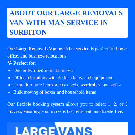
ABOUT OUR LARGE REMOVALS
VAN WITH MAN SERVICE IN
SURBITON
Our Large Removals Van and Man service is perfect for home,
office, and business relocations.
💡 Perfect for:
One or two-bedroom flat moves
Office relocations with desks, chairs, and equipment
Large furniture items such as beds, wardrobes, and sofas
Bulk moving of boxes and household items
Our flexible booking system allows you to select 1, 2, or 3
movers, ensuring your move is fast, efficient, and hassle-free.