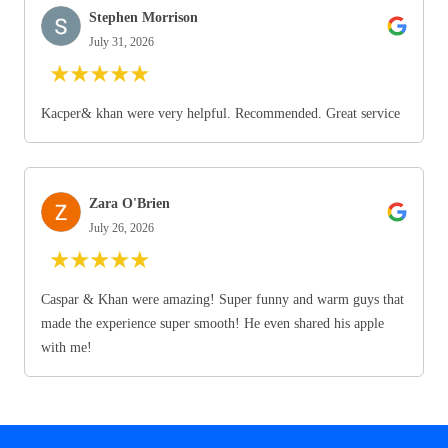
Stephen Morrison
July 31, 2026
★
★
★
★
★
Kacper& khan were very helpful. Recommended. Great service
Zara O'Brien
July 26, 2026
★
★
★
★
★
Caspar & Khan were amazing! Super funny and warm guys that
made the experience super smooth! He even shared his apple
with me!