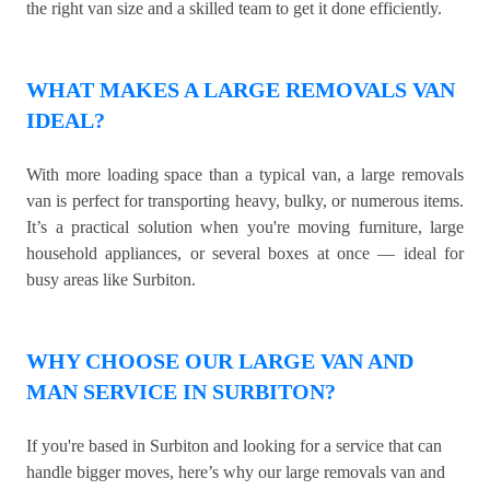
the right van size and a skilled team to get it done efficiently.
WHAT MAKES A LARGE REMOVALS VAN
IDEAL?
With more loading space than a typical van, a large removals
van is perfect for transporting heavy, bulky, or numerous items.
It’s a practical solution when you're moving furniture, large
household appliances, or several boxes at once — ideal for
busy areas like Surbiton.
WHY CHOOSE OUR LARGE VAN AND
MAN SERVICE IN SURBITON?
If you're based in Surbiton and looking for a service that can
handle bigger moves, here’s why our large removals van and