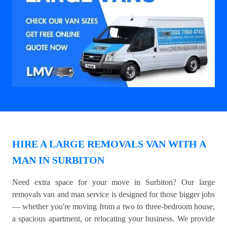
HIRE A LARGE REMOVALS VAN WITH A
MAN IN SURBITON
Need extra space for your move in Surbiton? Our large
removals van and man service is designed for those bigger jobs
— whether you're moving from a two to three-bedroom house,
a spacious apartment, or relocating your business. We provide