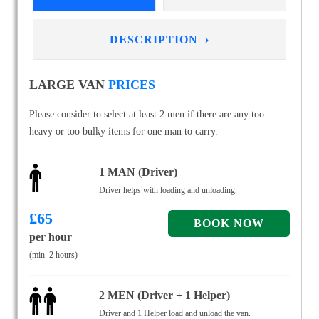
›
DESCRIPTION
LARGE VAN
PRICES
Please consider to select at least 2 men if there are any too
heavy or too bulky items for one man to carry.
1 MAN (Driver)
Driver helps with loading and unloading.
£
65
per hour
(min. 2 hours)
2 MEN (Driver + 1 Helper)
Driver and 1 Helper load and unload the van.