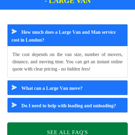
- LARGE VAN
⪢
How much does a Large Van and Man service
cost in London?
The cost depends on the van size, number of movers,
distance, and moving time. You can get an instant online
quote with clear pricing - no hidden fees!
⪢
What can a Large Van move?
⪢
Do I need to help with loading and unloading?
SEE ALL FAQ'S