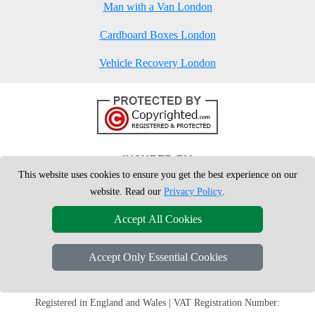
Man with a Van London
Cardboard Boxes London
Vehicle Recovery London
This website uses cookies to ensure you get the best experience on our
website. Read our
Privacy Policy
.
Accept All Cookies
Accept Only Essential Cookies
Copyright © 2004 - 2026
London Man Van
T/A LMV Removals Ltd | 20-
22 Wenlock Road, N1 7GU London, UK
Registered in England and Wales | VAT Registration Number: