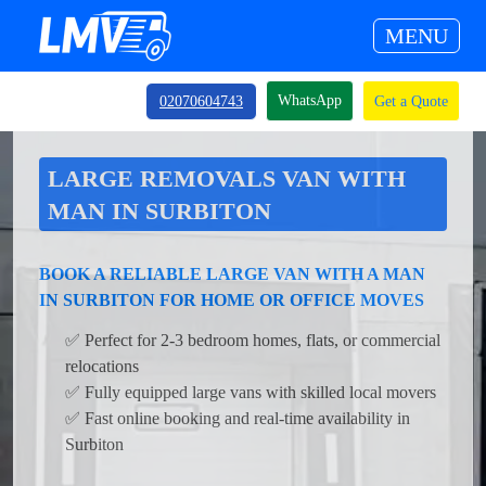
MENU
WhatsApp
02070604743
Get a Quote
LARGE REMOVALS VAN WITH
MAN IN SURBITON
BOOK A RELIABLE LARGE VAN WITH A MAN
IN SURBITON FOR HOME OR OFFICE MOVES
✅ Perfect for 2-3 bedroom homes, flats, or commercial
relocations
✅ Fully equipped large vans with skilled local movers
✅ Fast online booking and real-time availability in
Surbiton