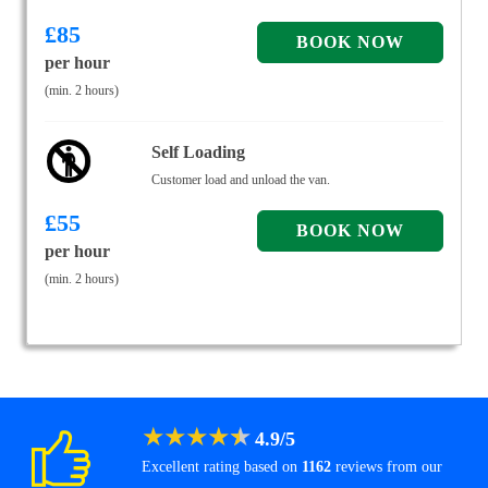
£
85
per hour
(min. 2 hours)
Self Loading
Customer load and unload the van.
£
55
per hour
(min. 2 hours)
★
★
★
★
★
4.9
/
5
Excellent rating based on
1162
reviews from our