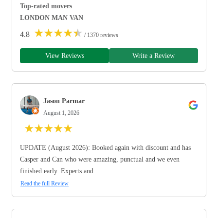
Top-rated movers
LONDON MAN VAN
★
★
★
★
★
4.8
/ 1370 reviews
View Reviews
Write a Review
Jason Parmar
August 1, 2026
★
★
★
★
★
UPDATE (August 2026): Booked again with discount and has
Casper and Can who were amazing, punctual and we even
finished early. Experts and...
Read the full Review