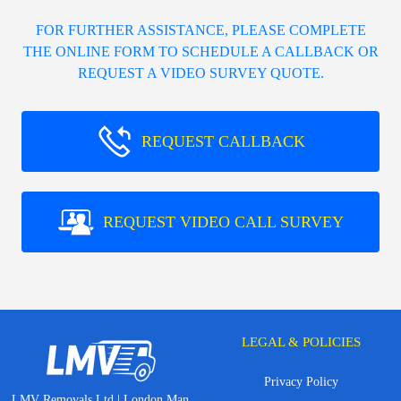
FOR FURTHER ASSISTANCE, PLEASE COMPLETE
THE ONLINE FORM TO SCHEDULE A CALLBACK OR
REQUEST A VIDEO SURVEY QUOTE.
REQUEST CALLBACK
REQUEST VIDEO CALL SURVEY
LEGAL & POLICIES
Privacy Policy
LMV Removals Ltd | London Man