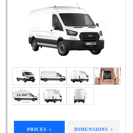
›
›
PRICES
DIMENSIONS