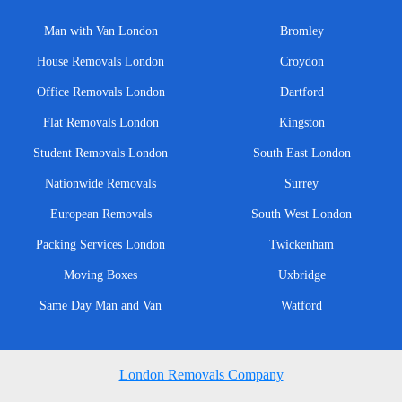
Man with Van London
Bromley
House Removals London
Croydon
Office Removals London
Dartford
Flat Removals London
Kingston
Student Removals London
South East London
Nationwide Removals
Surrey
European Removals
South West London
Packing Services London
Twickenham
Moving Boxes
Uxbridge
Same Day Man and Van
Watford
London Removals Company