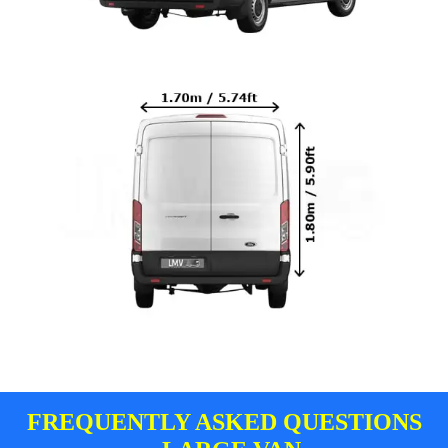
FREQUENTLY ASKED QUESTIONS