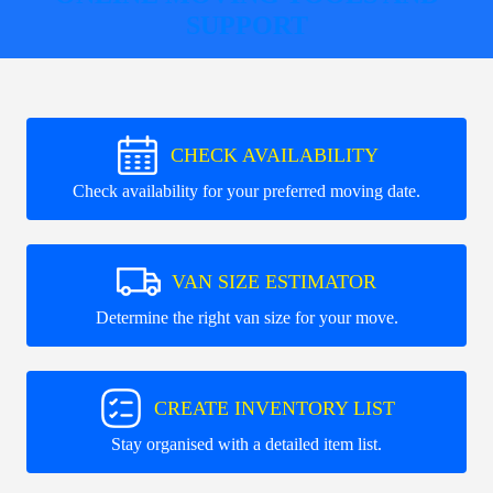
SUPPORT
CHECK AVAILABILITY
Check availability for your preferred moving date.
VAN SIZE ESTIMATOR
Determine the right van size for your move.
CREATE INVENTORY LIST
Stay organised with a detailed item list.