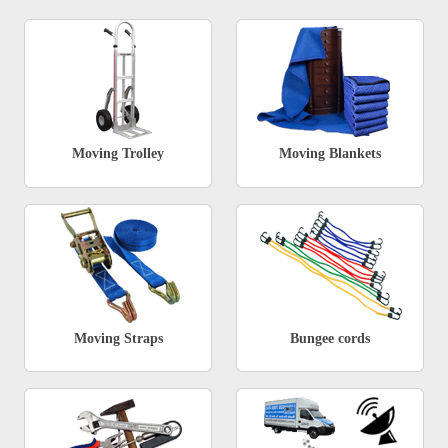
Moving Trolley
Moving Blankets
Moving Straps
Bungee cords