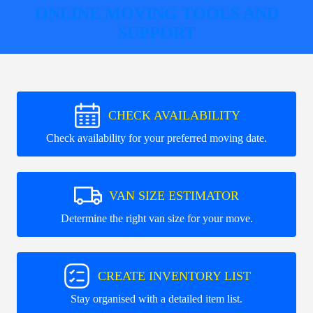
ONLINE MOVING TOOLS AND
SUPPORT
CHECK AVAILABILITY
Check availability for your preferred moving date.
VAN SIZE ESTIMATOR
Determine the right van size for your move.
CREATE INVENTORY LIST
Stay organised with a detailed item list.