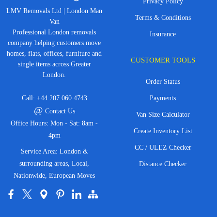
Privacy Policy
LMV Removals Ltd | London Man
Terms & Conditions
Van
Professional London removals
Insurance
company helping customers move
homes, flats, offices, furniture and
CUSTOMER TOOLS
single items across Greater
London.
Order Status
Call:
+44 207 060 4743
Payments
@
Contact Us
Van Size Calculator
Office Hours: Mon - Sat: 8am -
Create Inventory List
4pm
CC / ULEZ Checker
Service Area: London &
surrounding areas, Local,
Distance Checker
Nationwide, European Moves