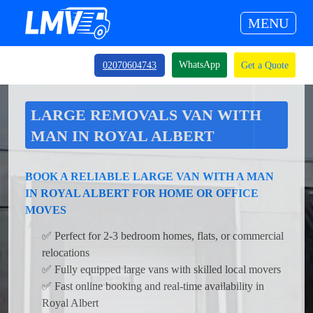
MENU
WhatsApp
02070604743
Get a Quote
LARGE REMOVALS VAN WITH
MAN IN ROYAL ALBERT
BOOK A RELIABLE LARGE VAN WITH A MAN
IN ROYAL ALBERT FOR HOME OR OFFICE
MOVES
✅ Perfect for 2-3 bedroom homes, flats, or commercial
relocations
✅ Fully equipped large vans with skilled local movers
✅ Fast online booking and real-time availability in
Royal Albert