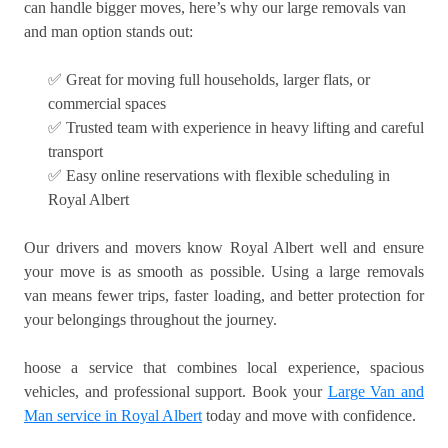
can handle bigger moves, here’s why our large removals van
and man option stands out:
✅ Great for moving full households, larger flats, or
commercial spaces
✅ Trusted team with experience in heavy lifting and careful
transport
✅ Easy online reservations with flexible scheduling in
Royal Albert
Our drivers and movers know Royal Albert well and ensure
your move is as smooth as possible. Using a large removals
van means fewer trips, faster loading, and better protection for
your belongings throughout the journey.
hoose a service that combines local experience, spacious
vehicles, and professional support. Book your
Large Van and
Man service in Royal Albert
today and move with confidence.