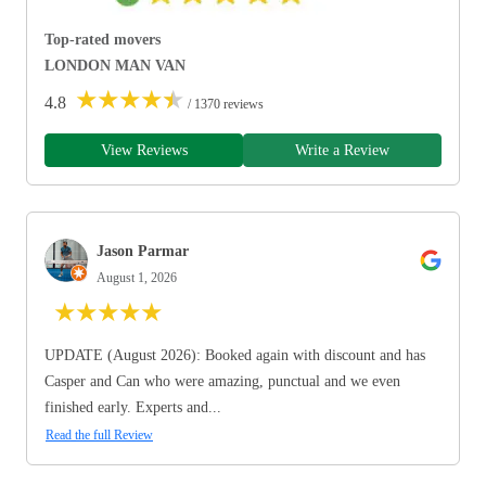
Top-rated movers
LONDON MAN VAN
★
★
★
★
★
4.8
/ 1370 reviews
View Reviews
Write a Review
Jason Parmar
August 1, 2026
★
★
★
★
★
UPDATE (August 2026): Booked again with discount and has
Casper and Can who were amazing, punctual and we even
finished early. Experts and...
Read the full Review