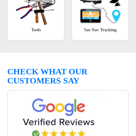
Tools
Sat-Nav Tracking
CHECK WHAT OUR
CUSTOMERS SAY