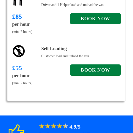
Driver and 1 Helper load and unload the van.
£
85
per hour
(min. 2 hours)
Self Loading
Customer load and unload the van.
£
55
per hour
(min. 2 hours)
★
★
★
★
★
4.9
/
5