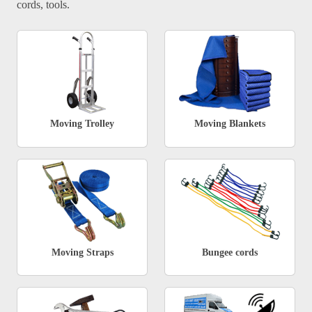
cords, tools.
Moving Trolley
Moving Blankets
Moving Straps
Bungee cords