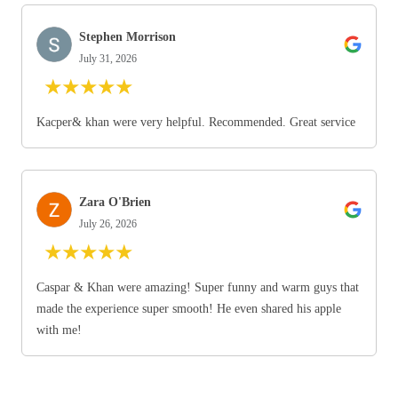
Stephen Morrison
July 31, 2026
★
★
★
★
★
Kacper& khan were very helpful. Recommended. Great service
Zara O'Brien
July 26, 2026
★
★
★
★
★
Caspar & Khan were amazing! Super funny and warm guys that
made the experience super smooth! He even shared his apple
with me!