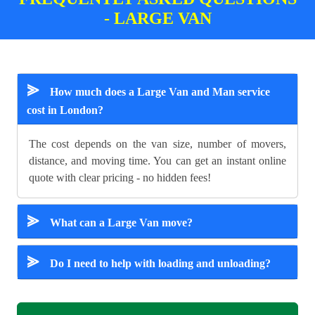
- LARGE VAN
⪢
How much does a Large Van and Man service
cost in London?
The cost depends on the van size, number of movers,
distance, and moving time. You can get an instant online
quote with clear pricing - no hidden fees!
⪢
What can a Large Van move?
⪢
Do I need to help with loading and unloading?