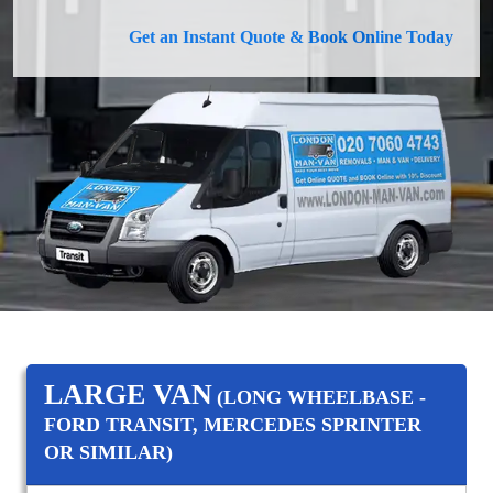
Get an Instant Quote & Book Online Today
LARGE VAN
(LONG WHEELBASE -
FORD TRANSIT, MERCEDES SPRINTER
OR SIMILAR)