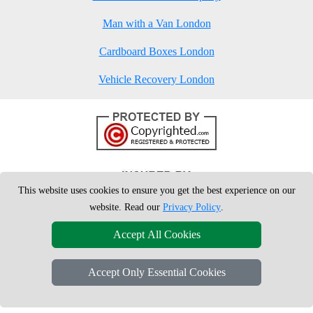
Man with a Van London
Cardboard Boxes London
Vehicle Recovery London
This website uses cookies to ensure you get the best experience on our
website. Read our
Privacy Policy
.
Accept All Cookies
Accept Only Essential Cookies
Copyright © 2004 - 2026
London Man Van
T/A LMV Removals Ltd | 20-
22 Wenlock Road, N1 7GU London, UK