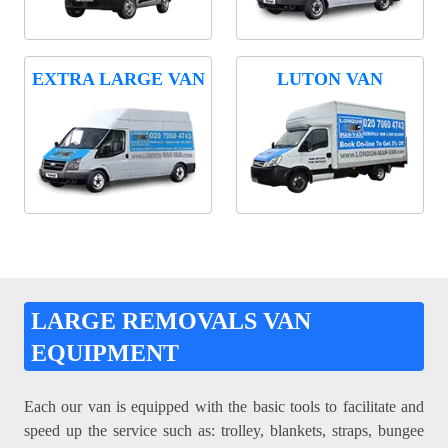
EXTRA LARGE VAN
LUTON VAN
LARGE REMOVALS VAN
EQUIPMENT
Each our van is equipped with the basic tools to facilitate and
speed up the service such as: trolley, blankets, straps, bungee