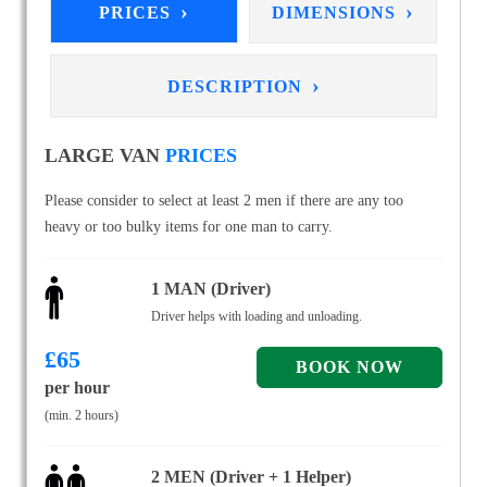
›
›
PRICES
DIMENSIONS
›
DESCRIPTION
LARGE VAN
PRICES
Please consider to select at least 2 men if there are any too
heavy or too bulky items for one man to carry.
1 MAN (Driver)
Driver helps with loading and unloading.
£
65
per hour
(min. 2 hours)
2 MEN (Driver + 1 Helper)