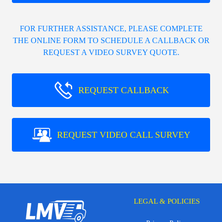
FOR FURTHER ASSISTANCE, PLEASE COMPLETE
THE ONLINE FORM TO SCHEDULE A CALLBACK OR
REQUEST A VIDEO SURVEY QUOTE.
REQUEST CALLBACK
REQUEST VIDEO CALL SURVEY
LEGAL & POLICIES