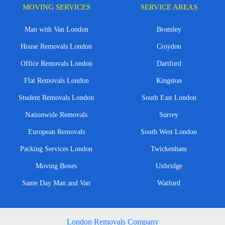
MOVING SERVICES
SERVICE AREAS
Man with Van London
Bromley
House Removals London
Croydon
Office Removals London
Dartford
Flat Removals London
Kingston
Student Removals London
South East London
Nationwide Removals
Surrey
European Removals
South West London
Packing Services London
Twickenham
Moving Boxes
Uxbridge
Same Day Man and Van
Watford
London Removals Company