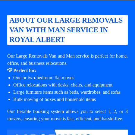
ABOUT OUR LARGE REMOVALS
VAN WITH MAN SERVICE IN
ROYAL ALBERT
Our Large Removals Van and Man service is perfect for home,
office, and business relocations.
💡 Perfect for:
One or two-bedroom flat moves
Office relocations with desks, chairs, and equipment
Large furniture items such as beds, wardrobes, and sofas
Bulk moving of boxes and household items
Our flexible booking system allows you to select 1, 2, or 3
movers, ensuring your move is fast, efficient, and hassle-free.