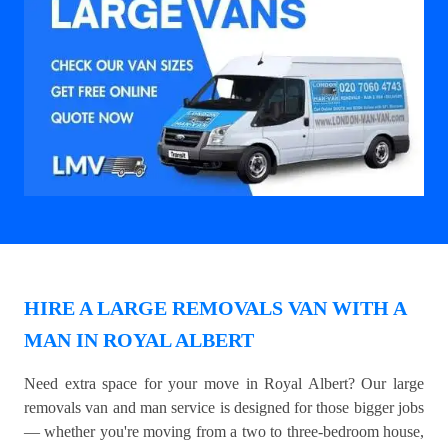
HIRE A LARGE REMOVALS VAN WITH A
MAN IN ROYAL ALBERT
Need extra space for your move in Royal Albert? Our large
removals van and man service is designed for those bigger jobs
— whether you're moving from a two to three-bedroom house,