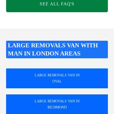
SEE ALL FAQ'S
LARGE REMOVALS VAN WITH
MAN IN LONDON AREAS
LARGE REMOVALS VAN IN
OVAL
LARGE REMOVALS VAN IN
RICHMOND