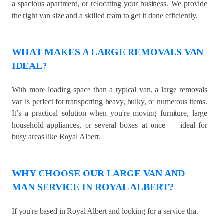
a spacious apartment, or relocating your business. We provide
the right van size and a skilled team to get it done efficiently.
WHAT MAKES A LARGE REMOVALS VAN
IDEAL?
With more loading space than a typical van, a large removals
van is perfect for transporting heavy, bulky, or numerous items.
It’s a practical solution when you're moving furniture, large
household appliances, or several boxes at once — ideal for
busy areas like Royal Albert.
WHY CHOOSE OUR LARGE VAN AND
MAN SERVICE IN ROYAL ALBERT?
If you're based in Royal Albert and looking for a service that