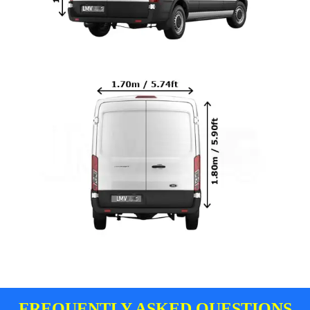
FREQUENTLY ASKED QUESTIONS