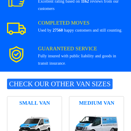
Excellent rating based on
1162
reviews from our
customers
COMPLETED MOVES
Used by
27560
happy customers and still counting.
GUARANTEED SERVICE
Fully insured with public liability and goods in
transit insurance.
CHECK OUR OTHER VAN SIZES
SMALL VAN
MEDIUM VAN