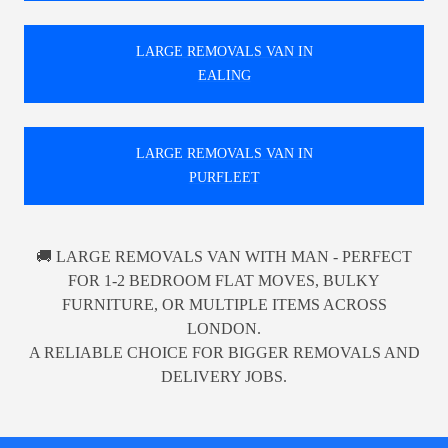
LARGE REMOVALS VAN IN
EALING
LARGE REMOVALS VAN IN
PURFLEET
🚚 LARGE REMOVALS VAN WITH MAN - PERFECT
FOR 1-2 BEDROOM FLAT MOVES, BULKY
FURNITURE, OR MULTIPLE ITEMS ACROSS
LONDON.
A RELIABLE CHOICE FOR BIGGER REMOVALS AND
DELIVERY JOBS.