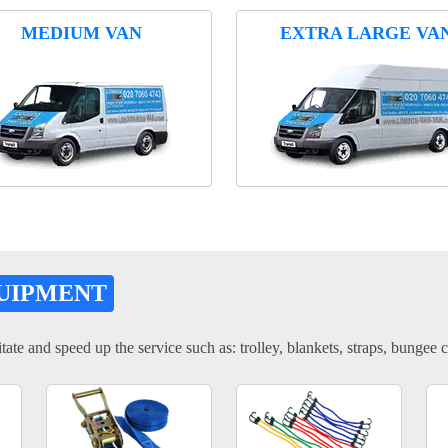
MEDIUM VAN
EXTRA LARGE VA
UIPMENT
tate and speed up the service such as: trolley, blankets, straps, bungee c