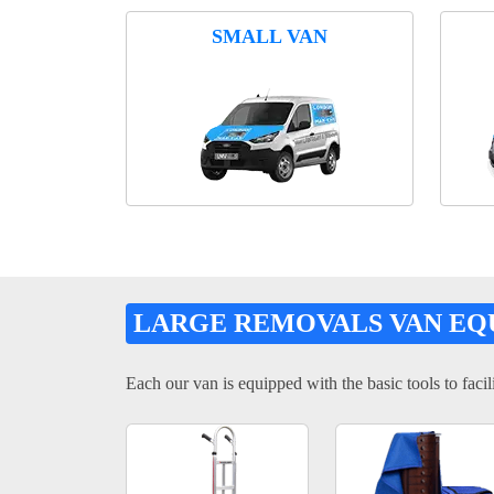
SMALL VAN
LARGE REMOVALS VAN EQ
Each our van is equipped with the basic tools to facili