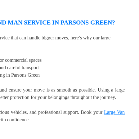
D MAN SERVICE IN PARSONS GREEN?
ervice that can handle bigger moves, here’s why our large
, or commercial spaces
nd careful transport
ing in Parsons Green
nd ensure your move is as smooth as possible. Using a large
etter protection for your belongings throughout the journey.
acious vehicles, and professional support. Book your
Large Van
th confidence.