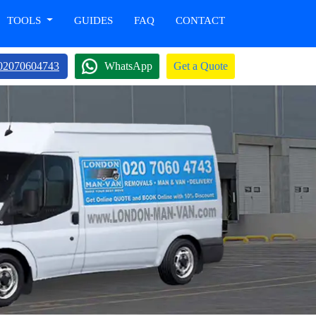
TOOLS
GUIDES
FAQ
CONTACT
02070604743
WhatsApp
Get a Quote