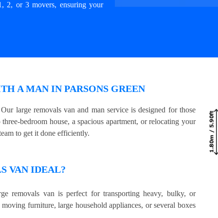
1, 2, or 3 movers, ensuring your
TH A MAN IN PARSONS GREEN
Our large removals van and man service is designed for those
three-bedroom house, a spacious apartment, or relocating your
eam to get it done efficiently.
 VAN IDEAL?
ge removals van is perfect for transporting heavy, bulky, or
e moving furniture, large household appliances, or several boxes