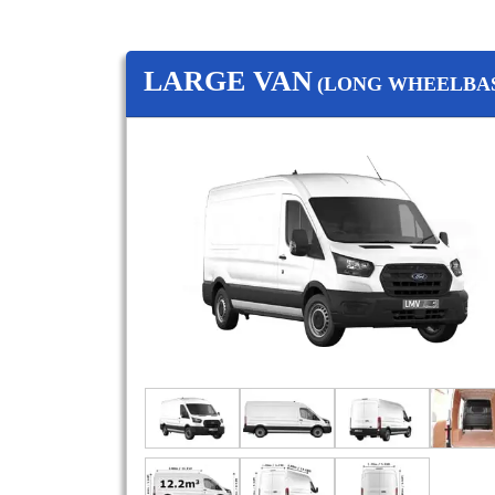
LARGE VAN
(LONG WHEELBAS