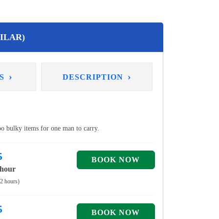
ILAR)
›
›
NS
DESCRIPTION
too bulky items for one man to carry.
5
 hour
 2 hours)
5