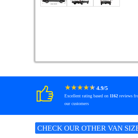
★
★
★
★
★
4.9
/
5
Excellent rating based on
1162
reviews f
our customers
CHECK OUR OTHER VAN SIZ