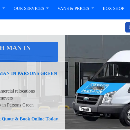
T
OUR SERVICES
VANS & PRICES
BOX SHOP
H MAN IN
 MAN IN PARSONS GREEN
mercial relocations
 movers
ty in Parsons Green
nt Quote & Book Online Today