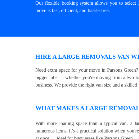
Our flexible booking system allows you to select 
move is fast, efficient, and hassle-free.
HIRE A LARGE REMOVALS VAN WI
Need extra space for your move in Parsons Green? 
bigger jobs — whether you're moving from a two to 
business. We provide the right van size and a skilled t
WHAT MAKES A LARGE REMOVALS
With more loading space than a typical van, a lar
numerous items. It’s a practical solution when you'r
at once — ideal for busy areas like Parsons Green.