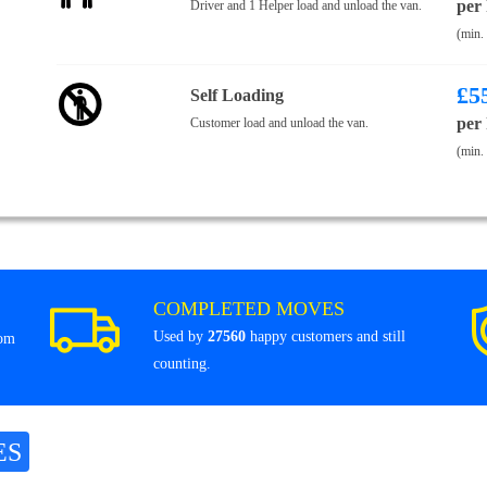
per
Driver and 1 Helper load and unload the van.
(min.
£
5
Self Loading
per
Customer load and unload the van.
(min.
COMPLETED MOVES
Used by
27560
happy customers and still
rom
counting.
ES