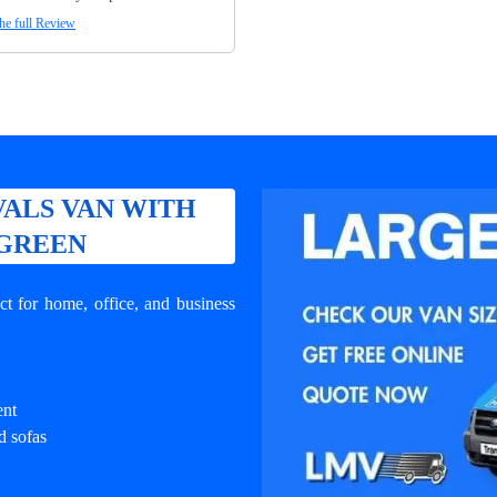
he full Review
ALS VAN WITH
 GREEN
t for home, office, and business
ent
d sofas