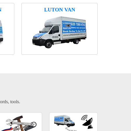
N
LUTON VAN
ords, tools.