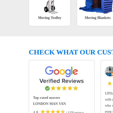
Moving Trolley
Moving Blankets
CHECK WHAT OUR CUS
★
UPDA
Top-rated movers
with 
LONDON MAN VAN
who w
★
★
★
★
★
even 
4.8
/ 1370 reviews