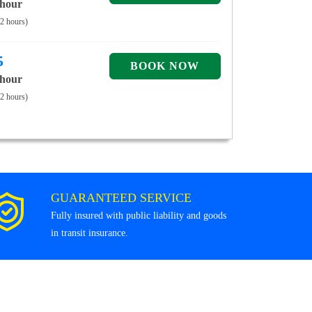
 hour
 2 hours)
5
 hour
 2 hours)
GUARANTEED SERVICE
Fully insured with public liability and goods
in transit insurance.