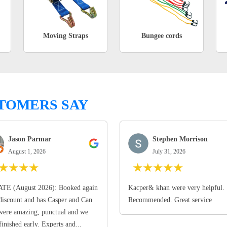
Moving Straps
Bungee cords
TOMERS SAY
Jason Parmar
Stephen Morrison
August 1, 2026
July 31, 2026
★
★
★
★
★
★
★
★
★
TE (August 2026): Booked again
Kacper& khan were very helpful.
discount and has Casper and Can
Recommended. Great service
ere amazing, punctual and we
finished early. Experts and...