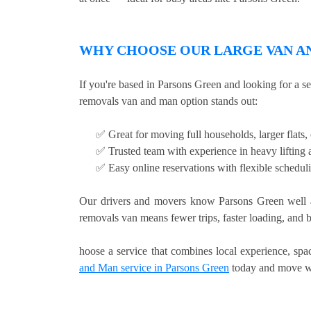
WHY CHOOSE OUR LARGE VAN AN
If you're based in Parsons Green and looking for a s
removals van and man option stands out:
✅ Great for moving full households, larger flats
✅ Trusted team with experience in heavy lifting a
✅ Easy online reservations with flexible schedul
Our drivers and movers know Parsons Green well a
removals van means fewer trips, faster loading, and b
hoose a service that combines local experience, sp
and Man service in Parsons Green
today and move wi