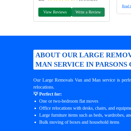
Read t
View Reviews
Write a Review
ABOUT OUR LARGE REMOV
MAN SERVICE IN PARSONS
Our Large Removals Van and Man service is perfec
relocations.
💡 Perfect for:
One or two-bedroom flat moves
Office relocations with desks, chairs, and equipm
Large furniture items such as beds, wardrobes, an
Bulk moving of boxes and household items