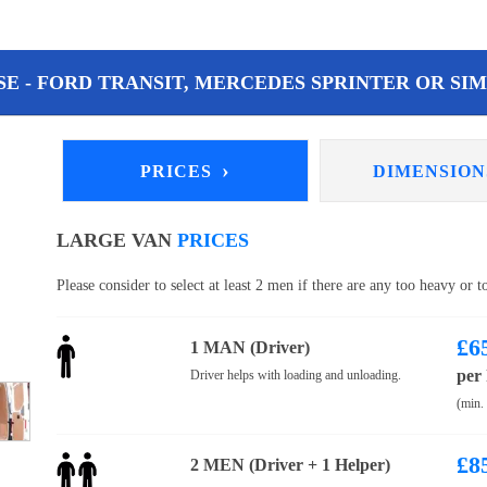
E - FORD TRANSIT, MERCEDES SPRINTER OR SIM
›
PRICES
DIMENSIO
LARGE VAN
PRICES
Please consider to select at least 2 men if there are any too heavy or 
£
6
1 MAN (Driver)
per
Driver helps with loading and unloading.
(min.
£
8
2 MEN (Driver + 1 Helper)