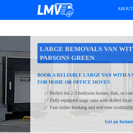
ABOU
LARGE REMOVALS VAN WIT
PARSONS GREEN
BOOK A RELIABLE LARGE VAN WITH A
FOR HOME OR OFFICE MOVES
✅ Perfect for 2-3 bedroom homes, flats, or com
✅ Fully equipped large vans with skilled local
✅ Fast online booking and real-time availabili
Get an Insta