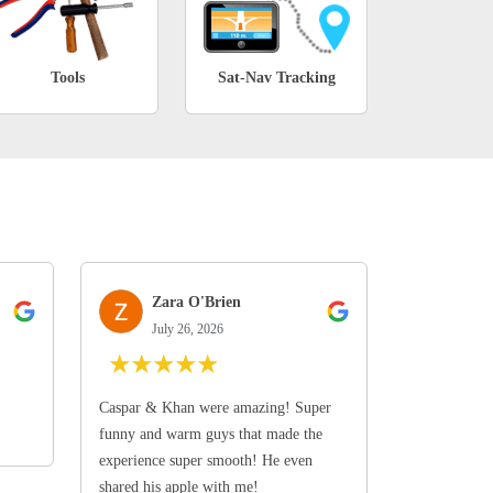
Tools
Sat-Nav Tracking
Zara O'Brien
July 26, 2026
★
★
★
★
★
Caspar & Khan were amazing! Super
funny and warm guys that made the
experience super smooth! He even
shared his apple with me!