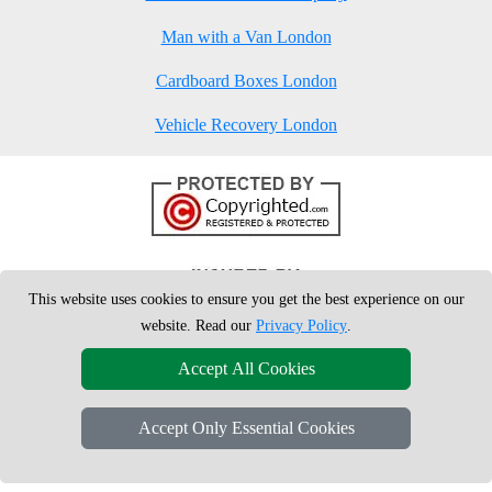
Man with a Van London
Cardboard Boxes London
Vehicle Recovery London
This website uses cookies to ensure you get the best experience on our
website. Read our
Privacy Policy
.
Accept All Cookies
Accept Only Essential Cookies
Copyright © 2004 - 2026
London Man Van
T/A LMV Removals Ltd | 20-
22 Wenlock Road, N1 7GU London, UK