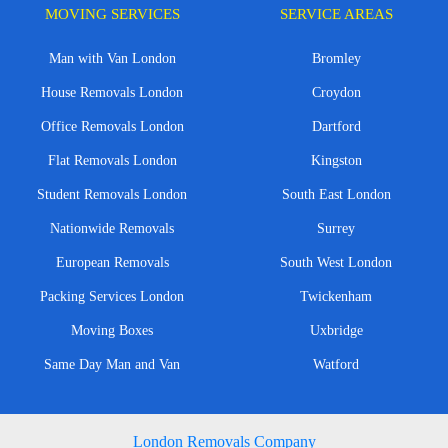
MOVING SERVICES
SERVICE AREAS
Man with Van London
Bromley
House Removals London
Croydon
Office Removals London
Dartford
Flat Removals London
Kingston
Student Removals London
South East London
Nationwide Removals
Surrey
European Removals
South West London
Packing Services London
Twickenham
Moving Boxes
Uxbridge
Same Day Man and Van
Watford
London Removals Company