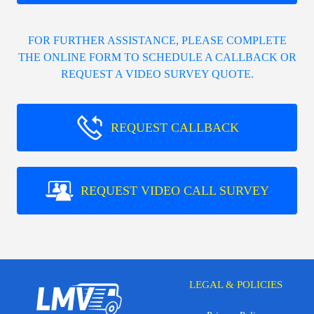
FOR FURTHER ASSISTANCE, PLEASE COMPLETE
THE ONLINE FORM TO SCHEDULE A CALLBACK OR
REQUEST A VIDEO SURVEY QUOTE.
REQUEST CALLBACK
REQUEST VIDEO CALL SURVEY
LEGAL & POLICIES