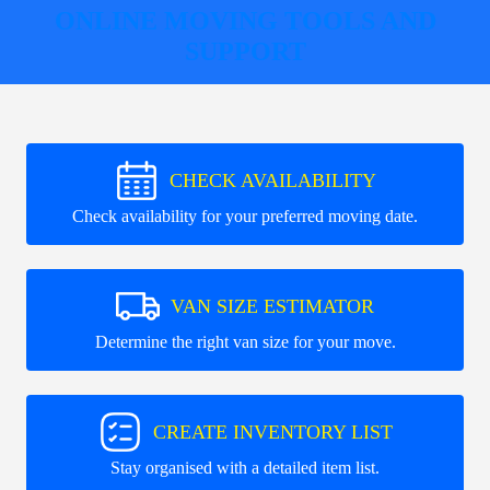
ONLINE MOVING TOOLS AND
SUPPORT
CHECK AVAILABILITY
Check availability for your preferred moving date.
VAN SIZE ESTIMATOR
Determine the right van size for your move.
CREATE INVENTORY LIST
Stay organised with a detailed item list.