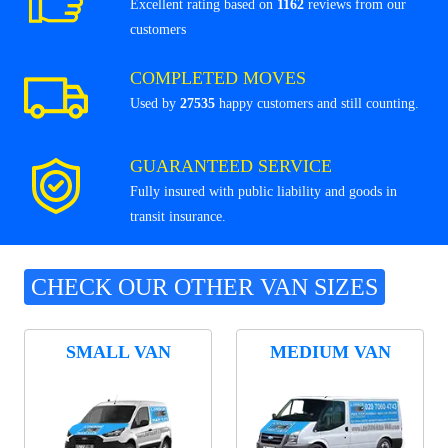
Excellent rating based on
1162
reviews from our
customers
COMPLETED MOVES
Used by
27535
happy customers and still counting.
GUARANTEED SERVICE
Fully insured with public liability and goods in
transit insurance.
CHECK OUR OTHER VAN SIZES
SMALL VAN
MEDIUM VAN