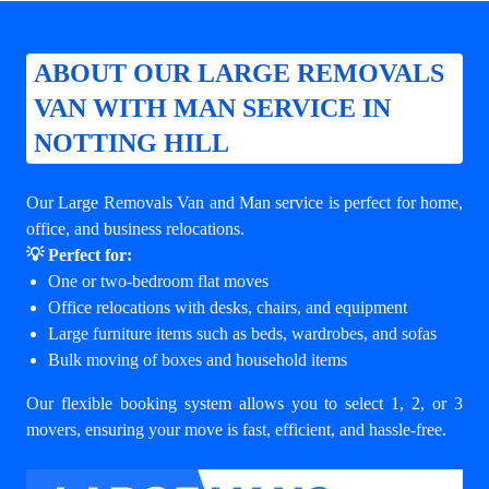
ABOUT OUR LARGE REMOVALS
VAN WITH MAN SERVICE IN
NOTTING HILL
Our Large Removals Van and Man service is perfect for home,
office, and business relocations.
💡 Perfect for:
One or two-bedroom flat moves
Office relocations with desks, chairs, and equipment
Large furniture items such as beds, wardrobes, and sofas
Bulk moving of boxes and household items
Our flexible booking system allows you to select 1, 2, or 3
movers, ensuring your move is fast, efficient, and hassle-free.