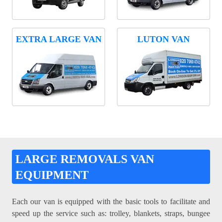
EXTRA LARGE VAN
LUTON VAN
LARGE REMOVALS VAN
EQUIPMENT
Each our van is equipped with the basic tools to facilitate and
speed up the service such as: trolley, blankets, straps, bungee