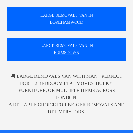
LARGE REMOVALS VAN IN
BOREHAMWOOD
LARGE REMOVALS VAN IN
BRIMSDOWN
🚚 LARGE REMOVALS VAN WITH MAN - PERFECT
FOR 1-2 BEDROOM FLAT MOVES, BULKY
FURNITURE, OR MULTIPLE ITEMS ACROSS
LONDON.
A RELIABLE CHOICE FOR BIGGER REMOVALS AND
DELIVERY JOBS.