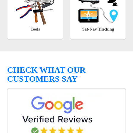
Tools
Sat-Nav Tracking
CHECK WHAT OUR
CUSTOMERS SAY