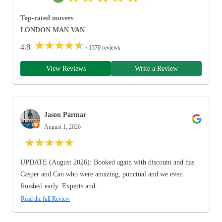
Top-rated movers
LONDON MAN VAN
★
★
★
★
★
4.8
/ 1370 reviews
View Reviews
Write a Review
Jason Parmar
August 1, 2026
★
★
★
★
★
UPDATE (August 2026): Booked again with discount and has
Casper and Can who were amazing, punctual and we even
finished early. Experts and...
Read the full Review