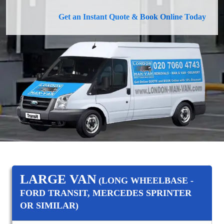
Get an Instant Quote & Book Online Today
LARGE VAN
(LONG WHEELBASE -
FORD TRANSIT, MERCEDES SPRINTER
OR SIMILAR)