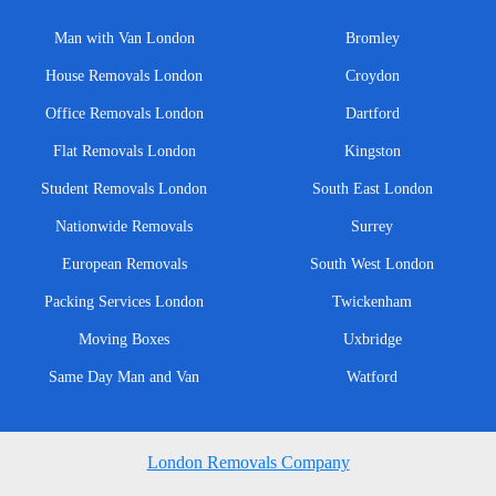
Man with Van London
Bromley
House Removals London
Croydon
Office Removals London
Dartford
Flat Removals London
Kingston
Student Removals London
South East London
Nationwide Removals
Surrey
European Removals
South West London
Packing Services London
Twickenham
Moving Boxes
Uxbridge
Same Day Man and Van
Watford
London Removals Company