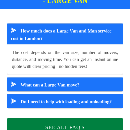
- LARGE VAN
⪢
How much does a Large Van and Man service
cost in London?
The cost depends on the van size, number of movers,
distance, and moving time. You can get an instant online
quote with clear pricing - no hidden fees!
⪢
What can a Large Van move?
⪢
Do I need to help with loading and unloading?
SEE ALL FAQ'S