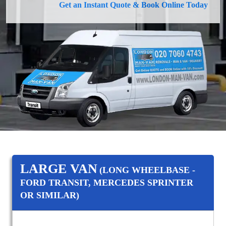
Get an Instant Quote & Book Online Today
LARGE VAN
(LONG WHEELBASE -
FORD TRANSIT, MERCEDES SPRINTER
OR SIMILAR)