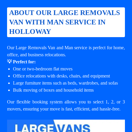
ABOUT OUR LARGE REMOVALS
VAN WITH MAN SERVICE IN
HOLLOWAY
Our Large Removals Van and Man service is perfect for home,
office, and business relocations.
💡 Perfect for:
One or two-bedroom flat moves
Office relocations with desks, chairs, and equipment
Large furniture items such as beds, wardrobes, and sofas
Bulk moving of boxes and household items
Our flexible booking system allows you to select 1, 2, or 3
movers, ensuring your move is fast, efficient, and hassle-free.