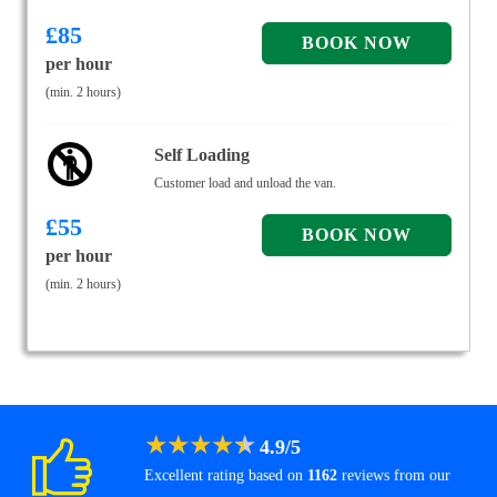
£
85
per hour
(min. 2 hours)
Self Loading
Customer load and unload the van.
£
55
per hour
(min. 2 hours)
★
★
★
★
★
4.9
/
5
Excellent rating based on
1162
reviews from our