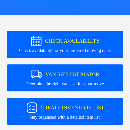
SUPPORT
CHECK AVAILABILITY
Check availability for your preferred moving date.
VAN SIZE ESTIMATOR
Determine the right van size for your move.
CREATE INVENTORY LIST
Stay organised with a detailed item list.