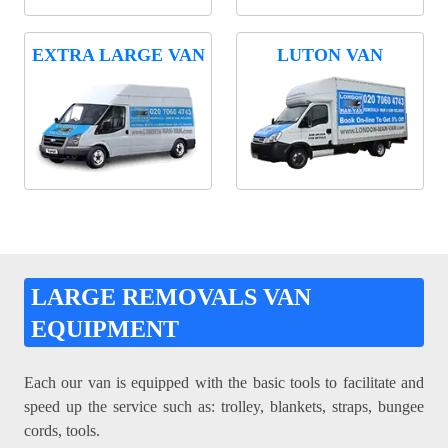
EXTRA LARGE VAN
LUTON VAN
LARGE REMOVALS VAN
EQUIPMENT
Each our van is equipped with the basic tools to facilitate and
speed up the service such as: trolley, blankets, straps, bungee
cords, tools.