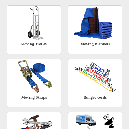
Moving Trolley
Moving Blankets
Moving Straps
Bungee cords