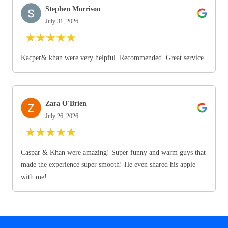
Stephen Morrison
July 31, 2026
★
★
★
★
★
Kacper& khan were very helpful. Recommended. Great service
Zara O'Brien
July 26, 2026
★
★
★
★
★
Caspar & Khan were amazing! Super funny and warm guys that
made the experience super smooth! He even shared his apple
with me!