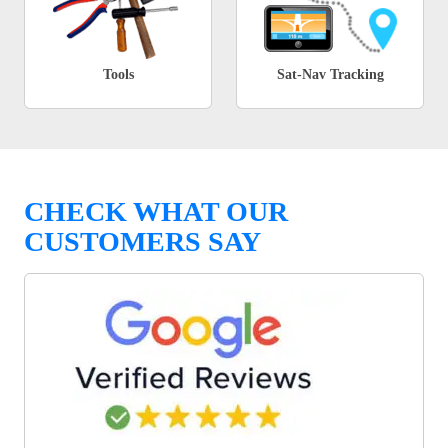
Tools
Sat-Nav Tracking
CHECK WHAT OUR
CUSTOMERS SAY