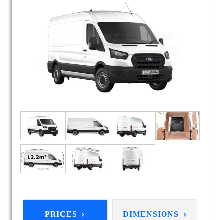
›
›
PRICES
DIMENSIONS