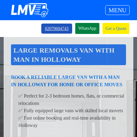
MENU
WhatsApp
02070604743
Get a Quote
LARGE REMOVALS VAN WITH
MAN IN HOLLOWAY
BOOK A RELIABLE LARGE VAN WITH A MAN
IN HOLLOWAY FOR HOME OR OFFICE MOVES
✅ Perfect for 2-3 bedroom homes, flats, or commercial
relocations
✅ Fully equipped large vans with skilled local movers
✅ Fast online booking and real-time availability in
Holloway