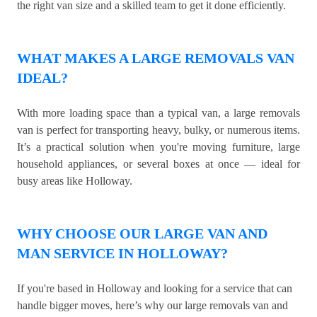
the right van size and a skilled team to get it done efficiently.
WHAT MAKES A LARGE REMOVALS VAN
IDEAL?
With more loading space than a typical van, a large removals
van is perfect for transporting heavy, bulky, or numerous items.
It’s a practical solution when you're moving furniture, large
household appliances, or several boxes at once — ideal for
busy areas like Holloway.
WHY CHOOSE OUR LARGE VAN AND
MAN SERVICE IN HOLLOWAY?
If you're based in Holloway and looking for a service that can
handle bigger moves, here’s why our large removals van and