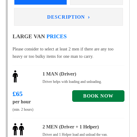
›
DESCRIPTION
LARGE VAN
PRICES
Please consider to select at least 2 men if there are any too
heavy or too bulky items for one man to carry.
1 MAN (Driver)
Driver helps with loading and unloading.
£
65
per hour
(min. 2 hours)
2 MEN (Driver + 1 Helper)
Driver and 1 Helper load and unload the van.