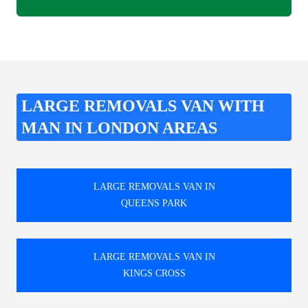
LARGE REMOVALS VAN WITH
MAN IN LONDON AREAS
LARGE REMOVALS VAN IN
QUEENS PARK
LARGE REMOVALS VAN IN
KINGS CROSS