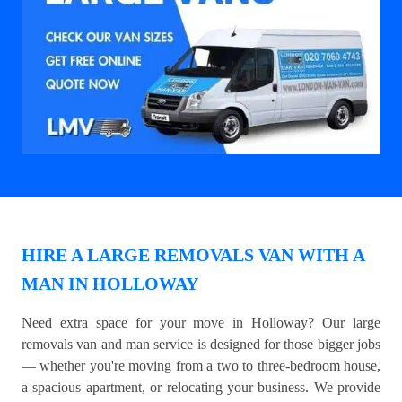
HIRE A LARGE REMOVALS VAN WITH A
MAN IN HOLLOWAY
Need extra space for your move in Holloway? Our large
removals van and man service is designed for those bigger jobs
— whether you're moving from a two to three-bedroom house,
a spacious apartment, or relocating your business. We provide