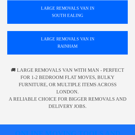
LARGE REMOVALS VAN IN
SOUTH EALING
LARGE REMOVALS VAN IN
RAINHAM
🚚 LARGE REMOVALS VAN WITH MAN - PERFECT
FOR 1-2 BEDROOM FLAT MOVES, BULKY
FURNITURE, OR MULTIPLE ITEMS ACROSS
LONDON.
A RELIABLE CHOICE FOR BIGGER REMOVALS AND
DELIVERY JOBS.
ONLINE MOVING TOOLS AND