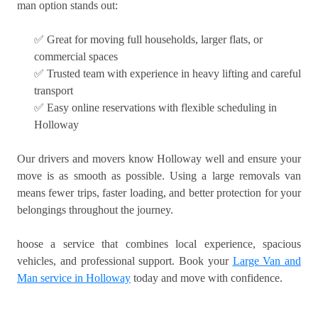
man option stands out:
✅ Great for moving full households, larger flats, or
commercial spaces
✅ Trusted team with experience in heavy lifting and careful
transport
✅ Easy online reservations with flexible scheduling in
Holloway
Our drivers and movers know Holloway well and ensure your
move is as smooth as possible. Using a large removals van
means fewer trips, faster loading, and better protection for your
belongings throughout the journey.
hoose a service that combines local experience, spacious
vehicles, and professional support. Book your
Large Van and
Man service in Holloway
today and move with confidence.