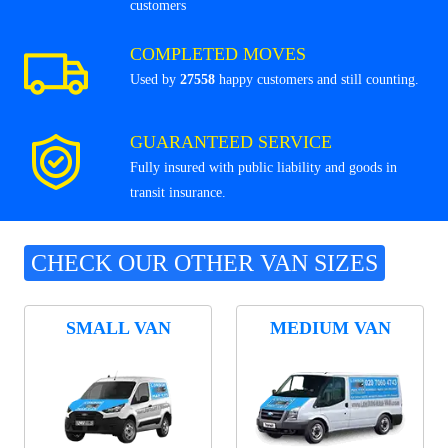
customers
COMPLETED MOVES
Used by
27558
happy customers and still counting.
GUARANTEED SERVICE
Fully insured with public liability and goods in
transit insurance.
CHECK OUR OTHER VAN SIZES
SMALL VAN
MEDIUM VAN