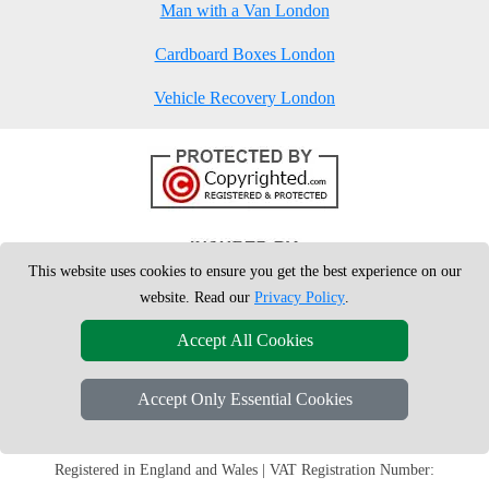
Man with a Van London
Cardboard Boxes London
Vehicle Recovery London
This website uses cookies to ensure you get the best experience on our
website. Read our
Privacy Policy
.
Accept All Cookies
Accept Only Essential Cookies
Copyright © 2004 - 2026
London Man Van
T/A LMV Removals Ltd | 20-
22 Wenlock Road, N1 7GU London, UK
Registered in England and Wales | VAT Registration Number: