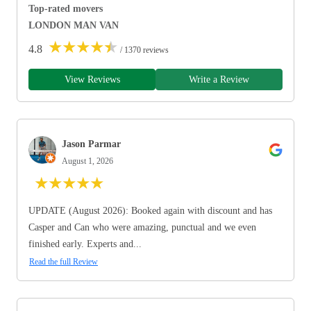
Top-rated movers
LONDON MAN VAN
★
★
★
★
★
4.8
/ 1370 reviews
View Reviews
Write a Review
Jason Parmar
August 1, 2026
★
★
★
★
★
UPDATE (August 2026): Booked again with discount and has
Casper and Can who were amazing, punctual and we even
finished early. Experts and...
Read the full Review