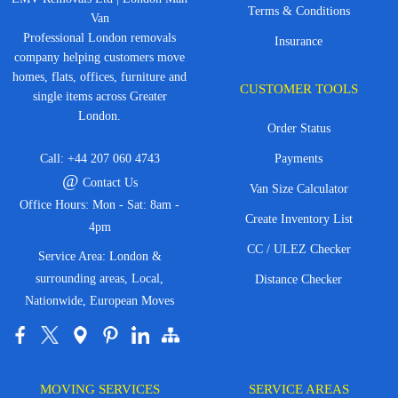
Terms & Conditions
Van
Professional London removals
Insurance
company helping customers move
homes, flats, offices, furniture and
CUSTOMER TOOLS
single items across Greater
London.
Order Status
Call:
+44 207 060 4743
Payments
@
Contact Us
Van Size Calculator
Office Hours: Mon - Sat: 8am -
Create Inventory List
4pm
CC / ULEZ Checker
Service Area: London &
surrounding areas, Local,
Distance Checker
Nationwide, European Moves
MOVING SERVICES
SERVICE AREAS