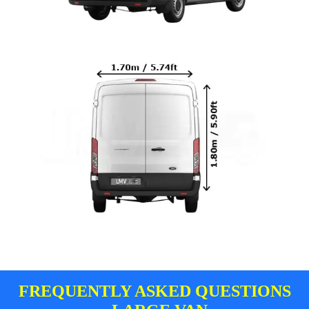
FREQUENTLY ASKED QUESTIONS