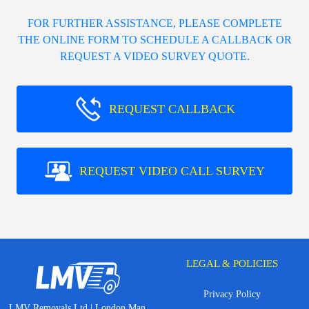
FOR FURTHER ASSISTANCE, PLEASE COMPLETE
THE ONLINE FORM TO SCHEDULE A CALLBACK OR
REQUEST A VIDEO SURVEY QUOTE.
REQUEST CALLBACK
REQUEST VIDEO CALL SURVEY
LEGAL & POLICIES
Privacy Policy
LMV Removals Ltd | London Man