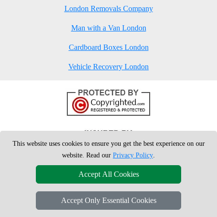
London Removals Company
Man with a Van London
Cardboard Boxes London
Vehicle Recovery London
This website uses cookies to ensure you get the best experience on our
website. Read our
Privacy Policy
.
Accept All Cookies
Accept Only Essential Cookies
Copyright © 2004 - 2026
London Man Van
T/A LMV Removals Ltd | 20-