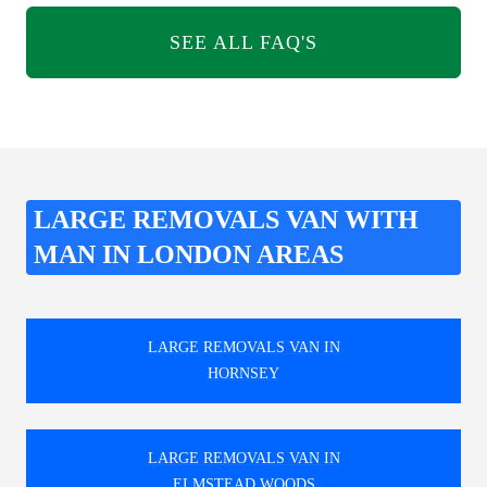
SEE ALL FAQ'S
LARGE REMOVALS VAN WITH
MAN IN LONDON AREAS
LARGE REMOVALS VAN IN
HORNSEY
LARGE REMOVALS VAN IN
ELMSTEAD WOODS