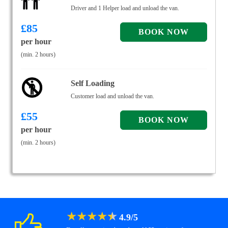
Driver and 1 Helper load and unload the van.
£
85
per hour
(min. 2 hours)
Self Loading
Customer load and unload the van.
£
55
per hour
(min. 2 hours)
★
★
★
★
★
4.9
/
5