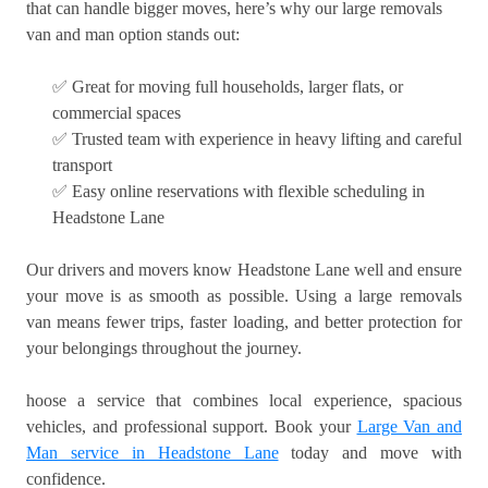
that can handle bigger moves, here’s why our large removals
van and man option stands out:
✅ Great for moving full households, larger flats, or
commercial spaces
✅ Trusted team with experience in heavy lifting and careful
transport
✅ Easy online reservations with flexible scheduling in
Headstone Lane
Our drivers and movers know Headstone Lane well and ensure
your move is as smooth as possible. Using a large removals
van means fewer trips, faster loading, and better protection for
your belongings throughout the journey.
hoose a service that combines local experience, spacious
vehicles, and professional support. Book your
Large Van and
Man service in Headstone Lane
today and move with
confidence.