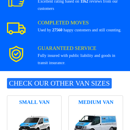
Excellent rating based on
1162
reviews from our
customers
COMPLETED MOVES
Used by
27560
happy customers and still counting.
GUARANTEED SERVICE
Fully insured with public liability and goods in
transit insurance.
CHECK OUR OTHER VAN SIZES
SMALL VAN
MEDIUM VAN