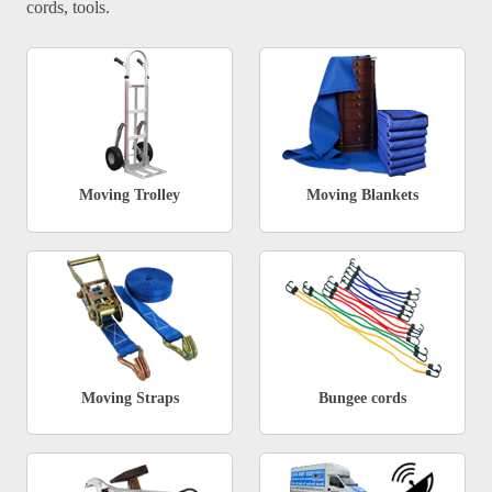
cords, tools.
Moving Trolley
Moving Blankets
Moving Straps
Bungee cords