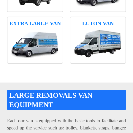
EXTRA LARGE VAN
LUTON VAN
LARGE REMOVALS VAN
EQUIPMENT
Each our van is equipped with the basic tools to facilitate and
speed up the service such as: trolley, blankets, straps, bungee