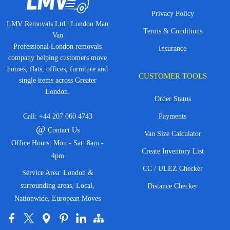
Privacy Policy
LMV Removals Ltd | London Man
Terms & Conditions
Van
Professional London removals
Insurance
company helping customers move
homes, flats, offices, furniture and
CUSTOMER TOOLS
single items across Greater
London.
Order Status
Call:
+44 207 060 4743
Payments
@
Contact Us
Van Size Calculator
Office Hours: Mon - Sat: 8am -
Create Inventory List
4pm
CC / ULEZ Checker
Service Area: London &
surrounding areas, Local,
Distance Checker
Nationwide, European Moves