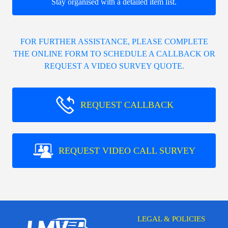
Stay organised with a detailed item list.
FOR FURTHER ASSISTANCE, PLEASE COMPLETE
THE ONLINE FORM TO SCHEDULE A CALLBACK OR
REQUEST A VIDEO SURVEY QUOTE.
REQUEST CALLBACK
REQUEST VIDEO CALL SURVEY
LEGAL & POLICIES