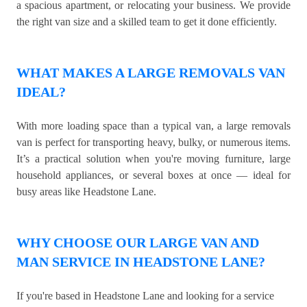
a spacious apartment, or relocating your business. We provide
the right van size and a skilled team to get it done efficiently.
WHAT MAKES A LARGE REMOVALS VAN
IDEAL?
With more loading space than a typical van, a large removals
van is perfect for transporting heavy, bulky, or numerous items.
It’s a practical solution when you're moving furniture, large
household appliances, or several boxes at once — ideal for
busy areas like Headstone Lane.
WHY CHOOSE OUR LARGE VAN AND
MAN SERVICE IN HEADSTONE LANE?
If you're based in Headstone Lane and looking for a service