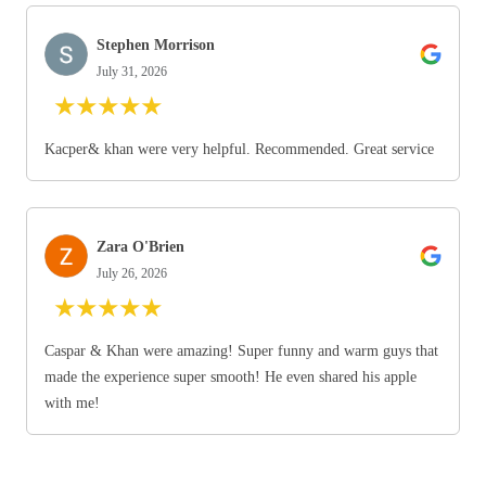
Stephen Morrison
July 31, 2026
★
★
★
★
★
Kacper& khan were very helpful. Recommended. Great service
Zara O'Brien
July 26, 2026
★
★
★
★
★
Caspar & Khan were amazing! Super funny and warm guys that
made the experience super smooth! He even shared his apple
with me!