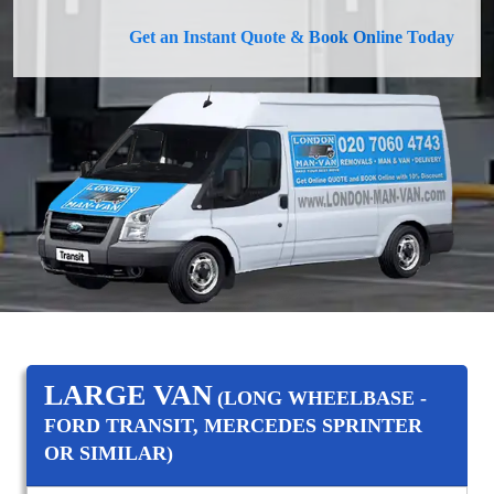
Get an Instant Quote & Book Online Today
LARGE VAN
(LONG WHEELBASE -
FORD TRANSIT, MERCEDES SPRINTER
OR SIMILAR)