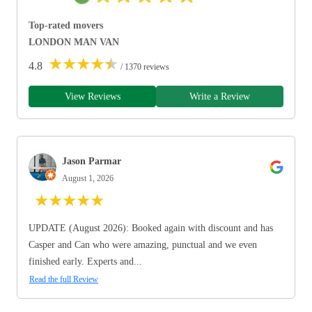
Top-rated movers
LONDON MAN VAN
★
★
★
★
★
4.8
/ 1370 reviews
View Reviews
Write a Review
Jason Parmar
August 1, 2026
★
★
★
★
★
UPDATE (August 2026): Booked again with discount and has
Casper and Can who were amazing, punctual and we even
finished early. Experts and...
Read the full Review