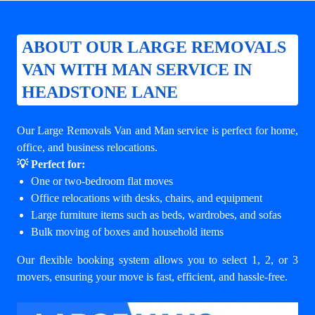
ABOUT OUR LARGE REMOVALS
VAN WITH MAN SERVICE IN
HEADSTONE LANE
Our Large Removals Van and Man service is perfect for home,
office, and business relocations.
💡 Perfect for:
One or two-bedroom flat moves
Office relocations with desks, chairs, and equipment
Large furniture items such as beds, wardrobes, and sofas
Bulk moving of boxes and household items
Our flexible booking system allows you to select 1, 2, or 3
movers, ensuring your move is fast, efficient, and hassle-free.