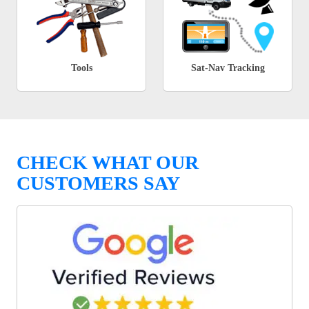
Tools
Sat-Nav Tracking
CHECK WHAT OUR
CUSTOMERS SAY