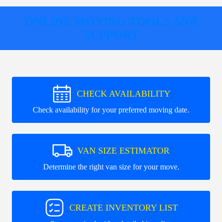
ONLINE MOVING TOOLS AND
SUPPORT
CHECK AVAILABILITY
Check availability for your preferred moving date.
VAN SIZE ESTIMATOR
Determine the right van size for your move.
CREATE INVENTORY LIST