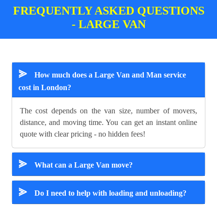
FREQUENTLY ASKED QUESTIONS
- LARGE VAN
⪢
How much does a Large Van and Man service
cost in London?
The cost depends on the van size, number of movers,
distance, and moving time. You can get an instant online
quote with clear pricing - no hidden fees!
⪢
What can a Large Van move?
⪢
Do I need to help with loading and unloading?