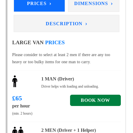
›
›
PRICES
DIMENSIONS
›
DESCRIPTION
LARGE VAN
PRICES
Please consider to select at least 2 men if there are any too
heavy or too bulky items for one man to carry.
1 MAN (Driver)
Driver helps with loading and unloading.
£
65
per hour
(min. 2 hours)
2 MEN (Driver + 1 Helper)