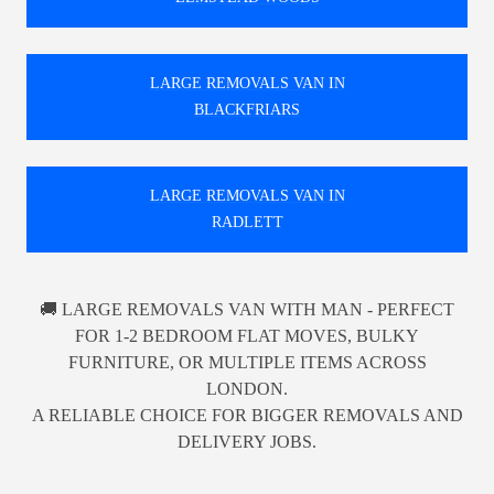
LARGE REMOVALS VAN IN
BLACKFRIARS
LARGE REMOVALS VAN IN
RADLETT
🚚 LARGE REMOVALS VAN WITH MAN - PERFECT
FOR 1-2 BEDROOM FLAT MOVES, BULKY
FURNITURE, OR MULTIPLE ITEMS ACROSS
LONDON.
A RELIABLE CHOICE FOR BIGGER REMOVALS AND
DELIVERY JOBS.