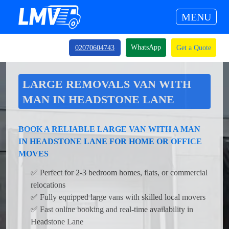
MENU
WhatsApp
02070604743
Get a Quote
LARGE REMOVALS VAN WITH
MAN IN HEADSTONE LANE
BOOK A RELIABLE LARGE VAN WITH A MAN
IN HEADSTONE LANE FOR HOME OR OFFICE
MOVES
✅ Perfect for 2-3 bedroom homes, flats, or commercial
relocations
✅ Fully equipped large vans with skilled local movers
✅ Fast online booking and real-time availability in
Headstone Lane