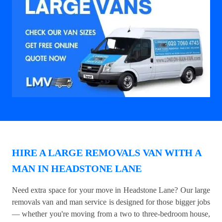
HIRE A LARGE REMOVALS VAN WITH A
MAN IN HEADSTONE LANE
Need extra space for your move in Headstone Lane? Our large
removals van and man service is designed for those bigger jobs
— whether you're moving from a two to three-bedroom house,