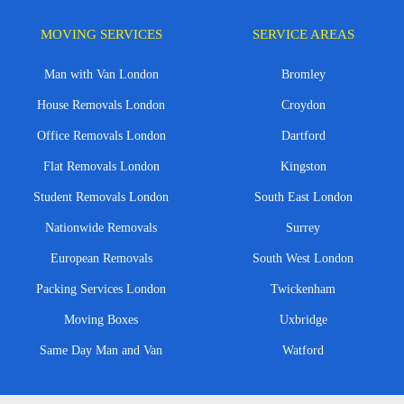
MOVING SERVICES
SERVICE AREAS
Man with Van London
Bromley
House Removals London
Croydon
Office Removals London
Dartford
Flat Removals London
Kingston
Student Removals London
South East London
Nationwide Removals
Surrey
European Removals
South West London
Packing Services London
Twickenham
Moving Boxes
Uxbridge
Same Day Man and Van
Watford