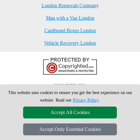
London Removals Company
Man with a Van London
Cardboard Boxes London
Vehicle Recovery London
This website uses cookies to ensure you get the best experience on our
website. Read our
Privacy Policy
.
Accept All Cookies
Accept Only Essential Cookies
Copyright © 2004 - 2026
London Man Van
T/A LMV Removals Ltd | 20-