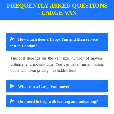
FREQUENTLY ASKED QUESTIONS
- LARGE VAN
⪢
How much does a Large Van and Man service
cost in London?
The cost depends on the van size, number of movers,
distance, and moving time. You can get an instant online
quote with clear pricing - no hidden fees!
⪢
What can a Large Van move?
⪢
Do I need to help with loading and unloading?