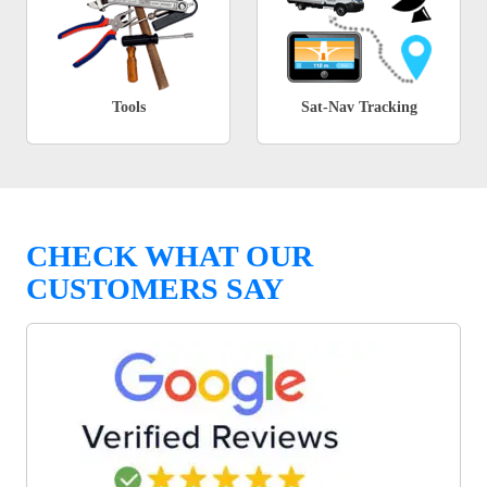
Tools
Sat-Nav Tracking
CHECK WHAT OUR
CUSTOMERS SAY