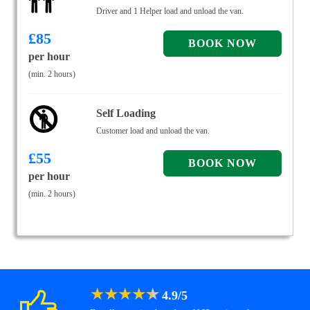
Driver and 1 Helper load and unload the van.
£
85
per hour
(min. 2 hours)
Self Loading
Customer load and unload the van.
£
55
per hour
(min. 2 hours)
★
★
★
★
★
4.9
/
5