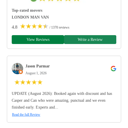
Top-rated movers
LONDON MAN VAN
★
★
★
★
★
4.8
/ 1370 reviews
View Reviews
Write a Review
Jason Parmar
August 1, 2026
★
★
★
★
★
UPDATE (August 2026): Booked again with discount and has
Casper and Can who were amazing, punctual and we even
finished early. Experts and...
Read the full Review