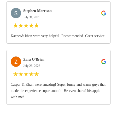
Stephen Morrison
July 31, 2026
★
★
★
★
★
Kacper& khan were very helpful. Recommended. Great service
Zara O'Brien
July 26, 2026
★
★
★
★
★
Caspar & Khan were amazing! Super funny and warm guys that
made the experience super smooth! He even shared his apple
with me!