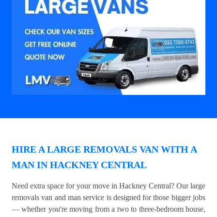
HIRE A LARGE REMOVALS VAN WITH A
MAN IN HACKNEY CENTRAL
Need extra space for your move in Hackney Central? Our large
removals van and man service is designed for those bigger jobs
— whether you're moving from a two to three-bedroom house,