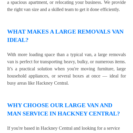
a spacious apartment, or relocating your business. We provide
the right van size and a skilled team to get it done efficiently.
WHAT MAKES A LARGE REMOVALS VAN
IDEAL?
With more loading space than a typical van, a large removals
van is perfect for transporting heavy, bulky, or numerous items.
It’s a practical solution when you're moving furniture, large
household appliances, or several boxes at once — ideal for
busy areas like Hackney Central.
WHY CHOOSE OUR LARGE VAN AND
MAN SERVICE IN HACKNEY CENTRAL?
If you're based in Hackney Central and looking for a service