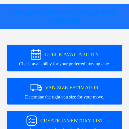
ONLINE MOVING TOOLS AND
SUPPORT
CHECK AVAILABILITY
Check availability for your preferred moving date.
VAN SIZE ESTIMATOR
Determine the right van size for your move.
CREATE INVENTORY LIST