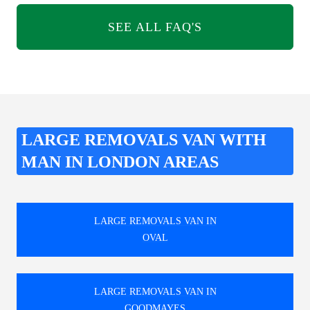
SEE ALL FAQ'S
LARGE REMOVALS VAN WITH
MAN IN LONDON AREAS
LARGE REMOVALS VAN IN
OVAL
LARGE REMOVALS VAN IN
GOODMAYES