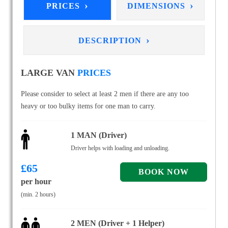
›
›
PRICES
DIMENSIONS
›
DESCRIPTION
LARGE VAN
PRICES
Please consider to select at least 2 men if there are any too
heavy or too bulky items for one man to carry.
1 MAN (Driver)
Driver helps with loading and unloading.
£
65
per hour
(min. 2 hours)
2 MEN (Driver + 1 Helper)