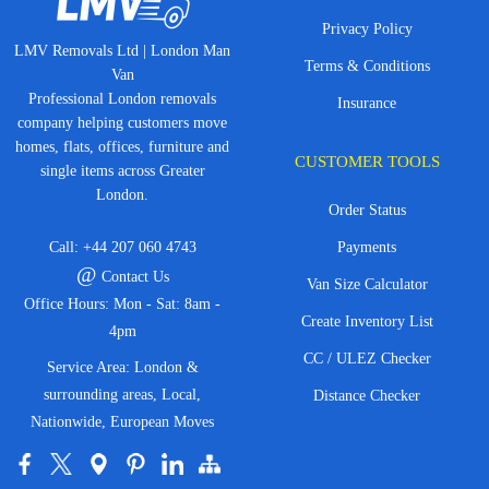
Privacy Policy
LMV Removals Ltd | London Man
Terms & Conditions
Van
Professional London removals
Insurance
company helping customers move
homes, flats, offices, furniture and
CUSTOMER TOOLS
single items across Greater
London.
Order Status
Call:
+44 207 060 4743
Payments
@
Contact Us
Van Size Calculator
Office Hours: Mon - Sat: 8am -
Create Inventory List
4pm
CC / ULEZ Checker
Service Area: London &
surrounding areas, Local,
Distance Checker
Nationwide, European Moves