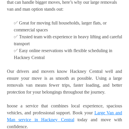
that can handle bigger moves, here’s why our large removals
van and man option stands out:
✅ Great for moving full households, larger flats, or
commercial spaces
✅ Trusted team with experience in heavy lifting and careful
transport
✅ Easy online reservations with flexible scheduling in
Hackney Central
Our drivers and movers know Hackney Central well and
ensure your move is as smooth as possible. Using a large
removals van means fewer trips, faster loading, and better
protection for your belongings throughout the journey.
hoose a service that combines local experience, spacious
vehicles, and professional support. Book your
Large Van and
Man service in Hackney Central
today and move with
confidence.