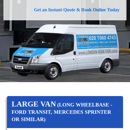
Get an Instant Quote & Book Online Today
LARGE VAN
(LONG WHEELBASE -
FORD TRANSIT, MERCEDES SPRINTER
OR SIMILAR)