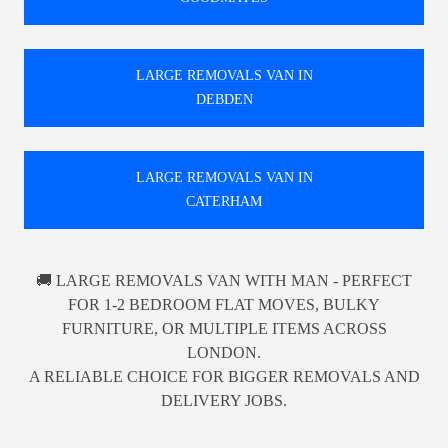
LARGE REMOVALS VAN IN
DEBDEN
LARGE REMOVALS VAN IN
CATERHAM
🚚 LARGE REMOVALS VAN WITH MAN - PERFECT
FOR 1-2 BEDROOM FLAT MOVES, BULKY
FURNITURE, OR MULTIPLE ITEMS ACROSS
LONDON.
A RELIABLE CHOICE FOR BIGGER REMOVALS AND
DELIVERY JOBS.