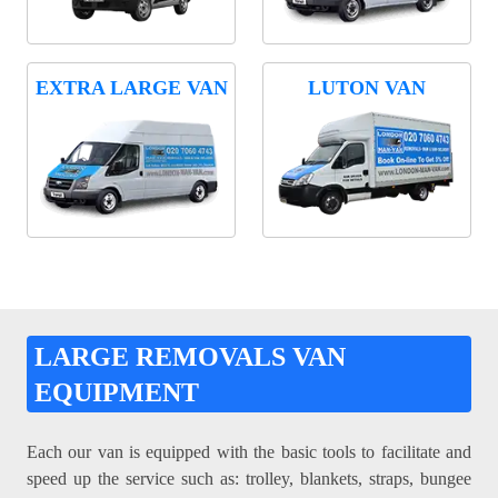
EXTRA LARGE VAN
LUTON VAN
LARGE REMOVALS VAN
EQUIPMENT
Each our van is equipped with the basic tools to facilitate and
speed up the service such as: trolley, blankets, straps, bungee