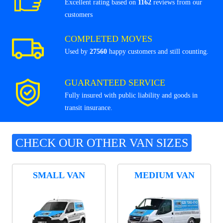
Excellent rating based on
1162
reviews from our
customers
COMPLETED MOVES
Used by
27560
happy customers and still counting.
GUARANTEED SERVICE
Fully insured with public liability and goods in
transit insurance.
CHECK OUR OTHER VAN SIZES
SMALL VAN
MEDIUM VAN