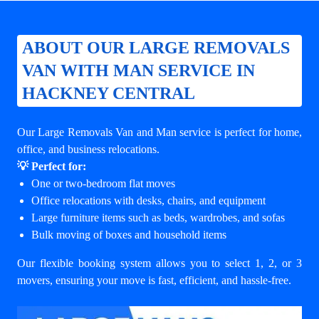
ABOUT OUR LARGE REMOVALS
VAN WITH MAN SERVICE IN
HACKNEY CENTRAL
Our Large Removals Van and Man service is perfect for home,
office, and business relocations.
💡 Perfect for:
One or two-bedroom flat moves
Office relocations with desks, chairs, and equipment
Large furniture items such as beds, wardrobes, and sofas
Bulk moving of boxes and household items
Our flexible booking system allows you to select 1, 2, or 3
movers, ensuring your move is fast, efficient, and hassle-free.