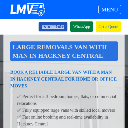
MENU
WhatsApp
02070604743
Get a Quote
LARGE REMOVALS VAN WITH
MAN IN HACKNEY CENTRAL
BOOK A RELIABLE LARGE VAN WITH A MAN
IN HACKNEY CENTRAL FOR HOME OR OFFICE
MOVES
✅ Perfect for 2-3 bedroom homes, flats, or commercial
relocations
✅ Fully equipped large vans with skilled local movers
✅ Fast online booking and real-time availability in
Hackney Central