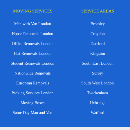
MOVING SERVICES
SERVICE AREAS
Man with Van London
Bromley
House Removals London
Croydon
Office Removals London
Dartford
Flat Removals London
Kingston
Student Removals London
South East London
Nationwide Removals
Surrey
European Removals
South West London
Packing Services London
Twickenham
Moving Boxes
Uxbridge
Same Day Man and Van
Watford