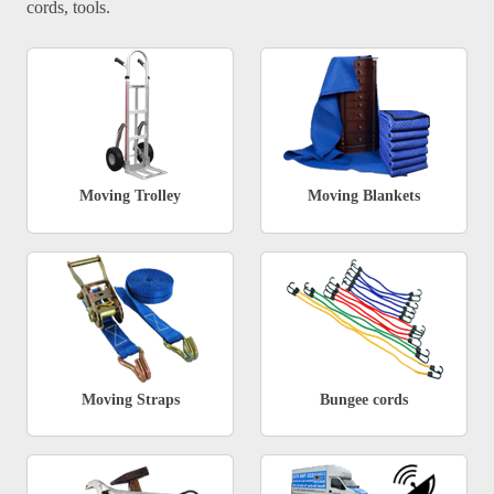
cords, tools.
Moving Trolley
Moving Blankets
Moving Straps
Bungee cords