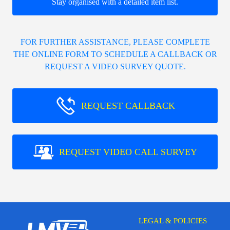
Stay organised with a detailed item list.
FOR FURTHER ASSISTANCE, PLEASE COMPLETE
THE ONLINE FORM TO SCHEDULE A CALLBACK OR
REQUEST A VIDEO SURVEY QUOTE.
REQUEST CALLBACK
REQUEST VIDEO CALL SURVEY
LEGAL & POLICIES