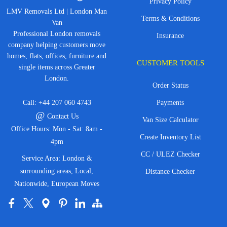
Privacy Policy
LMV Removals Ltd | London Man
Terms & Conditions
Van
Professional London removals
Insurance
company helping customers move
homes, flats, offices, furniture and
CUSTOMER TOOLS
single items across Greater
London.
Order Status
Call:
+44 207 060 4743
Payments
@
Contact Us
Van Size Calculator
Office Hours: Mon - Sat: 8am -
Create Inventory List
4pm
CC / ULEZ Checker
Service Area: London &
surrounding areas, Local,
Distance Checker
Nationwide, European Moves