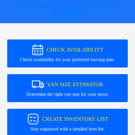
ONLINE MOVING TOOLS AND
SUPPORT
CHECK AVAILABILITY
Check availability for your preferred moving date.
VAN SIZE ESTIMATOR
Determine the right van size for your move.
CREATE INVENTORY LIST
Stay organised with a detailed item list.