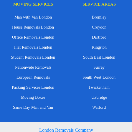
MOVING SERVICES
SERVICE AREAS
Man with Van London
Bromley
House Removals London
Croydon
Office Removals London
Dartford
Flat Removals London
Kingston
Student Removals London
South East London
Nationwide Removals
Surrey
European Removals
South West London
Packing Services London
Twickenham
Moving Boxes
Uxbridge
Same Day Man and Van
Watford
London Removals Company