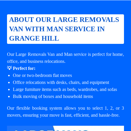
ABOUT OUR LARGE REMOVALS
VAN WITH MAN SERVICE IN
GRANGE HILL
Our Large Removals Van and Man service is perfect for home,
office, and business relocations.
💡 Perfect for:
One or two-bedroom flat moves
Office relocations with desks, chairs, and equipment
Large furniture items such as beds, wardrobes, and sofas
Bulk moving of boxes and household items
Our flexible booking system allows you to select 1, 2, or 3
movers, ensuring your move is fast, efficient, and hassle-free.