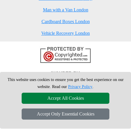
Man with a Van London
Cardboard Boxes London
Vehicle Recovery London
This website uses cookies to ensure you get the best experience on our
website. Read our
Privacy Policy
.
Accept All Cookies
Accept Only Essential Cookies
Copyright © 2004 - 2026
London Man Van
T/A LMV Removals Ltd | 20-
22 Wenlock Road, N1 7GU London, UK