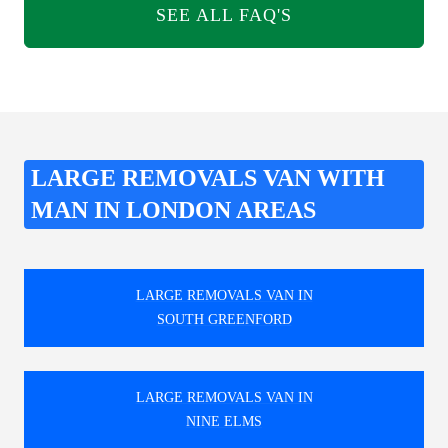
SEE ALL FAQ'S
LARGE REMOVALS VAN WITH
MAN IN LONDON AREAS
LARGE REMOVALS VAN IN
SOUTH GREENFORD
LARGE REMOVALS VAN IN
NINE ELMS