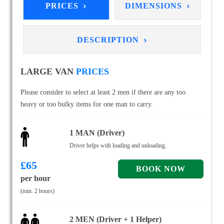
›
›
PRICES
DIMENSIONS
›
DESCRIPTION
LARGE VAN
PRICES
Please consider to select at least 2 men if there are any too
heavy or too bulky items for one man to carry.
1 MAN (Driver)
Driver helps with loading and unloading.
£
65
per hour
(min. 2 hours)
2 MEN (Driver + 1 Helper)