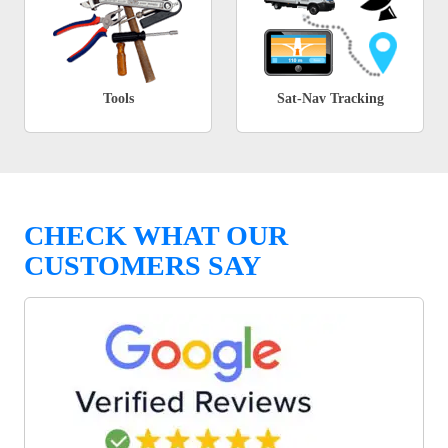
Tools
Sat-Nav Tracking
CHECK WHAT OUR
CUSTOMERS SAY