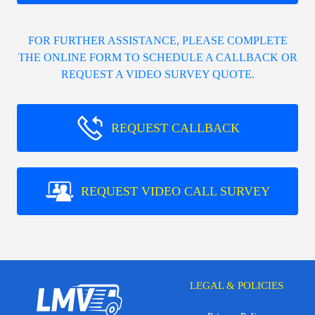
FOR FURTHER ASSISTANCE, PLEASE COMPLETE
THE ONLINE FORM TO SCHEDULE A CALLBACK OR
REQUEST A VIDEO SURVEY QUOTE.
REQUEST CALLBACK
REQUEST VIDEO CALL SURVEY
LEGAL & POLICIES