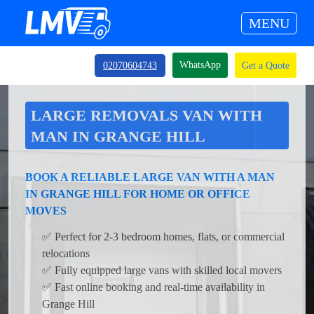
MENU
WhatsApp
02070604743
Get a Quote
LARGE REMOVALS VAN WITH
MAN IN GRANGE HILL
BOOK A RELIABLE LARGE VAN WITH A MAN
IN GRANGE HILL FOR HOME OR OFFICE
MOVES
✅ Perfect for 2-3 bedroom homes, flats, or commercial
relocations
✅ Fully equipped large vans with skilled local movers
✅ Fast online booking and real-time availability in
Grange Hill