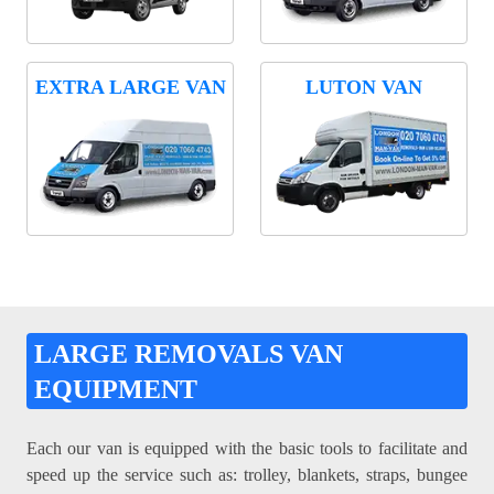
EXTRA LARGE VAN
LUTON VAN
LARGE REMOVALS VAN
EQUIPMENT
Each our van is equipped with the basic tools to facilitate and
speed up the service such as: trolley, blankets, straps, bungee