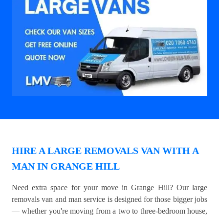
HIRE A LARGE REMOVALS VAN WITH A
MAN IN GRANGE HILL
Need extra space for your move in Grange Hill? Our large
removals van and man service is designed for those bigger jobs
— whether you're moving from a two to three-bedroom house,