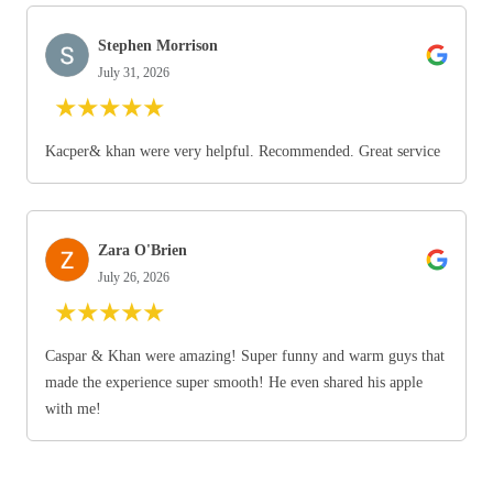
Stephen Morrison
July 31, 2026
★
★
★
★
★
Kacper& khan were very helpful. Recommended. Great service
Zara O'Brien
July 26, 2026
★
★
★
★
★
Caspar & Khan were amazing! Super funny and warm guys that
made the experience super smooth! He even shared his apple
with me!