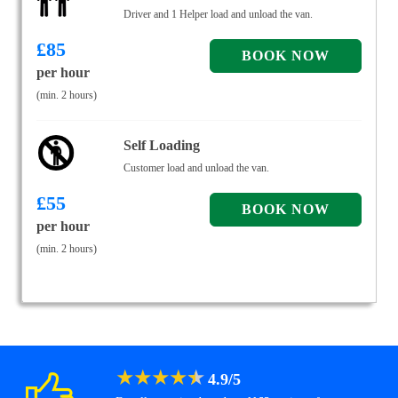
Driver and 1 Helper load and unload the van.
£
85
per hour
(min. 2 hours)
Self Loading
Customer load and unload the van.
£
55
per hour
(min. 2 hours)
★
★
★
★
★
4.9
/
5