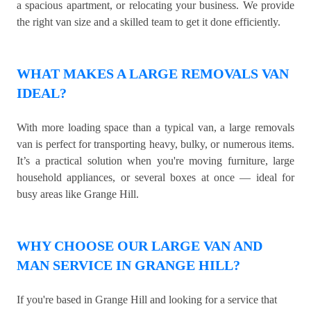
a spacious apartment, or relocating your business. We provide
the right van size and a skilled team to get it done efficiently.
WHAT MAKES A LARGE REMOVALS VAN
IDEAL?
With more loading space than a typical van, a large removals
van is perfect for transporting heavy, bulky, or numerous items.
It’s a practical solution when you're moving furniture, large
household appliances, or several boxes at once — ideal for
busy areas like Grange Hill.
WHY CHOOSE OUR LARGE VAN AND
MAN SERVICE IN GRANGE HILL?
If you're based in Grange Hill and looking for a service that