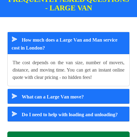
- LARGE VAN
⪢
How much does a Large Van and Man service
cost in London?
The cost depends on the van size, number of movers,
distance, and moving time. You can get an instant online
quote with clear pricing - no hidden fees!
⪢
What can a Large Van move?
⪢
Do I need to help with loading and unloading?