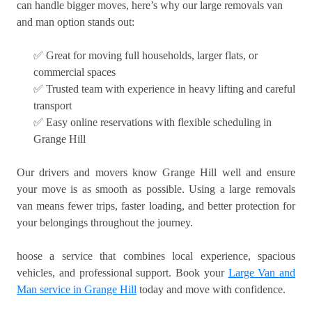
can handle bigger moves, here’s why our large removals van
and man option stands out:
✅ Great for moving full households, larger flats, or
commercial spaces
✅ Trusted team with experience in heavy lifting and careful
transport
✅ Easy online reservations with flexible scheduling in
Grange Hill
Our drivers and movers know Grange Hill well and ensure
your move is as smooth as possible. Using a large removals
van means fewer trips, faster loading, and better protection for
your belongings throughout the journey.
hoose a service that combines local experience, spacious
vehicles, and professional support. Book your
Large Van and
Man service in Grange Hill
today and move with confidence.