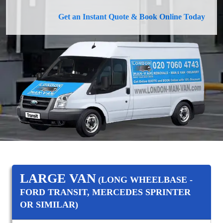
Get an Instant Quote & Book Online Today
LARGE VAN
(LONG WHEELBASE -
FORD TRANSIT, MERCEDES SPRINTER
OR SIMILAR)