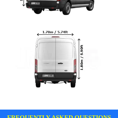
FREQUENTLY ASKED QUESTIONS