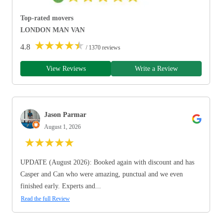
Top-rated movers
LONDON MAN VAN
★
★
★
★
★
4.8
/ 1370 reviews
View Reviews
Write a Review
Jason Parmar
August 1, 2026
★
★
★
★
★
UPDATE (August 2026): Booked again with discount and has
Casper and Can who were amazing, punctual and we even
finished early. Experts and...
Read the full Review