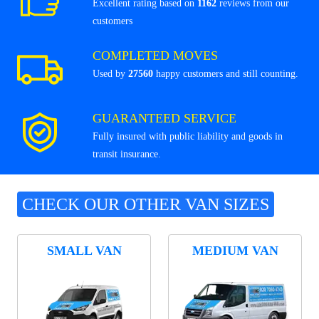
Excellent rating based on
1162
reviews from our
customers
COMPLETED MOVES
Used by
27560
happy customers and still counting.
GUARANTEED SERVICE
Fully insured with public liability and goods in
transit insurance.
CHECK OUR OTHER VAN SIZES
SMALL VAN
MEDIUM VAN