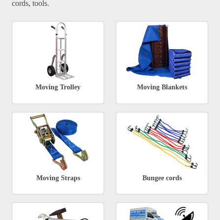
cords, tools.
Moving Trolley
Moving Blankets
Moving Straps
Bungee cords