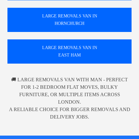
LARGE REMOVALS VAN IN
HORNCHURCH
LARGE REMOVALS VAN IN
EAST HAM
🚚 LARGE REMOVALS VAN WITH MAN - PERFECT
FOR 1-2 BEDROOM FLAT MOVES, BULKY
FURNITURE, OR MULTIPLE ITEMS ACROSS
LONDON.
A RELIABLE CHOICE FOR BIGGER REMOVALS AND
DELIVERY JOBS.