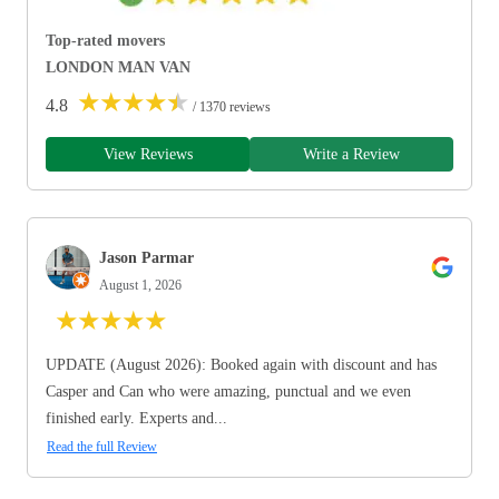
Top-rated movers
LONDON MAN VAN
★
★
★
★
★
4.8
/ 1370 reviews
View Reviews
Write a Review
Jason Parmar
August 1, 2026
★
★
★
★
★
UPDATE (August 2026): Booked again with discount and has
Casper and Can who were amazing, punctual and we even
finished early. Experts and...
Read the full Review