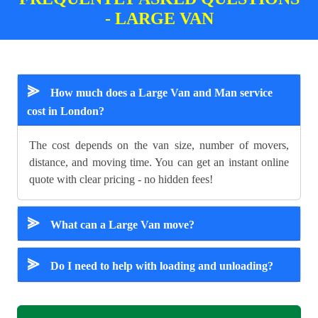
- LARGE VAN
⪢
How much does a Large Van and Man service
cost in London?
The cost depends on the van size, number of movers,
distance, and moving time. You can get an instant online
quote with clear pricing - no hidden fees!
⪢
What can a Large Van move?
⪢
Do I need to help with loading and unloading?