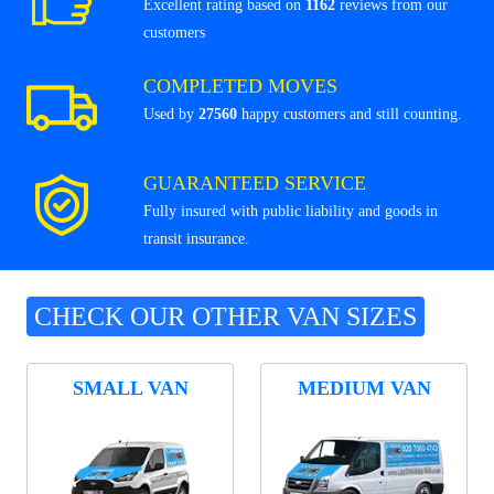
Excellent rating based on
1162
reviews from our
customers
COMPLETED MOVES
Used by
27560
happy customers and still counting.
GUARANTEED SERVICE
Fully insured with public liability and goods in
transit insurance.
CHECK OUR OTHER VAN SIZES
SMALL VAN
MEDIUM VAN