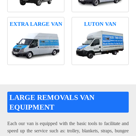
EXTRA LARGE VAN
LUTON VAN
LARGE REMOVALS VAN
EQUIPMENT
Each our van is equipped with the basic tools to facilitate and
speed up the service such as: trolley, blankets, straps, bungee