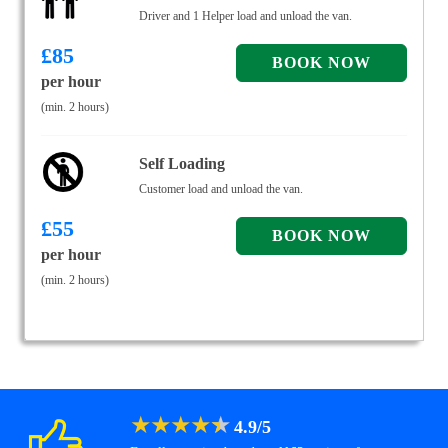
Driver and 1 Helper load and unload the van.
£
85
per hour
(min. 2 hours)
Self Loading
Customer load and unload the van.
£
55
per hour
(min. 2 hours)
★
★
★
★
★
4.9
/
5