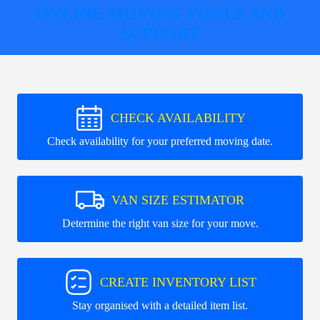
ONLINE MOVING TOOLS AND
SUPPORT
CHECK AVAILABILITY
Check availability for your preferred moving date.
VAN SIZE ESTIMATOR
Determine the right van size for your move.
CREATE INVENTORY LIST
Stay organised with a detailed item list.