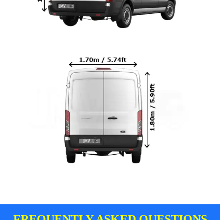
FREQUENTLY ASKED QUESTIONS