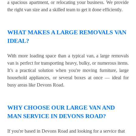
a spacious apartment, or relocating your business. We provide
the right van size and a skilled team to get it done efficiently.
WHAT MAKES A LARGE REMOVALS VAN
IDEAL?
With more loading space than a typical van, a large removals
van is perfect for transporting heavy, bulky, or numerous items.
It’s a practical solution when you're moving furniture, large
household appliances, or several boxes at once — ideal for
busy areas like Devons Road.
WHY CHOOSE OUR LARGE VAN AND
MAN SERVICE IN DEVONS ROAD?
If you're based in Devons Road and looking for a service that