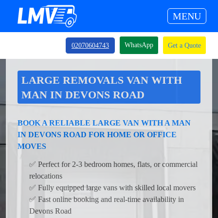
MENU
WhatsApp
02070604743
Get a Quote
LARGE REMOVALS VAN WITH
MAN IN DEVONS ROAD
BOOK A RELIABLE LARGE VAN WITH A MAN
IN DEVONS ROAD FOR HOME OR OFFICE
MOVES
✅ Perfect for 2-3 bedroom homes, flats, or commercial
relocations
✅ Fully equipped large vans with skilled local movers
✅ Fast online booking and real-time availability in
Devons Road