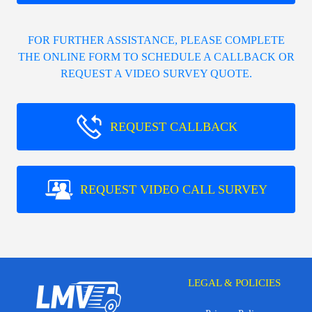
FOR FURTHER ASSISTANCE, PLEASE COMPLETE
THE ONLINE FORM TO SCHEDULE A CALLBACK OR
REQUEST A VIDEO SURVEY QUOTE.
REQUEST CALLBACK
REQUEST VIDEO CALL SURVEY
LEGAL & POLICIES