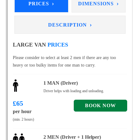
›
›
PRICES
DIMENSIONS
›
DESCRIPTION
LARGE VAN
PRICES
Please consider to select at least 2 men if there are any too
heavy or too bulky items for one man to carry.
1 MAN (Driver)
Driver helps with loading and unloading.
£
65
per hour
(min. 2 hours)
2 MEN (Driver + 1 Helper)