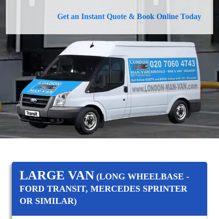
Get an Instant Quote & Book Online Today
LARGE VAN
(LONG WHEELBASE -
FORD TRANSIT, MERCEDES SPRINTER
OR SIMILAR)