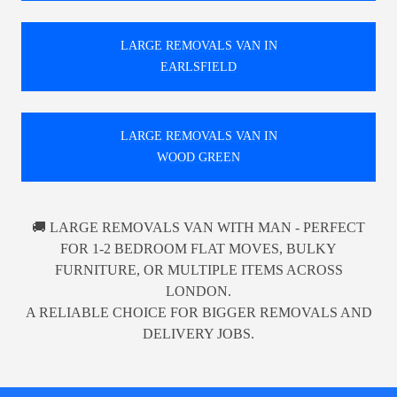
LARGE REMOVALS VAN IN
EARLSFIELD
LARGE REMOVALS VAN IN
WOOD GREEN
🚚 LARGE REMOVALS VAN WITH MAN - PERFECT
FOR 1-2 BEDROOM FLAT MOVES, BULKY
FURNITURE, OR MULTIPLE ITEMS ACROSS
LONDON.
A RELIABLE CHOICE FOR BIGGER REMOVALS AND
DELIVERY JOBS.