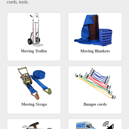
cords, tools.
Moving Trolley
Moving Blankets
Moving Straps
Bungee cords