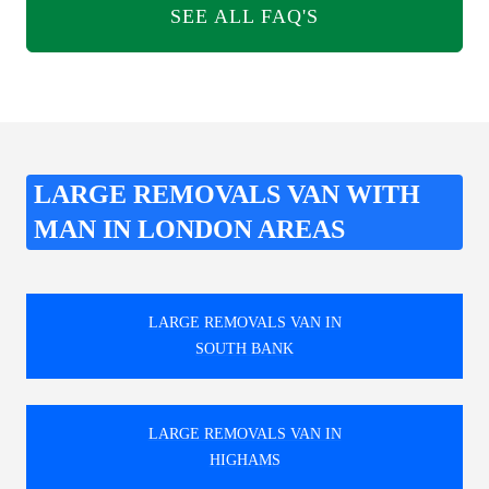
SEE ALL FAQ'S
LARGE REMOVALS VAN WITH
MAN IN LONDON AREAS
LARGE REMOVALS VAN IN
SOUTH BANK
LARGE REMOVALS VAN IN
HIGHAMS