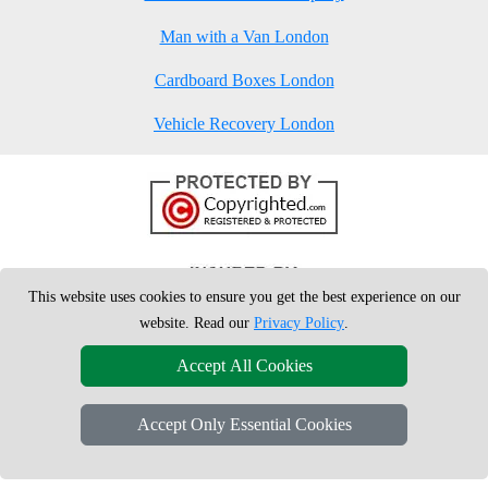
Man with a Van London
Cardboard Boxes London
Vehicle Recovery London
This website uses cookies to ensure you get the best experience on our
website. Read our
Privacy Policy
.
Accept All Cookies
Accept Only Essential Cookies
Copyright © 2004 - 2026
London Man Van
T/A LMV Removals Ltd | 20-
22 Wenlock Road, N1 7GU London, UK