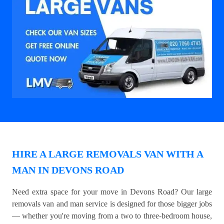
HIRE A LARGE REMOVALS VAN WITH A
MAN IN DEVONS ROAD
Need extra space for your move in Devons Road? Our large
removals van and man service is designed for those bigger jobs
— whether you're moving from a two to three-bedroom house,