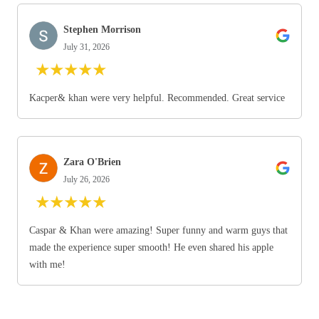
Stephen Morrison
July 31, 2026
★
★
★
★
★
Kacper& khan were very helpful. Recommended. Great service
Zara O'Brien
July 26, 2026
★
★
★
★
★
Caspar & Khan were amazing! Super funny and warm guys that
made the experience super smooth! He even shared his apple
with me!