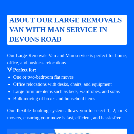
ABOUT OUR LARGE REMOVALS
VAN WITH MAN SERVICE IN
DEVONS ROAD
Our Large Removals Van and Man service is perfect for home,
office, and business relocations.
💡 Perfect for:
One or two-bedroom flat moves
Office relocations with desks, chairs, and equipment
Large furniture items such as beds, wardrobes, and sofas
Bulk moving of boxes and household items
Our flexible booking system allows you to select 1, 2, or 3
movers, ensuring your move is fast, efficient, and hassle-free.