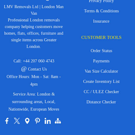
Privacy Policy
LMV Removals Ltd | London Man
Terms & Conditions
Van
Professional London removals
Insurance
company helping customers move
homes, flats, offices, furniture and
CUSTOMER TOOLS
single items across Greater
London.
Order Status
Call:
+44 207 060 4743
Payments
@
Contact Us
Van Size Calculator
Office Hours: Mon - Sat: 8am -
Create Inventory List
4pm
CC / ULEZ Checker
Service Area: London &
surrounding areas, Local,
Distance Checker
Nationwide, European Moves