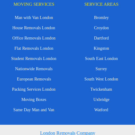
MOVING SERVICES
SERVICE AREAS
Man with Van London
Bromley
House Removals London
Croydon
Office Removals London
Dartford
Flat Removals London
Kingston
Student Removals London
South East London
Nationwide Removals
Surrey
European Removals
South West London
Packing Services London
Twickenham
Moving Boxes
Uxbridge
Same Day Man and Van
Watford
London Removals Company