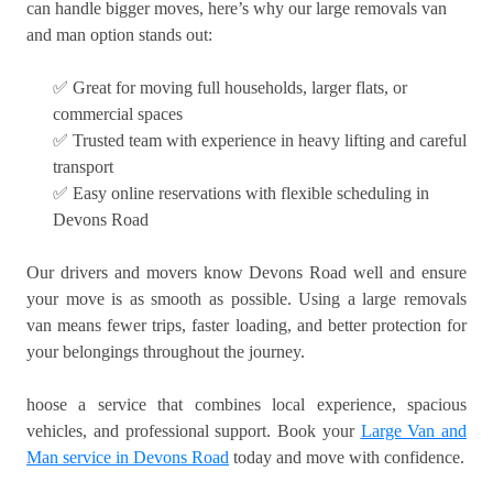
can handle bigger moves, here’s why our large removals van
and man option stands out:
✅ Great for moving full households, larger flats, or
commercial spaces
✅ Trusted team with experience in heavy lifting and careful
transport
✅ Easy online reservations with flexible scheduling in
Devons Road
Our drivers and movers know Devons Road well and ensure
your move is as smooth as possible. Using a large removals
van means fewer trips, faster loading, and better protection for
your belongings throughout the journey.
hoose a service that combines local experience, spacious
vehicles, and professional support. Book your
Large Van and
Man service in Devons Road
today and move with confidence.