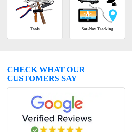
Tools
Sat-Nav Tracking
CHECK WHAT OUR
CUSTOMERS SAY