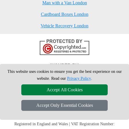
Man with a Van London
Cardboard Boxes London
Vehicle Recovery London
This website uses cookies to ensure you get the best experience on our
website. Read our
Privacy Policy
.
Accept All Cookies
Accept Only Essential Cookies
Copyright © 2004 - 2026
London Man Van
T/A LMV Removals Ltd | 20-
22 Wenlock Road, N1 7GU London, UK
Registered in England and Wales | VAT Registration Number: