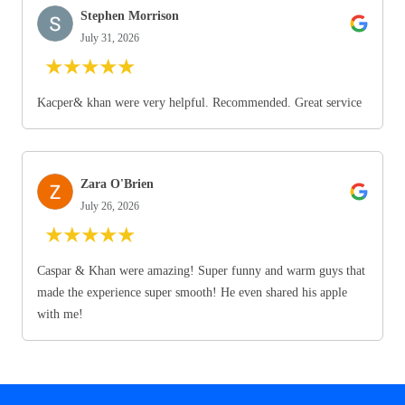
Stephen Morrison
July 31, 2026
★
★
★
★
★
Kacper& khan were very helpful. Recommended. Great service
Zara O'Brien
July 26, 2026
★
★
★
★
★
Caspar & Khan were amazing! Super funny and warm guys that
made the experience super smooth! He even shared his apple
with me!