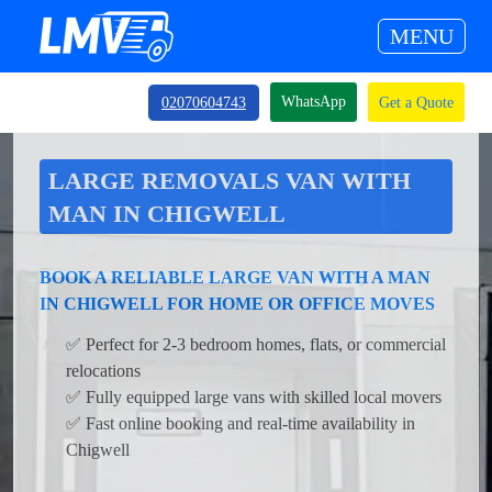
MENU
WhatsApp
02070604743
Get a Quote
LARGE REMOVALS VAN WITH
MAN IN CHIGWELL
BOOK A RELIABLE LARGE VAN WITH A MAN
IN CHIGWELL FOR HOME OR OFFICE MOVES
✅ Perfect for 2-3 bedroom homes, flats, or commercial
relocations
✅ Fully equipped large vans with skilled local movers
✅ Fast online booking and real-time availability in
Chigwell