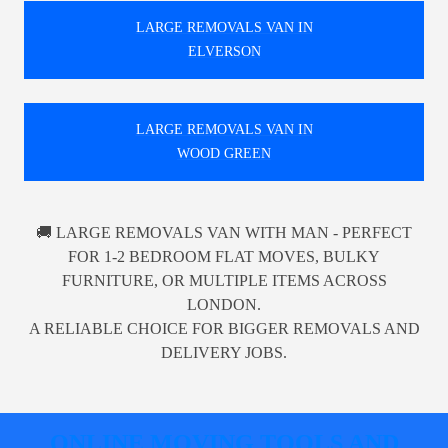
LARGE REMOVALS VAN IN
ELVERSON
LARGE REMOVALS VAN IN
WOOD GREEN
🚚 LARGE REMOVALS VAN WITH MAN - PERFECT
FOR 1-2 BEDROOM FLAT MOVES, BULKY
FURNITURE, OR MULTIPLE ITEMS ACROSS
LONDON.
A RELIABLE CHOICE FOR BIGGER REMOVALS AND
DELIVERY JOBS.
ONLINE MOVING TOOLS AND