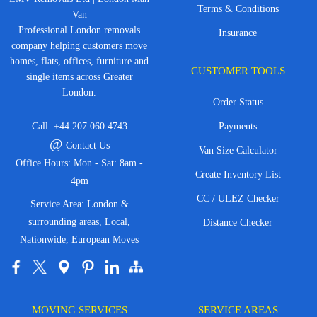
Terms & Conditions
Van
Professional London removals
Insurance
company helping customers move
homes, flats, offices, furniture and
CUSTOMER TOOLS
single items across Greater
London.
Order Status
Call:
+44 207 060 4743
Payments
@
Contact Us
Van Size Calculator
Office Hours: Mon - Sat: 8am -
Create Inventory List
4pm
CC / ULEZ Checker
Service Area: London &
surrounding areas, Local,
Distance Checker
Nationwide, European Moves
MOVING SERVICES
SERVICE AREAS