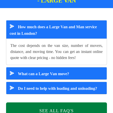
- LARGE VAN
⪢
How much does a Large Van and Man service
cost in London?
The cost depends on the van size, number of movers,
distance, and moving time. You can get an instant online
quote with clear pricing - no hidden fees!
⪢
What can a Large Van move?
⪢
Do I need to help with loading and unloading?
SEE ALL FAQ'S