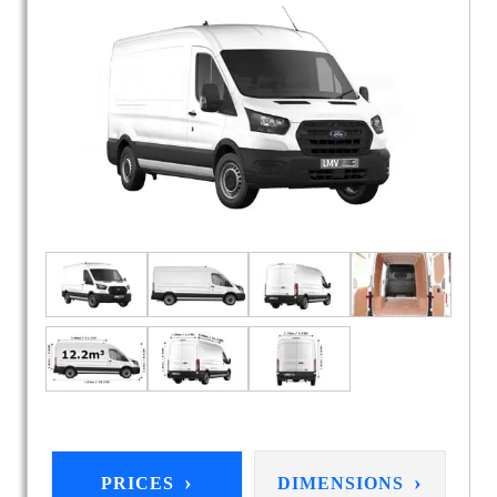
›
›
PRICES
DIMENSIONS