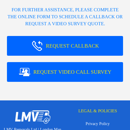
FOR FURTHER ASSISTANCE, PLEASE COMPLETE
THE ONLINE FORM TO SCHEDULE A CALLBACK OR
REQUEST A VIDEO SURVEY QUOTE.
REQUEST CALLBACK
REQUEST VIDEO CALL SURVEY
LEGAL & POLICIES
Privacy Policy
LMV Removals Ltd | London Man