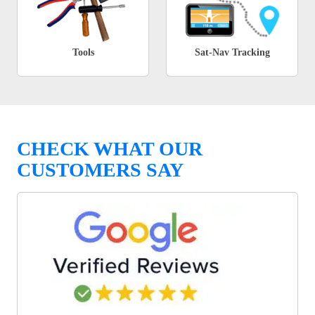
Tools
Sat-Nav Tracking
CHECK WHAT OUR
CUSTOMERS SAY