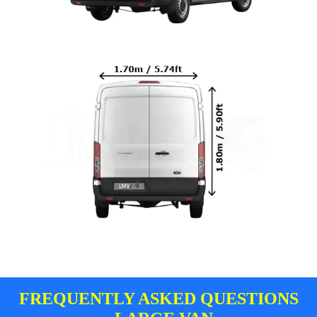
FREQUENTLY ASKED QUESTIONS