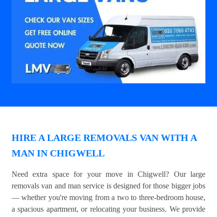
HIRE A LARGE REMOVALS VAN WITH A
MAN IN CHIGWELL
Need extra space for your move in Chigwell? Our large
removals van and man service is designed for those bigger jobs
— whether you're moving from a two to three-bedroom house,
a spacious apartment, or relocating your business. We provide