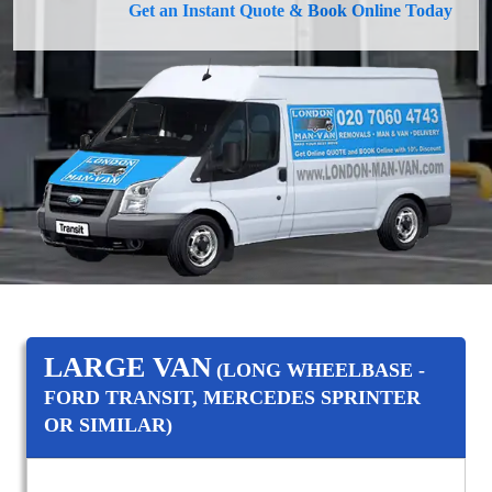
Get an Instant Quote & Book Online Today
LARGE VAN
(LONG WHEELBASE -
FORD TRANSIT, MERCEDES SPRINTER
OR SIMILAR)