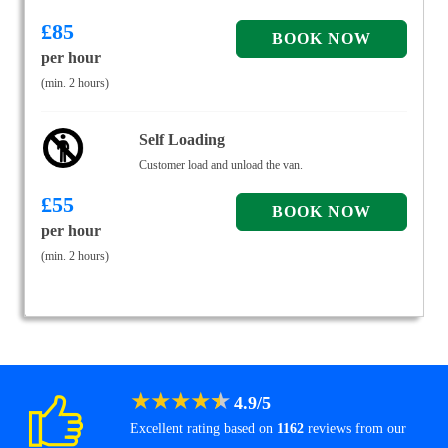
£
85
per hour
(min. 2 hours)
Self Loading
Customer load and unload the van.
£
55
per hour
(min. 2 hours)
★
★
★
★
★
4.9
/
5
Excellent rating based on
1162
reviews from our