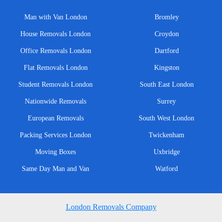
Man with Van London
Bromley
House Removals London
Croydon
Office Removals London
Dartford
Flat Removals London
Kingston
Student Removals London
South East London
Nationwide Removals
Surrey
European Removals
South West London
Packing Services London
Twickenham
Moving Boxes
Uxbridge
Same Day Man and Van
Watford
London Removals Company