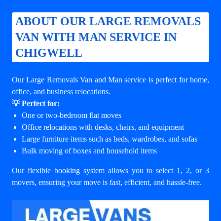
ABOUT OUR LARGE REMOVALS
VAN WITH MAN SERVICE IN
CHIGWELL
Our Large Removals Van and Man service is perfect for home,
office, and business relocations.
💡 Perfect for:
One or two-bedroom flat moves
Office relocations with desks, chairs, and equipment
Large furniture items such as beds, wardrobes, and sofas
Bulk moving of boxes and household items
Our flexible booking system allows you to select 1, 2, or 3
movers, ensuring your move is fast, efficient, and hassle-free.