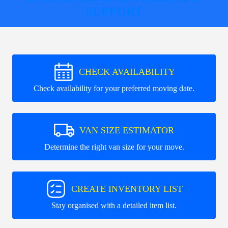
SUPPORT
CHECK AVAILABILITY
Check availability for your preferred moving date.
VAN SIZE ESTIMATOR
Determine the right van size for your move.
CREATE INVENTORY LIST
Stay organised with a detailed item list.