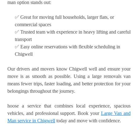
man option stands out:
✅ Great for moving full households, larger flats, or
commercial spaces
✅ Trusted team with experience in heavy lifting and careful
transport
✅ Easy online reservations with flexible scheduling in
Chigwell
Our drivers and movers know Chigwell well and ensure your
move is as smooth as possible. Using a large removals van
means fewer trips, faster loading, and better protection for your
belongings throughout the journey.
hoose a service that combines local experience, spacious
vehicles, and professional support. Book your
Large Van and
Man service in Chigwell
today and move with confidence.