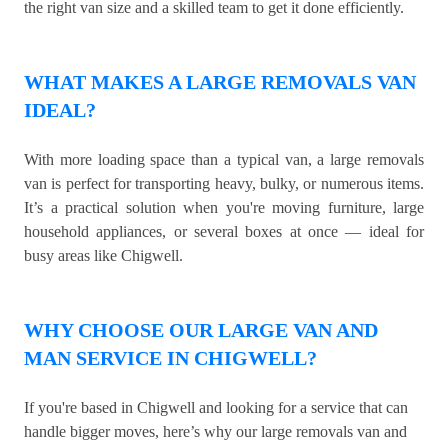
the right van size and a skilled team to get it done efficiently.
WHAT MAKES A LARGE REMOVALS VAN
IDEAL?
With more loading space than a typical van, a large removals
van is perfect for transporting heavy, bulky, or numerous items.
It’s a practical solution when you're moving furniture, large
household appliances, or several boxes at once — ideal for
busy areas like Chigwell.
WHY CHOOSE OUR LARGE VAN AND
MAN SERVICE IN CHIGWELL?
If you're based in Chigwell and looking for a service that can
handle bigger moves, here’s why our large removals van and