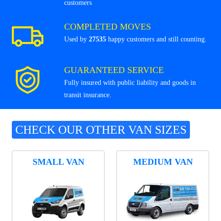
customers
COMPLETED MOVES
Used by
27535
happy customers and still counting.
GUARANTEED SERVICE
Fully insured with public liability and goods in
transit insurance.
CHECK OUR OTHER VAN SIZES
SMALL VAN
MEDIUM VAN