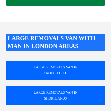
LARGE REMOVALS VAN WITH
MAN IN LONDON AREAS
LARGE REMOVALS VAN IN
CROUCH HILL
LARGE REMOVALS VAN IN
SHORTLANDS