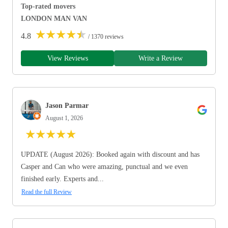
Top-rated movers
LONDON MAN VAN
★
★
★
★
★
4.8
/ 1370 reviews
View Reviews
Write a Review
Jason Parmar
August 1, 2026
★
★
★
★
★
UPDATE (August 2026): Booked again with discount and has
Casper and Can who were amazing, punctual and we even
finished early. Experts and...
Read the full Review