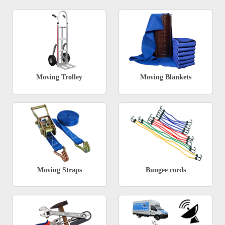
Moving Trolley
Moving Blankets
Moving Straps
Bungee cords