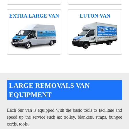
EXTRA LARGE VAN
LUTON VAN
LARGE REMOVALS VAN
EQUIPMENT
Each our van is equipped with the basic tools to facilitate and
speed up the service such as: trolley, blankets, straps, bungee
cords, tools.