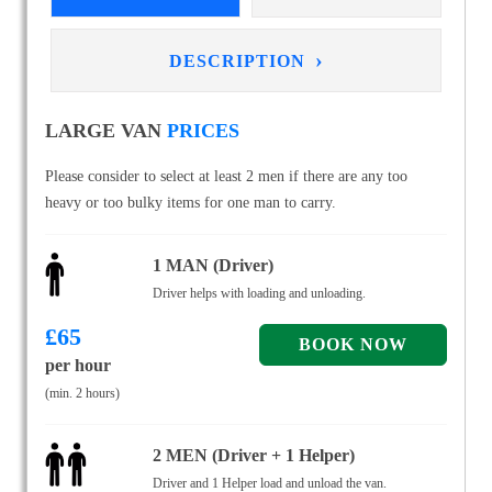
›
DESCRIPTION
LARGE VAN
PRICES
Please consider to select at least 2 men if there are any too
heavy or too bulky items for one man to carry.
1 MAN (Driver)
Driver helps with loading and unloading.
£
65
per hour
(min. 2 hours)
2 MEN (Driver + 1 Helper)
Driver and 1 Helper load and unload the van.