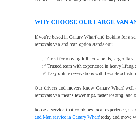
WHY CHOOSE OUR LARGE VAN AN
If you're based in Canary Wharf and looking for a se
removals van and man option stands out:
✅ Great for moving full households, larger flats
✅ Trusted team with experience in heavy lifting a
✅ Easy online reservations with flexible schedu
Our drivers and movers know Canary Wharf well an
removals van means fewer trips, faster loading, and b
hoose a service that combines local experience, sp
and Man service in Canary Wharf
today and move wi