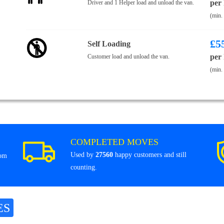
per
Driver and 1 Helper load and unload the van.
(min.
£
5
Self Loading
per
Customer load and unload the van.
(min.
COMPLETED MOVES
Used by
27560
happy customers and still
rom
counting.
ES