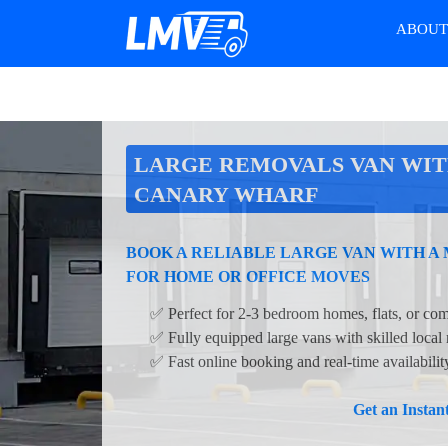
ABOU
LARGE REMOVALS VAN WIT
CANARY WHARF
BOOK A RELIABLE LARGE VAN WITH A
FOR HOME OR OFFICE MOVES
✅ Perfect for 2-3 bedroom homes, flats, or com
✅ Fully equipped large vans with skilled local
✅ Fast online booking and real-time availabili
Get an Insta