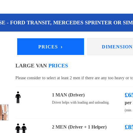
E - FORD TRANSIT, MERCEDES SPRINTER OR SIM
›
PRICES
DIMENSIO
LARGE VAN
PRICES
Please consider to select at least 2 men if there are any too heavy or 
£
6
1 MAN (Driver)
per
Driver helps with loading and unloading.
(min.
£
8
2 MEN (Driver + 1 Helper)