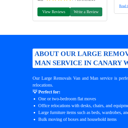
Read t
View Reviews
Write a Review
ABOUT OUR LARGE REMOV
MAN SERVICE IN CANARY
Our Large Removals Van and Man service is perfec
relocations.
💡 Perfect for:
One or two-bedroom flat moves
Office relocations with desks, chairs, and equipm
Large furniture items such as beds, wardrobes, an
Bulk moving of boxes and household items