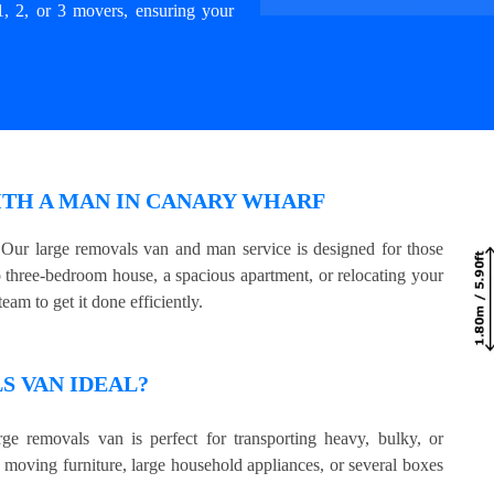
1, 2, or 3 movers, ensuring your
ITH A MAN IN CANARY WHARF
ur large removals van and man service is designed for those
three-bedroom house, a spacious apartment, or relocating your
eam to get it done efficiently.
 VAN IDEAL?
ge removals van is perfect for transporting heavy, bulky, or
e moving furniture, large household appliances, or several boxes