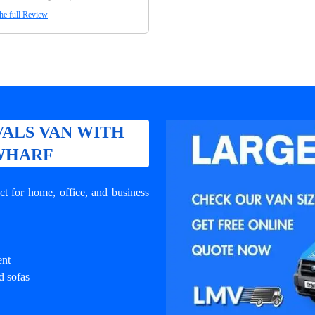
he full Review
ALS VAN WITH
 WHARF
t for home, office, and business
ent
d sofas