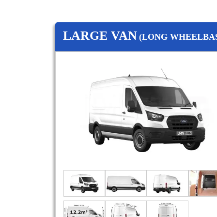
LARGE VAN
(LONG WHEELBAS