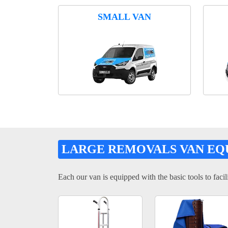
SMALL VAN
LARGE REMOVALS VAN EQ
Each our van is equipped with the basic tools to facili