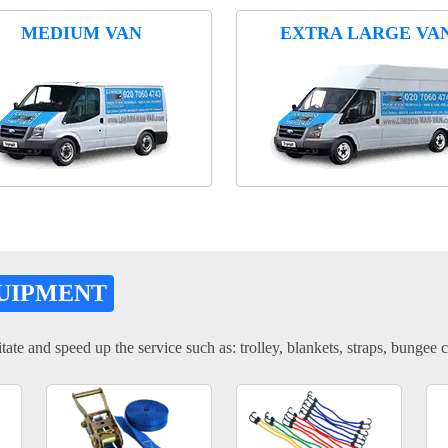
MEDIUM VAN
EXTRA LARGE VA
UIPMENT
tate and speed up the service such as: trolley, blankets, straps, bungee c