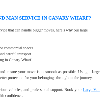
D MAN SERVICE IN CANARY WHARF?
rvice that can handle bigger moves, here’s why our large
, or commercial spaces
nd careful transport
ling in Canary Wharf
d ensure your move is as smooth as possible. Using a large
etter protection for your belongings throughout the journey.
acious vehicles, and professional support. Book your
Large Van
th confidence.