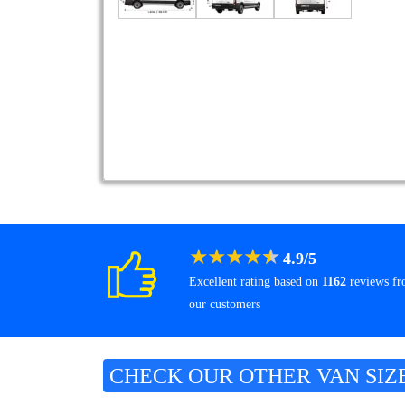
★
★
★
★
★
4.9
/
5
Excellent rating based on
1162
reviews f
our customers
CHECK OUR OTHER VAN SIZ