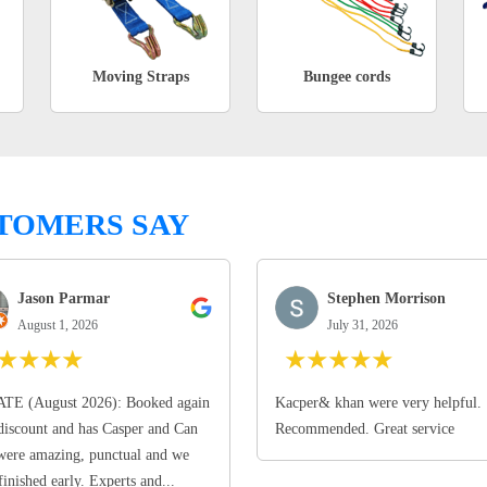
Moving Straps
Bungee cords
TOMERS SAY
Jason Parmar
Stephen Morrison
August 1, 2026
July 31, 2026
★
★
★
★
★
★
★
★
★
TE (August 2026): Booked again
Kacper& khan were very helpful.
discount and has Casper and Can
Recommended. Great service
ere amazing, punctual and we
finished early. Experts and...