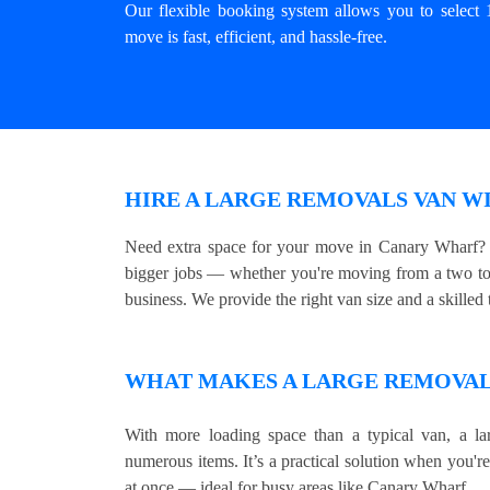
Our flexible booking system allows you to select 
move is fast, efficient, and hassle-free.
HIRE A LARGE REMOVALS VAN W
Need extra space for your move in Canary Wharf? O
bigger jobs — whether you're moving from a two to 
business. We provide the right van size and a skilled t
WHAT MAKES A LARGE REMOVALS
With more loading space than a typical van, a lar
numerous items. It’s a practical solution when you'r
at once — ideal for busy areas like Canary Wharf.