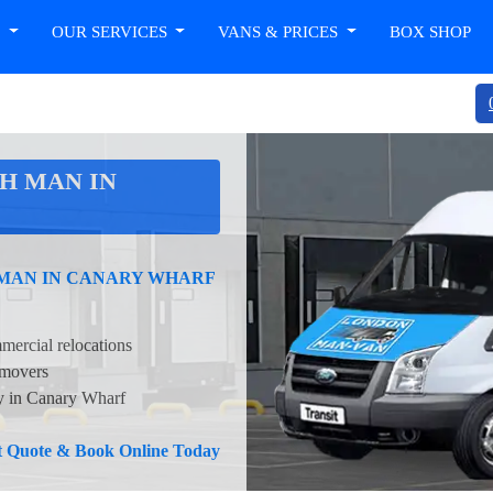
T
OUR SERVICES
VANS & PRICES
BOX SHOP
H MAN IN
 MAN IN CANARY WHARF
mercial relocations
 movers
ty in Canary Wharf
nt Quote & Book Online Today