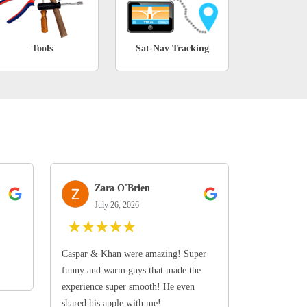
Tools
Sat-Nav Tracking
Zara O'Brien
July 26, 2026
★
★
★
★
★
Caspar & Khan were amazing! Super
funny and warm guys that made the
experience super smooth! He even
shared his apple with me!