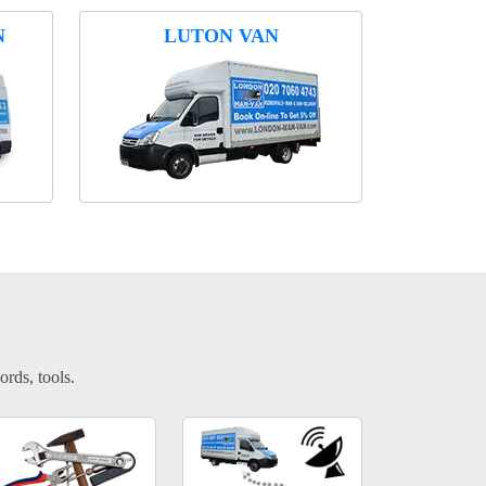
N
LUTON VAN
ords, tools.