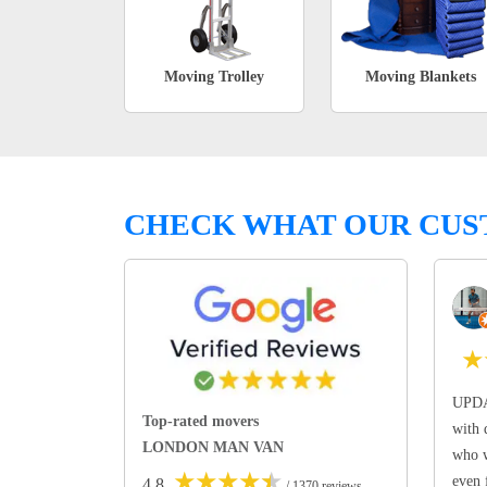
Moving Trolley
Moving Blankets
CHECK WHAT OUR CUS
★
UPDA
Top-rated movers
with 
LONDON MAN VAN
who w
★
★
★
★
★
even 
4.8
/ 1370 reviews