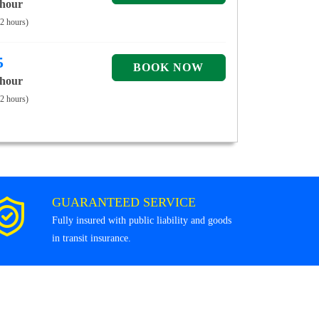
 hour
 2 hours)
5
 hour
 2 hours)
GUARANTEED SERVICE
Fully insured with public liability and goods
in transit insurance.