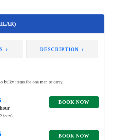
ILAR)
›
›
NS
DESCRIPTION
too bulky items for one man to carry.
5
 hour
 2 hours)
5