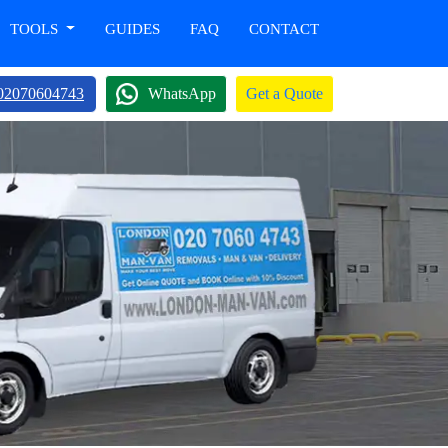
TOOLS
GUIDES
FAQ
CONTACT
02070604743
WhatsApp
Get a Quote