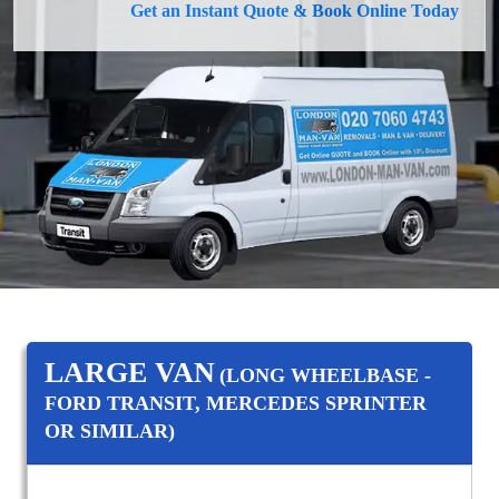
Get an Instant Quote & Book Online Today
LARGE VAN
(LONG WHEELBASE -
FORD TRANSIT, MERCEDES SPRINTER
OR SIMILAR)