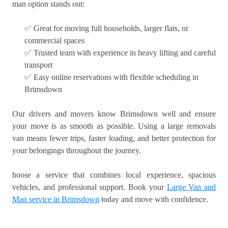
man option stands out:
✅ Great for moving full households, larger flats, or
commercial spaces
✅ Trusted team with experience in heavy lifting and careful
transport
✅ Easy online reservations with flexible scheduling in
Brimsdown
Our drivers and movers know Brimsdown well and ensure
your move is as smooth as possible. Using a large removals
van means fewer trips, faster loading, and better protection for
your belongings throughout the journey.
hoose a service that combines local experience, spacious
vehicles, and professional support. Book your
Large Van and
Man service in Brimsdown
today and move with confidence.