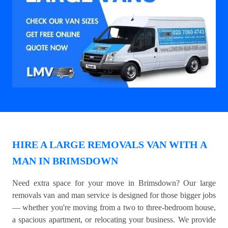
HIRE A LARGE REMOVALS VAN WITH A
MAN IN BRIMSDOWN
Need extra space for your move in Brimsdown? Our large
removals van and man service is designed for those bigger jobs
— whether you're moving from a two to three-bedroom house,
a spacious apartment, or relocating your business. We provide