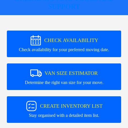
SUPPORT
CHECK AVAILABILITY
Check availability for your preferred moving date.
VAN SIZE ESTIMATOR
Determine the right van size for your move.
CREATE INVENTORY LIST
Stay organised with a detailed item list.