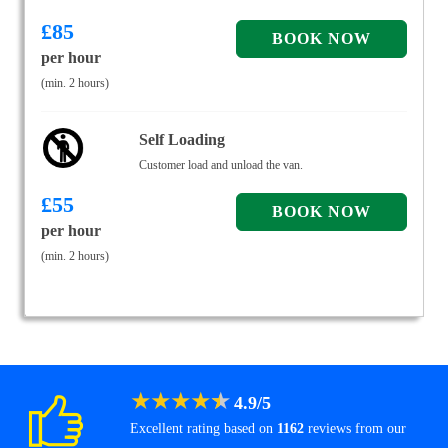
£
85
per hour
(min. 2 hours)
Self Loading
Customer load and unload the van.
£
55
per hour
(min. 2 hours)
★
★
★
★
★
4.9
/
5
Excellent rating based on
1162
reviews from our