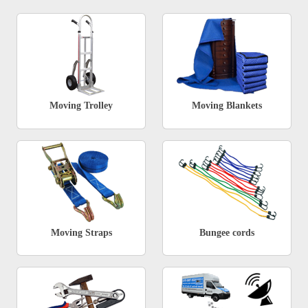
Moving Trolley
Moving Blankets
Moving Straps
Bungee cords