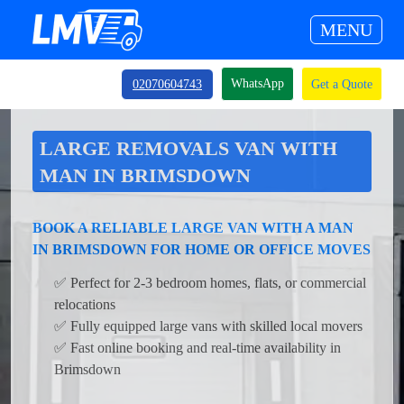
MENU
WhatsApp
02070604743
Get a Quote
LARGE REMOVALS VAN WITH
MAN IN BRIMSDOWN
BOOK A RELIABLE LARGE VAN WITH A MAN
IN BRIMSDOWN FOR HOME OR OFFICE MOVES
✅ Perfect for 2-3 bedroom homes, flats, or commercial
relocations
✅ Fully equipped large vans with skilled local movers
✅ Fast online booking and real-time availability in
Brimsdown