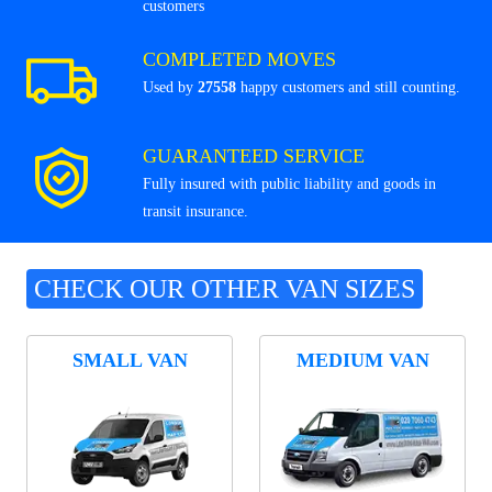
customers
COMPLETED MOVES
Used by
27558
happy customers and still counting.
GUARANTEED SERVICE
Fully insured with public liability and goods in
transit insurance.
CHECK OUR OTHER VAN SIZES
SMALL VAN
MEDIUM VAN