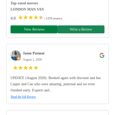
Top-rated movers
LONDON MAN VAN
★
★
★
★
★
4.8
/ 1370 reviews
View Reviews
Write a Review
Jason Parmar
August 1, 2026
★
★
★
★
★
UPDATE (August 2026): Booked again with discount and has
Casper and Can who were amazing, punctual and we even
finished early. Experts and...
Read the full Review