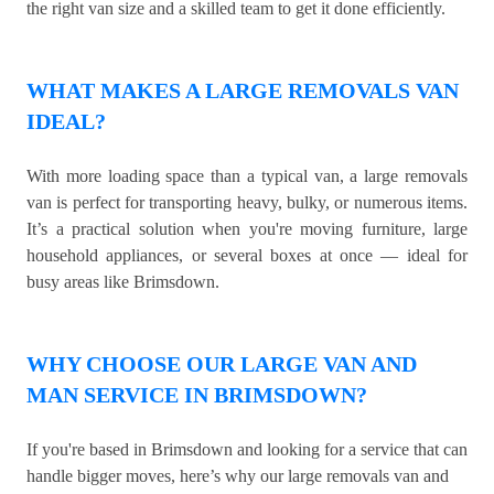
the right van size and a skilled team to get it done efficiently.
WHAT MAKES A LARGE REMOVALS VAN
IDEAL?
With more loading space than a typical van, a large removals
van is perfect for transporting heavy, bulky, or numerous items.
It’s a practical solution when you're moving furniture, large
household appliances, or several boxes at once — ideal for
busy areas like Brimsdown.
WHY CHOOSE OUR LARGE VAN AND
MAN SERVICE IN BRIMSDOWN?
If you're based in Brimsdown and looking for a service that can
handle bigger moves, here’s why our large removals van and