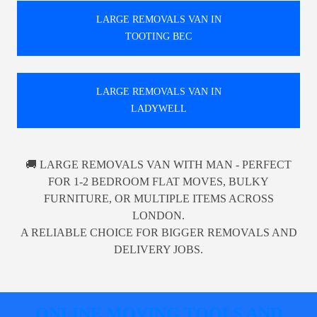
LARGE REMOVALS VAN IN
TOOTING BEC
LARGE REMOVALS VAN IN
LADYWELL
🚚 LARGE REMOVALS VAN WITH MAN - PERFECT
FOR 1-2 BEDROOM FLAT MOVES, BULKY
FURNITURE, OR MULTIPLE ITEMS ACROSS
LONDON.
A RELIABLE CHOICE FOR BIGGER REMOVALS AND
DELIVERY JOBS.
ONLINE MOVING TOOLS AND