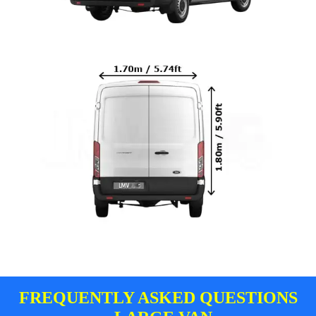
FREQUENTLY ASKED QUESTIONS