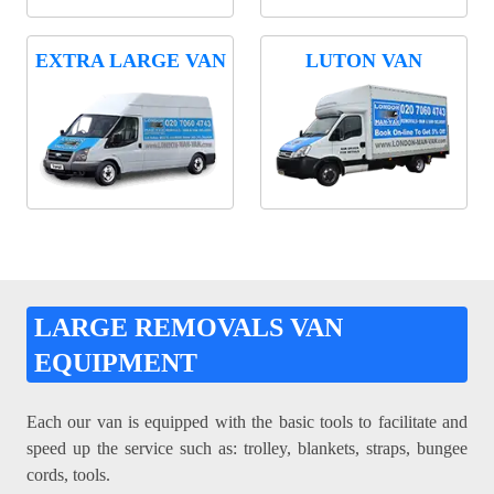
EXTRA LARGE VAN
LUTON VAN
LARGE REMOVALS VAN
EQUIPMENT
Each our van is equipped with the basic tools to facilitate and
speed up the service such as: trolley, blankets, straps, bungee
cords, tools.