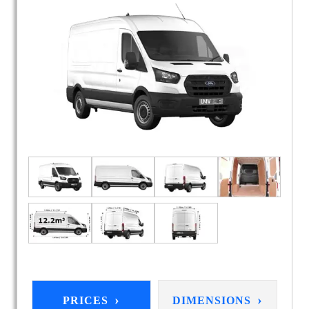
›
›
PRICES
DIMENSIONS