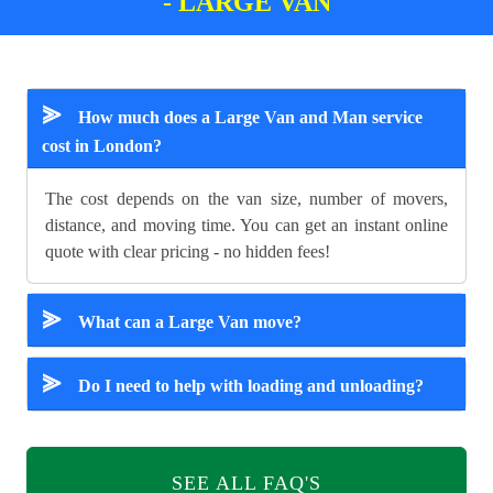
- LARGE VAN
⪢
How much does a Large Van and Man service
cost in London?
The cost depends on the van size, number of movers,
distance, and moving time. You can get an instant online
quote with clear pricing - no hidden fees!
⪢
What can a Large Van move?
⪢
Do I need to help with loading and unloading?
SEE ALL FAQ'S