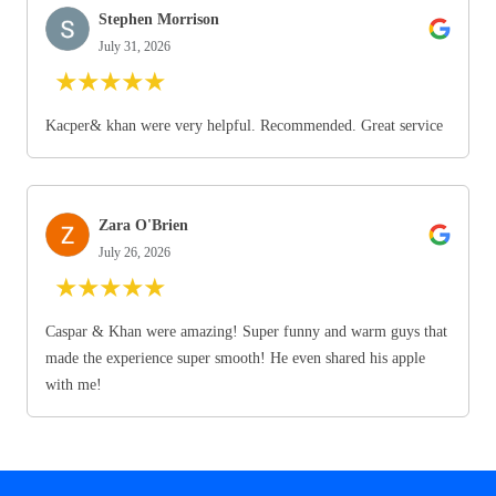
Stephen Morrison
July 31, 2026
★
★
★
★
★
Kacper& khan were very helpful. Recommended. Great service
Zara O'Brien
July 26, 2026
★
★
★
★
★
Caspar & Khan were amazing! Super funny and warm guys that
made the experience super smooth! He even shared his apple
with me!