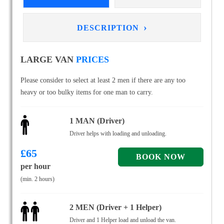
›
DESCRIPTION
LARGE VAN
PRICES
Please consider to select at least 2 men if there are any too
heavy or too bulky items for one man to carry.
1 MAN (Driver)
Driver helps with loading and unloading.
£
65
per hour
(min. 2 hours)
2 MEN (Driver + 1 Helper)
Driver and 1 Helper load and unload the van.