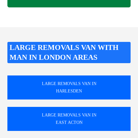
LARGE REMOVALS VAN WITH
MAN IN LONDON AREAS
LARGE REMOVALS VAN IN
HARLESDEN
LARGE REMOVALS VAN IN
EAST ACTON