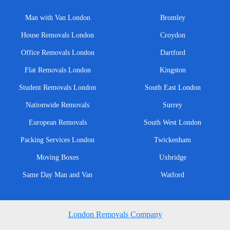
Man with Van London
Bromley
House Removals London
Croydon
Office Removals London
Dartford
Flat Removals London
Kingston
Student Removals London
South East London
Nationwide Removals
Surrey
European Removals
South West London
Packing Services London
Twickenham
Moving Boxes
Uxbridge
Same Day Man and Van
Watford
London Removals Company