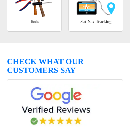
Tools
Sat-Nav Tracking
CHECK WHAT OUR
CUSTOMERS SAY