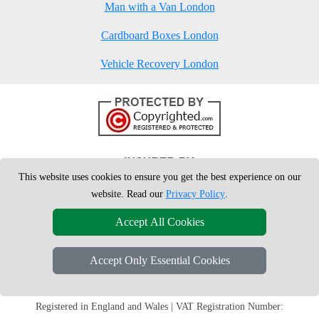
Man with a Van London
Cardboard Boxes London
Vehicle Recovery London
This website uses cookies to ensure you get the best experience on our
website. Read our
Privacy Policy
.
Accept All Cookies
Accept Only Essential Cookies
Copyright © 2004 - 2026
London Man Van
T/A LMV Removals Ltd | 20-
22 Wenlock Road, N1 7GU London, UK
Registered in England and Wales | VAT Registration Number: