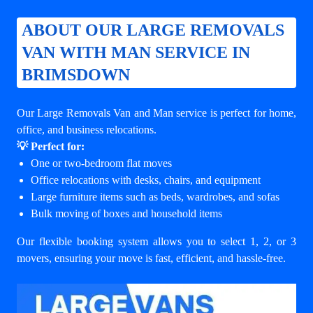
ABOUT OUR LARGE REMOVALS
VAN WITH MAN SERVICE IN
BRIMSDOWN
Our Large Removals Van and Man service is perfect for home,
office, and business relocations.
💡 Perfect for:
One or two-bedroom flat moves
Office relocations with desks, chairs, and equipment
Large furniture items such as beds, wardrobes, and sofas
Bulk moving of boxes and household items
Our flexible booking system allows you to select 1, 2, or 3
movers, ensuring your move is fast, efficient, and hassle-free.