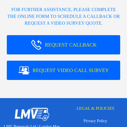
FOR FURTHER ASSISTANCE, PLEASE COMPLETE
THE ONLINE FORM TO SCHEDULE A CALLBACK OR
REQUEST A VIDEO SURVEY QUOTE.
REQUEST CALLBACK
REQUEST VIDEO CALL SURVEY
LEGAL & POLICIES
Privacy Policy
LMV Removals Ltd | London Man