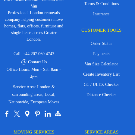
Terms & Conditions
Van
Professional London removals
Insurance
company helping customers move
homes, flats, offices, furniture and
CUSTOMER TOOLS
single items across Greater
London.
Order Status
Call:
+44 207 060 4743
Payments
@
Contact Us
Van Size Calculator
Office Hours: Mon - Sat: 8am -
Create Inventory List
4pm
CC / ULEZ Checker
Service Area: London &
surrounding areas, Local,
Distance Checker
Nationwide, European Moves
MOVING SERVICES
SERVICE AREAS