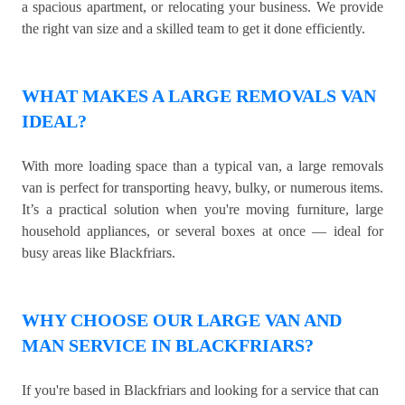
a spacious apartment, or relocating your business. We provide
the right van size and a skilled team to get it done efficiently.
WHAT MAKES A LARGE REMOVALS VAN
IDEAL?
With more loading space than a typical van, a large removals
van is perfect for transporting heavy, bulky, or numerous items.
It’s a practical solution when you're moving furniture, large
household appliances, or several boxes at once — ideal for
busy areas like Blackfriars.
WHY CHOOSE OUR LARGE VAN AND
MAN SERVICE IN BLACKFRIARS?
If you're based in Blackfriars and looking for a service that can