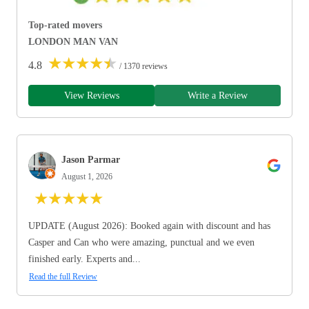
Top-rated movers
LONDON MAN VAN
★
★
★
★
★
4.8
/ 1370 reviews
View Reviews
Write a Review
Jason Parmar
August 1, 2026
★
★
★
★
★
UPDATE (August 2026): Booked again with discount and has
Casper and Can who were amazing, punctual and we even
finished early. Experts and...
Read the full Review