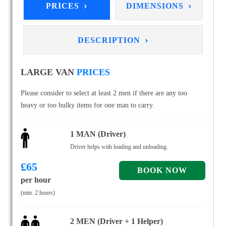
›
›
PRICES
DIMENSIONS
›
DESCRIPTION
LARGE VAN
PRICES
Please consider to select at least 2 men if there are any too
heavy or too bulky items for one man to carry.
1 MAN (Driver)
Driver helps with loading and unloading.
£
65
per hour
(min. 2 hours)
2 MEN (Driver + 1 Helper)