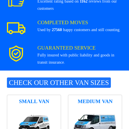
Excellent rating based on
1162
reviews from our
customers
COMPLETED MOVES
Used by
27560
happy customers and still counting.
GUARANTEED SERVICE
Fully insured with public liability and goods in
transit insurance.
CHECK OUR OTHER VAN SIZES
SMALL VAN
MEDIUM VAN