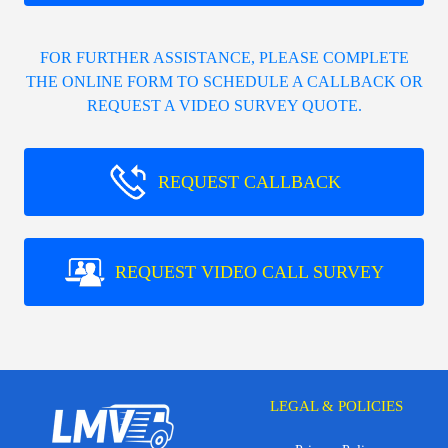
FOR FURTHER ASSISTANCE, PLEASE COMPLETE
THE ONLINE FORM TO SCHEDULE A CALLBACK OR
REQUEST A VIDEO SURVEY QUOTE.
REQUEST CALLBACK
REQUEST VIDEO CALL SURVEY
LEGAL & POLICIES