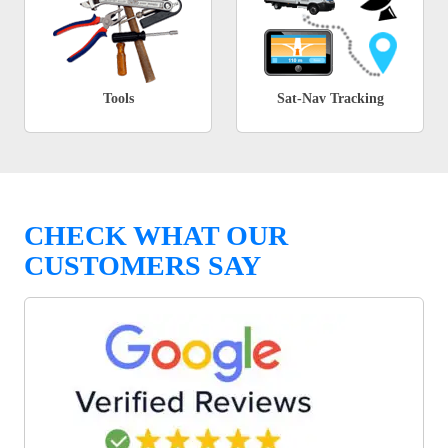
Tools
Sat-Nav Tracking
CHECK WHAT OUR
CUSTOMERS SAY