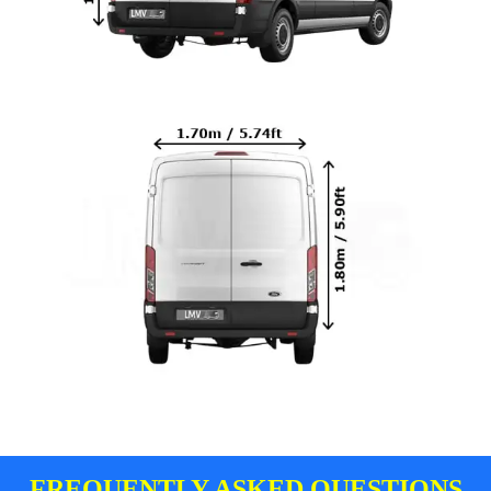
FREQUENTLY ASKED QUESTIONS