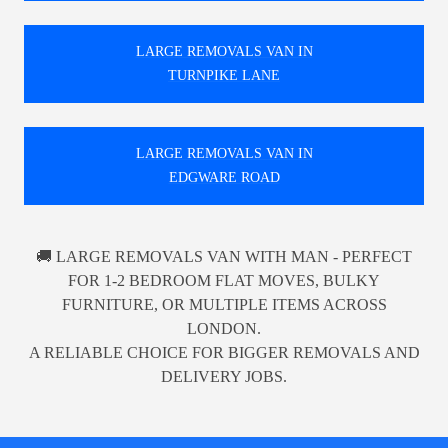
LARGE REMOVALS VAN IN
TURNPIKE LANE
LARGE REMOVALS VAN IN
EDGWARE ROAD
🚚 LARGE REMOVALS VAN WITH MAN - PERFECT
FOR 1-2 BEDROOM FLAT MOVES, BULKY
FURNITURE, OR MULTIPLE ITEMS ACROSS
LONDON.
A RELIABLE CHOICE FOR BIGGER REMOVALS AND
DELIVERY JOBS.