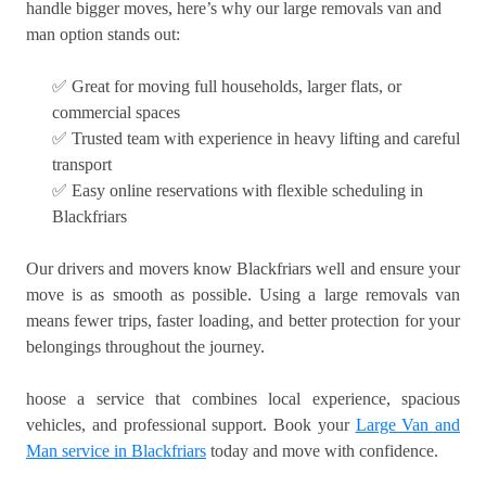
handle bigger moves, here’s why our large removals van and
man option stands out:
✅ Great for moving full households, larger flats, or
commercial spaces
✅ Trusted team with experience in heavy lifting and careful
transport
✅ Easy online reservations with flexible scheduling in
Blackfriars
Our drivers and movers know Blackfriars well and ensure your
move is as smooth as possible. Using a large removals van
means fewer trips, faster loading, and better protection for your
belongings throughout the journey.
hoose a service that combines local experience, spacious
vehicles, and professional support. Book your
Large Van and
Man service in Blackfriars
today and move with confidence.