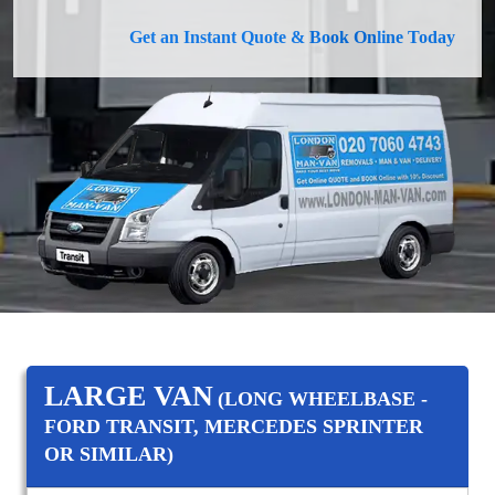
Get an Instant Quote & Book Online Today
LARGE VAN
(LONG WHEELBASE -
FORD TRANSIT, MERCEDES SPRINTER
OR SIMILAR)