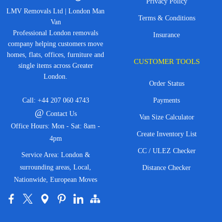
Privacy Policy
LMV Removals Ltd | London Man
Terms & Conditions
Van
Professional London removals
Insurance
company helping customers move
homes, flats, offices, furniture and
CUSTOMER TOOLS
single items across Greater
London.
Order Status
Call:
+44 207 060 4743
Payments
@
Contact Us
Van Size Calculator
Office Hours: Mon - Sat: 8am -
Create Inventory List
4pm
CC / ULEZ Checker
Service Area: London &
surrounding areas, Local,
Distance Checker
Nationwide, European Moves