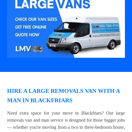
HIRE A LARGE REMOVALS VAN WITH A
MAN IN BLACKFRIARS
Need extra space for your move in Blackfriars? Our large
removals van and man service is designed for those bigger jobs
— whether you're moving from a two to three-bedroom house,