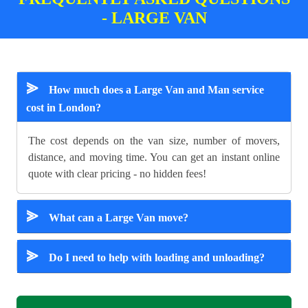
- LARGE VAN
⪢
How much does a Large Van and Man service
cost in London?
The cost depends on the van size, number of movers,
distance, and moving time. You can get an instant online
quote with clear pricing - no hidden fees!
⪢
What can a Large Van move?
⪢
Do I need to help with loading and unloading?