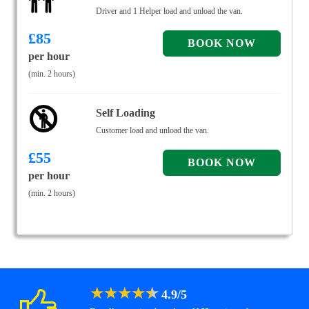
Driver and 1 Helper load and unload the van.
£
85
per hour
(min. 2 hours)
Self Loading
Customer load and unload the van.
£
55
per hour
(min. 2 hours)
★
★
★
★
★
4.9
/
5