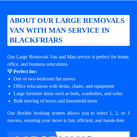
ABOUT OUR LARGE REMOVALS
VAN WITH MAN SERVICE IN
BLACKFRIARS
Our Large Removals Van and Man service is perfect for home,
office, and business relocations.
💡 Perfect for:
One or two-bedroom flat moves
Office relocations with desks, chairs, and equipment
Large furniture items such as beds, wardrobes, and sofas
Bulk moving of boxes and household items
Our flexible booking system allows you to select 1, 2, or 3
movers, ensuring your move is fast, efficient, and hassle-free.