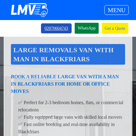
MENU
WhatsApp
02070604743
Get a Quote
LARGE REMOVALS VAN WITH
MAN IN BLACKFRIARS
BOOK A RELIABLE LARGE VAN WITH A MAN
IN BLACKFRIARS FOR HOME OR OFFICE
MOVES
✅ Perfect for 2-3 bedroom homes, flats, or commercial
relocations
✅ Fully equipped large vans with skilled local movers
✅ Fast online booking and real-time availability in
Blackfriars