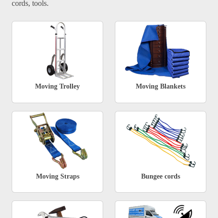
cords, tools.
Moving Trolley
Moving Blankets
Moving Straps
Bungee cords