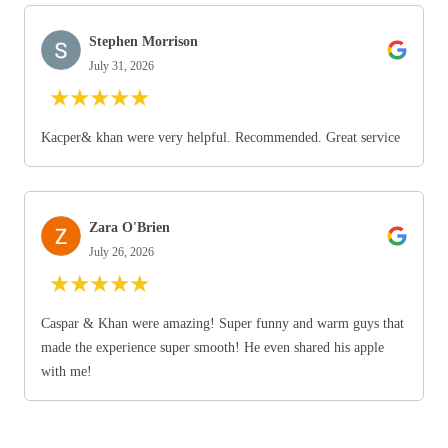
Stephen Morrison
July 31, 2026
★
★
★
★
★
Kacper& khan were very helpful. Recommended. Great service
Zara O'Brien
July 26, 2026
★
★
★
★
★
Caspar & Khan were amazing! Super funny and warm guys that
made the experience super smooth! He even shared his apple
with me!