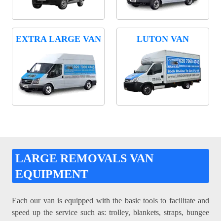
EXTRA LARGE VAN
LUTON VAN
LARGE REMOVALS VAN
EQUIPMENT
Each our van is equipped with the basic tools to facilitate and
speed up the service such as: trolley, blankets, straps, bungee