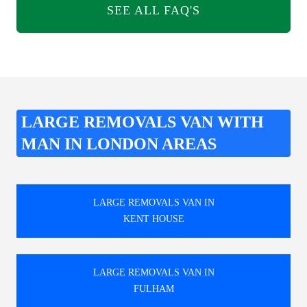
SEE ALL FAQ'S
LARGE REMOVALS VAN WITH
MAN IN LONDON AREAS
LARGE REMOVALS VAN IN
KENT HOUSE
LARGE REMOVALS VAN IN
FULHAM