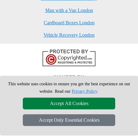
Man with a Van London
Cardboard Boxes London
Vehicle Recovery London
This website uses cookies to ensure you get the best experience on our
website. Read our
Privacy Policy
.
Accept All Cookies
Accept Only Essential Cookies
Copyright © 2004 - 2026
London Man Van
T/A LMV Removals Ltd | 20-
22 Wenlock Road, N1 7GU London, UK