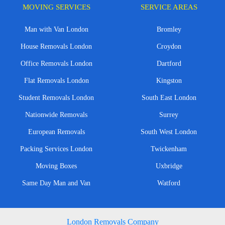
MOVING SERVICES
SERVICE AREAS
Man with Van London
Bromley
House Removals London
Croydon
Office Removals London
Dartford
Flat Removals London
Kingston
Student Removals London
South East London
Nationwide Removals
Surrey
European Removals
South West London
Packing Services London
Twickenham
Moving Boxes
Uxbridge
Same Day Man and Van
Watford
London Removals Company