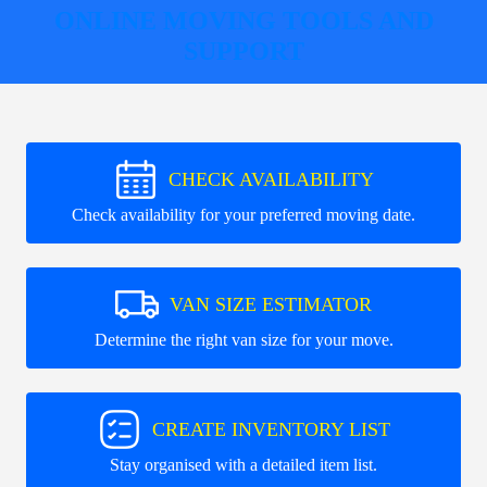
ONLINE MOVING TOOLS AND
SUPPORT
CHECK AVAILABILITY
Check availability for your preferred moving date.
VAN SIZE ESTIMATOR
Determine the right van size for your move.
CREATE INVENTORY LIST
Stay organised with a detailed item list.