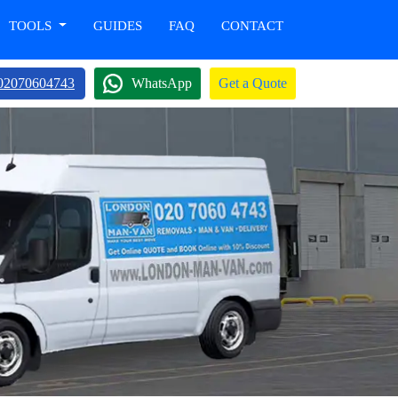
TOOLS
GUIDES
FAQ
CONTACT
02070604743
WhatsApp
Get a Quote