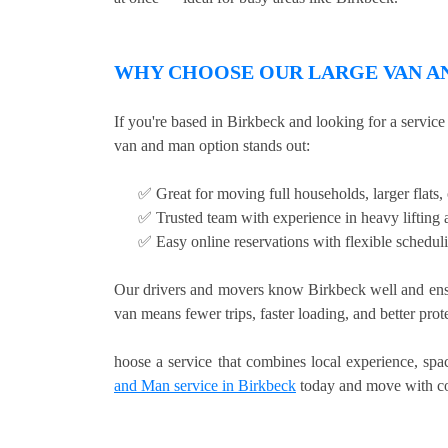
WHY CHOOSE OUR LARGE VAN AN
If you're based in Birkbeck and looking for a servic
van and man option stands out:
✅ Great for moving full households, larger flats
✅ Trusted team with experience in heavy lifting a
✅ Easy online reservations with flexible schedul
Our drivers and movers know Birkbeck well and ensu
van means fewer trips, faster loading, and better pro
hoose a service that combines local experience, sp
and Man service in Birkbeck
today and move with co