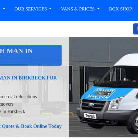
T
OUR SERVICES
VANS & PRICES
BOX SHOP
H MAN IN
MAN IN BIRKBECK FOR
mercial relocations
 movers
y in Birkbeck
nt Quote & Book Online Today