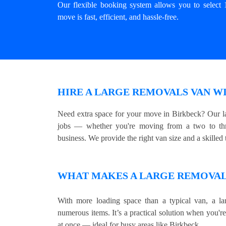
Our flexible booking system allows you to select 
move is fast, efficient, and hassle-free.
HIRE A LARGE REMOVALS VAN W
Need extra space for your move in Birkbeck? Our la
jobs — whether you're moving from a two to thre
business. We provide the right van size and a skilled t
WHAT MAKES A LARGE REMOVALS
With more loading space than a typical van, a lar
numerous items. It’s a practical solution when you'r
at once — ideal for busy areas like Birkbeck.