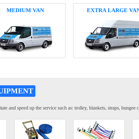
MEDIUM VAN
EXTRA LARGE VA
UIPMENT
tate and speed up the service such as: trolley, blankets, straps, bungee c