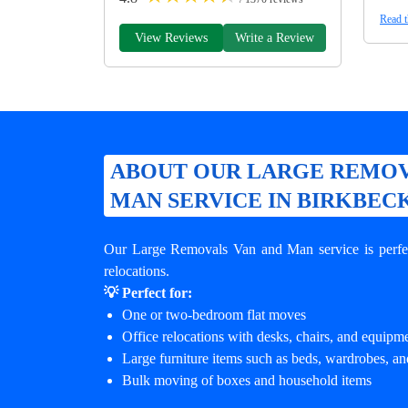
Read t
View Reviews
Write a Review
ABOUT OUR LARGE REMOV
MAN SERVICE IN BIRKBEC
Our Large Removals Van and Man service is perfec
relocations.
💡 Perfect for:
One or two-bedroom flat moves
Office relocations with desks, chairs, and equipm
Large furniture items such as beds, wardrobes, an
Bulk moving of boxes and household items