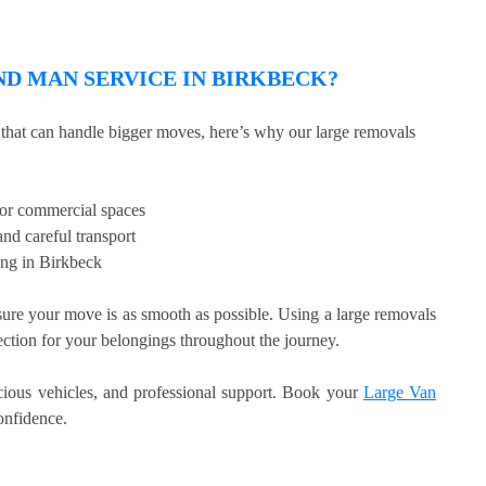
D MAN SERVICE IN BIRKBECK?
e that can handle bigger moves, here’s why our large removals
, or commercial spaces
nd careful transport
ing in Birkbeck
re your move is as smooth as possible. Using a large removals
tection for your belongings throughout the journey.
acious vehicles, and professional support. Book your
Large Van
nfidence.