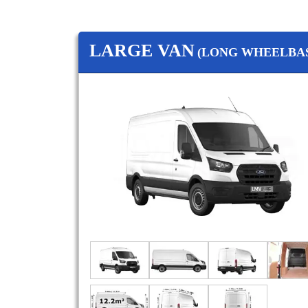
LARGE VAN
(LONG WHEELBAS