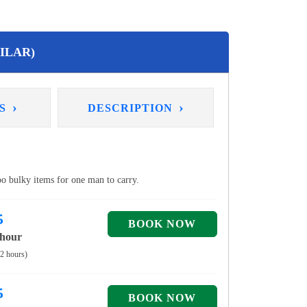
ILAR)
›
›
NS
DESCRIPTION
too bulky items for one man to carry.
5
 hour
 2 hours)
5