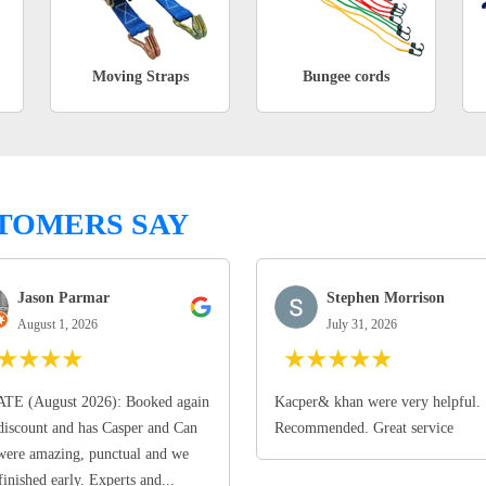
Moving Straps
Bungee cords
TOMERS SAY
Jason Parmar
Stephen Morrison
August 1, 2026
July 31, 2026
★
★
★
★
★
★
★
★
★
TE (August 2026): Booked again
Kacper& khan were very helpful.
discount and has Casper and Can
Recommended. Great service
ere amazing, punctual and we
finished early. Experts and...