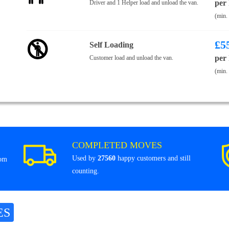
per
Driver and 1 Helper load and unload the van.
(min.
£
5
Self Loading
per
Customer load and unload the van.
(min.
COMPLETED MOVES
Used by
27560
happy customers and still
rom
counting.
ES