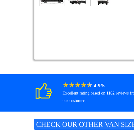
★
★
★
★
★
4.9
/
5
Excellent rating based on
1162
reviews f
our customers
CHECK OUR OTHER VAN SIZ