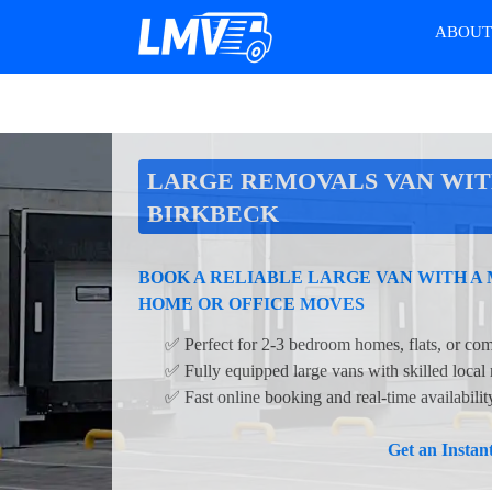
ABOU
LARGE REMOVALS VAN WIT
BIRKBECK
BOOK A RELIABLE LARGE VAN WITH A 
HOME OR OFFICE MOVES
✅ Perfect for 2-3 bedroom homes, flats, or com
✅ Fully equipped large vans with skilled local
✅ Fast online booking and real-time availabilit
Get an Insta