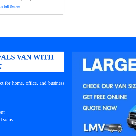
he full Review
ALS VAN WITH
K
t for home, office, and business
ent
d sofas