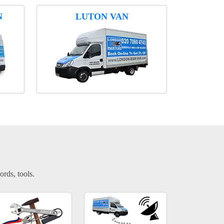
N
LUTON VAN
ords, tools.