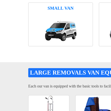
SMALL VAN
LARGE REMOVALS VAN EQ
Each our van is equipped with the basic tools to facili