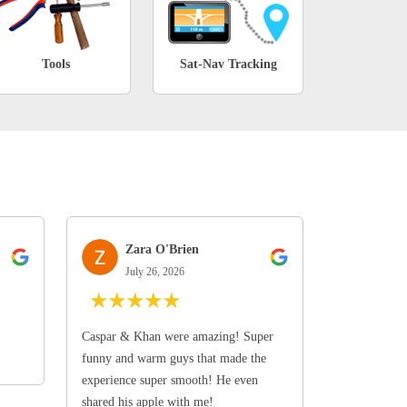
Tools
Sat-Nav Tracking
Zara O'Brien
July 26, 2026
★
★
★
★
★
Caspar & Khan were amazing! Super
funny and warm guys that made the
experience super smooth! He even
shared his apple with me!