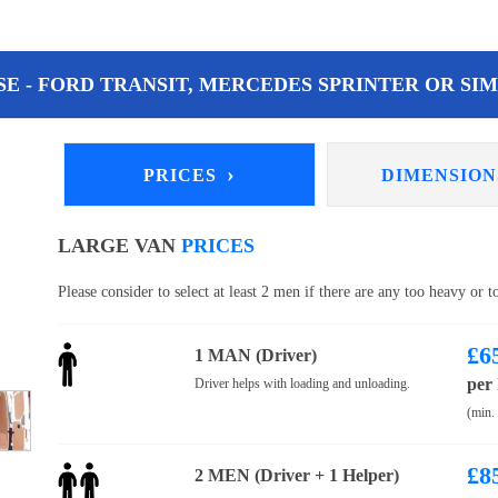
E - FORD TRANSIT, MERCEDES SPRINTER OR SIM
›
PRICES
DIMENSIO
LARGE VAN
PRICES
Please consider to select at least 2 men if there are any too heavy or 
£
6
1 MAN (Driver)
per
Driver helps with loading and unloading.
(min.
£
8
2 MEN (Driver + 1 Helper)