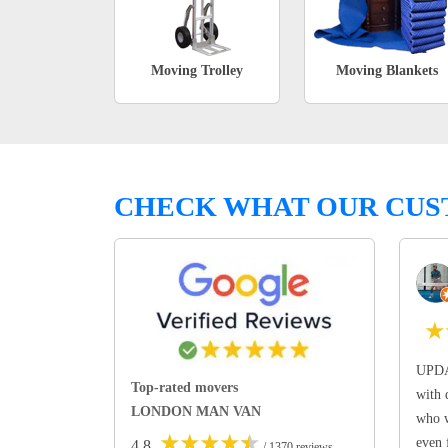
Moving Trolley
Moving Blankets
CHECK WHAT OUR CUS
★
UPDA
Top-rated movers
with 
LONDON MAN VAN
who w
★
★
★
★
★
even 
4.8
/ 1370 reviews