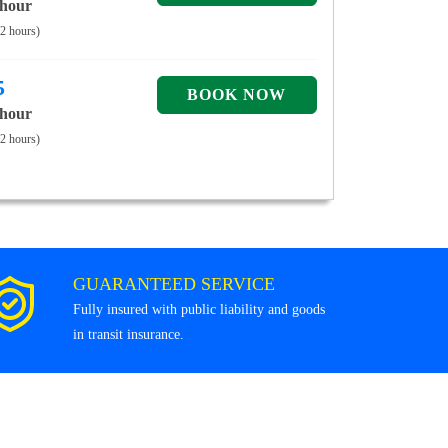
 hour
 2 hours)
5
 hour
 2 hours)
GUARANTEED SERVICE
Fully insured with public liability and goods
in transit insurance.