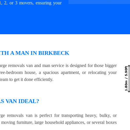
1, 2, or 3 movers, ensuring your
ITH A MAN IN BIRKBECK
rge removals van and man service is designed for those bigger
e-bedroom house, a spacious apartment, or relocating your
eam to get it done efficiently.
 VAN IDEAL?
ge removals van is perfect for transporting heavy, bulky, or
e moving furniture, large household appliances, or several boxes