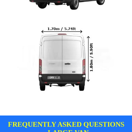
FREQUENTLY ASKED QUESTIONS