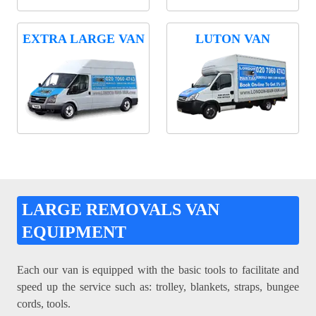
EXTRA LARGE VAN
LUTON VAN
LARGE REMOVALS VAN
EQUIPMENT
Each our van is equipped with the basic tools to facilitate and
speed up the service such as: trolley, blankets, straps, bungee
cords, tools.