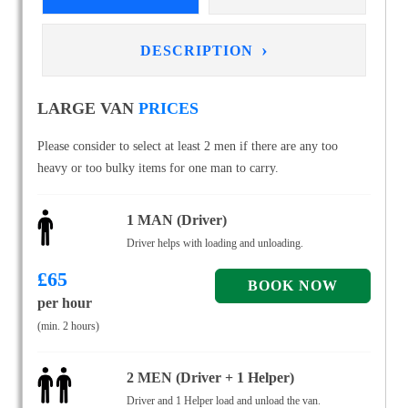
›
DESCRIPTION
LARGE VAN
PRICES
Please consider to select at least 2 men if there are any too
heavy or too bulky items for one man to carry.
1 MAN (Driver)
Driver helps with loading and unloading.
£
65
per hour
(min. 2 hours)
2 MEN (Driver + 1 Helper)
Driver and 1 Helper load and unload the van.