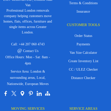
Terms & Conditions
Van
Professional London removals
Insurance
company helping customers move
homes, flats, offices, furniture and
CUSTOMER TOOLS
single items across Greater
London.
Order Status
Call:
+44 207 060 4743
Payments
@
Contact Us
Van Size Calculator
Office Hours: Mon - Sat: 8am -
Create Inventory List
4pm
CC / ULEZ Checker
Service Area: London &
surrounding areas, Local,
Distance Checker
Nationwide, European Moves
MOVING SERVICES
SERVICE AREAS