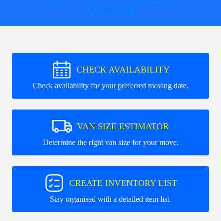
SUPPORT
CHECK AVAILABILITY
Check availability for your preferred moving date.
VAN SIZE ESTIMATOR
Determine the right van size for your move.
CREATE INVENTORY LIST
Stay organised with a detailed item list.