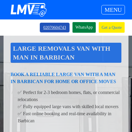
MENU
WhatsApp
02070604743
Get a Quote
LARGE REMOVALS VAN WITH
MAN IN BARBICAN
BOOK A RELIABLE LARGE VAN WITH A MAN
IN BARBICAN FOR HOME OR OFFICE MOVES
✅ Perfect for 2-3 bedroom homes, flats, or commercial
relocations
✅ Fully equipped large vans with skilled local movers
✅ Fast online booking and real-time availability in
Barbican