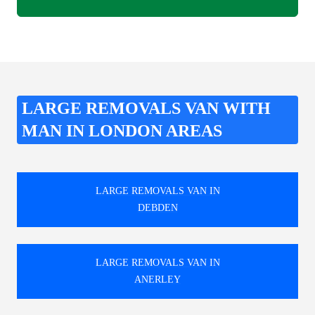
LARGE REMOVALS VAN WITH
MAN IN LONDON AREAS
LARGE REMOVALS VAN IN
DEBDEN
LARGE REMOVALS VAN IN
ANERLEY