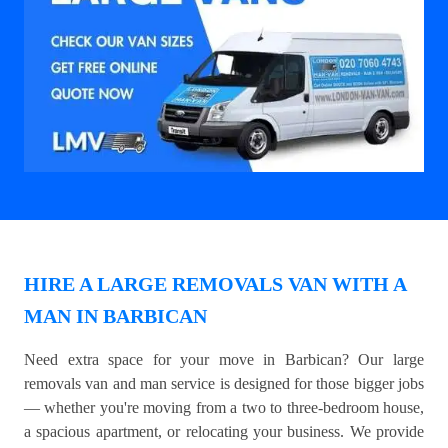
HIRE A LARGE REMOVALS VAN WITH A
MAN IN BARBICAN
Need extra space for your move in Barbican? Our large
removals van and man service is designed for those bigger jobs
— whether you're moving from a two to three-bedroom house,
a spacious apartment, or relocating your business. We provide