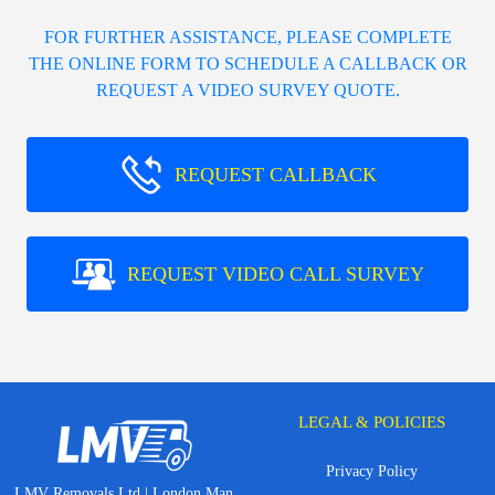
FOR FURTHER ASSISTANCE, PLEASE COMPLETE
THE ONLINE FORM TO SCHEDULE A CALLBACK OR
REQUEST A VIDEO SURVEY QUOTE.
REQUEST CALLBACK
REQUEST VIDEO CALL SURVEY
LEGAL & POLICIES
Privacy Policy
LMV Removals Ltd | London Man