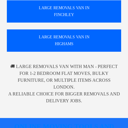
LARGE REMOVALS VAN IN
FINCHLEY
LARGE REMOVALS VAN IN
HIGHAMS
🚚 LARGE REMOVALS VAN WITH MAN - PERFECT
FOR 1-2 BEDROOM FLAT MOVES, BULKY
FURNITURE, OR MULTIPLE ITEMS ACROSS
LONDON.
A RELIABLE CHOICE FOR BIGGER REMOVALS AND
DELIVERY JOBS.
ONLINE MOVING TOOLS AND