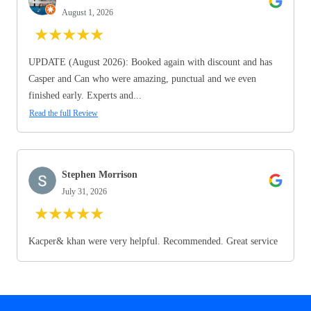
August 1, 2026
★
★
★
★
★
UPDATE (August 2026): Booked again with discount and has
Casper and Can who were amazing, punctual and we even
finished early. Experts and...
Read the full Review
Stephen Morrison
July 31, 2026
★
★
★
★
★
Kacper& khan were very helpful. Recommended. Great service