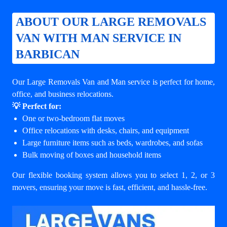
ABOUT OUR LARGE REMOVALS
VAN WITH MAN SERVICE IN
BARBICAN
Our Large Removals Van and Man service is perfect for home,
office, and business relocations.
💡 Perfect for:
One or two-bedroom flat moves
Office relocations with desks, chairs, and equipment
Large furniture items such as beds, wardrobes, and sofas
Bulk moving of boxes and household items
Our flexible booking system allows you to select 1, 2, or 3
movers, ensuring your move is fast, efficient, and hassle-free.