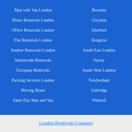
Man with Van London
Bromley
House Removals London
Croydon
Office Removals London
Dartford
Flat Removals London
Kingston
Student Removals London
South East London
Nationwide Removals
Surrey
European Removals
South West London
Packing Services London
Twickenham
Moving Boxes
Uxbridge
Same Day Man and Van
Watford
London Removals Company