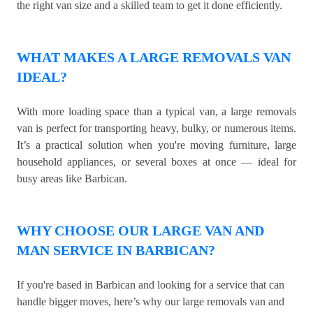
the right van size and a skilled team to get it done efficiently.
WHAT MAKES A LARGE REMOVALS VAN
IDEAL?
With more loading space than a typical van, a large removals
van is perfect for transporting heavy, bulky, or numerous items.
It’s a practical solution when you're moving furniture, large
household appliances, or several boxes at once — ideal for
busy areas like Barbican.
WHY CHOOSE OUR LARGE VAN AND
MAN SERVICE IN BARBICAN?
If you're based in Barbican and looking for a service that can
handle bigger moves, here’s why our large removals van and