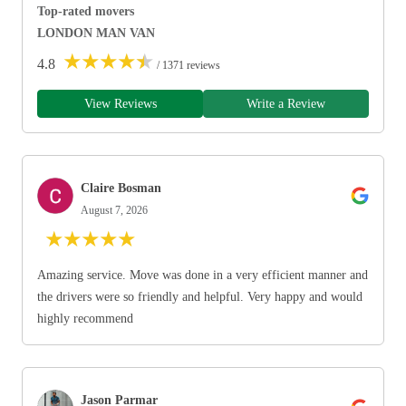
Top-rated movers
LONDON MAN VAN
★
★
★
★
★
4.8
/ 1371 reviews
View Reviews
Write a Review
Claire Bosman
August 7, 2026
★
★
★
★
★
Amazing service. Move was done in a very efficient manner and
the drivers were so friendly and helpful. Very happy and would
highly recommend
Jason Parmar