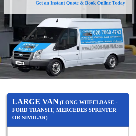
Get an Instant Quote & Book Online Today
LARGE VAN
(LONG WHEELBASE -
FORD TRANSIT, MERCEDES SPRINTER
OR SIMILAR)