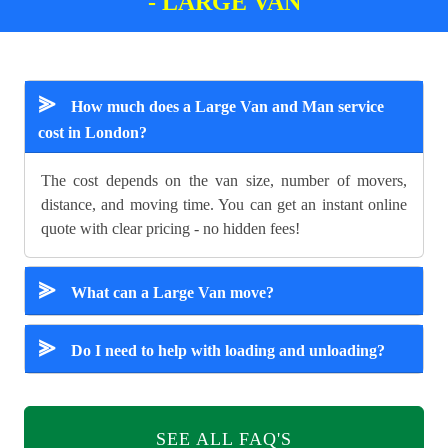
- LARGE VAN
⪢
How much does a Large Van and Man service
cost in London?
The cost depends on the van size, number of movers,
distance, and moving time. You can get an instant online
quote with clear pricing - no hidden fees!
⪢
What can a Large Van move?
⪢
Do I need to help with loading and unloading?
SEE ALL FAQ'S