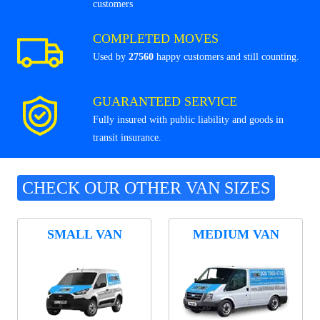
customers
COMPLETED MOVES
Used by
27560
happy customers and still counting.
GUARANTEED SERVICE
Fully insured with public liability and goods in
transit insurance.
CHECK OUR OTHER VAN SIZES
SMALL VAN
MEDIUM VAN