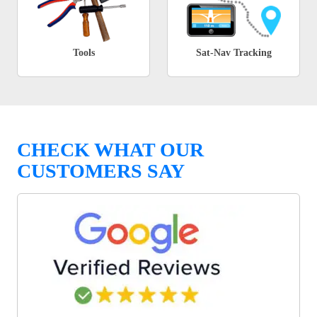
Tools
Sat-Nav Tracking
CHECK WHAT OUR
CUSTOMERS SAY