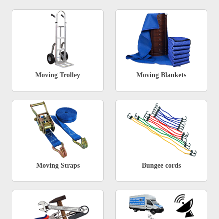
Moving Trolley
Moving Blankets
Moving Straps
Bungee cords