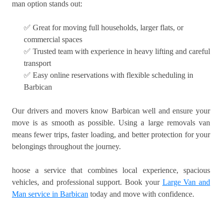
man option stands out:
✅ Great for moving full households, larger flats, or
commercial spaces
✅ Trusted team with experience in heavy lifting and careful
transport
✅ Easy online reservations with flexible scheduling in
Barbican
Our drivers and movers know Barbican well and ensure your
move is as smooth as possible. Using a large removals van
means fewer trips, faster loading, and better protection for your
belongings throughout the journey.
hoose a service that combines local experience, spacious
vehicles, and professional support. Book your
Large Van and
Man service in Barbican
today and move with confidence.