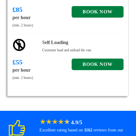
£
85
per hour
(min. 2 hours)
Self Loading
Customer load and unload the van.
£
55
per hour
(min. 2 hours)
★
★
★
★
★
4.9
/
5
Excellent rating based on
1162
reviews from our