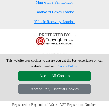
Man with a Van London
Cardboard Boxes London
Vehicle Recovery London
This website uses cookies to ensure you get the best experience on our
website. Read our
Privacy Policy
.
Accept All Cookies
Accept Only Essential Cookies
Copyright © 2004 - 2026
London Man Van
T/A LMV Removals Ltd | 20-
22 Wenlock Road, N1 7GU London, UK
Registered in England and Wales | VAT Registration Number: