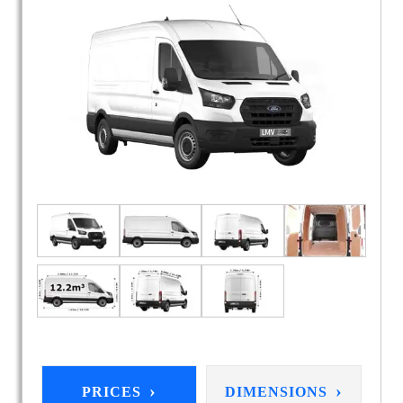
›
›
PRICES
DIMENSIONS